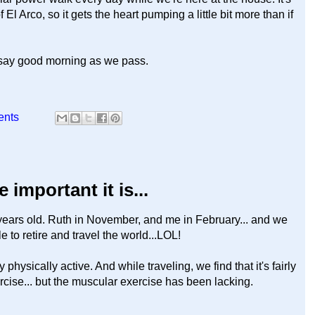
 El Arco, so it gets the heart pumping a little bit more than if
 say good morning as we pass.
ents
 important it is...
years old. Ruth in November, and me in February... and we
ble to retire and travel the world...LOL!
hysically active. And while traveling, we find that it's fairly
ercise... but the muscular exercise has been lacking.