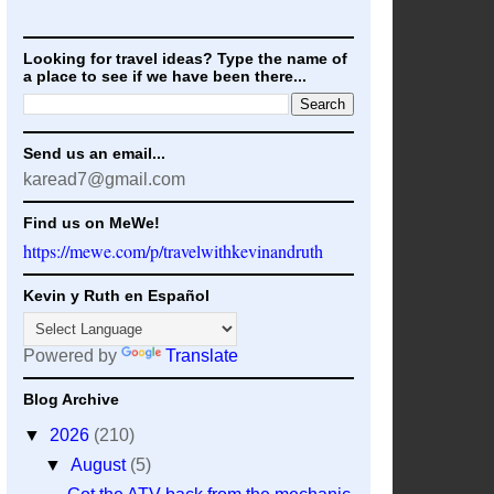
Looking for travel ideas? Type the name of
a place to see if we have been there...
Send us an email...
karead7@gmail.com
Find us on MeWe!
https://mewe.com/p/travelwithkevinandruth
Kevin y Ruth en Español
Powered by
Translate
Blog Archive
▼
2026
(210)
▼
August
(5)