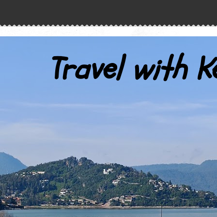
Travel with K