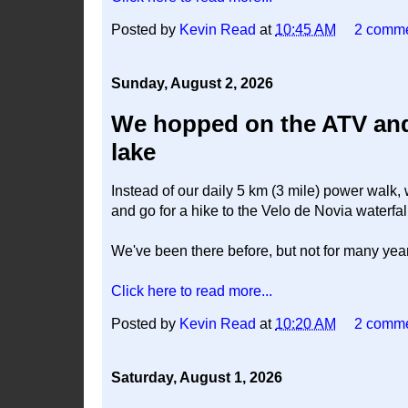
Posted by
Kevin Read
at
10:45 AM
2 comm
Sunday, August 2, 2026
We hopped on the ATV and 
lake
Instead of our daily 5 km (3 mile) power walk,
and go for a hike to the Velo de Novia waterfal
We've been there before, but not for many yea
Click here to read more...
Posted by
Kevin Read
at
10:20 AM
2 comm
Saturday, August 1, 2026