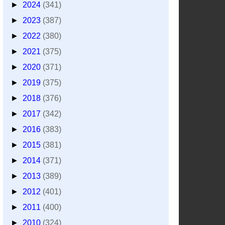
►
2024
(341)
►
2023
(387)
►
2022
(380)
►
2021
(375)
►
2020
(371)
►
2019
(375)
►
2018
(376)
►
2017
(342)
►
2016
(383)
►
2015
(381)
►
2014
(371)
►
2013
(389)
►
2012
(401)
►
2011
(400)
►
2010
(324)