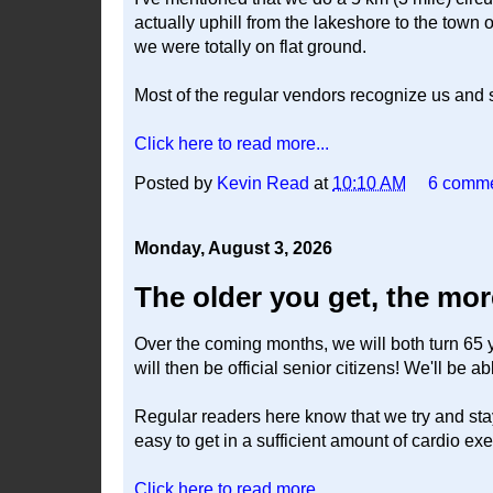
actually uphill from the lakeshore to the town of
we were totally on flat ground.
Most of the regular vendors recognize us and
Click here to read more...
Posted by
Kevin Read
at
10:10 AM
6 comm
Monday, August 3, 2026
The older you get, the more
Over the coming months, we will both turn 65 
will then be official senior citizens! We'll be a
Regular readers here know that we try and stay p
easy to get in a sufficient amount of cardio ex
Click here to read more...