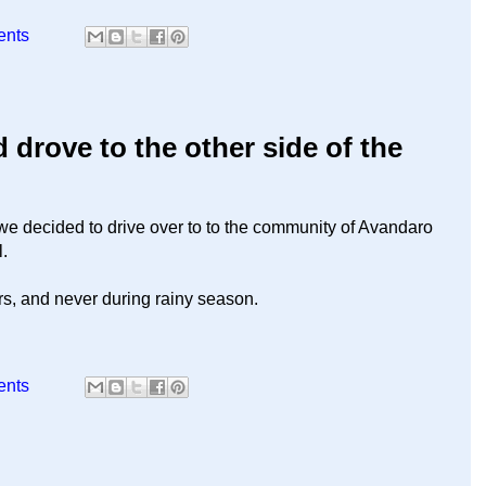
ents
drove to the other side of the
 we decided to drive over to to the community of Avandaro
l.
rs, and never during rainy season.
ents