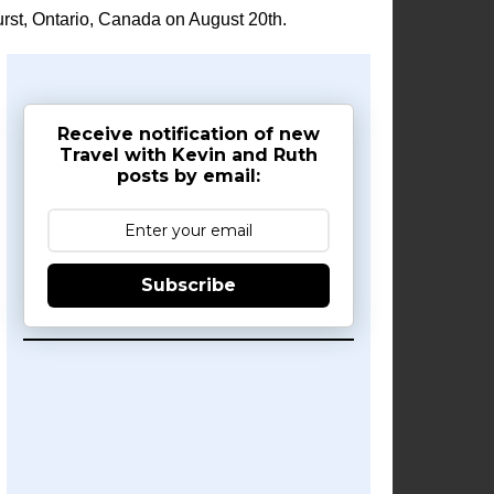
rst, Ontario, Canada on August 20th.
Receive notification of new
Travel with Kevin and Ruth
posts by email:
Subscribe