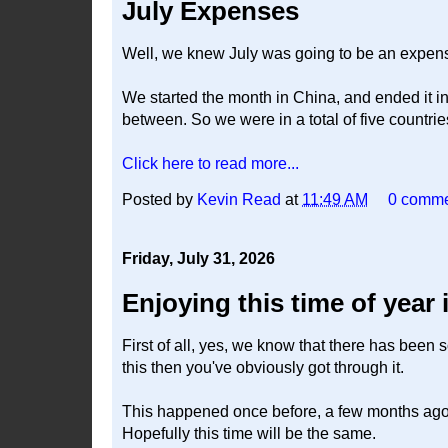
July Expenses
Well, we knew July was going to be an expensi
We started the month in China, and ended it i
between. So we were in a total of five countri
Click here to read more...
Posted by
Kevin Read
at
11:49 AM
0 comm
Friday, July 31, 2026
Enjoying this time of year
First of all, yes, we know that there has been s
this then you've obviously got through it.
This happened once before, a few months ago, a
Hopefully this time will be the same.