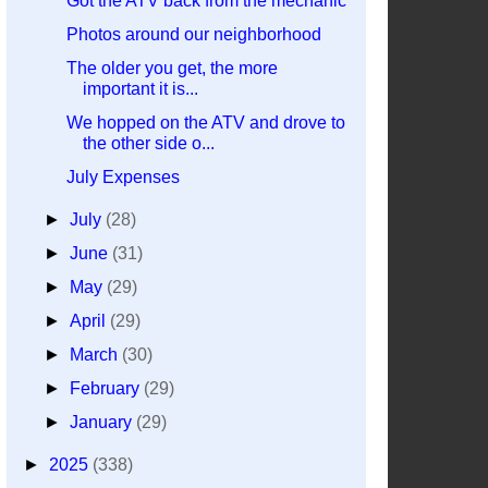
Got the ATV back from the mechanic
Photos around our neighborhood
The older you get, the more
important it is...
We hopped on the ATV and drove to
the other side o...
July Expenses
►
July
(28)
►
June
(31)
►
May
(29)
►
April
(29)
►
March
(30)
►
February
(29)
►
January
(29)
►
2025
(338)