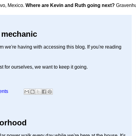
avo, Mexico.
Where are Kevin and Ruth going next?
Gravenhu
e mechanic
m we're having with accessing this blog. If you're reading
just for ourselves, we want to keep it going.
ents
borhood
lar power walk every day while we're here at the house. It's