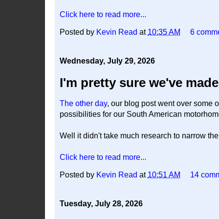
Click here to read more...
Posted by
Kevin Read
at
10:35 AM
6 comm
Wednesday, July 29, 2026
I'm pretty sure we've made 
The other day
, our blog post went over some of
possibilities for our South American motorho
Well it didn't take much research to narrow the l
Click here to read more...
Posted by
Kevin Read
at
10:51 AM
14 com
Tuesday, July 28, 2026