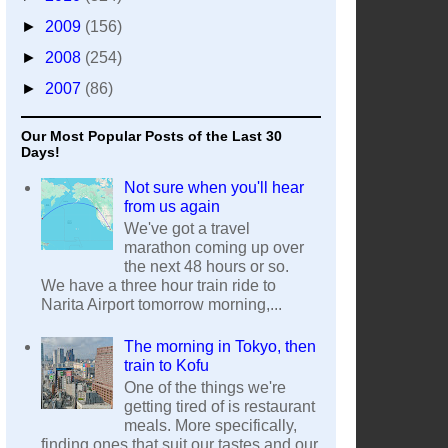
►
2009
(156)
►
2008
(254)
►
2007
(86)
Our Most Popular Posts of the Last 30
Days!
Not sure when you'll hear
from us again
We've got a travel
marathon coming up over
the next 48 hours or so.
We have a three hour train ride to
Narita Airport tomorrow morning,...
The morning in Tokyo, then
train to Kofu
One of the things we're
getting tired of is restaurant
meals. More specifically,
finding ones that suit our tastes and our