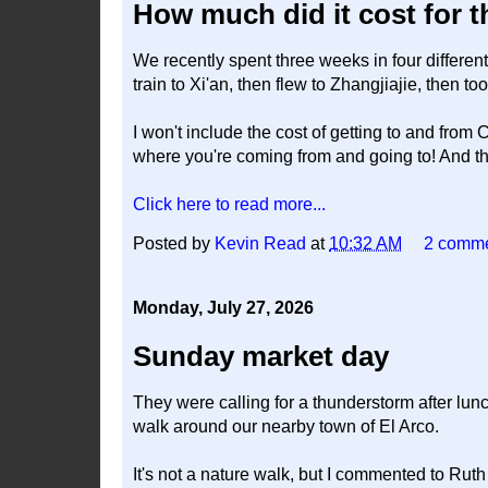
How much did it cost for 
We recently spent three weeks in four differen
train to Xi'an, then flew to Zhangjiajie, then too
I won't include the cost of getting to and from
where you're coming from and going to! And th
Click here to read more...
Posted by
Kevin Read
at
10:32 AM
2 comm
Monday, July 27, 2026
Sunday market day
They were calling for a thunderstorm after lunc
walk around our nearby town of El Arco.
It's not a nature walk, but I commented to Rut