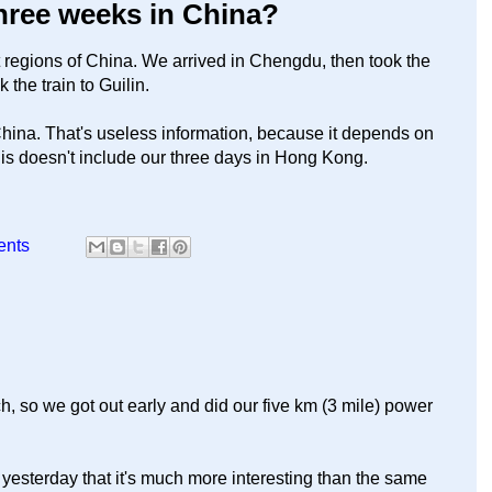
three weeks in China?
t regions of China. We arrived in Chengdu, then took the
k the train to Guilin.
 China. That's useless information, because it depends on
is doesn't include our three days in Hong Kong.
ents
h, so we got out early and did our five km (3 mile) power
h yesterday that it's much more interesting than the same