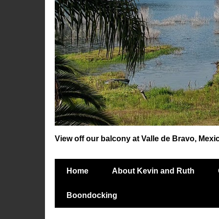
View off our balcony at Valle de Bravo, Mexi
Home
About Kevin and Ruth
Boondocking