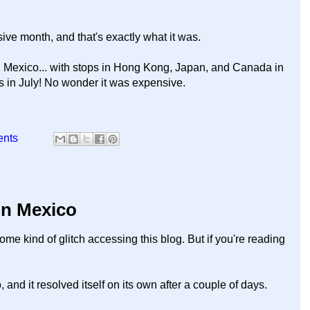
ve month, and that's exactly what it was.
n Mexico... with stops in Hong Kong, Japan, and Canada in
es in July! No wonder it was expensive.
ents
 in Mexico
ome kind of glitch accessing this blog. But if you're reading
nd it resolved itself on its own after a couple of days.