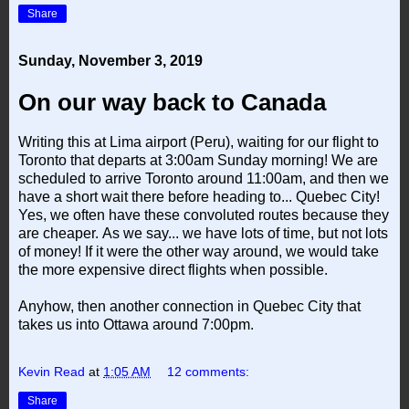
Share
Sunday, November 3, 2019
On our way back to Canada
Writing this at Lima airport (Peru), waiting for our flight to
Toronto that departs at 3:00am Sunday morning! We are
scheduled to arrive Toronto around 11:00am, and then we
have a short wait there before heading to... Quebec City!
Yes, we often have these convoluted routes because they
are cheaper. As we say... we have lots of time, but not lots
of money! If it were the other way around, we would take
the more expensive direct flights when possible.
Anyhow, then another connection in Quebec City that
takes us into Ottawa around 7:00pm.
Kevin Read
at
1:05 AM
12 comments:
Share