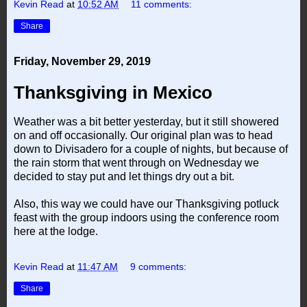
Kevin Read
at
10:52 AM
11 comments:
Share
Friday, November 29, 2019
Thanksgiving in Mexico
Weather was a bit better yesterday, but it still showered
on and off occasionally. Our original plan was to head
down to Divisadero for a couple of nights, but because of
the rain storm that went through on Wednesday we
decided to stay put and let things dry out a bit.
Also, this way we could have our Thanksgiving potluck
feast with the group indoors using the conference room
here at the lodge.
Kevin Read
at
11:47 AM
9 comments:
Share