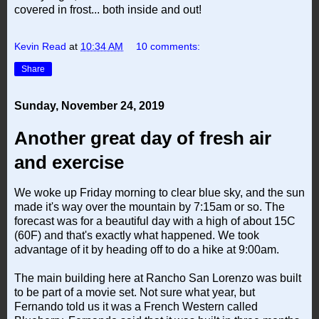
covered in frost... both inside and out!
Kevin Read
at
10:34 AM
10 comments:
Share
Sunday, November 24, 2019
Another great day of fresh air
and exercise
We woke up Friday morning to clear blue sky, and the sun
made it's way over the mountain by 7:15am or so. The
forecast was for a beautiful day with a high of about 15C
(60F) and that's exactly what happened. We took
advantage of it by heading off to do a hike at 9:00am.
The main building here at Rancho San Lorenzo was built
to be part of a movie set. Not sure what year, but
Fernando told us it was a French Western called