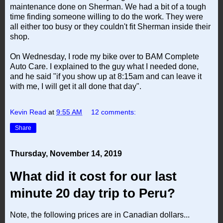
maintenance done on Sherman. We had a bit of a tough
time finding someone willing to do the work. They were
all either too busy or they couldn't fit Sherman inside their
shop.
On Wednesday, I rode my bike over to BAM Complete
Auto Care. I explained to the guy what I needed done,
and he said "if you show up at 8:15am and can leave it
with me, I will get it all done that day".
Kevin Read
at
9:55 AM
12 comments:
Share
Thursday, November 14, 2019
What did it cost for our last
minute 20 day trip to Peru?
Note, the following prices are in Canadian dollars...