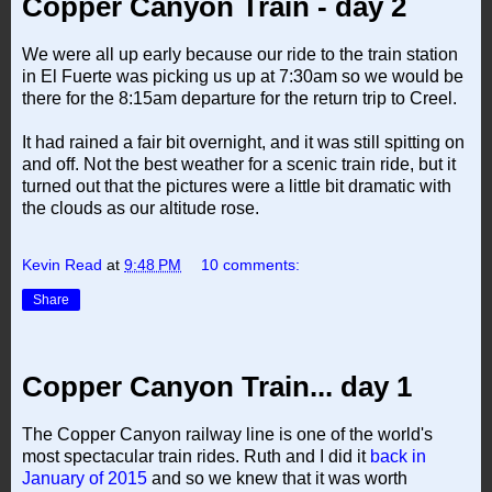
Copper Canyon Train - day 2
We were all up early because our ride to the train station
in El Fuerte was picking us up at 7:30am so we would be
there for the 8:15am departure for the return trip to Creel.
It had rained a fair bit overnight, and it was still spitting on
and off. Not the best weather for a scenic train ride, but it
turned out that the pictures were a little bit dramatic with
the clouds as our altitude rose.
Kevin Read
at
9:48 PM
10 comments:
Share
Copper Canyon Train... day 1
The Copper Canyon railway line is one of the world's
most spectacular train rides. Ruth and I did it
back in
January of 2015
and so we knew that it was worth