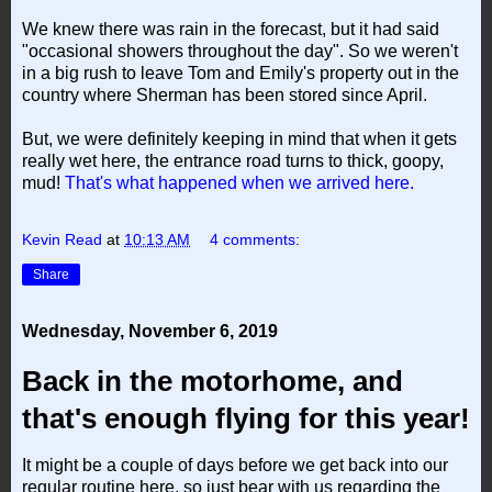
We knew there was rain in the forecast, but it had said
"occasional showers throughout the day". So we weren't
in a big rush to leave Tom and Emily's property out in the
country where Sherman has been stored since April.
But, we were definitely keeping in mind that when it gets
really wet here, the entrance road turns to thick, goopy,
mud!
That's what happened when we arrived here.
Kevin Read
at
10:13 AM
4 comments:
Share
Wednesday, November 6, 2019
Back in the motorhome, and
that's enough flying for this year!
It might be a couple of days before we get back into our
regular routine here, so just bear with us regarding the