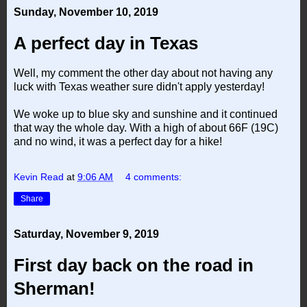
Sunday, November 10, 2019
A perfect day in Texas
Well, my comment the other day about not having any
luck with Texas weather sure didn't apply yesterday!
We woke up to blue sky and sunshine and it continued
that way the whole day. With a high of about 66F (19C)
and no wind, it was a perfect day for a hike!
Kevin Read
at
9:06 AM
4 comments:
Share
Saturday, November 9, 2019
First day back on the road in
Sherman!