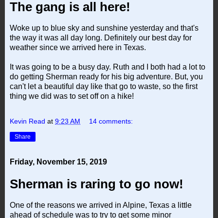
The gang is all here!
Woke up to blue sky and sunshine yesterday and that's
the way it was all day long. Definitely our best day for
weather since we arrived here in Texas.
It was going to be a busy day. Ruth and I both had a lot to
do getting Sherman ready for his big adventure. But, you
can't let a beautiful day like that go to waste, so the first
thing we did was to set off on a hike!
Kevin Read
at
9:23 AM
14 comments:
Share
Friday, November 15, 2019
Sherman is raring to go now!
One of the reasons we arrived in Alpine, Texas a little
ahead of schedule was to try to get some minor