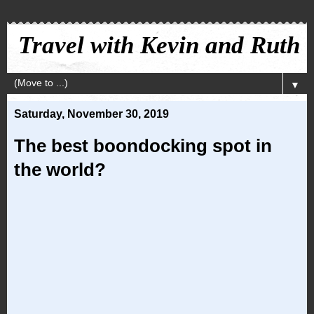
Travel with Kevin and Ruth
▼
Saturday, November 30, 2019
The best boondocking spot in
the world?