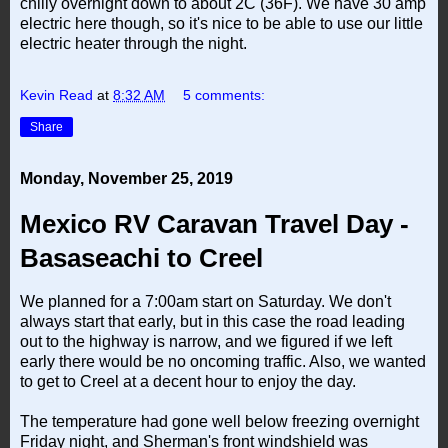
chilly overnight down to about 2C (36F). We have 30 amp
electric here though, so it's nice to be able to use our little
electric heater through the night.
Kevin Read
at
8:32 AM
5 comments:
Share
Monday, November 25, 2019
Mexico RV Caravan Travel Day -
Basaseachi to Creel
We planned for a 7:00am start on Saturday. We don't
always start that early, but in this case the road leading
out to the highway is narrow, and we figured if we left
early there would be no oncoming traffic. Also, we wanted
to get to Creel at a decent hour to enjoy the day.
The temperature had gone well below freezing overnight
Friday night, and Sherman's front windshield was