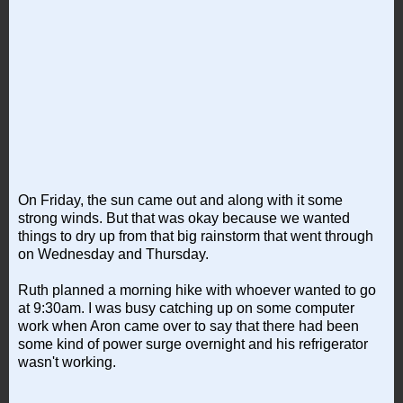
On Friday, the sun came out and along with it some
strong winds. But that was okay because we wanted
things to dry up from that big rainstorm that went through
on Wednesday and Thursday.
Ruth planned a morning hike with whoever wanted to go
at 9:30am. I was busy catching up on some computer
work when Aron came over to say that there had been
some kind of power surge overnight and his refrigerator
wasn't working.