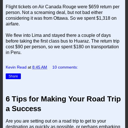
Flight tickets on Air Canada Rouge were $659 return per
person. Not a screaming deal, but not bad either
considering it was from Ottawa. So we spent $1,318 on
airfare.
We flew into Lima and stayed there a couple of days
before taking the first class bus to Huaraz. The return trip
cost $90 per person, so we spent $180 on transportation
in Peru.
Kevin Read
at
8:45 AM
10 comments:
Share
6 Tips for Making Your Road Trip
a Success
Are you are setting out on a road trip to get to your
destination as quickly as possible, or perhaps embarking