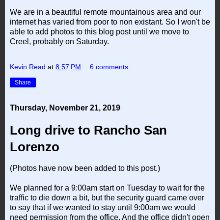
We are in a beautiful remote mountainous area and our
internet has varied from poor to non existant. So I won't be
able to add photos to this blog post until we move to
Creel, probably on Saturday.
Kevin Read
at
8:57 PM
6 comments:
Share
Thursday, November 21, 2019
Long drive to Rancho San
Lorenzo
(Photos have now been added to this post.)
We planned for a 9:00am start on Tuesday to wait for the
traffic to die down a bit, but the security guard came over
to say that if we wanted to stay until 9:00am we would
need permission from the office. And the office didn't open