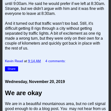
until 9:00am. He said he would prefer if we left at 8:30am.
Strange, but we didn't argue with him and it was fine with
everyone to leave at 8:30am.
And it turned out that traffic wasn't too bad. Still, it's
difficult getting 8 rigs through a city without getting
separated by traffic lights. A bit of excitement as one rig
made a wrong turn, but they were only on their own for a
couple of kilometers and quickly got back in place with
the rest of us.
Kevin Read
at
9:14 AM
4 comments:
Share
Wednesday, November 20, 2019
We are okay
We are in a beautiful mountainous area, but no cell signal
good enough to do a blog post. You may not hear from us