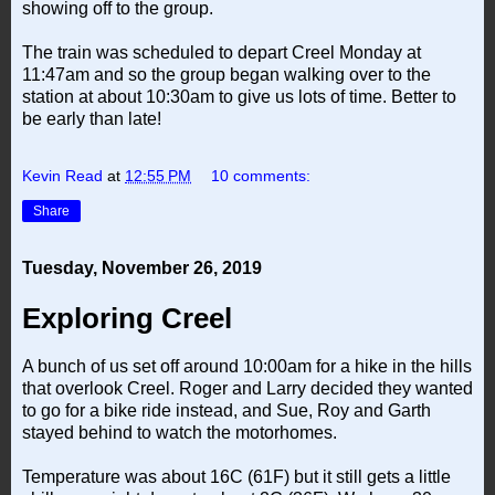
showing off to the group.
The train was scheduled to depart Creel Monday at
11:47am and so the group began walking over to the
station at about 10:30am to give us lots of time. Better to
be early than late!
Kevin Read
at
12:55 PM
10 comments:
Share
Tuesday, November 26, 2019
Exploring Creel
A bunch of us set off around 10:00am for a hike in the hills
that overlook Creel. Roger and Larry decided they wanted
to go for a bike ride instead, and Sue, Roy and Garth
stayed behind to watch the motorhomes.
Temperature was about 16C (61F) but it still gets a little