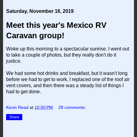
Saturday, November 16, 2019
Meet this year's Mexico RV
Caravan group!
Woke up this morning to a spectacular sunrise. I went out
to take a couple of photos, but they really don't do it
justice.
We had some hot drinks and breakfast, but it wasn't long
before we had to get to work. I replaced one of the roof air
vent covers, and then there was a steady list of things I
had to get done.
Kevin Read
at
10:50 PM
28 comments:
Share