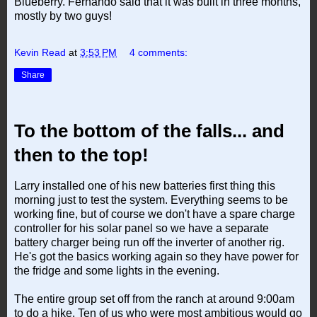
Blueberry. Fernando said that it was built in three months,
mostly by two guys!
Kevin Read
at
3:53 PM
4 comments:
Share
To the bottom of the falls... and
then to the top!
Larry installed one of his new batteries first thing this
morning just to test the system. Everything seems to be
working fine, but of course we don't have a spare charge
controller for his solar panel so we have a separate
battery charger being run off the inverter of another rig.
He's got the basics working again so they have power for
the fridge and some lights in the evening.
The entire group set off from the ranch at around 9:00am
to do a hike. Ten of us who were most ambitious would go