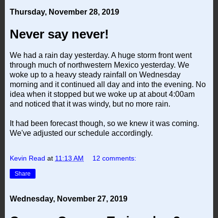
Thursday, November 28, 2019
Never say never!
We had a rain day yesterday. A huge storm front went
through much of northwestern Mexico yesterday. We
woke up to a heavy steady rainfall on Wednesday
morning and it continued all day and into the evening. No
idea when it stopped but we woke up at about 4:00am
and noticed that it was windy, but no more rain.
It had been forecast though, so we knew it was coming.
We've adjusted our schedule accordingly.
Kevin Read
at
11:13 AM
12 comments:
Share
Wednesday, November 27, 2019