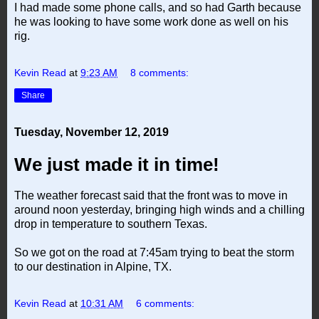
I had made some phone calls, and so had Garth because
he was looking to have some work done as well on his
rig.
Kevin Read
at
9:23 AM
8 comments:
Share
Tuesday, November 12, 2019
We just made it in time!
The weather forecast said that the front was to move in
around noon yesterday, bringing high winds and a chilling
drop in temperature to southern Texas.
So we got on the road at 7:45am trying to beat the storm
to our destination in Alpine, TX.
Kevin Read
at
10:31 AM
6 comments: