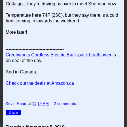
Gotta go... they're driving us over to meet Sherman now.
Temperature here 74F (23C), but they say there is a cold
front coming in towards the weekend.
More later!
---------------------------------------------------------------------------------
-----------------------------------------
Greenworks Cordless Electric Back-pack Leafblower
is
on deal of the day.
And in Canada...
Check out the deals at Amazon.ca
Kevin Read
at
11:14 AM
2 comments:
Share