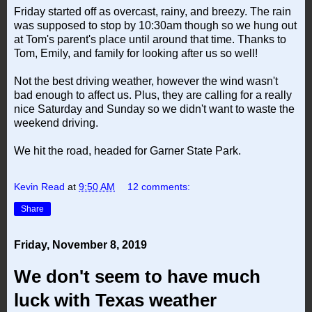
Friday started off as overcast, rainy, and breezy. The rain
was supposed to stop by 10:30am though so we hung out
at Tom's parent's place until around that time. Thanks to
Tom, Emily, and family for looking after us so well!
Not the best driving weather, however the wind wasn't
bad enough to affect us. Plus, they are calling for a really
nice Saturday and Sunday so we didn't want to waste the
weekend driving.
We hit the road, headed for Garner State Park.
Kevin Read
at
9:50 AM
12 comments:
Share
Friday, November 8, 2019
We don't seem to have much
luck with Texas weather