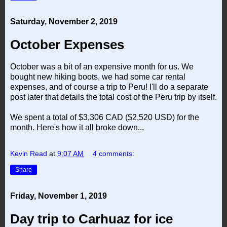
Saturday, November 2, 2019
October Expenses
October was a bit of an expensive month for us. We
bought new hiking boots, we had some car rental
expenses, and of course a trip to Peru! I'll do a separate
post later that details the total cost of the Peru trip by itself.
We spent a total of $3,306 CAD ($2,520 USD) for the
month. Here's how it all broke down...
Kevin Read
at
9:07 AM
4 comments:
Share
Friday, November 1, 2019
Day trip to Carhuaz for ice