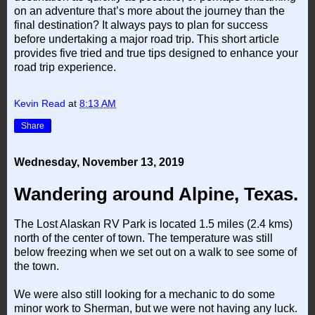
on an adventure that’s more about the journey than the
final destination? It always pays to plan for success
before undertaking a major road trip. This short article
provides five tried and true tips designed to enhance your
road trip experience.
Kevin Read
at
8:13 AM
Share
Wednesday, November 13, 2019
Wandering around Alpine, Texas.
The Lost Alaskan RV Park is located 1.5 miles (2.4 kms)
north of the center of town. The temperature was still
below freezing when we set out on a walk to see some of
the town.
We were also still looking for a mechanic to do some
minor work to Sherman, but we were not having any luck.