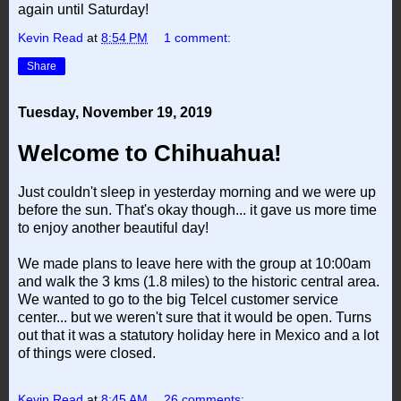
again until Saturday!
Kevin Read
at
8:54 PM
1 comment:
Share
Tuesday, November 19, 2019
Welcome to Chihuahua!
Just couldn't sleep in yesterday morning and we were up
before the sun. That's okay though... it gave us more time
to enjoy another beautiful day!
We made plans to leave here with the group at 10:00am
and walk the 3 kms (1.8 miles) to the historic central area.
We wanted to go to the big Telcel customer service
center... but we weren't sure that it would be open. Turns
out that it was a statutory holiday here in Mexico and a lot
of things were closed.
Kevin Read
at
8:45 AM
26 comments: