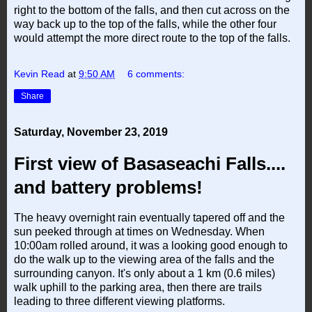
right to the bottom of the falls, and then cut across on the
way back up to the top of the falls, while the other four
would attempt the more direct route to the top of the falls.
Kevin Read
at
9:50 AM
6 comments:
Share
Saturday, November 23, 2019
First view of Basaseachi Falls....
and battery problems!
The heavy overnight rain eventually tapered off and the
sun peeked through at times on Wednesday. When
10:00am rolled around, it was a looking good enough to
do the walk up to the viewing area of the falls and the
surrounding canyon. It's only about a 1 km (0.6 miles)
walk uphill to the parking area, then there are trails
leading to three different viewing platforms.