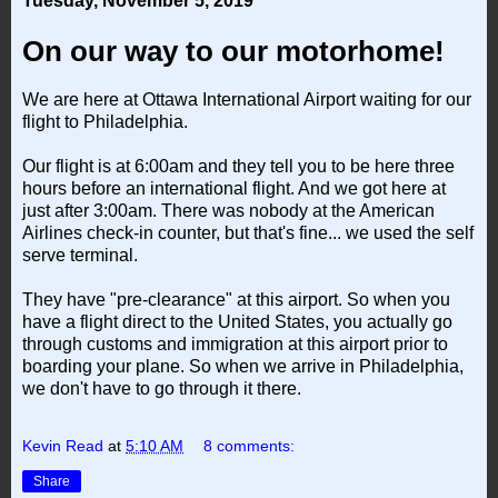
Tuesday, November 5, 2019
On our way to our motorhome!
We are here at Ottawa International Airport waiting for our
flight to Philadelphia.
Our flight is at 6:00am and they tell you to be here three
hours before an international flight. And we got here at
just after 3:00am. There was nobody at the American
Airlines check-in counter, but that's fine... we used the self
serve terminal.
They have "pre-clearance" at this airport. So when you
have a flight direct to the United States, you actually go
through customs and immigration at this airport prior to
boarding your plane. So when we arrive in Philadelphia,
we don't have to go through it there.
Kevin Read
at
5:10 AM
8 comments:
Share