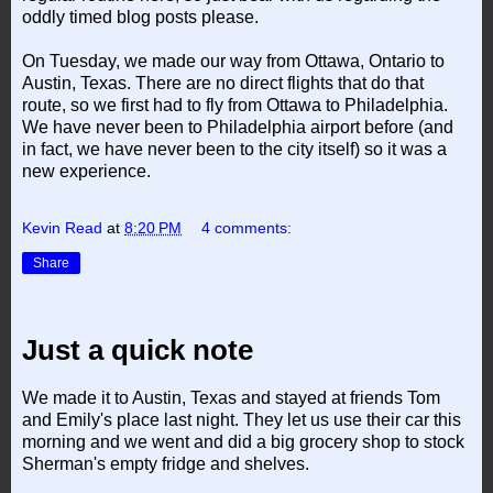
oddly timed blog posts please.
On Tuesday, we made our way from Ottawa, Ontario to
Austin, Texas. There are no direct flights that do that
route, so we first had to fly from Ottawa to Philadelphia.
We have never been to Philadelphia airport before (and
in fact, we have never been to the city itself) so it was a
new experience.
Kevin Read
at
8:20 PM
4 comments:
Share
Just a quick note
We made it to Austin, Texas and stayed at friends Tom
and Emily's place last night. They let us use their car this
morning and we went and did a big grocery shop to stock
Sherman's empty fridge and shelves.