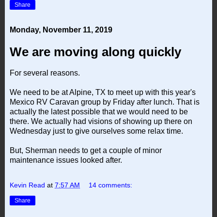
Share
Monday, November 11, 2019
We are moving along quickly
For several reasons.
We need to be at Alpine, TX to meet up with this year's
Mexico RV Caravan group by Friday after lunch. That is
actually the latest possible that we would need to be
there. We actually had visions of showing up there on
Wednesday just to give ourselves some relax time.
But, Sherman needs to get a couple of minor
maintenance issues looked after.
Kevin Read
at
7:57 AM
14 comments:
Share