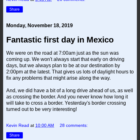
Share
Monday, November 18, 2019
Fantastic first day in Mexico
We were on the road at 7:00am just as the sun was
coming up. We won't always start that early on driving
days, but we always plan to be at our destination by
2:00pm at the latest. That gives us lots of daylight hours to
fix any problems that might arise along the way.
And, we did have a bit of a long drive ahead of us, as well
as crossing the border. And you never know how long it
will take to cross a border. Yesterday's border crossing
turned out to be very interesting!
Kevin Read
at
10:00 AM
28 comments:
Share