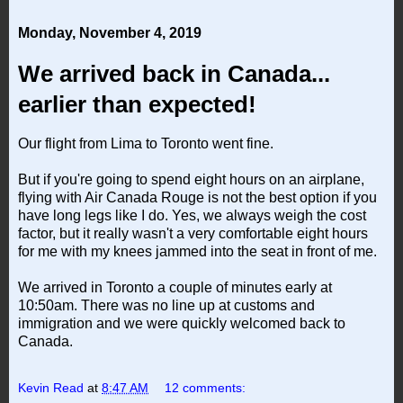
Monday, November 4, 2019
We arrived back in Canada...
earlier than expected!
Our flight from Lima to Toronto went fine.
But if you're going to spend eight hours on an airplane,
flying with Air Canada Rouge is not the best option if you
have long legs like I do. Yes, we always weigh the cost
factor, but it really wasn't a very comfortable eight hours
for me with my knees jammed into the seat in front of me.
We arrived in Toronto a couple of minutes early at
10:50am. There was no line up at customs and
immigration and we were quickly welcomed back to
Canada.
Kevin Read
at
8:47 AM
12 comments: