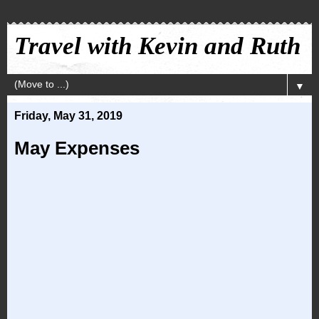
Travel with Kevin and Ruth
▼
Friday, May 31, 2019
May Expenses