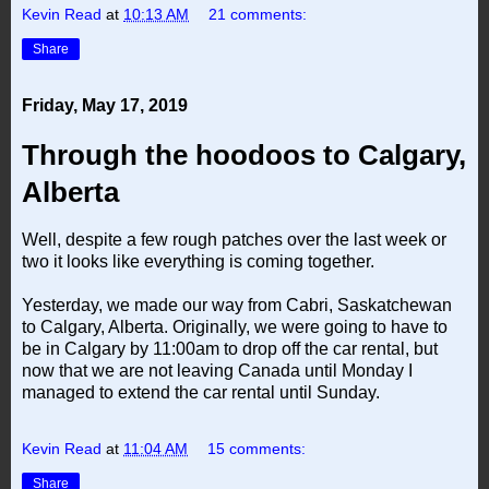
Kevin Read
at
10:13 AM
21 comments:
Share
Friday, May 17, 2019
Through the hoodoos to Calgary,
Alberta
Well, despite a few rough patches over the last week or
two it looks like everything is coming together.
Yesterday, we made our way from Cabri, Saskatchewan
to Calgary, Alberta. Originally, we were going to have to
be in Calgary by 11:00am to drop off the car rental, but
now that we are not leaving Canada until Monday I
managed to extend the car rental until Sunday.
Kevin Read
at
11:04 AM
15 comments:
Share