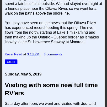
spent a fair bit of time outside. We had stayed overnight at
a friends place near the Ottawa River, so we went for a
walk on the paths above the shoreline.
You may have seen on the news that the Ottawa River
has experienced record flooding this spring. The river
flows from the north, starting at Lake Timiskaming and
then making up the Ontario - Quebec border as it makes
its way to the St. Lawrence Seaway at Montreal.
Kevin Read
at
3:18 PM
6 comments:
Share
Sunday, May 5, 2019
Visiting with some new full time
RV'ers
Saturday afternoon, we went and visited with Judi and