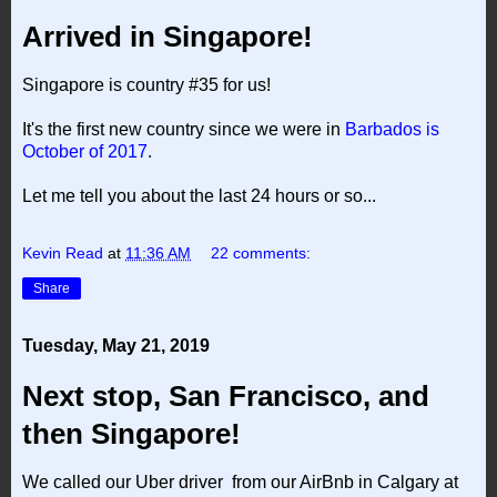
Arrived in Singapore!
Singapore is country #35 for us!
It's the first new country since we were in
Barbados is
October of 2017
.
Let me tell you about the last 24 hours or so...
Kevin Read
at
11:36 AM
22 comments:
Share
Tuesday, May 21, 2019
Next stop, San Francisco, and
then Singapore!
We called our Uber driver from our AirBnb in Calgary at