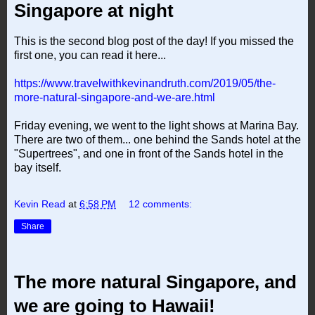
Singapore at night
This is the second blog post of the day! If you missed the
first one, you can read it here...
https://www.travelwithkevinandruth.com/2019/05/the-
more-natural-singapore-and-we-are.html
Friday evening, we went to the light shows at Marina Bay.
There are two of them... one behind the Sands hotel at the
"Supertrees", and one in front of the Sands hotel in the
bay itself.
Kevin Read
at
6:58 PM
12 comments:
Share
The more natural Singapore, and
we are going to Hawaii!