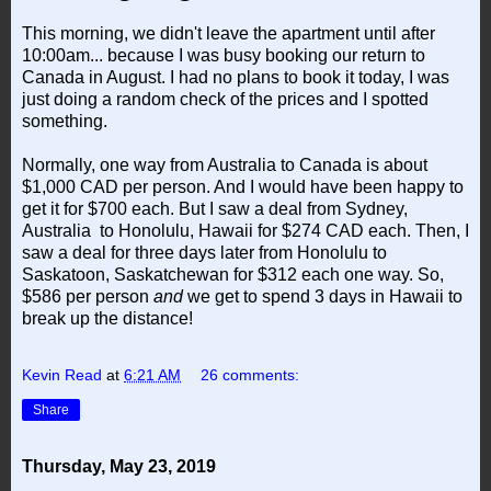
This morning, we didn't leave the apartment until after
10:00am... because I was busy booking our return to
Canada in August. I had no plans to book it today, I was
just doing a random check of the prices and I spotted
something.
Normally, one way from Australia to Canada is about
$1,000 CAD per person. And I would have been happy to
get it for $700 each. But I saw a deal from Sydney,
Australia to Honolulu, Hawaii for $274 CAD each. Then, I
saw a deal for three days later from Honolulu to
Saskatoon, Saskatchewan for $312 each one way. So,
$586 per person
and
we get to spend 3 days in Hawaii to
break up the distance!
Kevin Read
at
6:21 AM
26 comments:
Share
Thursday, May 23, 2019