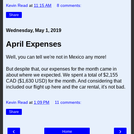
Kevin Read
at
11:15 AM
8 comments:
Share
Wednesday, May 1, 2019
April Expenses
Well, you can tell we're not in Mexico any more!
But despite that, our expenses for the month came in
about where we expected. We spent a total of $2,155
CAD ($1,630 USD) for the month. And considering that
included our flight up here and the car rental, it's not bad.
Kevin Read
at
1:09 PM
11 comments:
Share
‹
›
Home