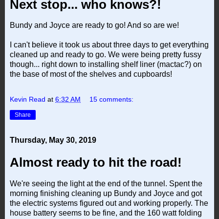
Next stop... who knows?!
Bundy and Joyce are ready to go! And so are we!
I can't believe it took us about three days to get everything
cleaned up and ready to go. We were being pretty fussy
though... right down to installing shelf liner (mactac?) on
the base of most of the shelves and cupboards!
Kevin Read
at
6:32 AM
15 comments:
Share
Thursday, May 30, 2019
Almost ready to hit the road!
We're seeing the light at the end of the tunnel. Spent the
morning finishing cleaning up Bundy and Joyce and got
the electric systems figured out and working properly. The
house battery seems to be fine, and the 160 watt folding