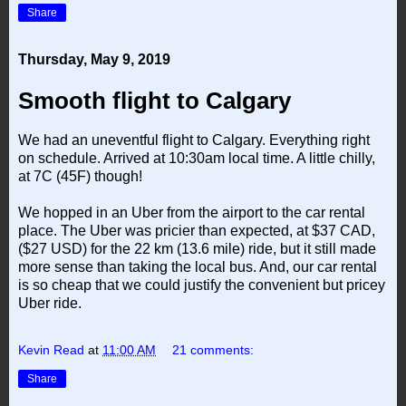
Share
Thursday, May 9, 2019
Smooth flight to Calgary
We had an uneventful flight to Calgary. Everything right
on schedule. Arrived at 10:30am local time. A little chilly,
at 7C (45F) though!
We hopped in an Uber from the airport to the car rental
place. The Uber was pricier than expected, at $37 CAD,
($27 USD) for the 22 km (13.6 mile) ride, but it still made
more sense than taking the local bus. And, our car rental
is so cheap that we could justify the convenient but pricey
Uber ride.
Kevin Read
at
11:00 AM
21 comments:
Share