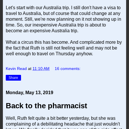
Let's start with our Australia trip. I still don't have a visa to
travel to Australia, but of course that could change at any
moment. Still, we're now planning on it not showing up in
time. So, our inexpensive Australia trip is about to
become an expensive Australia trip.
What a circus this has become. And complicated more by
the fact that Ruth is still not feeling well and may not be
well enough to travel on Thursday anyhow.
Kevin Read
at
11:10 AM
16 comments:
Share
Monday, May 13, 2019
Back to the pharmacist
Well, Ruth felt quite a bit better yesterday, but she was
complaining of a debilitating headache that just wouldn't