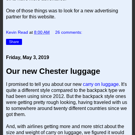
One of those things was to look for a new advertising
partner for this website.
Kevin Read
at
8:00 AM
26 comments:
Share
Friday, May 3, 2019
Our new Chester luggage
I promised to tell you about our new
carry on luggage
. It's
quite a different style compared to the backpack type we
had been using since 2012. But the backpack style ones
were getting pretty rough looking, having traveled with us
to somewhere around twenty different countries since we
got them.
And, with airlines getting more and more strict about the
size and weight of carry on luggage, we figured it would