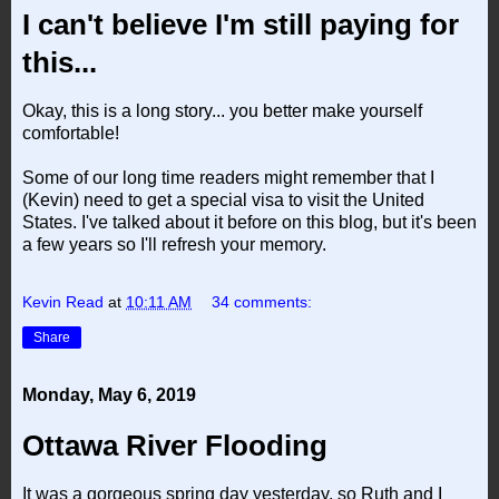
I can't believe I'm still paying for
this...
Okay, this is a long story... you better make yourself
comfortable!
Some of our long time readers might remember that I
(Kevin) need to get a special visa to visit the United
States. I've talked about it before on this blog, but it's been
a few years so I'll refresh your memory.
Kevin Read
at
10:11 AM
34 comments:
Share
Monday, May 6, 2019
Ottawa River Flooding
It was a gorgeous spring day yesterday, so Ruth and I