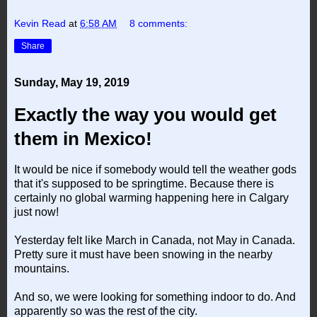
Kevin Read
at
6:58 AM
8 comments:
Share
Sunday, May 19, 2019
Exactly the way you would get
them in Mexico!
It would be nice if somebody would tell the weather gods
that it's supposed to be springtime. Because there is
certainly no global warming happening here in Calgary
just now!
Yesterday felt like March in Canada, not May in Canada.
Pretty sure it must have been snowing in the nearby
mountains.
And so, we were looking for something indoor to do. And
apparently so was the rest of the city.