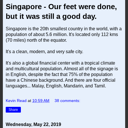
Singapore - Our feet were done,
but it was still a good day.
Singapore is the 20th smallest country in the world, with a
population of about 5.6 million. It's located only 112 kms
(70 miles) north of the equator.
It's a clean, modern, and very safe city.
It's also a global financial center with a tropical climate
and multicultural population. Almost all of the signage is
in English, despite the fact that 75% of the population
have a Chinese background. And there are four official
languages... Malay, English, Mandarin, and Tamil.
Kevin Read
at
10:59 AM
38 comments:
Share
Wednesday, May 22, 2019