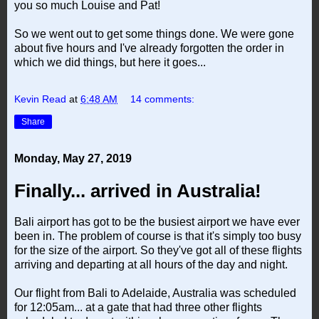
you so much Louise and Pat!
So we went out to get some things done. We were gone
about five hours and I've already forgotten the order in
which we did things, but here it goes...
Kevin Read
at
6:48 AM
14 comments:
Share
Monday, May 27, 2019
Finally... arrived in Australia!
Bali airport has got to be the busiest airport we have ever
been in. The problem of course is that it's simply too busy
for the size of the airport. So they've got all of these flights
arriving and departing at all hours of the day and night.
Our flight from Bali to Adelaide, Australia was scheduled
for 12:05am... at a gate that had three other flights