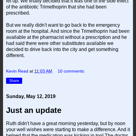
let up. We finally decided that it was one of the side effect
of the antibiotic Trimethoprin that she had been
prescribed.
But we really didn't want to go back to the emergency
room at the hospital. And since the Trimethoprin had been
available at the pharmacist without a prescription and he
had said there were other substitutes available we
decided to drive back into the city and get something
different.
Kevin Read
at
11:03 AM
10 comments:
Share
Sunday, May 12, 2019
Just an update
Ruth didn't have a great morning yesterday, but by noon
your well wishes were starting to make a difference. And it
helped that the medication was kicking in too! The doctor