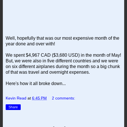
Well, hopefully that was our most expensive month of the
year done and over with!
We spent $4,967 CAD ($3,680 USD) in the month of May!
But, we were also in five different countries and we were
on six different airplanes during the month so a big chunk
of that was travel and overnight expenses.
Here's how it all broke down...
Kevin Read
at
6:45 PM
2 comments:
Share