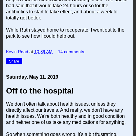
had said that it would take 24 hours or so for the
antibiotics to start to take effect, and about a week to
totally get better.
While Ruth stayed home to recuperate, I went out to the
park to see how I could help out.
Kevin Read
at
10:39 AM
14 comments:
Share
Saturday, May 11, 2019
Off to the hospital
We don't often talk about health issues, unless they
directly affect our travels. And really, we don't have any
health issues. We're both healthy and in good condition
and neither one of us take any medications for anything.
So when something goes wrong, it's a bit frustrating.