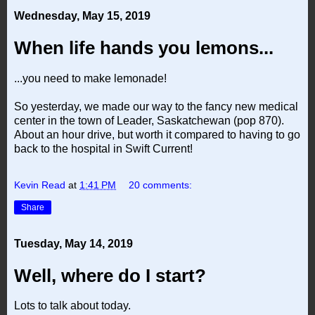
Wednesday, May 15, 2019
When life hands you lemons...
...you need to make lemonade!
So yesterday, we made our way to the fancy new medical
center in the town of Leader, Saskatchewan (pop 870).
About an hour drive, but worth it compared to having to go
back to the hospital in Swift Current!
Kevin Read
at
1:41 PM
20 comments:
Share
Tuesday, May 14, 2019
Well, where do I start?
Lots to talk about today.