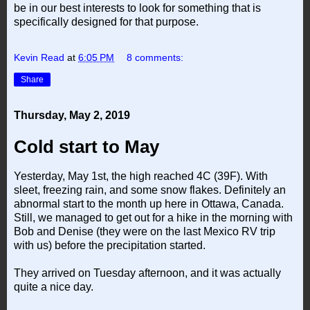
be in our best interests to look for something that is
specifically designed for that purpose.
Kevin Read
at
6:05 PM
8 comments:
Share
Thursday, May 2, 2019
Cold start to May
Yesterday, May 1st, the high reached 4C (39F). With
sleet, freezing rain, and some snow flakes. Definitely an
abnormal start to the month up here in Ottawa, Canada.
Still, we managed to get out for a hike in the morning with
Bob and Denise (they were on the last Mexico RV trip
with us) before the precipitation started.
They arrived on Tuesday afternoon, and it was actually
quite a nice day.