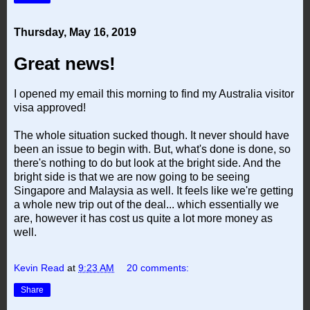
Thursday, May 16, 2019
Great news!
I opened my email this morning to find my Australia visitor
visa approved!
The whole situation sucked though. It never should have
been an issue to begin with. But, what's done is done, so
there's nothing to do but look at the bright side. And the
bright side is that we are now going to be seeing
Singapore and Malaysia as well. It feels like we're getting
a whole new trip out of the deal... which essentially we
are, however it has cost us quite a lot more money as
well.
Kevin Read
at
9:23 AM
20 comments:
Share