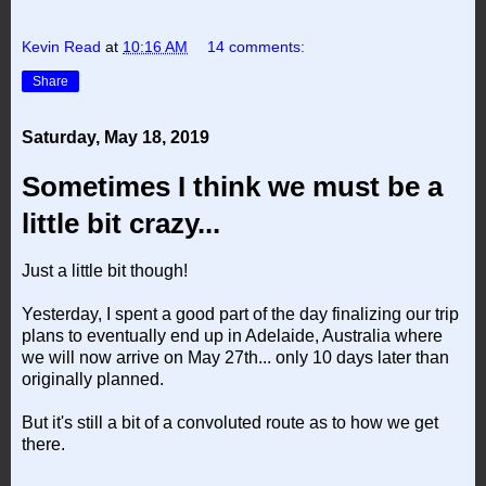
Kevin Read
at
10:16 AM
14 comments:
Share
Saturday, May 18, 2019
Sometimes I think we must be a
little bit crazy...
Just a little bit though!
Yesterday, I spent a good part of the day finalizing our trip
plans to eventually end up in Adelaide, Australia where
we will now arrive on May 27th... only 10 days later than
originally planned.
But it's still a bit of a convoluted route as to how we get
there.