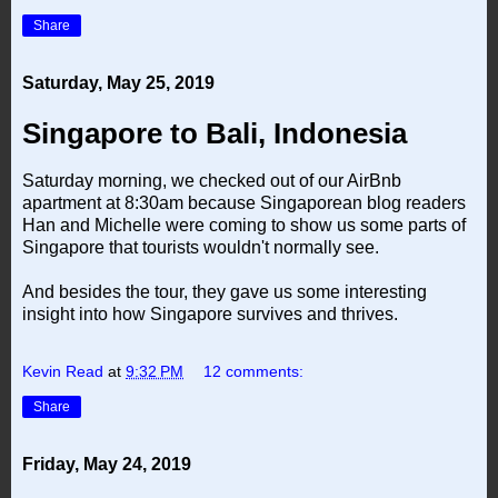
Share
Saturday, May 25, 2019
Singapore to Bali, Indonesia
Saturday morning, we checked out of our AirBnb
apartment at 8:30am because Singaporean blog readers
Han and Michelle were coming to show us some parts of
Singapore that tourists wouldn't normally see.
And besides the tour, they gave us some interesting
insight into how Singapore survives and thrives.
Kevin Read
at
9:32 PM
12 comments:
Share
Friday, May 24, 2019