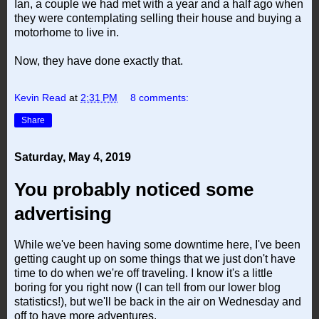
Ian, a couple we had met with a year and a half ago when
they were contemplating selling their house and buying a
motorhome to live in.
Now, they have done exactly that.
Kevin Read
at
2:31 PM
8 comments:
Share
Saturday, May 4, 2019
You probably noticed some
advertising
While we've been having some downtime here, I've been
getting caught up on some things that we just don't have
time to do when we're off traveling. I know it's a little
boring for you right now (I can tell from our lower blog
statistics!), but we'll be back in the air on Wednesday and
off to have more adventures.