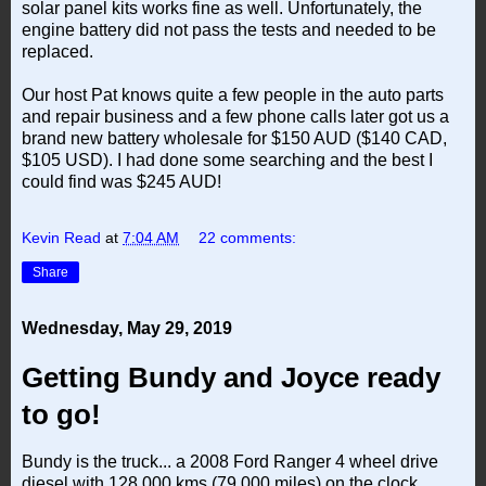
solar panel kits works fine as well. Unfortunately, the
engine battery did not pass the tests and needed to be
replaced.
Our host Pat knows quite a few people in the auto parts
and repair business and a few phone calls later got us a
brand new battery wholesale for $150 AUD ($140 CAD,
$105 USD). I had done some searching and the best I
could find was $245 AUD!
Kevin Read
at
7:04 AM
22 comments:
Share
Wednesday, May 29, 2019
Getting Bundy and Joyce ready
to go!
Bundy is the truck... a 2008 Ford Ranger 4 wheel drive
diesel with 128,000 kms (79,000 miles) on the clock.