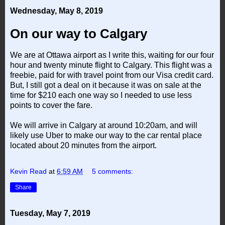
Wednesday, May 8, 2019
On our way to Calgary
We are at Ottawa airport as I write this, waiting for our four
hour and twenty minute flight to Calgary. This flight was a
freebie, paid for with travel point from our Visa credit card.
But, I still got a deal on it because it was on sale at the
time for $210 each one way so I needed to use less
points to cover the fare.
We will arrive in Calgary at around 10:20am, and will
likely use Uber to make our way to the car rental place
located about 20 minutes from the airport.
Kevin Read
at
6:59 AM
5 comments:
Share
Tuesday, May 7, 2019