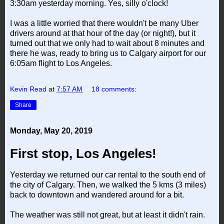
3:30am yesterday morning. Yes, silly o'clock!
I was a little worried that there wouldn't be many Uber
drivers around at that hour of the day (or night!), but it
turned out that we only had to wait about 8 minutes and
there he was, ready to bring us to Calgary airport for our
6:05am flight to Los Angeles.
Kevin Read
at
7:57 AM
18 comments:
Share
Monday, May 20, 2019
First stop, Los Angeles!
Yesterday we returned our car rental to the south end of
the city of Calgary. Then, we walked the 5 kms (3 miles)
back to downtown and wandered around for a bit.
The weather was still not great, but at least it didn't rain.