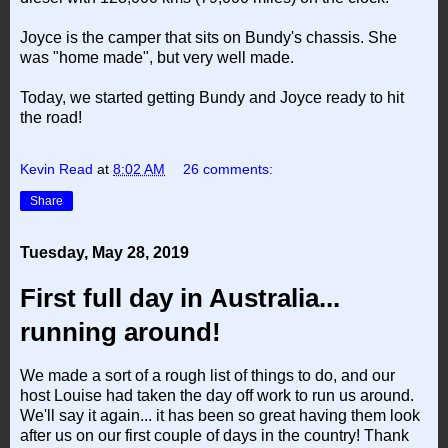
Joyce is the camper that sits on Bundy's chassis. She
was "home made", but very well made.
Today, we started getting Bundy and Joyce ready to hit
the road!
Kevin Read
at
8:02 AM
26 comments:
Share
Tuesday, May 28, 2019
First full day in Australia...
running around!
We made a sort of a rough list of things to do, and our
host Louise had taken the day off work to run us around.
We'll say it again... it has been so great having them look
after us on our first couple of days in the country! Thank