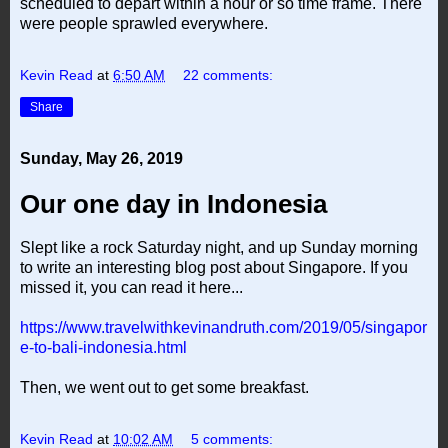
scheduled to depart within a hour or so time frame. There
were people sprawled everywhere.
Kevin Read
at
6:50 AM
22 comments:
Share
Sunday, May 26, 2019
Our one day in Indonesia
Slept like a rock Saturday night, and up Sunday morning
to write an interesting blog post about Singapore. If you
missed it, you can read it here...
https://www.travelwithkevinandruth.com/2019/05/singapor
e-to-bali-indonesia.html
Then, we went out to get some breakfast.
Kevin Read
at
10:02 AM
5 comments: