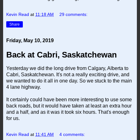
Kevin Read
at
11:18 AM
29 comments:
Share
Friday, May 10, 2019
Back at Cabri, Saskatchewan
Yesterday we did the long drive from Calgary, Alberta to
Cabri, Saskatchewan. It's not a really exciting drive, and
we wanted to do it all in one day. So we stuck to the main
4 lane highway.
It certainly could have been more interesting to use some
back roads, but it would have taken at least an extra hour
and a half, and as it was it took six hours. That's enough
for us.
Kevin Read
at
11:41 AM
4 comments: