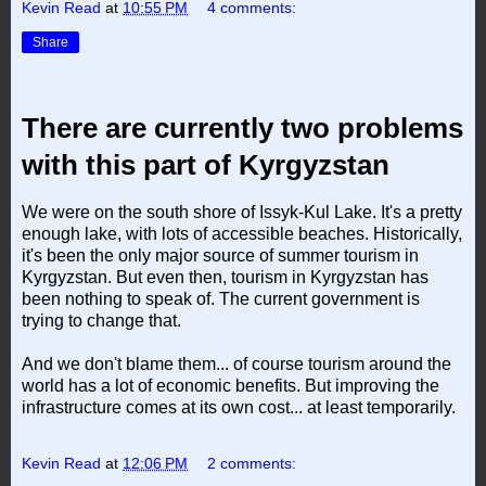
Kevin Read
at
10:55 PM
4 comments:
Share
There are currently two problems
with this part of Kyrgyzstan
We were on the south shore of Issyk-Kul Lake. It's a pretty
enough lake, with lots of accessible beaches. Historically,
it's been the only major source of summer tourism in
Kyrgyzstan. But even then, tourism in Kyrgyzstan has
been nothing to speak of. The current government is
trying to change that.
And we don't blame them... of course tourism around the
world has a lot of economic benefits. But improving the
infrastructure comes at its own cost... at least temporarily.
Kevin Read
at
12:06 PM
2 comments: