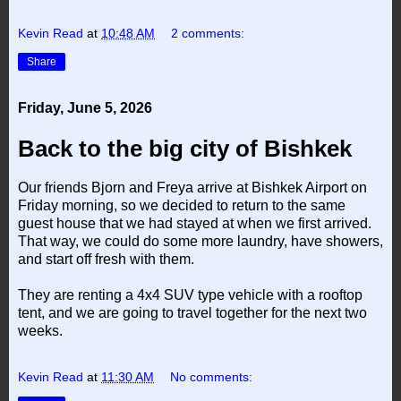
Kevin Read
at
10:48 AM
2 comments:
Share
Friday, June 5, 2026
Back to the big city of Bishkek
Our friends Bjorn and Freya arrive at Bishkek Airport on
Friday morning, so we decided to return to the same
guest house that we had stayed at when we first arrived.
That way, we could do some more laundry, have showers,
and start off fresh with them.
They are renting a 4x4 SUV type vehicle with a rooftop
tent, and we are going to travel together for the next two
weeks.
Kevin Read
at
11:30 AM
No comments: