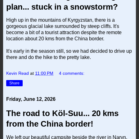
plan... stuck in a snowstorm?
High up in the mountains of Kyrgyzstan, there is a
gorgeous glacial lake surrounded by steep cliffs. It's
become a bit of a tourist attraction despite the remote
location about 20 kms from the China border.
It's early in the season still, so we had decided to drive up
there and do the hike to the pretty lake.
Kevin Read
at
11:00 PM
4 comments:
Share
Friday, June 12, 2026
The road to Köl-Suu... 20 kms
from the China border!
We left our beautiful campsite beside the river in Naryn,