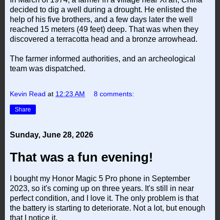
decided to dig a well during a drought. He enlisted the
help of his five brothers, and a few days later the well
reached 15 meters (49 feet) deep. That was when they
discovered a terracotta head and a bronze arrowhead.
The farmer informed authorities, and an archeological
team was dispatched.
Kevin Read
at
12:23 AM
8 comments:
Share
Sunday, June 28, 2026
That was a fun evening!
I bought my Honor Magic 5 Pro phone in September
2023, so it's coming up on three years. It's still in near
perfect condition, and I love it. The only problem is that
the battery is starting to deteriorate. Not a lot, but enough
that I notice it.