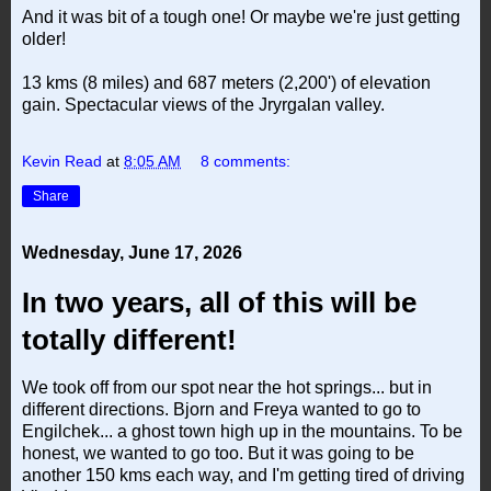
And it was bit of a tough one! Or maybe we're just getting
older!
13 kms (8 miles) and 687 meters (2,200') of elevation
gain. Spectacular views of the Jryrgalan valley.
Kevin Read
at
8:05 AM
8 comments:
Share
Wednesday, June 17, 2026
In two years, all of this will be
totally different!
We took off from our spot near the hot springs... but in
different directions. Bjorn and Freya wanted to go to
Engilchek... a ghost town high up in the mountains. To be
honest, we wanted to go too. But it was going to be
another 150 kms each way, and I'm getting tired of driving