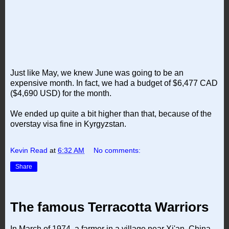
Just like May, we knew June was going to be an
expensive month. In fact, we had a budget of $6,477 CAD
($4,690 USD) for the month.
We ended up quite a bit higher than that, because of the
overstay visa fine in Kyrgyzstan.
Kevin Read
at
6:32 AM
No comments:
Share
The famous Terracotta Warriors
In March of 1974, a farmer in a village near Xi'an, China