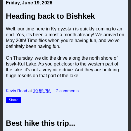
Friday, June 19, 2026
Heading back to Bishkek
Well, our time here in Kyrgyzstan is quickly coming to an
end. Yes, it's been almost a month already! We arrived on
May 20th! Time flies when you're having fun, and we've
definitely been having fun.
On Thursday, we did the drive along the north shore of
Issyk-Kul Lake. As you get closer to the western part of
the lake, it's not a very nice drive. And they are building
huge resorts on that part of the lake.
Kevin Read
at
10:59 PM
7 comments:
Share
Best hike this trip...