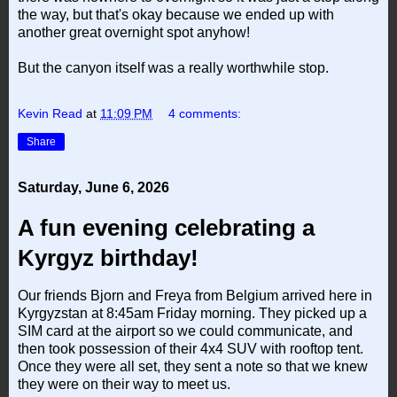
the way, but that's okay because we ended up with
another great overnight spot anyhow!
But the canyon itself was a really worthwhile stop.
Kevin Read
at
11:09 PM
4 comments:
Share
Saturday, June 6, 2026
A fun evening celebrating a
Kyrgyz birthday!
Our friends Bjorn and Freya from Belgium arrived here in
Kyrgyzstan at 8:45am Friday morning. They picked up a
SIM card at the airport so we could communicate, and
then took possession of their 4x4 SUV with rooftop tent.
Once they were all set, they sent a note so that we knew
they were on their way to meet us.