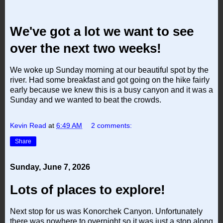
We've got a lot we want to see
over the next two weeks!
We woke up Sunday morning at our beautiful spot by the
river. Had some breakfast and got going on the hike fairly
early because we knew this is a busy canyon and it was a
Sunday
and we wanted to beat the crowds.
Kevin Read
at
6:49 AM
2 comments:
Share
Sunday, June 7, 2026
Lots of places to explore!
Next stop for us was Konorchek Canyon. Unfortunately
there was nowhere to overnight so it was just a stop along