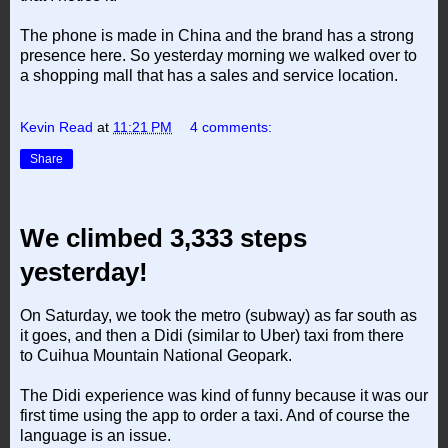
The phone is made in China and the brand has a strong
presence here. So yesterday morning we walked over to
a shopping mall that has a sales and service location.
Kevin Read
at
11:21 PM
4 comments:
Share
We climbed 3,333 steps
yesterday!
On Saturday, we took the metro (subway) as far south as
it goes, and then a Didi (similar to Uber) taxi from there
to Cuihua Mountain National Geopark.
The Didi experience was kind of funny because it was our
first time using the app to order a taxi. And of course the
language is an issue.