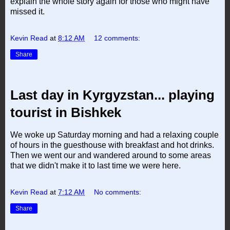
explain the whole story again for those who might have
missed it.
Kevin Read
at
8:12 AM
12 comments:
Share
Last day in Kyrgyzstan... playing
tourist in Bishkek
We woke up Saturday morning and had a relaxing couple
of hours in the guesthouse with breakfast and hot drinks.
Then we went our and wandered around to some areas
that we didn't make it to last time we were here.
Kevin Read
at
7:12 AM
No comments:
Share