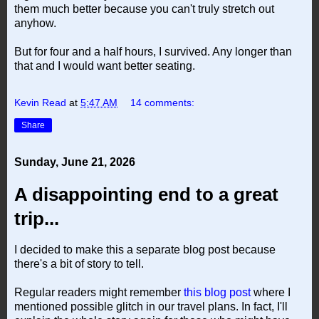
them much better because you can't truly stretch out
anyhow.
But for four and a half hours, I survived. Any longer than
that and I would want better seating.
Kevin Read
at
5:47 AM
14 comments:
Share
Sunday, June 21, 2026
A disappointing end to a great
trip...
I decided to make this a separate blog post because
there's a bit of story to tell.
Regular readers might remember
this blog post
where I
mentioned possible glitch in our travel plans. In fact, I'll