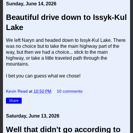
Sunday, June 14, 2026
Beautiful drive down to Issyk-Kul
Lake
We left Naryn and headed down to Issyk-Kul Lake. There
was no choice but to take the main highway part of the
way, but then we had a choice... stick to the main
highway, or take a little traveled path through the
mountains.
I bet you can guess what we chose!
Kevin Read
at
10:50 PM
10 comments:
Share
Saturday, June 13, 2026
Well that didn't go according to