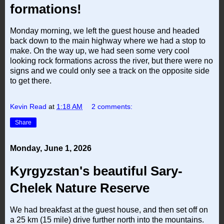
formations!
Monday morning, we left the guest house and headed
back down to the main highway where we had a stop to
make. On the way up, we had seen some very cool
looking rock formations across the river, but there were no
signs and we could only see a track on the opposite side
to get there.
Kevin Read
at
1:18 AM
2 comments:
Share
Monday, June 1, 2026
Kyrgyzstan's beautiful Sary-
Chelek Nature Reserve
We had breakfast at the guest house, and then set off on
a 25 km (15 mile) drive further north into the mountains.