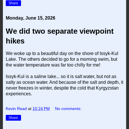
Share
Monday, June 15, 2026
We did two separate viewpoint
hikes
We woke up to a beautiful day on the shore of Issyk-Kul
Lake. The others decided to go for a morning swim, but
the water temperature was far too chilly for me!
Issyk-Kul is a saline lake... so it is salt water, but not as
salty as ocean water. And because of the salt and depth, it
never freezes in winter, despite the cold that Kyrgyzstan
experiences.
Kevin Read
at
10:24 PM
No comments:
Share