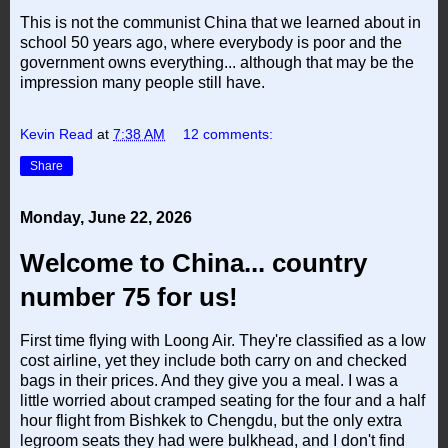
This is not the communist China that we learned about in
school 50 years ago, where everybody is poor and the
government owns everything... although that may be the
impression many people still have.
Kevin Read
at
7:38 AM
12 comments:
Share
Monday, June 22, 2026
Welcome to China... country
number 75 for us!
First time flying with Loong Air. They're classified as a low
cost airline, yet they include both carry on and checked
bags in their prices. And they give you a meal. I was a
little worried about cramped seating for the four and a half
hour flight from Bishkek to Chengdu, but the only extra
legroom seats they had were bulkhead, and I don't find