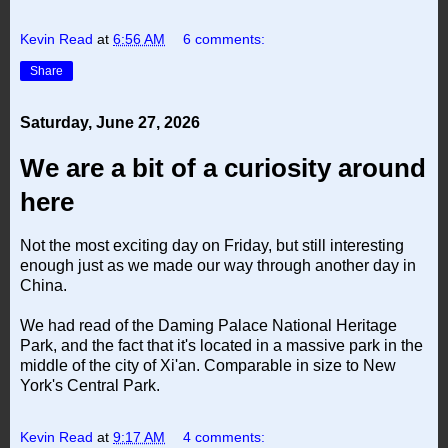
Kevin Read
at
6:56 AM
6 comments:
Share
Saturday, June 27, 2026
We are a bit of a curiosity around
here
Not the most exciting day on Friday, but still interesting
enough just as we made our way through another day in
China.
We had read of the Daming Palace National Heritage
Park, and the fact that it's located in a massive park in the
middle of the city of Xi'an. Comparable in size to New
York's Central Park.
Kevin Read
at
9:17 AM
4 comments: