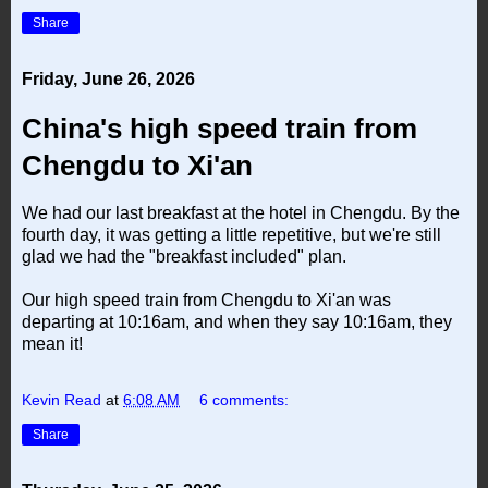
Share
Friday, June 26, 2026
China's high speed train from
Chengdu to Xi'an
We had our last breakfast at the hotel in Chengdu. By the
fourth day, it was getting a little repetitive, but we're still
glad we had the "breakfast included" plan.
Our high speed train from Chengdu to Xi'an was
departing at 10:16am, and when they say 10:16am, they
mean it!
Kevin Read
at
6:08 AM
6 comments:
Share