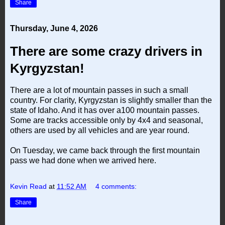
Share
Thursday, June 4, 2026
There are some crazy drivers in
Kyrgyzstan!
There are a lot of mountain passes in such a small
country. For clarity, Kyrgyzstan is slightly smaller than the
state of Idaho. And it has over a100 mountain passes.
Some are tracks accessible only by 4x4 and seasonal,
others are used by all vehicles and are year round.
On Tuesday, we came back through the first mountain
pass we had done when we arrived here.
Kevin Read
at
11:52 AM
4 comments:
Share