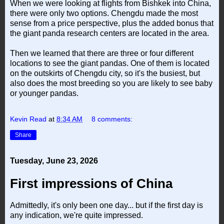
When we were looking at flights from Bishkek into China,
there were only two options. Chengdu made the most
sense from a price perspective, plus the added bonus that
the giant panda research centers are located in the area.
Then we learned that there are three or four different
locations to see the giant pandas. One of them is located
on the outskirts of Chengdu city, so it's the busiest, but
also does the most breeding so you are likely to see baby
or younger pandas.
Kevin Read
at
8:34 AM
8 comments:
Share
Tuesday, June 23, 2026
First impressions of China
Admittedly, it's only been one day... but if the first day is
any indication, we're quite impressed.