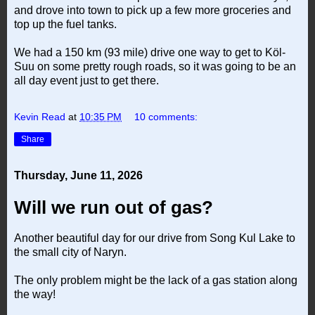
and drove into town to pick up a few more groceries and
top up the fuel tanks.
We had a 150 km (93 mile) drive one way to get to Köl-
Suu on some pretty rough roads, so it was going to be an
all day event just to get there.
Kevin Read
at
10:35 PM
10 comments:
Share
Thursday, June 11, 2026
Will we run out of gas?
Another beautiful day for our drive from Song Kul Lake to
the small city of Naryn.
The only problem might be the lack of a gas station along
the way!