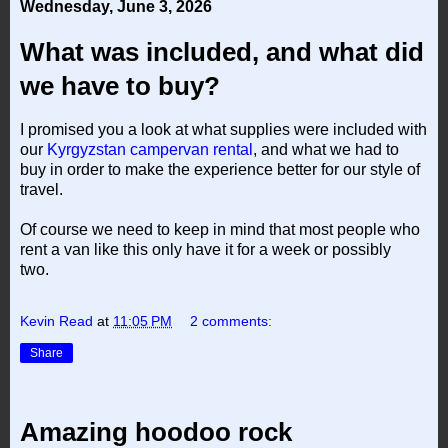
Wednesday, June 3, 2026
What was included, and what did
we have to buy?
I promised you a look at what supplies were included with
our
Kyrgyzstan campervan rental
, and what we had to
buy in order to make the experience better for our style of
travel.
Of course we need to keep in mind that most people who
rent a van like this only have it for a week or possibly
two.
Kevin Read
at
11:05 PM
2 comments:
Share
Amazing hoodoo rock