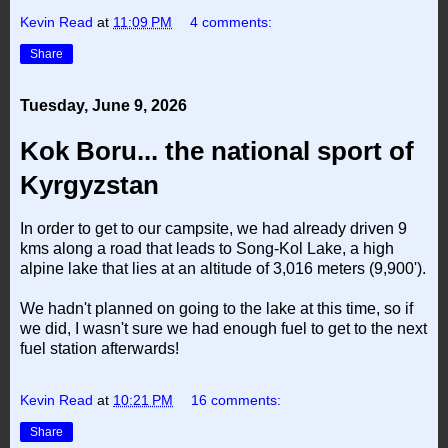
Kevin Read
at
11:09 PM
4 comments:
Share
Tuesday, June 9, 2026
Kok Boru... the national sport of
Kyrgyzstan
In order to get to our campsite, we had already driven 9
kms along a road that leads to Song-Kol Lake, a high
alpine lake that lies at an altitude of 3,016 meters (9,900').
We hadn't planned on going to the lake at this time, so if
we did, I wasn't sure we had enough fuel to get to the next
fuel station afterwards!
Kevin Read
at
10:21 PM
16 comments:
Share