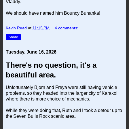
Vladdy.
We should have named him Bouncy Buhanka!
Kevin Read
at
11:15 PM
4 comments:
Share
Tuesday, June 16, 2026
There's no question, it's a
beautiful area.
Unfortunately Bjorn and Freya were still having vehicle
problems, so they headed into the larger city of Karakol
where there is more choice of mechanics.
While they were doing that, Ruth and I took a detour up to
the Seven Bulls Rock scenic area.