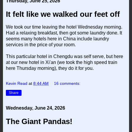
Thursday, June 25, 2026
It felt like we walked our feet off
We took our time leaving the hotel Wednesday morning.
Had a relaxing breakfast, then got some laundry done. It
seems many hotels here in China include laundry
services in the price of your room.
This particular hotel in Chengdu was self serve, but here
at our new hotel in Xi'an (we took the high speed train
here Thursday morning), they do it for you.
Kevin Read
at
8:44 AM
16 comments:
Share
Wednesday, June 24, 2026
The Giant Pandas!