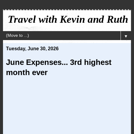
Travel with Kevin and Ruth
▼
Tuesday, June 30, 2026
June Expenses... 3rd highest
month ever