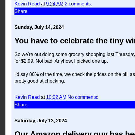
Kevin Read
at
9:24 AM
2 comments:
Share
Sunday, July 14, 2024
You have to celebrate the tiny wi
So we're out doing some grocery shopping last Thursday, 
for $2.99. Not bad. Anyhow, I picked one up.
I'd say 80% of the time, we check the prices on the bill a
pretty good at checking.
Kevin Read
at
10:02 AM
No comments:
Share
Saturday, July 13, 2024
Our Amazon delivery guy has be