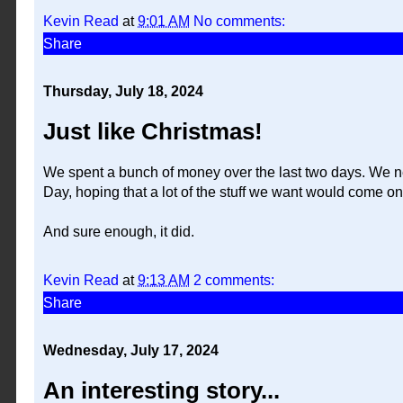
Kevin Read
at
9:01 AM
No comments:
Share
Thursday, July 18, 2024
Just like Christmas!
We spent a bunch of money over the last two days. We ne
Day, hoping that a lot of the stuff we want would come on
And sure enough, it did.
Kevin Read
at
9:13 AM
2 comments:
Share
Wednesday, July 17, 2024
An interesting story...