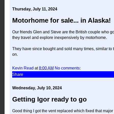
Thursday, July 11, 2024
Motorhome for sale... in Alaska!
Our friends Glen and Steve are the British couple who g
they travel and explore inexpensively by motorhome.
They have since bought and sold many times, similar to t
on.
Kevin Read
at
8:00 AM
No comments:
Share
Wednesday, July 10, 2024
Getting Igor ready to go
Good thing I got the vent replaced which fixed that majo