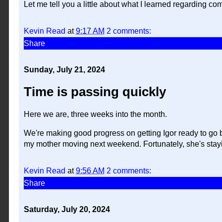
Let me tell you a little about what I learned regarding comp
Kevin Read
at
9:17 AM
2 comments:
Share
Sunday, July 21, 2024
Time is passing quickly
Here we are, three weeks into the month.
We're making good progress on getting Igor ready to go by
my mother moving next weekend. Fortunately, she's stayin
Kevin Read
at
9:56 AM
2 comments:
Share
Saturday, July 20, 2024