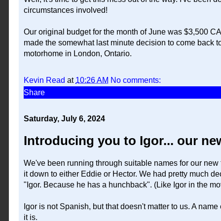
circumstances involved!
Our original budget for the month of June was $3,500 CA
made the somewhat last minute decision to come back to 
motorhome in London, Ontario.
Kevin Read
at
10:26 AM
No comments:
Share
Saturday, July 6, 2024
Introducing you to Igor... our 
We've been running through suitable names for our new
it down to either Eddie or Hector. We had pretty much d
"Igor. Because he has a hunchback". (Like Igor in the m
Igor is not Spanish, but that doesn't matter to us. A name 
it is.