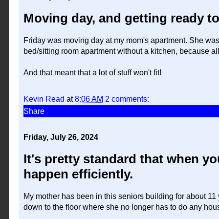
Moving day, and getting ready to
Friday was moving day at my mom's apartment. She was o
bed/sitting room apartment without a kitchen, because all
And that meant that a lot of stuff won't fit!
Kevin Read
at
8:06 AM
2 comments:
Share
Friday, July 26, 2024
It's pretty standard that when y
happen efficiently.
My mother has been in this seniors building for about 1
down to the floor where she no longer has to do any hous