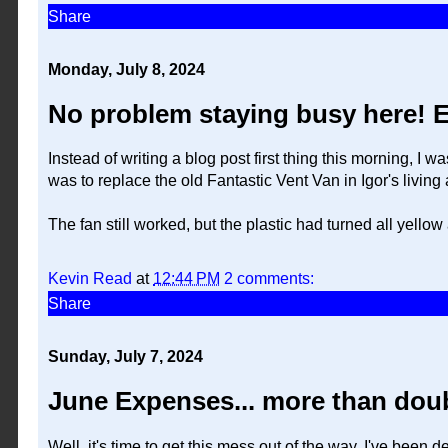
Share
Monday, July 8, 2024
No problem staying busy here! E
Instead of writing a blog post first thing this morning, I
was to replace the old Fantastic Vent Van in Igor's living 
The fan still worked, but the plastic had turned all yello
Kevin Read
at
12:44 PM
2 comments:
Share
Sunday, July 7, 2024
June Expenses... more than dou
Well, it's time to get this mess out of the way. I've bee