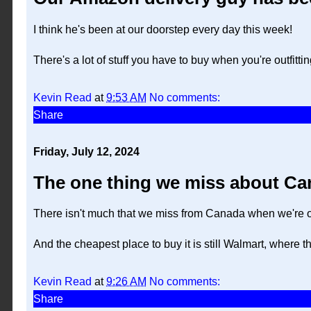
I think he's been at our doorstep every day this week!
There's a lot of stuff you have to buy when you're outfitti
Kevin Read
at
9:53 AM
No comments:
Share
Friday, July 12, 2024
The one thing we miss about Can
There isn't much that we miss from Canada when we're off
And the cheapest place to buy it is still Walmart, where th
Kevin Read
at
9:26 AM
No comments:
Share