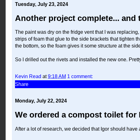
Tuesday, July 23, 2024
Another project complete... and 
The paint was dry on the fridge vent that I was replacing, 
strips of foam that glue to the side brackets that tighten th
the bottom, so the foam gives it some structure at the sid
So I drilled out the rivets and installed the new one. Prett
Kevin Read
at
9:18 AM
1 comment:
Share
Monday, July 22, 2024
We ordered a compost toilet for 
After a lot of research, we decided that Igor should have 