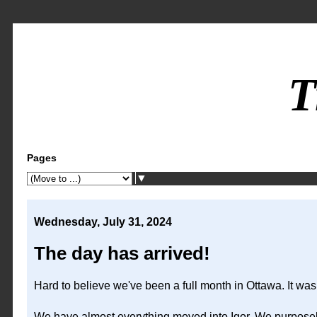
T
Pages
▼
Wednesday, July 31, 2024
The day has arrived!
Hard to believe we've been a full month in Ottawa. It was
We have almost everything moved into Igor. We purposely