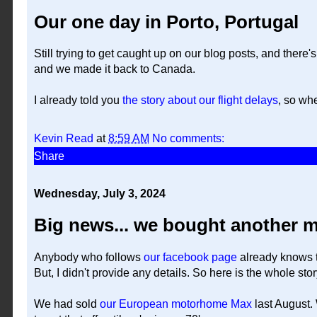
Our one day in Porto, Portugal
Still trying to get caught up on our blog posts, and there
and we made it back to Canada.
I already told you
the story about our flight delays
, so wh
Kevin Read
at
8:59 AM
No comments:
Share
Wednesday, July 3, 2024
Big news... we bought another 
Anybody who follows
our facebook page
already knows t
But, I didn't provide any details. So here is the whole story
We had sold
our European motorhome Max
last August.