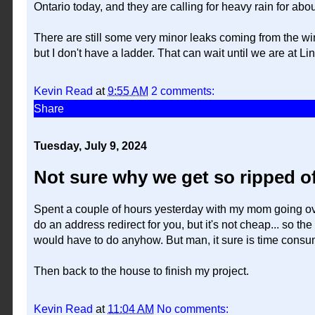
Ontario today, and they are calling for heavy rain for ab
There are still some very minor leaks coming from the win
but I don't have a ladder. That can wait until we are at L
Kevin Read
at
9:55 AM
2 comments:
Share
Tuesday, July 9, 2024
Not sure why we get so ripped of
Spent a couple of hours yesterday with my mom going over 
do an address redirect for you, but it's not cheap... so th
would have to do anyhow. But man, it sure is time consu
Then back to the house to finish my project.
Kevin Read
at
11:04 AM
No comments: