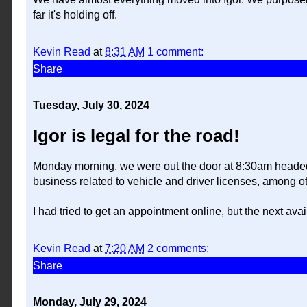
far it's holding off.
Kevin Read
at
8:31 AM
1 comment:
Share
Tuesday, July 30, 2024
Igor is legal for the road!
Monday morning, we were out the door at 8:30am headed f
business related to vehicle and driver licenses, among ot
I had tried to get an appointment online, but the next a
Kevin Read
at
7:20 AM
2 comments:
Share
Monday, July 29, 2024