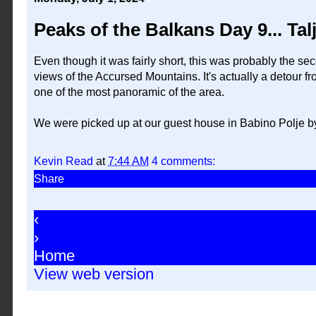
Peaks of the Balkans Day 9... Ta
Even though it was fairly short, this was probably the sec
views of the Accursed Mountains. It's actually a detour fro
one of the most panoramic of the area.
We were picked up at our guest house in Babino Polje by 
Kevin Read
at
7:44 AM
4 comments:
Share
‹
›
Home
View web version