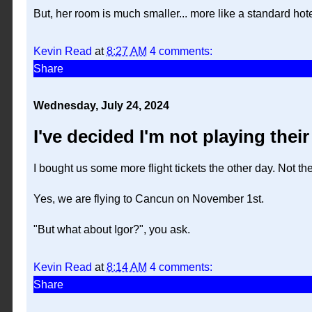
But, her room is much smaller... more like a standard hot
Kevin Read
at
8:27 AM
4 comments:
Share
Wednesday, July 24, 2024
I've decided I'm not playing thei
I bought us some more flight tickets the other day. Not the 
Yes, we are flying to Cancun on November 1st.
"But what about Igor?", you ask.
Kevin Read
at
8:14 AM
4 comments:
Share