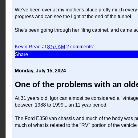
We've been over at my mother's place pretty much every d
progress and can see the light at the end of the tunnel.
She's been going through her filing cabinet, and came acro
Kevin Read
at
8:57 AM
2 comments:
Share
Monday, July 15, 2024
One of the problems with an olde
At 31 years old, Igor can almost be considered a "vintage
between 1988 to 1999... an 11 year period.
The Ford E350 van chassis and much of the body was pro
much of what is related to the "RV" portion of the vehi