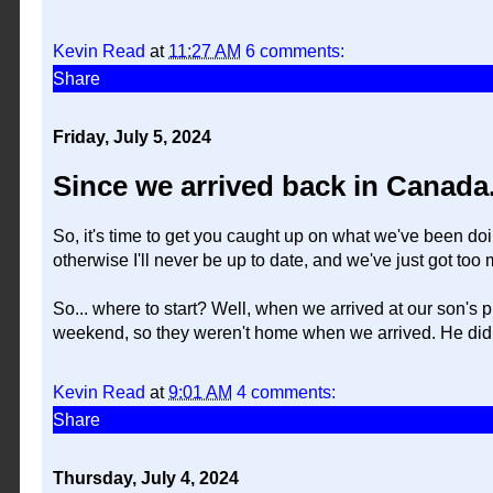
Kevin Read
at
11:27 AM
6 comments:
Share
Friday, July 5, 2024
Since we arrived back in Canada.
So, it's time to get you caught up on what we've been doin
otherwise I'll never be up to date, and we've just got too
So... where to start? Well, when we arrived at our son's 
weekend, so they weren't home when we arrived. He did
Kevin Read
at
9:01 AM
4 comments:
Share
Thursday, July 4, 2024