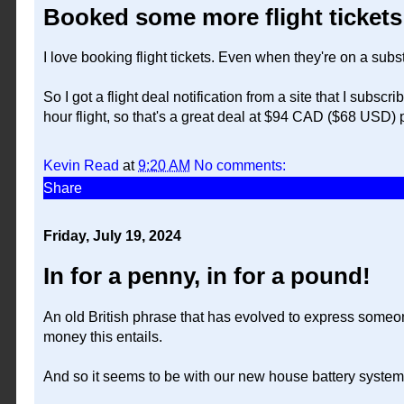
Booked some more flight tickets
I love booking flight tickets. Even when they're on a subs
So I got a flight deal notification from a site that I subsc
hour flight, so that's a great deal at $94 CAD ($68 USD)
Kevin Read
at
9:20 AM
No comments:
Share
Friday, July 19, 2024
In for a penny, in for a pound!
An old British phrase that has evolved to express someon
money this entails.
And so it seems to be with our new house battery system fo