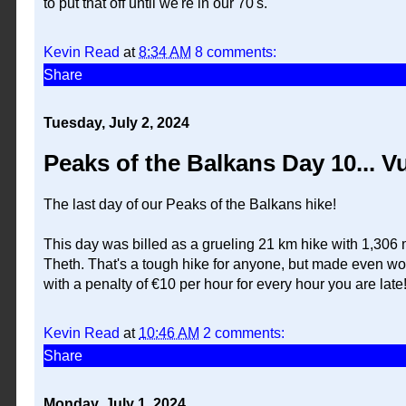
to put that off until we're in our 70's.
Kevin Read
at
8:34 AM
8 comments:
Share
Tuesday, July 2, 2024
Peaks of the Balkans Day 10... V
The last day of our Peaks of the Balkans hike!
This day was billed as a grueling 21 km hike with 1,306 me
Theth. That's a tough hike for anyone, but made even wors
with a penalty of €10 per hour for every hour you are late
Kevin Read
at
10:46 AM
2 comments:
Share
Monday, July 1, 2024