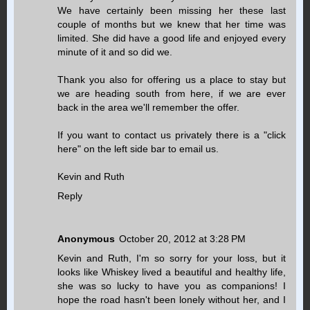
We have certainly been missing her these last
couple of months but we knew that her time was
limited. She did have a good life and enjoyed every
minute of it and so did we.
Thank you also for offering us a place to stay but
we are heading south from here, if we are ever
back in the area we'll remember the offer.
If you want to contact us privately there is a "click
here" on the left side bar to email us.
Kevin and Ruth
Reply
Anonymous
October 20, 2012 at 3:28 PM
Kevin and Ruth, I'm so sorry for your loss, but it
looks like Whiskey lived a beautiful and healthy life,
she was so lucky to have you as companions! I
hope the road hasn't been lonely without her, and I