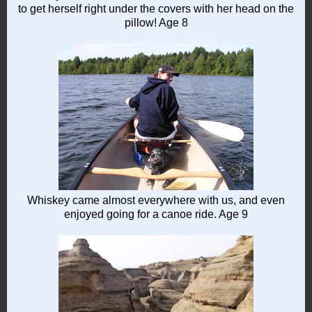
to get herself right under the covers with her head on the
pillow! Age 8
Whiskey came almost everywhere with us, and even
enjoyed going for a canoe ride. Age 9