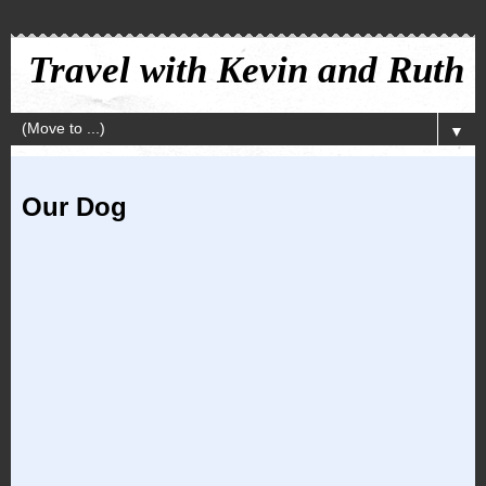
Travel with Kevin and Ruth
▼
Our Dog