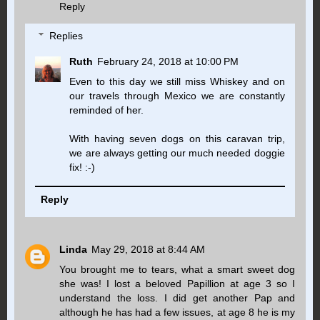
Reply
Replies
Ruth
February 24, 2018 at 10:00 PM
Even to this day we still miss Whiskey and on
our travels through Mexico we are constantly
reminded of her.
With having seven dogs on this caravan trip,
we are always getting our much needed doggie
fix! :-)
Reply
Linda
May 29, 2018 at 8:44 AM
You brought me to tears, what a smart sweet dog
she was! I lost a beloved Papillion at age 3 so I
understand the loss. I did get another Pap and
although he has had a few issues, at age 8 he is my