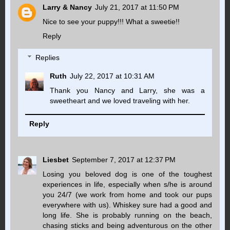
Larry & Nancy
July 21, 2017 at 11:50 PM
Nice to see your puppy!!! What a sweetie!!
Reply
Replies
Ruth
July 22, 2017 at 10:31 AM
Thank you Nancy and Larry, she was a
sweetheart and we loved traveling with her.
Reply
Liesbet
September 7, 2017 at 12:37 PM
Losing you beloved dog is one of the toughest
experiences in life, especially when s/he is around
you 24/7 (we work from home and took our pups
everywhere with us). Whiskey sure had a good and
long life. She is probably running on the beach,
chasing sticks and being adventurous on the other