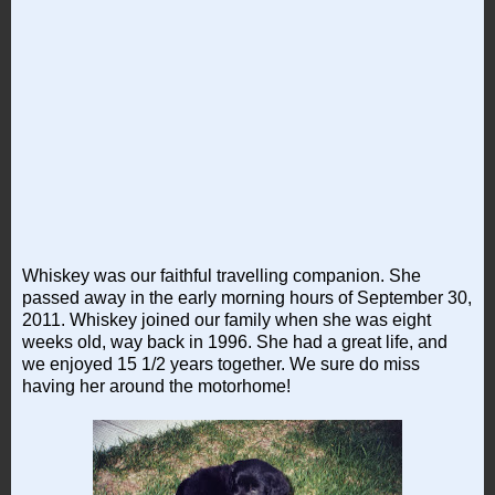
Whiskey was our faithful travelling companion. She
passed away in the early morning hours of September 30,
2011. Whiskey joined our family when she was eight
weeks old, way back in 1996. She had a great life, and
we enjoyed 15 1/2 years together. We sure do miss
having her around the motorhome!