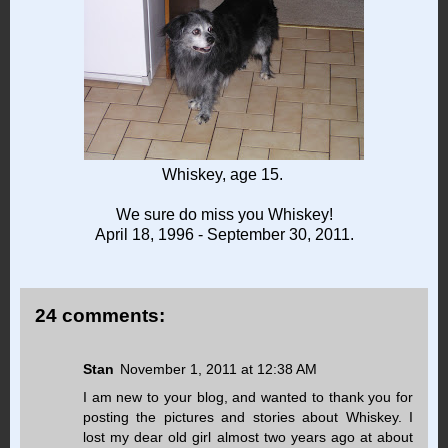
Whiskey, age 15.
We sure do miss you Whiskey!
April 18, 1996 - September 30, 2011.
24 comments:
Stan
November 1, 2011 at 12:38 AM
I am new to your blog, and wanted to thank you for
posting the pictures and stories about Whiskey. I
lost my dear old girl almost two years ago at about