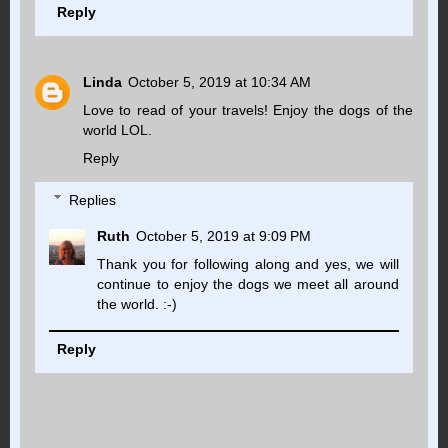
Reply
Linda
October 5, 2019 at 10:34 AM
Love to read of your travels! Enjoy the dogs of the
world LOL.
Reply
Replies
Ruth
October 5, 2019 at 9:09 PM
Thank you for following along and yes, we will
continue to enjoy the dogs we meet all around
the world. :-)
Reply