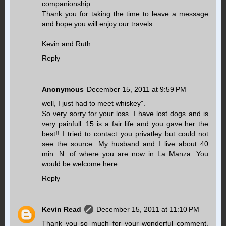
companionship.
Thank you for taking the time to leave a message
and hope you will enjoy our travels.
Kevin and Ruth
Reply
Anonymous
December 15, 2011 at 9:59 PM
well, I just had to meet whiskey".
So very sorry for your loss. I have lost dogs and is
very painfull. 15 is a fair life and you gave her the
best!! I tried to contact you privatley but could not
see the source. My husband and I live about 40
min. N. of where you are now in La Manza. You
would be welcome here.
Reply
Kevin Read
December 15, 2011 at 11:10 PM
Thank you so much for your wonderful comment.