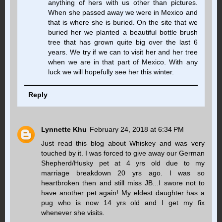
anything of hers with us other than pictures.
When she passed away we were in Mexico and
that is where she is buried. On the site that we
buried her we planted a beautiful bottle brush
tree that has grown quite big over the last 6
years. We try if we can to visit her and her tree
when we are in that part of Mexico. With any
luck we will hopefully see her this winter.
Reply
Lynnette Khu
February 24, 2018 at 6:34 PM
Just read this blog about Whiskey and was very
touched by it. I was forced to give away our German
Shepherd/Husky pet at 4 yrs old due to my
marriage breakdown 20 yrs ago. I was so
heartbroken then and still miss JB...I swore not to
have another pet again! My eldest daughter has a
pug who is now 14 yrs old and I get my fix
whenever she visits.