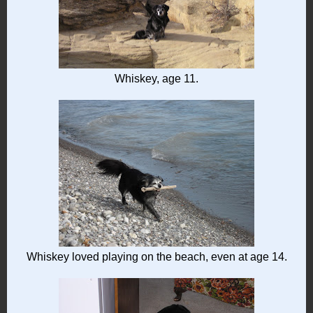
Whiskey, age 11.
Whiskey loved playing on the beach, even at age 14.