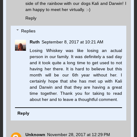
side of the rainbow with our dogs Kali and Darwin! I
am happy to meet her virtually. :-)
Reply
Replies
Ruth
September 8, 2017 at 10:21 AM
Losing Whiskey was like losing an actual
person in our family. It was definitely a sad day
and it took quite a long time to get used to not
having her there. It is hard to believe but this
month will be our 6th year without her. I
certainly hope that she has met up with Kali
and Darwin and that they are having a great
time together. Thank you for taking to read
about her and to leave a thoughtful comment.
Reply
Unknown
November 28, 2017 at 12:29 PM