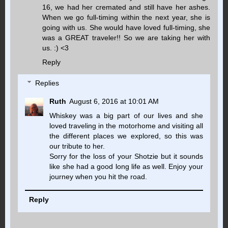
16, we had her cremated and still have her ashes.
When we go full-timing within the next year, she is
going with us. She would have loved full-timing, she
was a GREAT traveler!! So we are taking her with
us. :) <3
Reply
Replies
Ruth
August 6, 2016 at 10:01 AM
Whiskey was a big part of our lives and she
loved traveling in the motorhome and visiting all
the different places we explored, so this was
our tribute to her.
Sorry for the loss of your Shotzie but it sounds
like she had a good long life as well. Enjoy your
journey when you hit the road.
Reply