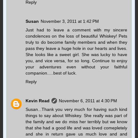
Reply
Susan
November 3, 2011 at 1:42 PM
Just had to leave a comment with my sincere
condolences on the loss of beautiful Whiskey! Pets
truly to do become family members and when they
pass they leave a huge hole in our hearts and lives.
She looks like a sweet girl. She was lucky to have
you, and vice versa, for so long. Continue to enjoy
your adventures even without your faithful
companion.....best of luck.
Reply
Kevin Read
November 6, 2011 at 4:30 PM
Susan...Thank you very much for having such kind
things to say about Whiskey. She really was part of
the family and we do miss her terribly but we know
that she had a good life and was loved comepletely
and she in return gave us much love and and