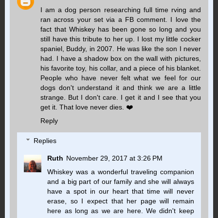
I am a dog person researching full time rving and
ran across your set via a FB comment. I love the
fact that Whiskey has been gone so long and you
still have this tribute to her up. I lost my little cocker
spaniel, Buddy, in 2007. He was like the son I never
had. I have a shadow box on the wall with pictures,
his favorite toy, his collar, and a piece of his blanket.
People who have never felt what we feel for our
dogs don't understand it and think we are a little
strange. But I don't care. I get it and I see that you
get it. That love never dies. ❤️
Reply
Replies
Ruth
November 29, 2017 at 3:26 PM
Whiskey was a wonderful traveling companion
and a big part of our family and she will always
have a spot in our heart that time will never
erase, so I expect that her page will remain
here as long as we are here. We didn't keep