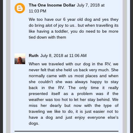
The One Income Dollar
July 7, 2018 at
11:03 PM
We too have our 6 year old dog and yes they
do bring alot of joy to us.. but when travelling its
like having a toddler, you do need to be more
tied down with them
Ruth
July 8, 2018 at 11:06 AM
When we traveled with our dog in the RV, we
never felt that she held us back very much. She
normally came with us most places and when
she couldn't she was always happy to stay
back in the RV. The only time it really
presented itself as a problem was if the
weather was too hot to let her stay behind. We
miss her dearly but now with the type of
traveling we like to do, it is just easier not to
have a dog and just enjoy everyone else's
dogs.