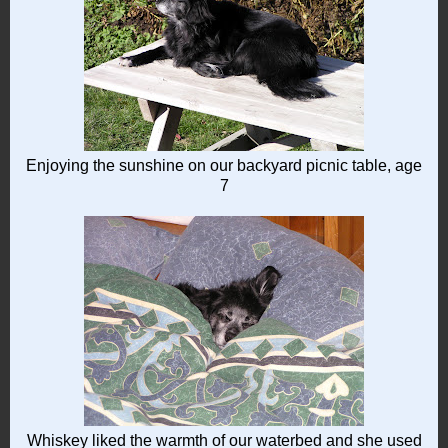
Enjoying the sunshine on our backyard picnic table, age
7
Whiskey liked the warmth of our waterbed and she used