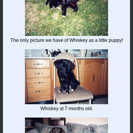
The only picture we have of Whiskey as a little puppy!
Whiskey at 7 months old.