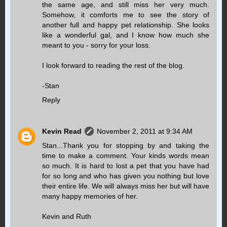
the same age, and still miss her very much.
Somehow, it comforts me to see the story of
another full and happy pet relationship. She looks
like a wonderful gal, and I know how much she
meant to you - sorry for your loss.
I look forward to reading the rest of the blog.
-Stan
Reply
Kevin Read
November 2, 2011 at 9:34 AM
Stan...Thank you for stopping by and taking the
time to make a comment. Your kinds words mean
so much. It is hard to lost a pet that you have had
for so long and who has given you nothing but love
their entire life. We will always miss her but will have
many happy memories of her.
Kevin and Ruth