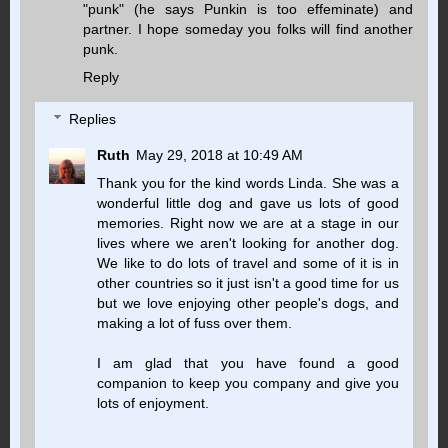
"punk" (he says Punkin is too effeminate) and
partner. I hope someday you folks will find another
punk.
Reply
Replies
Ruth
May 29, 2018 at 10:49 AM
Thank you for the kind words Linda. She was a
wonderful little dog and gave us lots of good
memories. Right now we are at a stage in our
lives where we aren't looking for another dog.
We like to do lots of travel and some of it is in
other countries so it just isn't a good time for us
but we love enjoying other people's dogs, and
making a lot of fuss over them.
I am glad that you have found a good
companion to keep you company and give you
lots of enjoyment.