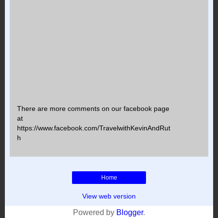
There are more comments on our facebook page
at
https://www.facebook.com/TravelwithKevinAndRut
h
Home
View web version
Powered by
Blogger
.