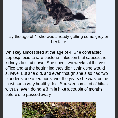
By the age of 4, she was already getting some grey on
her face.
Whiskey almost died at the age of 4. She contracted
Leptospirosis, a rare bacterial infection that causes the
kidneys to shut down. She spent two weeks at the vets
office and at the beginning they didn't think she would
survive. But she did, and even though she also had two
bladder stone operations over the years she was for the
most part a very healthy dog. She went on a lot of hikes
with us, even doing a 3 mile hike a couple of months
before she passed away.