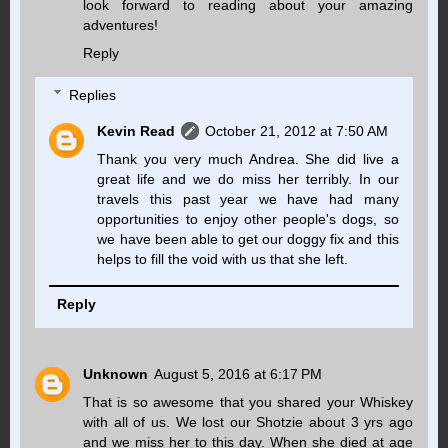
look forward to reading about your amazing
adventures!
Reply
Replies
Kevin Read
October 21, 2012 at 7:50 AM
Thank you very much Andrea. She did live a
great life and we do miss her terribly. In our
travels this past year we have had many
opportunities to enjoy other people's dogs, so
we have been able to get our doggy fix and this
helps to fill the void with us that she left.
Reply
Unknown
August 5, 2016 at 6:17 PM
That is so awesome that you shared your Whiskey
with all of us. We lost our Shotzie about 3 yrs ago
and we miss her to this day. When she died at age