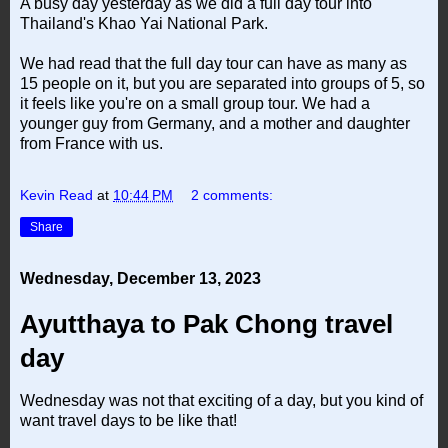
A busy day yesterday as we did a full day tour into
Thailand's Khao Yai National Park.
We had read that the full day tour can have as many as
15 people on it, but you are separated into groups of 5, so
it feels like you're on a small group tour. We had a
younger guy from Germany, and a mother and daughter
from France with us.
Kevin Read
at
10:44 PM
2 comments:
Share
Wednesday, December 13, 2023
Ayutthaya to Pak Chong travel
day
Wednesday was not that exciting of a day, but you kind of
want travel days to be like that!