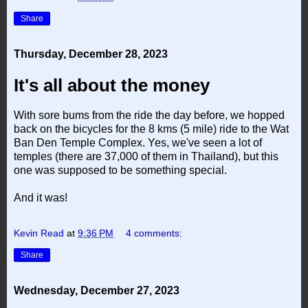
Share
Thursday, December 28, 2023
It's all about the money
With sore bums from the ride the day before, we hopped
back on the bicycles for the 8 kms (5 mile) ride to the Wat
Ban Den Temple Complex. Yes, we've seen a lot of
temples (there are 37,000 of them in Thailand), but this
one was supposed to be something special.
And it was!
Kevin Read
at
9:36 PM
4 comments:
Share
Wednesday, December 27, 2023