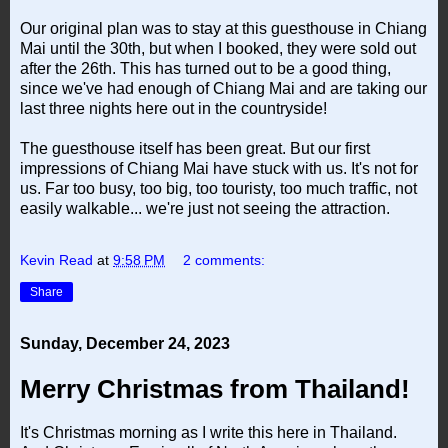
Our original plan was to stay at this guesthouse in Chiang
Mai until the 30th, but when I booked, they were sold out
after the 26th. This has turned out to be a good thing,
since we've had enough of Chiang Mai and are taking our
last three nights here out in the countryside!
The guesthouse itself has been great. But our first
impressions of Chiang Mai have stuck with us. It's not for
us. Far too busy, too big, too touristy, too much traffic, not
easily walkable... we're just not seeing the attraction.
Kevin Read
at
9:58 PM
2 comments:
Share
Sunday, December 24, 2023
Merry Christmas from Thailand!
It's Christmas morning as I write this here in Thailand.