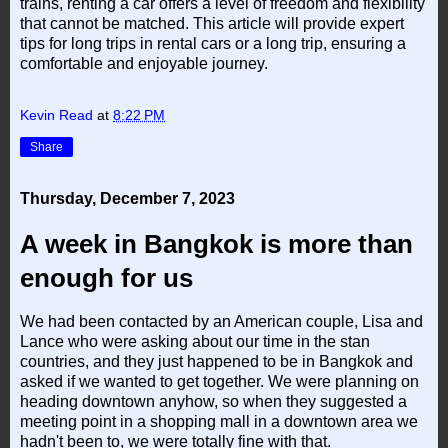
trains, renting a car offers a level of freedom and flexibility
that cannot be matched. This article will provide expert
tips for long trips in rental cars or a long trip, ensuring a
comfortable and enjoyable journey.
Kevin Read
at
8:22 PM
Share
Thursday, December 7, 2023
A week in Bangkok is more than
enough for us
We had been contacted by an American couple, Lisa and
Lance who were asking about our time in the stan
countries, and they just happened to be in Bangkok and
asked if we wanted to get together. We were planning on
heading downtown anyhow, so when they suggested a
meeting point in a shopping mall in a downtown area we
hadn't been to, we were totally fine with that.