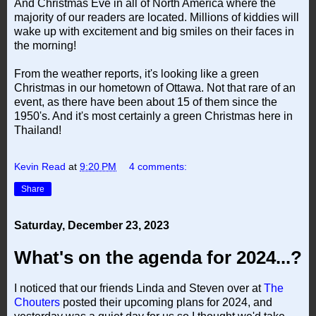
And Christmas Eve in all of North America where the
majority of our readers are located. Millions of kiddies will
wake up with excitement and big smiles on their faces in
the morning!
From the weather reports, it's looking like a green
Christmas in our hometown of Ottawa. Not that rare of an
event, as there have been about 15 of them since the
1950's. And it's most certainly a green Christmas here in
Thailand!
Kevin Read
at
9:20 PM
4 comments:
Share
Saturday, December 23, 2023
What's on the agenda for 2024...?
I noticed that our friends Linda and Steven over at
The
Chouters
posted their upcoming plans for 2024, and