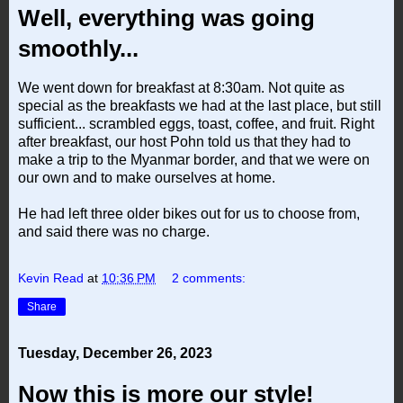
Well, everything was going
smoothly...
We went down for breakfast at 8:30am. Not quite as
special as the breakfasts we had at the last place, but still
sufficient... scrambled eggs, toast, coffee, and fruit. Right
after breakfast, our host Pohn told us that they had to
make a trip to the Myanmar border, and that we were on
our own and to make ourselves at home.
He had left three older bikes out for us to choose from,
and said there was no charge.
Kevin Read
at
10:36 PM
2 comments:
Share
Tuesday, December 26, 2023
Now this is more our style!