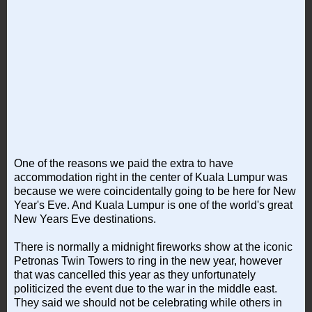
One of the reasons we paid the extra to have
accommodation right in the center of Kuala Lumpur was
because we were coincidentally going to be here for New
Year's Eve. And Kuala Lumpur is one of the world's great
New Years Eve destinations.
There is normally a midnight fireworks show at the iconic
Petronas Twin Towers to ring in the new year, however
that was cancelled this year as they unfortunately
politicized the event due to the war in the middle east.
They said we should not be celebrating while others in