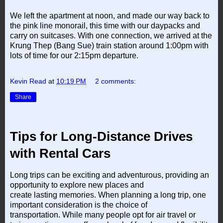
We left the apartment at noon, and made our way back to
the pink line monorail, this time with our daypacks and
carry on suitcases. With one connection, we arrived at the
Krung Thep (Bang Sue) train station around 1:00pm with
lots of time for our 2:15pm departure.
Kevin Read
at
10:19 PM
2 comments:
Share
Tips for Long-Distance Drives
with Rental Cars
Long trips can be exciting and adventurous, providing an
opportunity to explore new places and
create lasting memories. When planning a long trip, one
important consideration is the choice of
transportation. While many people opt for air travel or