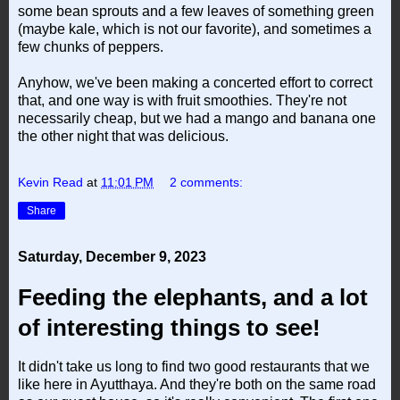
some bean sprouts and a few leaves of something green
(maybe kale, which is not our favorite), and sometimes a
few chunks of peppers.
Anyhow, we've been making a concerted effort to correct
that, and one way is with fruit smoothies. They're not
necessarily cheap, but we had a mango and banana one
the other night that was delicious.
Kevin Read
at
11:01 PM
2 comments:
Share
Saturday, December 9, 2023
Feeding the elephants, and a lot
of interesting things to see!
It didn't take us long to find two good restaurants that we
like here in Ayutthaya. And they're both on the same road