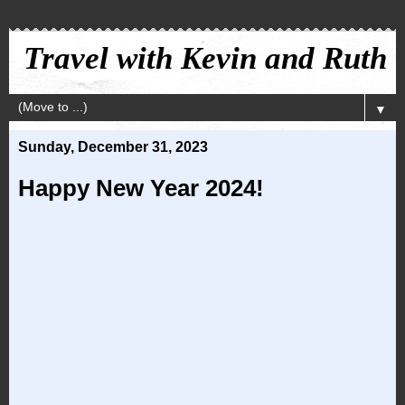
Travel with Kevin and Ruth
▼
Sunday, December 31, 2023
Happy New Year 2024!