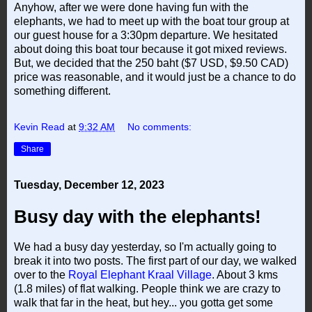
Anyhow, after we were done having fun with the
elephants, we had to meet up with the boat tour group at
our guest house for a 3:30pm departure. We hesitated
about doing this boat tour because it got mixed reviews.
But, we decided that the 250 baht ($7 USD, $9.50 CAD)
price was reasonable, and it would just be a chance to do
something different.
Kevin Read
at
9:32 AM
No comments:
Share
Tuesday, December 12, 2023
Busy day with the elephants!
We had a busy day yesterday, so I'm actually going to
break it into two posts. The first part of our day, we walked
over to the
Royal Elephant Kraal Village
. About 3 kms
(1.8 miles) of flat walking. People think we are crazy to
walk that far in the heat, but hey... you gotta get some