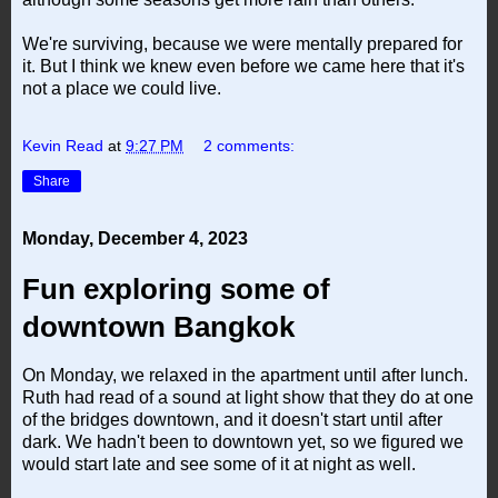
We're surviving, because we were mentally prepared for
it. But I think we knew even before we came here that it's
not a place we could live.
Kevin Read
at
9:27 PM
2 comments:
Share
Monday, December 4, 2023
Fun exploring some of
downtown Bangkok
On Monday, we relaxed in the apartment until after lunch.
Ruth had read of a sound at light show that they do at one
of the bridges downtown, and it doesn't start until after
dark. We hadn't been to downtown yet, so we figured we
would start late and see some of it at night as well.