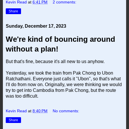
Kevin Read
at
6:41 PM
2 comments:
Share
Sunday, December 17, 2023
We're kind of bouncing around
without a plan!
But that's fine, because it's all new to us anyhow.
Yesterday, we took the train from Pak Chong to Ubon
Ratchathani. Everyone just calls it "Ubon", so that's what
I'll do from now on. Originally, we were thinking we would
try to get into Cambodia from Pak Chong, but the route
was too difficult.
Kevin Read
at
8:40 PM
No comments:
Share