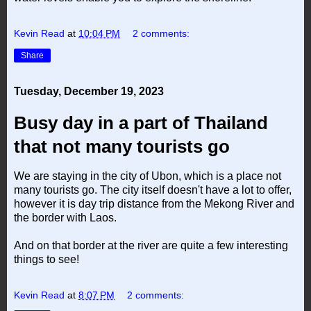
Kevin Read
at
10:04 PM
2 comments:
Share
Tuesday, December 19, 2023
Busy day in a part of Thailand
that not many tourists go
We are staying in the city of Ubon, which is a place not
many tourists go. The city itself doesn't have a lot to offer,
however it is day trip distance from the Mekong River and
the border with Laos.
And on that border at the river are quite a few interesting
things to see!
Kevin Read
at
8:07 PM
2 comments: