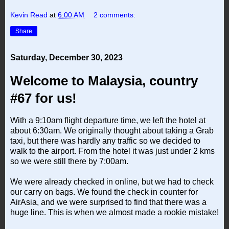
Kevin Read
at
6:00 AM
2 comments:
Share
Saturday, December 30, 2023
Welcome to Malaysia, country
#67 for us!
With a 9:10am flight departure time, we left the hotel at
about 6:30am. We originally thought about taking a Grab
taxi, but there was hardly any traffic so we decided to
walk to the airport. From the hotel it was just under 2 kms
so we were still there by 7:00am.
We were already checked in online, but we had to check
our carry on bags. We found the check in counter for
AirAsia, and we were surprised to find that there was a
huge line. This is when we almost made a rookie mistake!