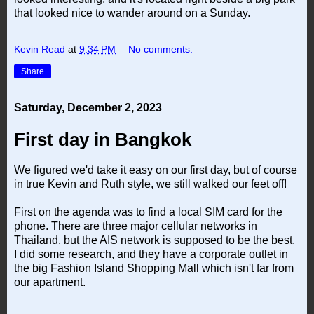
that looked nice to wander around on a Sunday.
Kevin Read
at
9:34 PM
No comments:
Share
Saturday, December 2, 2023
First day in Bangkok
We figured we'd take it easy on our first day, but of course
in true Kevin and Ruth style, we still walked our feet off!
First on the agenda was to find a local SIM card for the
phone. There are three major cellular networks in
Thailand, but the AIS network is supposed to be the best.
I did some research, and they have a corporate outlet in
the big Fashion Island Shopping Mall which isn't far from
our apartment.