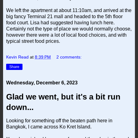
We left the apartment at about 11:10am, and arrived at the
big fancy Terminal 21 mall and headed to the 5th floor
food court. Lisa had suggested having lunch here.
Certainly not the type of place we would normally choose,
however there were a lot of local food choices, and with
typical street food prices.
Kevin Read
at
8:39 PM
2 comments:
Share
Wednesday, December 6, 2023
Glad we went, but it's a bit run
down...
Looking for something off the beaten path here in
Bangkok, I came across Ko Kret Island.