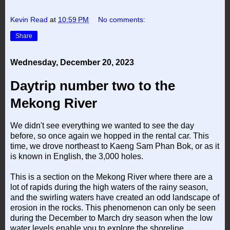
Kevin Read
at
10:59 PM
No comments:
Share
Wednesday, December 20, 2023
Daytrip number two to the
Mekong River
We didn't see everything we wanted to see the day
before, so once again we hopped in the rental car. This
time, we drove northeast to Kaeng Sam Phan Bok, or as it
is known in English, the 3,000 holes.
This is a section on the Mekong River where there are a
lot of rapids during the high waters of the rainy season,
and the swirling waters have created an odd landscape of
erosion in the rocks. This phenomenon can only be seen
during the December to March dry season when the low
water levels enable you to explore the shoreline.