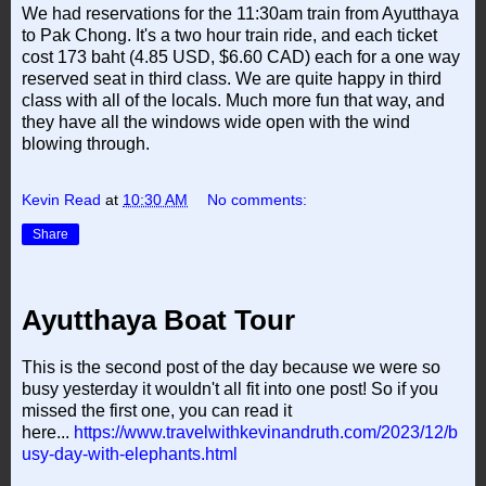
We had reservations for the 11:30am train from Ayutthaya
to Pak Chong. It's a two hour train ride, and each ticket
cost 173 baht (4.85 USD, $6.60 CAD) each for a one way
reserved seat in third class. We are quite happy in third
class with all of the locals. Much more fun that way, and
they have all the windows wide open with the wind
blowing through.
Kevin Read
at
10:30 AM
No comments:
Share
Ayutthaya Boat Tour
This is the second post of the day because we were so
busy yesterday it wouldn't all fit into one post! So if you
missed the first one, you can read it
here...
https://www.travelwithkevinandruth.com/2023/12/b
usy-day-with-elephants.html