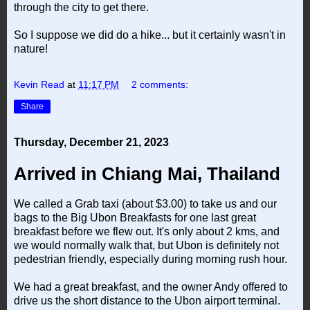
through the city to get there.
So I suppose we did do a hike... but it certainly wasn't in
nature!
Kevin Read
at
11:17 PM
2 comments:
Share
Thursday, December 21, 2023
Arrived in Chiang Mai, Thailand
We called a Grab taxi (about $3.00) to take us and our
bags to the Big Ubon Breakfasts for one last great
breakfast before we flew out. It's only about 2 kms, and
we would normally walk that, but Ubon is definitely not
pedestrian friendly, especially during morning rush hour.
We had a great breakfast, and the owner Andy offered to
drive us the short distance to the Ubon airport terminal.