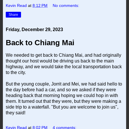
Kevin Read
at
8:12 PM
No comments:
Share
Friday, December 29, 2023
Back to Chiang Mai
We needed to get back to Chiang Mai, and had originally
thought our host would be driving us back to the main
highway, and we would take the local transportation back
to the city.
But the young couple, Jorrit and Mei, we had said hello to
the day before had a car, and so we asked if they were
heading back that morning hoping we could hop in with
them. It turned out that they were, but they were making a
side trip to a waterfall. "But you are welcome to join us",
they said!
Kevin Read
at
8:02 PM
4 comments: