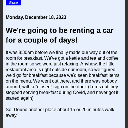
Share
Monday, December 18, 2023
We're going to be renting a car
for a couple of days!
It was 8:30am before we finally made our way out of the
room for breakfast. We've got a kettle and tea and coffee
in the room so we were just relaxing. Anyhow, the little
restaurant area is right outside our room, so we figured
we'd go for breakfast because we'd seen breakfast items
on the menu. We went out there, and there was nobody
around, with a "closed" sign on the door. (Turns out they
stopped serving breakfast during Covid, and never got it
started again).
So, I found another place about 15 or 20 minutes walk
away.