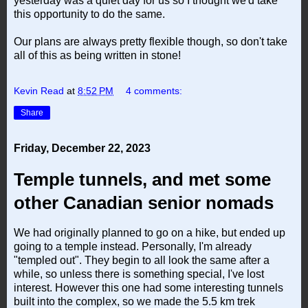
yesterday was a quiet day for us so I thought we'd take
this opportunity to do the same.
Our plans are always pretty flexible though, so don't take
all of this as being written in stone!
Kevin Read
at
8:52 PM
4 comments:
Share
Friday, December 22, 2023
Temple tunnels, and met some
other Canadian senior nomads
We had originally planned to go on a hike, but ended up
going to a temple instead. Personally, I'm already
"templed out". They begin to all look the same after a
while, so unless there is something special, I've lost
interest. However this one had some interesting tunnels
built into the complex, so we made the 5.5 km trek