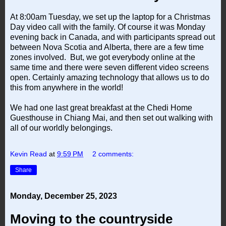
At 8:00am Tuesday, we set up the laptop for a Christmas
Day video call with the family. Of course it was Monday
evening back in Canada, and with participants spread out
between Nova Scotia and Alberta, there are a few time
zones involved. But, we got everybody online at the
same time and there were seven different video screens
open. Certainly amazing technology that allows us to do
this from anywhere in the world!
We had one last great breakfast at the Chedi Home
Guesthouse in Chiang Mai, and then set out walking with
all of our worldly belongings.
Kevin Read
at
9:59 PM
2 comments:
Share
Monday, December 25, 2023
Moving to the countryside