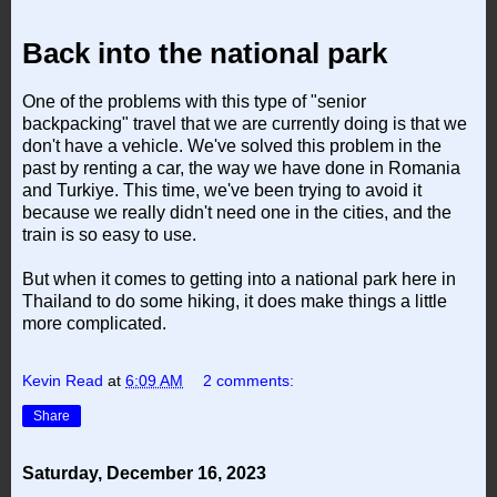
Back into the national park
One of the problems with this type of "senior
backpacking" travel that we are currently doing is that we
don't have a vehicle. We've solved this problem in the
past by renting a car, the way we have done in Romania
and Turkiye. This time, we've been trying to avoid it
because we really didn't need one in the cities, and the
train is so easy to use.
But when it comes to getting into a national park here in
Thailand to do some hiking, it does make things a little
more complicated.
Kevin Read
at
6:09 AM
2 comments:
Share
Saturday, December 16, 2023