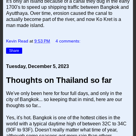
It's only an island because of a canal they dug in the early
1700's to speed up shipping traffic between Bangkok and
Ayutthaya. Over time, erosion caused the canal to
actually become part of the river, and now Ko Kret is a
man made island.
Kevin Read
at
9:53 PM
4 comments:
Share
Tuesday, December 5, 2023
Thoughts on Thailand so far
We've only been here for four full days, and only in the
city of Bangkok... so keeping that in mind, here are our
thoughts so far...
Yes, it's hot. Bangkok is one of the hottest cities in the
world with a typical daytime high of between 32C to 34C
(90F to 93F). Doesn't really matter what time of year,
although some seasons get more rain than others.