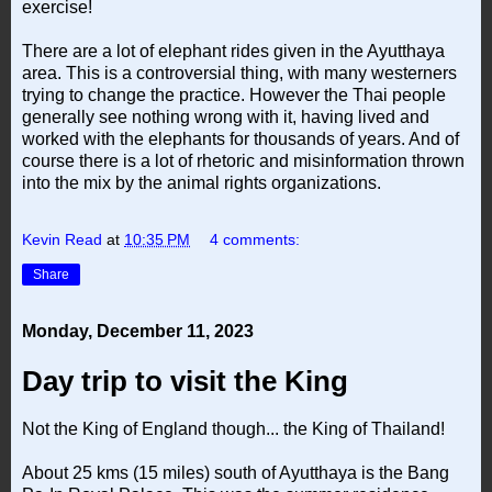
exercise!
There are a lot of elephant rides given in the Ayutthaya
area. This is a controversial thing, with many westerners
trying to change the practice. However the Thai people
generally see nothing wrong with it, having lived and
worked with the elephants for thousands of years. And of
course there is a lot of rhetoric and misinformation thrown
into the mix by the animal rights organizations.
Kevin Read
at
10:35 PM
4 comments:
Share
Monday, December 11, 2023
Day trip to visit the King
Not the King of England though... the King of Thailand!
About 25 kms (15 miles) south of Ayutthaya is the Bang