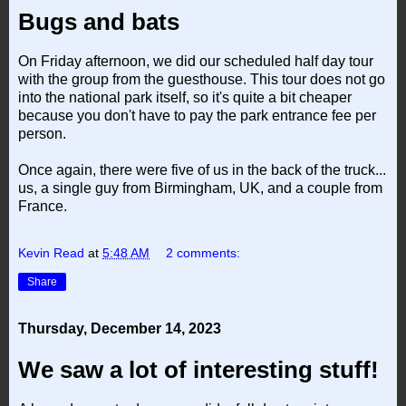
Bugs and bats
On Friday afternoon, we did our scheduled half day tour
with the group from the guesthouse. This tour does not go
into the national park itself, so it's quite a bit cheaper
because you don't have to pay the park entrance fee per
person.
Once again, there were five of us in the back of the truck...
us, a single guy from Birmingham, UK, and a couple from
France.
Kevin Read
at
5:48 AM
2 comments:
Share
Thursday, December 14, 2023
We saw a lot of interesting stuff!