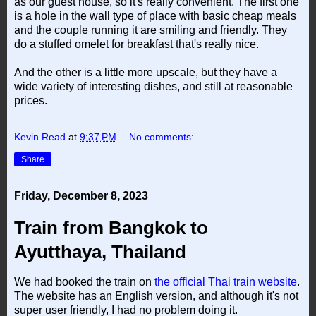
as our guest house, so it's really convenient. The first one
is a hole in the wall type of place with basic cheap meals
and the couple running it are smiling and friendly. They
do a stuffed omelet for breakfast that's really nice.
And the other is a little more upscale, but they have a
wide variety of interesting dishes, and still at reasonable
prices.
Kevin Read
at
9:37 PM
No comments:
Share
Friday, December 8, 2023
Train from Bangkok to
Ayutthaya, Thailand
We had booked the train on
the official Thai train website
.
The website has an English version, and although it's not
super user friendly, I had no problem doing it.