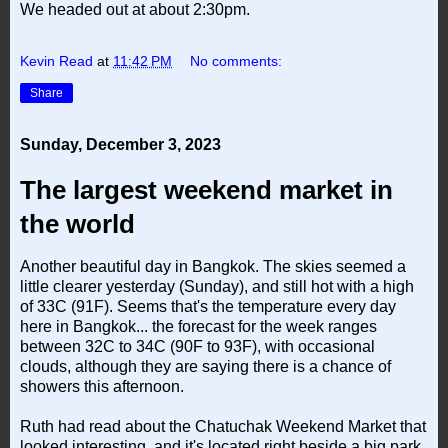
We headed out at about 2:30pm.
Kevin Read
at
11:42 PM
No comments:
Share
Sunday, December 3, 2023
The largest weekend market in
the world
Another beautiful day in Bangkok. The skies seemed a
little clearer yesterday (Sunday), and still hot with a high
of 33C (91F). Seems that's the temperature every day
here in Bangkok... the forecast for the week ranges
between 32C to 34C (90F to 93F), with occasional
clouds, although they are saying there is a chance of
showers this afternoon.
Ruth had read about the Chatuchak Weekend Market that
looked interesting, and it's located right beside a big park