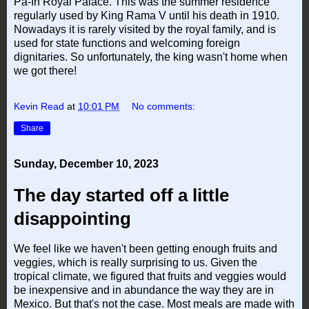
Pa-In Royal Palace. This was the summer residence
regularly used by King Rama V until his death in 1910.
Nowadays it is rarely visited by the royal family, and is
used for state functions and welcoming foreign
dignitaries. So unfortunately, the king wasn't home when
we got there!
Kevin Read
at
10:01 PM
No comments:
Share
Sunday, December 10, 2023
The day started off a little
disappointing
We feel like we haven't been getting enough fruits and
veggies, which is really surprising to us. Given the
tropical climate, we figured that fruits and veggies would
be inexpensive and in abundance the way they are in
Mexico. But that's not the case. Most meals are made with