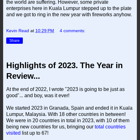
the world are suffering. However, some private
enterprises here in Kuala Lumpur stepped up to the plate
and we got to ring in the new year with fireworks anyhow.
Kevin Read
at
10:29 PM
4 comments:
Share
Highlights of 2023. The Year in
Review...
At the end of 2022, I wrote "2023 is going to be just as
good"... and boy, was it ever!
We started 2023 in Granada, Spain and ended it in Kuala
Lumpur, Malaysia. With 18 other countries in between!
We were in 20 countries in total in 2023, with 10 of them
being new countries for us, bringing our
total countries
visited
list up to 67!