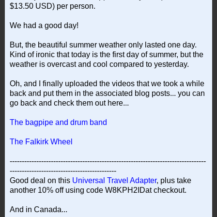
$13.50 USD) per person.
We had a good day!
But, the beautiful summer weather only lasted one day.
Kind of ironic that today is the first day of summer, but the
weather is overcast and cool compared to yesterday.
Oh, and I finally uploaded the videos that we took a while
back and put them in the associated blog posts... you can
go back and check them out here...
The bagpipe and drum band
The Falkirk Wheel
---------------------------------------------------------------------------------
--------------------------------------------
Good deal on this
Universal Travel Adapter
, plus take
another 10% off using code W8KPH2IDat checkout.
And in Canada...