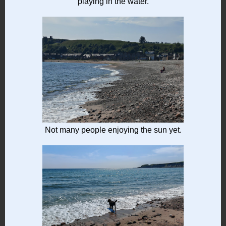
playing in the water.
Not many people enjoying the sun yet.