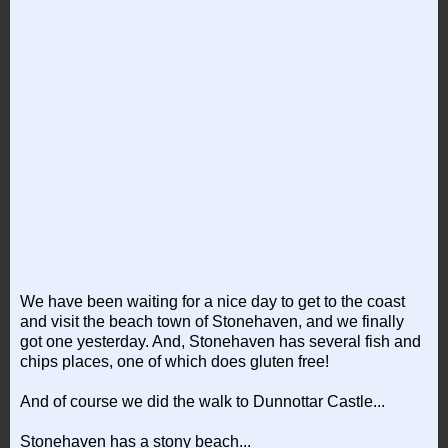
We have been waiting for a nice day to get to the coast
and visit the beach town of Stonehaven, and we finally
got one yesterday. And, Stonehaven has several fish and
chips places, one of which does gluten free!
And of course we did the walk to Dunnottar Castle...
Stonehaven has a stony beach...