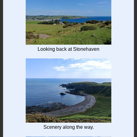
Looking back at Stonehaven
Scenery along the way.