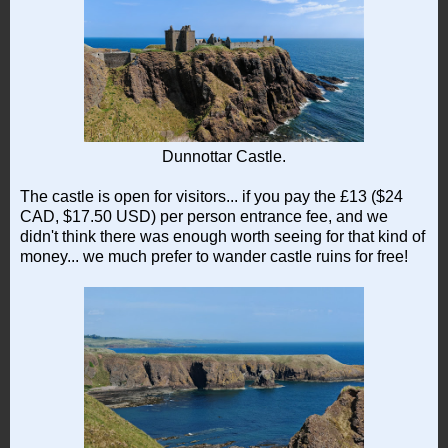
Dunnottar Castle.
The castle is open for visitors... if you pay the £13 ($24
CAD, $17.50 USD) per person entrance fee, and we
didn't think there was enough worth seeing for that kind of
money... we much prefer to wander castle ruins for free!