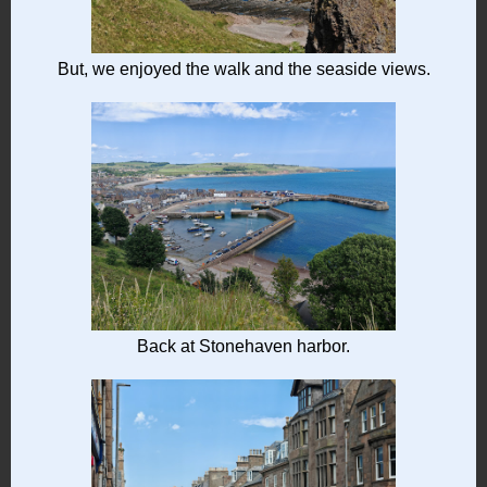
But, we enjoyed the walk and the seaside views.
Back at Stonehaven harbor.