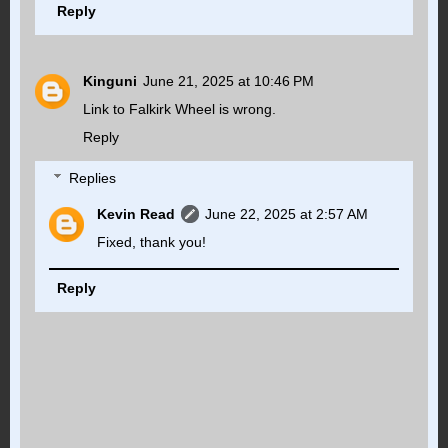
Reply
Kinguni
June 21, 2025 at 10:46 PM
Link to Falkirk Wheel is wrong.
Reply
Replies
Kevin Read
June 22, 2025 at 2:57 AM
Fixed, thank you!
Reply