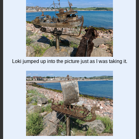
Loki jumped up into the picture just as I was taking it.