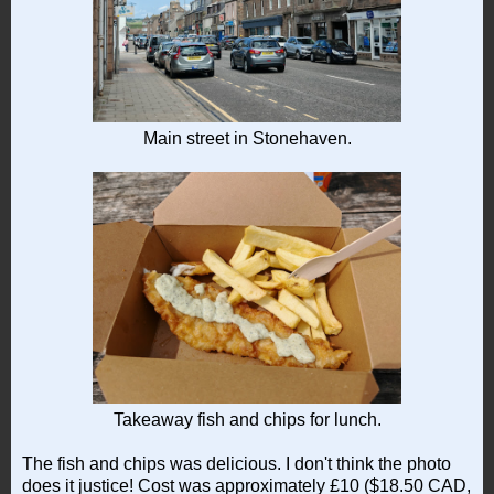
Main street in Stonehaven.
Takeaway fish and chips for lunch.
The fish and chips was delicious. I don't think the photo
does it justice! Cost was approximately £10 ($18.50 CAD,