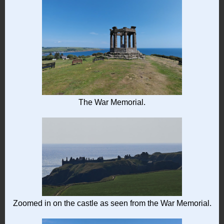
The War Memorial.
Zoomed in on the castle as seen from the War Memorial.