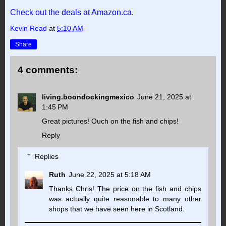
Check out the deals at Amazon.ca
.
Kevin Read
at
5:10 AM
Share
4 comments:
living.boondockingmexico
June 21, 2025 at
1:45 PM
Great pictures! Ouch on the fish and chips!
Reply
Replies
Ruth
June 22, 2025 at 5:18 AM
Thanks Chris! The price on the fish and chips
was actually quite reasonable to many other
shops that we have seen here in Scotland.