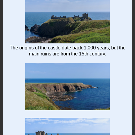
The origins of the castle date back 1,000 years, but the
main ruins are from the 15th century.