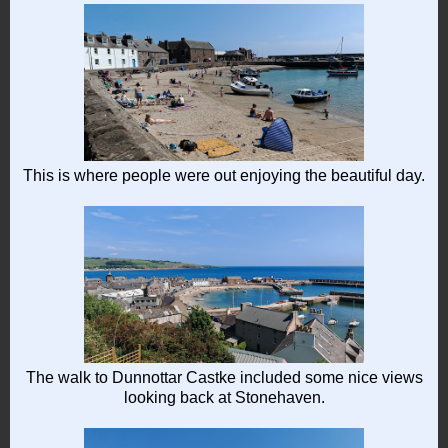
This is where people were out enjoying the beautiful day.
The walk to Dunnottar Castke included some nice views
looking back at Stonehaven.