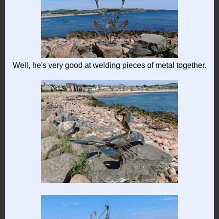
Well, he's very good at welding pieces of metal together.