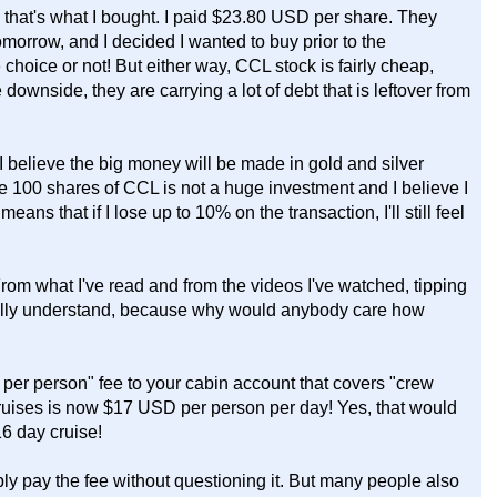
that's what I bought. I paid $23.80 USD per share. They
rrow, and I decided I wanted to buy prior to the
 choice or not! But either way, CCL stock is fairly cheap,
 downside, they are carrying a lot of debt that is leftover from
 believe the big money will be made in gold and silver
he 100 shares of CCL is not a huge investment and I believe I
s that if I lose up to 10% on the transaction, I'll still feel
 From what I've read and from the videos I've watched, tipping
really understand, because why would anybody care how
per person" fee to your cabin account that covers "crew
ruises is now $17 USD per person per day! Yes, that would
6 day cruise!
ly pay the fee without questioning it. But many people also