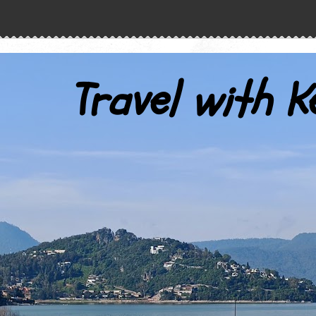
Travel with K