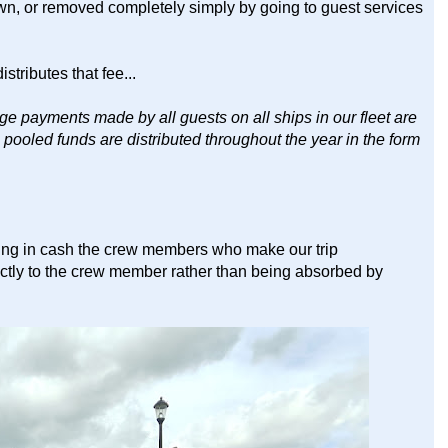
own, or removed completely simply by going to guest services
stributes that fee...
e payments made by all guests on all ships in our fleet are
e pooled funds are distributed throughout the year in the form
ping in cash the crew members who make our trip
ctly to the crew member rather than being absorbed by