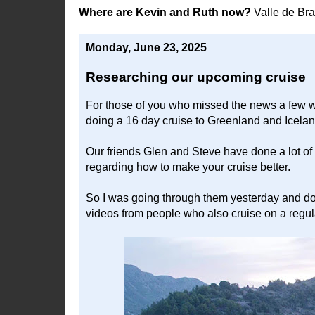
Where are Kevin and Ruth now?
Valle de Br
Monday, June 23, 2025
Researching our upcoming cruise
For those of you who missed the news a few w
doing a 16 day cruise to Greenland and Icelan
Our friends Glen and Steve have done a lot of
regarding how to make your cruise better.
So I was going through them yesterday and d
videos from people who also cruise on a regul