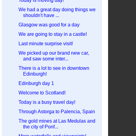
Today is moving day!
We had a great day doing things we
shouldn't have ...
Glasgow was good for a day
We are going to stay in a castle!
Last minute surprise visit!
We picked up our brand new car,
and saw some inter...
There is a lot to see in downtown
Edinburgh!
Edinburgh day 1
Welcome to Scotland!
Today is a busy travel day!
Through Astorga to Palencia, Spain
The gold mines at Las Medulas and
the city of Ponf...