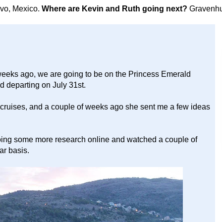
avo, Mexico.
Where are Kevin and Ruth going next?
Gravenhu
eeks ago, we are going to be on the Princess Emerald
d departing on July 31st.
 cruises, and a couple of weeks ago she sent me a few ideas
oing some more research online and watched a couple of
ar basis.