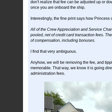
don't realize that fee can be adjusted up or d
once you are onboard the ship.
Interestingly, the fine print says how Princess di
All of the Crew Appreciation and Service Charg
pooled, net of credit card transaction fees. Th
of compensation, including bonuses.
I find that very ambiguous.
Anyhow, we will be removing the fee, and tip
memorable. That way, we know it is going dire
administration fees.