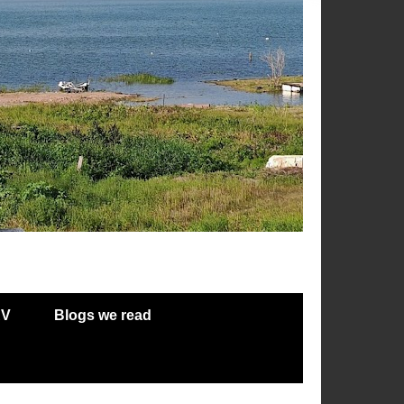
RV
Blogs we read