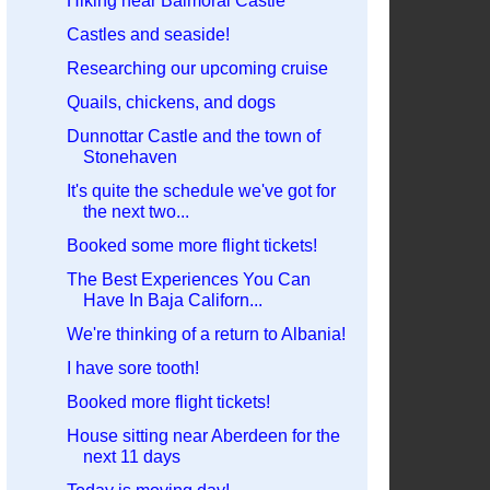
Hiking near Balmoral Castle
Castles and seaside!
Researching our upcoming cruise
Quails, chickens, and dogs
Dunnottar Castle and the town of
Stonehaven
It's quite the schedule we've got for
the next two...
Booked some more flight tickets!
The Best Experiences You Can
Have In Baja Californ...
We're thinking of a return to Albania!
I have sore tooth!
Booked more flight tickets!
House sitting near Aberdeen for the
next 11 days