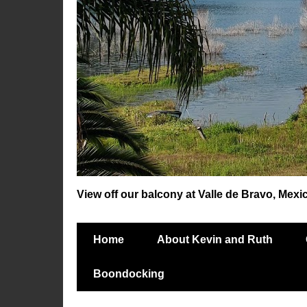
View off our balcony at Valle de Bravo, Mexi
Home
About Kevin and Ruth
Boondocking