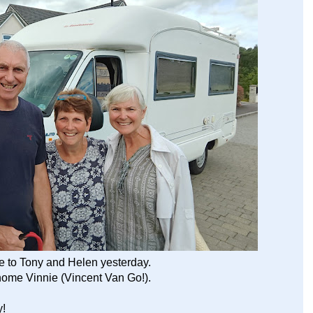
 to Tony and Helen yesterday.
home Vinnie (Vincent Van Go!).
y!