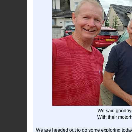
We said goodbye
With their motor
We are headed out to do some exploring toda