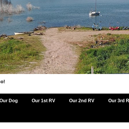
co!
Our Dog
Our 1st RV
Our 2nd RV
Our 3rd 