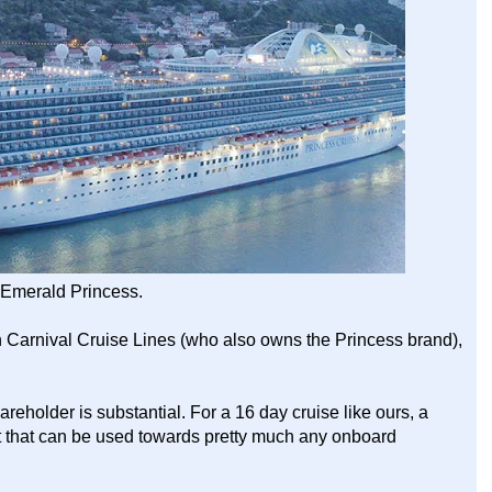
Emerald Princess.
 in Carnival Cruise Lines (who also owns the Princess brand),
reholder is substantial. For a 16 day cruise like ours, a
 that can be used towards pretty much any onboard