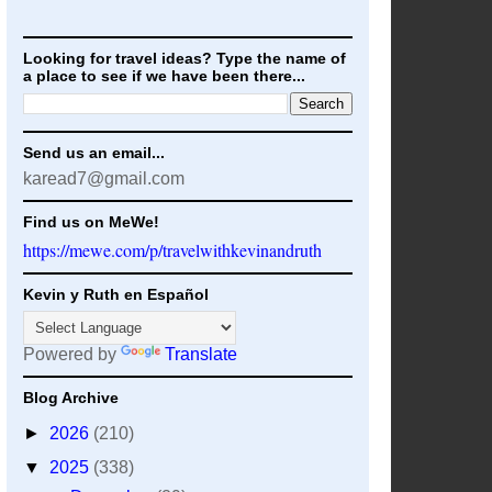
Looking for travel ideas? Type the name of
a place to see if we have been there...
Send us an email...
karead7@gmail.com
Find us on MeWe!
https://mewe.com/p/travelwithkevinandruth
Kevin y Ruth en Español
Powered by
Translate
Blog Archive
►
2026
(210)
▼
2025
(338)