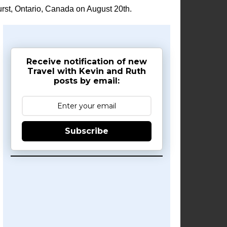
rst, Ontario, Canada on August 20th.
Receive notification of new
Travel with Kevin and Ruth
posts by email:
Subscribe