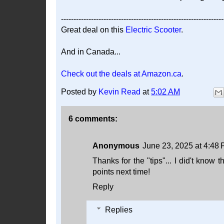
-----------------------------------------------------------------
Great deal on this
Electric Scooter
.
And in Canada...
Check out the deals at Amazon.ca
.
Posted by
Kevin Read
at
5:02 AM
6 comments:
Anonymous
June 23, 2025 at 4:48
Thanks for the "tips"... I did't know 
points next time!
Reply
Replies