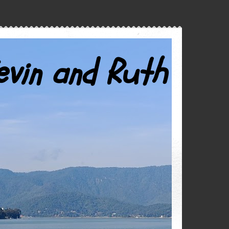
evin and Ruth