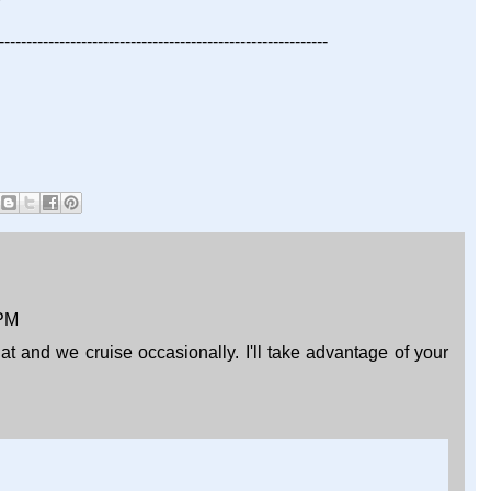
------------------------------------------------------------
 PM
that and we cruise occasionally. I'll take advantage of your