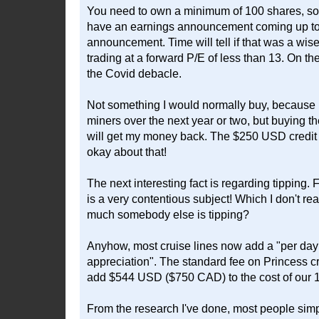
You need to own a minimum of 100 shares, so 
have an earnings announcement coming up tomo
announcement. Time will tell if that was a wise
trading at a forward P/E of less than 13. On the
the Covid debacle.
Not something I would normally buy, because I
miners over the next year or two, but buying t
will get my money back. The $250 USD credit mean
okay about that!
The next interesting fact is regarding tipping.
is a very contentious subject! Which I don't 
much somebody else is tipping?
Anyhow, most cruise lines now add a "per day 
appreciation". The standard fee on Princess c
add $544 USD ($750 CAD) to the cost of our 1
From the research I've done, most people simp