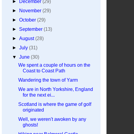
►
December
(29)
►
November
(29)
►
October
(29)
►
September
(13)
►
August
(28)
►
July
(31)
▼
June
(30)
We spent a couple of hours on the
Coast to Coast Path
Wandering the town of Yarm
We are in North Yorkshire, England
for the next ei...
Scotland is where the game of golf
originated
Well, we weren't awoken by any
ghosts!