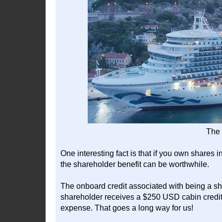
The 
One interesting fact is that if you own shares
the shareholder benefit can be worthwhile.
The onboard credit associated with being a sha
shareholder receives a $250 USD cabin credit
expense. That goes a long way for us!