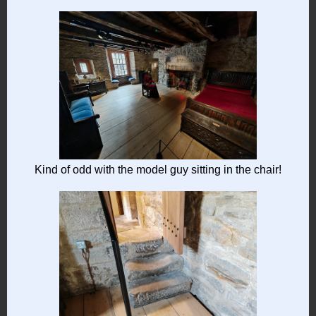
Kind of odd with the model guy sitting in the chair!