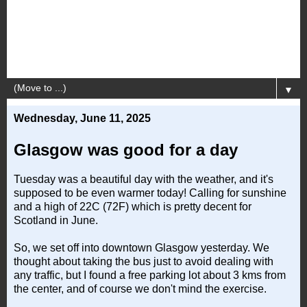
▼
Wednesday, June 11, 2025
Glasgow was good for a day
Tuesday was a beautiful day with the weather, and it's
supposed to be even warmer today! Calling for sunshine
and a high of 22C (72F) which is pretty decent for
Scotland in June.
So, we set off into downtown Glasgow yesterday. We
thought about taking the bus just to avoid dealing with
any traffic, but I found a free parking lot about 3 kms from
the center, and of course we don't mind the exercise.