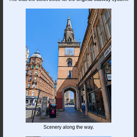
Scenery along the way.