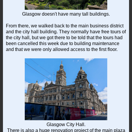
Glasgow doesn't have many tall buildings.
From there, we walked back to the main business district
and the city hall building. They normally have free tours of
the city hall, but we got there to be told that the tours had
been cancelled this week due to building maintenance
and that we were only allowed access to the first floor.
Glasgow City Hall.
There is also a huge renovation project of the main plaza