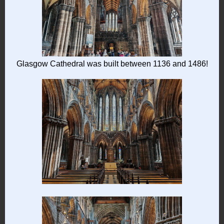
Glasgow Cathedral was built between 1136 and 1486!