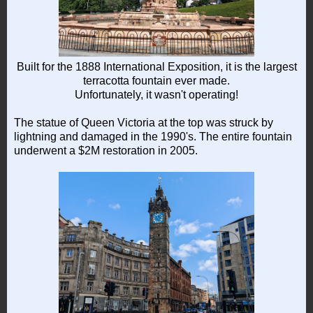
Built for the 1888 International Exposition, it is the largest
terracotta fountain ever made.
Unfortunately, it wasn't operating!
The statue of Queen Victoria at the top was struck by
lightning and damaged in the 1990's. The entire fountain
underwent a $2M restoration in 2005.