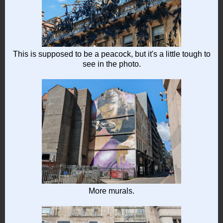
This is supposed to be a peacock, but it's a little tough to
see in the photo.
More murals.