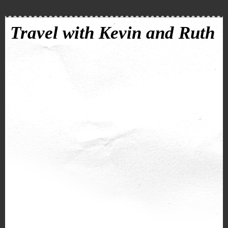
Travel with Kevin and Ruth