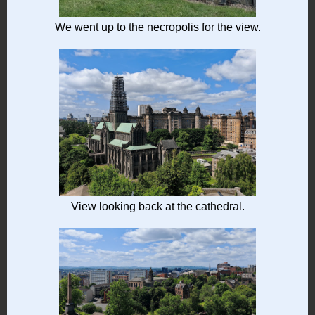
We went up to the necropolis for the view.
View looking back at the cathedral.