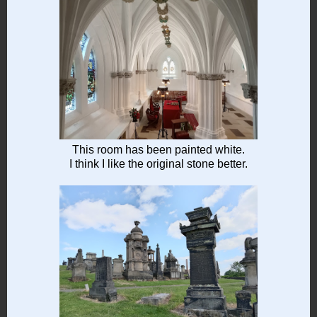
This room has been painted white.
I think I like the original stone better.