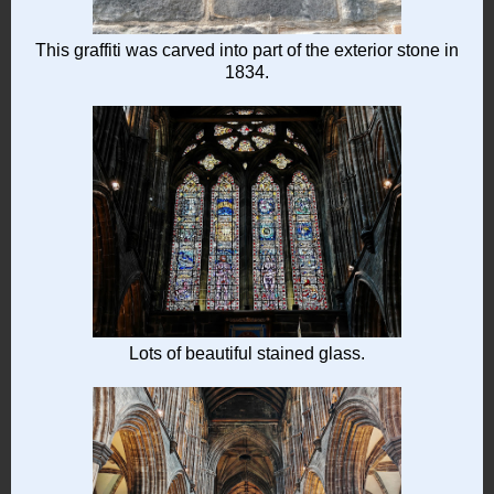
This graffiti was carved into part of the exterior stone in
1834.
Lots of beautiful stained glass.