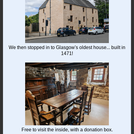
We then stopped in to Glasgow's oldest house... built in
1471!
Free to visit the inside, with a donation box.