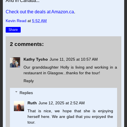
And in Canada...
Check out the deals at Amazon.ca
.
Kevin Read
at
5:52 AM
Share
2 comments:
Kathy Tycho
June 11, 2025 at 10:57 AM
Our granddaughter Holly is living and working in a
restaurant in Glasgow...thanks for the tour!
Reply
Replies
Ruth
June 12, 2025 at 2:52 AM
That is nice, we hope that she is enjoying
herself here. We are glad that you enjoyed the
tour.