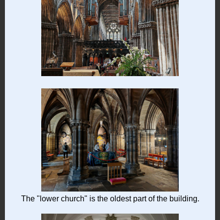
The "lower church" is the oldest part of the building.