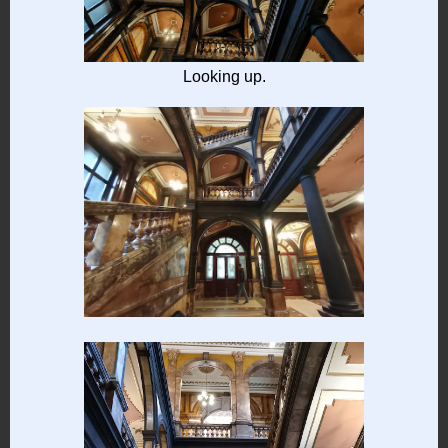
Looking up.