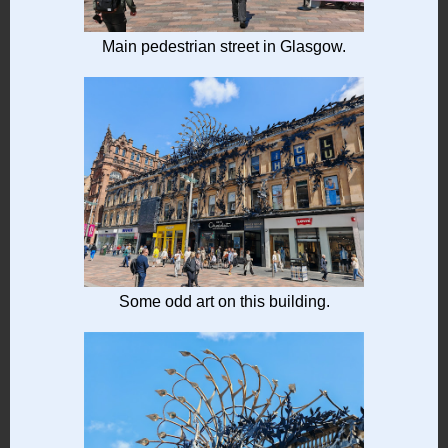
Main pedestrian street in Glasgow.
Some odd art on this building.