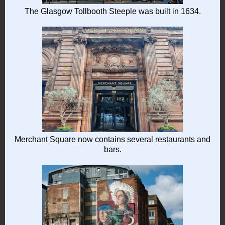
The Glasgow Tollbooth Steeple was built in 1634.
Merchant Square now contains several restaurants and
bars.