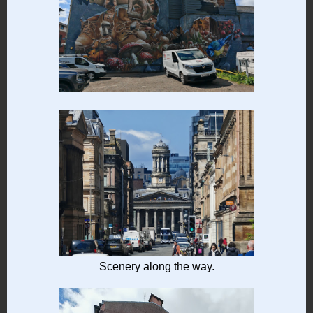
Scenery along the way.