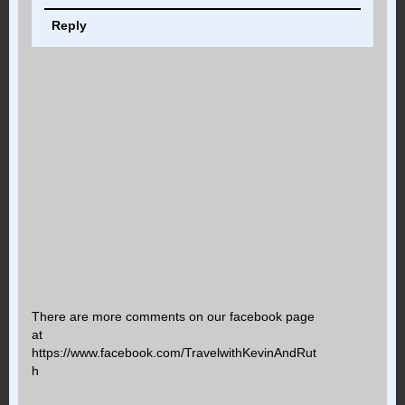
Reply
There are more comments on our facebook page
at
https://www.facebook.com/TravelwithKevinAndRut
h