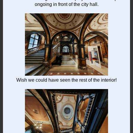
ongoing in front of the city hall.
Wish we could have seen the rest of the interior!