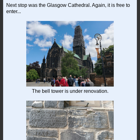
Next stop was the Glasgow Cathedral. Again, it is free to
enter...
The bell tower is under renovation.