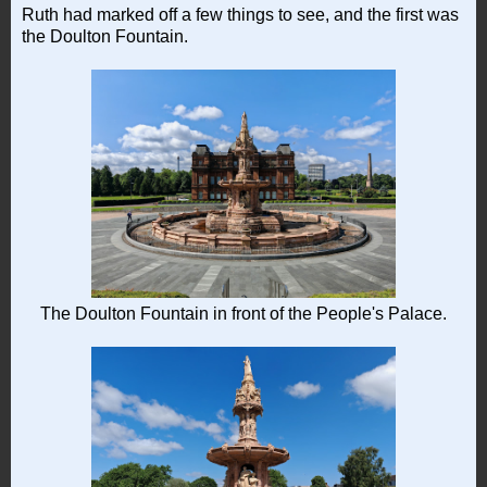
Ruth had marked off a few things to see, and the first was
the Doulton Fountain.
The Doulton Fountain in front of the People's Palace.