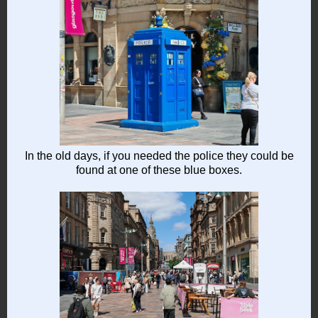
In the old days, if you needed the police they could be
found at one of these blue boxes.