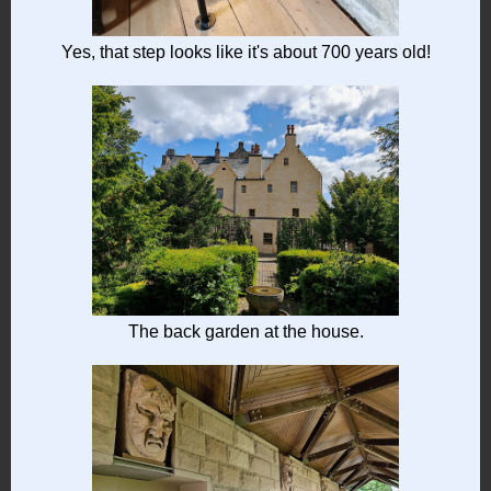
Yes, that step looks like it's about 700 years old!
The back garden at the house.