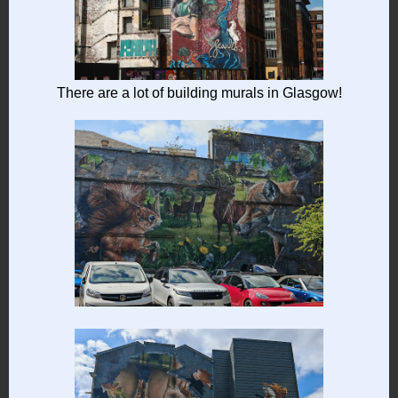
There are a lot of building murals in Glasgow!