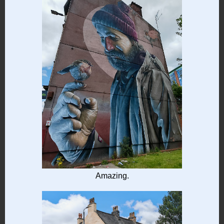
Amazing.