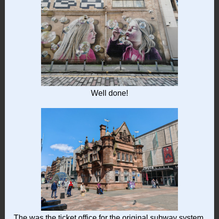
Well done!
The was the ticket office for the original subway system.