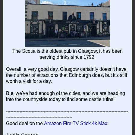
The Scotia is the oldest pub in Glasgow, it has been
serving drinks since 1792.
Overall, a very good day. Glasgow certainly doesn't have
the number of attractions that Edinburgh does, but it's still
worth a visit for a day.
But, we've had enough of the cities, and we are heading
into the countryside today to find some castle ruins!
---------------------------------------------------------------------------------
--------------------------------------------
Good deal on the
Amazon Fire TV Stick 4k Max
.