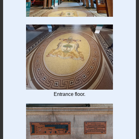
Entrance floor.