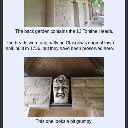
The back garden contains the 13 Tontine Heads.
The heads were originally on Glasgow's original town
hall, built in 1736, but they have been preserved here.
This one looks a bit grumpy!