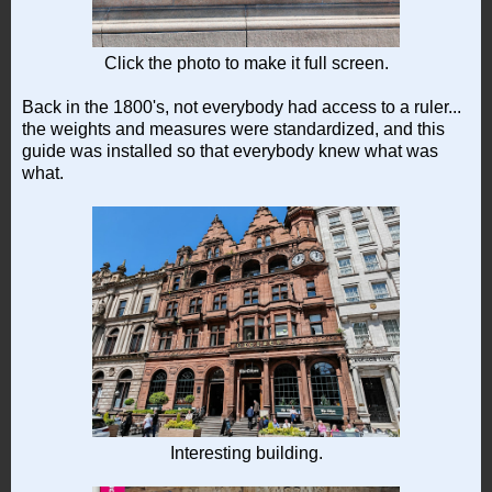
Click the photo to make it full screen.
Back in the 1800's, not everybody had access to a ruler...
the weights and measures were standardized, and this
guide was installed so that everybody knew what was
what.
Interesting building.