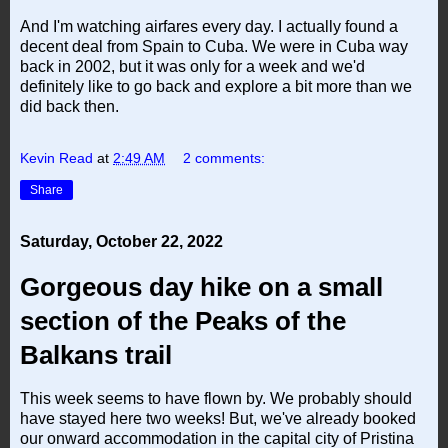
And I'm watching airfares every day. I actually found a
decent deal from Spain to Cuba. We were in Cuba way
back in 2002, but it was only for a week and we'd
definitely like to go back and explore a bit more than we
did back then.
Kevin Read
at
2:49 AM
2 comments:
Share
Saturday, October 22, 2022
Gorgeous day hike on a small
section of the Peaks of the
Balkans trail
This week seems to have flown by. We probably should
have stayed here two weeks! But, we've already booked
our onward accommodation in the capital city of Pristina