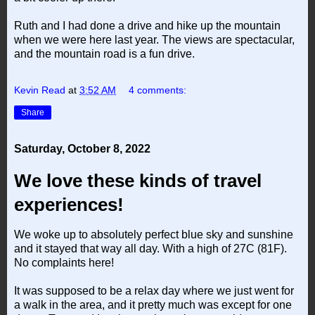
Ruth and I had done a drive and hike up the mountain
when we were here last year. The views are spectacular,
and the mountain road is a fun drive.
Kevin Read
at
3:52 AM
4 comments:
Share
Saturday, October 8, 2022
We love these kinds of travel
experiences!
We woke up to absolutely perfect blue sky and sunshine
and it stayed that way all day. With a high of 27C (81F).
No complaints here!
It was supposed to be a relax day where we just went for
a walk in the area, and it pretty much was except for one