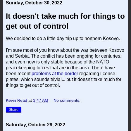
Sunday, October 30, 2022
It doesn't take much for things to
get out of control
We decided to do a little day trip up to northern Kosovo.
I'm sure most of you know about the war between Kosovo
and Serbia. The conflict has been ongoing for centuries,
and even now is only stable because of the NATO
peacekeeping forces that are in the area. There have
been recent
problems at the border
regarding license
plates, which sounds trivial... but it doesn't take much for
things to get out of control.
Kevin Read
at
3:47 AM
No comments:
Share
Saturday, October 29, 2022