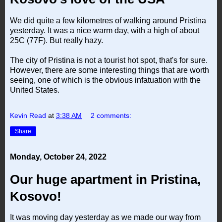
We did quite a few kilometres of walking around Pristina
yesterday. It was a nice warm day, with a high of about
25C (77F). But really hazy.
The city of Pristina is not a tourist hot spot, that's for sure.
However, there are some interesting things that are worth
seeing, one of which is the obvious infatuation with the
United States.
Kevin Read
at
3:38 AM
2 comments:
Share
Monday, October 24, 2022
Our huge apartment in Pristina,
Kosovo!
It was moving day yesterday as we made our way from