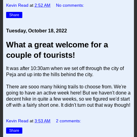
Kevin Read
at
2:52 AM
No comments:
Share
Tuesday, October 18, 2022
What a great welcome for a
couple of tourists!
It was after 10:30am when we set off through the city of
Peja and up into the hills behind the city.
There are sooo many hiking trails to choose from. We're
going to have an active week here! But we haven't done a
decent hike in quite a few weeks, so we figured we'd start
off with a fairly short one. It didn't turn out that way though!
Kevin Read
at
3:53 AM
2 comments:
Share