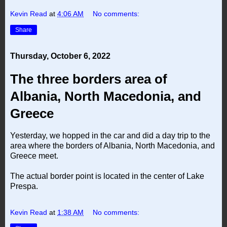
Kevin Read
at
4:06 AM
No comments:
Share
Thursday, October 6, 2022
The three borders area of
Albania, North Macedonia, and
Greece
Yesterday, we hopped in the car and did a day trip to the
area where the borders of Albania, North Macedonia, and
Greece meet.
The actual border point is located in the center of Lake
Prespa.
Kevin Read
at
1:38 AM
No comments: