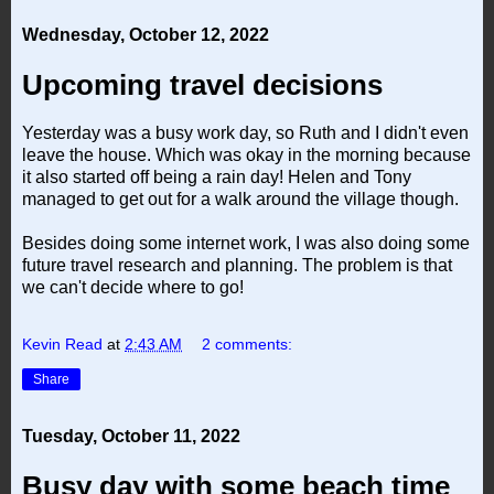
Wednesday, October 12, 2022
Upcoming travel decisions
Yesterday was a busy work day, so Ruth and I didn't even
leave the house. Which was okay in the morning because
it also started off being a rain day! Helen and Tony
managed to get out for a walk around the village though.
Besides doing some internet work, I was also doing some
future travel research and planning. The problem is that
we can't decide where to go!
Kevin Read
at
2:43 AM
2 comments:
Share
Tuesday, October 11, 2022
Busy day with some beach time