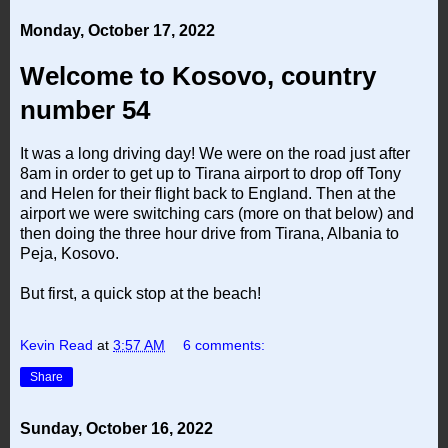
Monday, October 17, 2022
Welcome to Kosovo, country
number 54
It was a long driving day! We were on the road just after
8am in order to get up to Tirana airport to drop off Tony
and Helen for their flight back to England. Then at the
airport we were switching cars (more on that below) and
then doing the three hour drive from Tirana, Albania to
Peja, Kosovo.
But first, a quick stop at the beach!
Kevin Read
at
3:57 AM
6 comments:
Share
Sunday, October 16, 2022