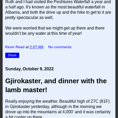
Ruth and I had visited the Peshtures Waterfall a year and
a half ago. It's known as the most beautiful waterfall in
Albania, and both the drive up and the hike to get to it are
pretty spectacular as well.
We were worried that we might get up there and there
wouldn't be any water at this time of year!
Kevin Read
at
2:07 AM
No comments:
Share
Sunday, October 9, 2022
Gjirokaster, and dinner with the
lamb master!
Really enjoying the weather. Beautiful high of 27C (81F)
in Gjirokaster yesterday, although in the morning we
drove up into the mountains at 4,000' and it was certainly
a bit cooler up there.