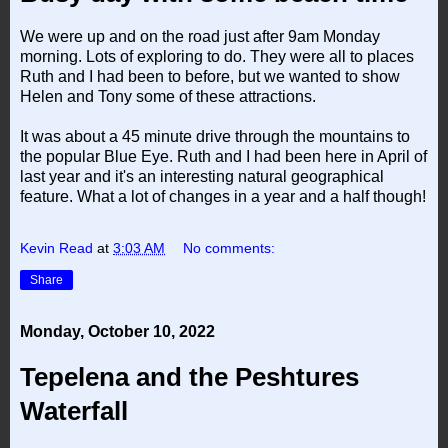
We were up and on the road just after 9am Monday
morning. Lots of exploring to do. They were all to places
Ruth and I had been to before, but we wanted to show
Helen and Tony some of these attractions.
It was about a 45 minute drive through the mountains to
the popular Blue Eye. Ruth and I had been here in April of
last year and it's an interesting natural geographical
feature. What a lot of changes in a year and a half though!
Kevin Read
at
3:03 AM
No comments:
Share
Monday, October 10, 2022
Tepelena and the Peshtures
Waterfall