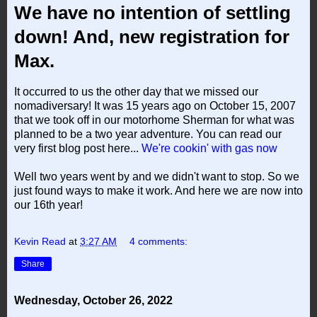
We have no intention of settling
down! And, new registration for
Max.
It occurred to us the other day that we missed our
nomadiversary! It was 15 years ago on October 15, 2007
that we took off in our motorhome Sherman for what was
planned to be a two year adventure. You can read our
very first blog post here...
We're cookin' with gas now
Well two years went by and we didn't want to stop. So we
just found ways to make it work. And here we are now into
our 16th year!
Kevin Read
at
3:27 AM
4 comments:
Share
Wednesday, October 26, 2022