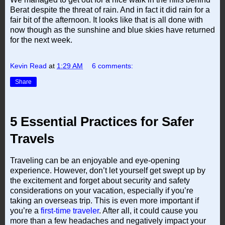
Berat despite the threat of rain. And in fact it did rain for a
fair bit of the afternoon. It looks like that is all done with
now though as the sunshine and blue skies have returned
for the next week.
Kevin Read
at
1:29 AM
6 comments:
Share
5 Essential Practices for Safer
Travels
Traveling can be an enjoyable and eye-opening
experience. However, don’t let yourself get swept up by
the excitement and forget about security and safety
considerations on your vacation, especially if you’re
taking an overseas trip. This is even more important if
you’re a
first-time traveler
. After all, it could cause you
more than a few headaches and negatively impact your