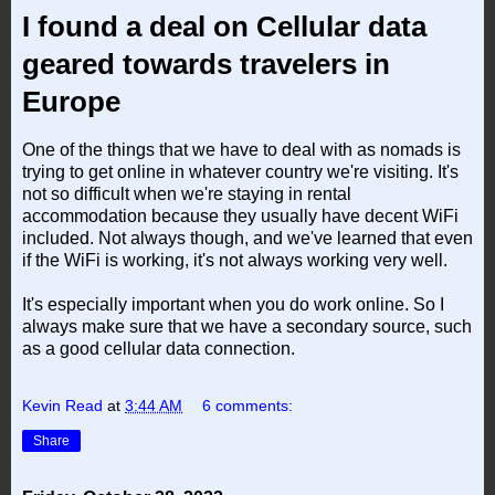
I found a deal on Cellular data
geared towards travelers in
Europe
One of the things that we have to deal with as nomads is
trying to get online in whatever country we're visiting. It's
not so difficult when we're staying in rental
accommodation because they usually have decent WiFi
included. Not always though, and we've learned that even
if the WiFi is working, it's not always working very well.
It's especially important when you do work online. So I
always make sure that we have a secondary source, such
as a good cellular data connection.
Kevin Read
at
3:44 AM
6 comments:
Share