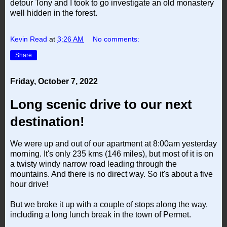
detour Tony and I took to go investigate an old monastery
well hidden in the forest.
Kevin Read
at
3:26 AM
No comments:
Share
Friday, October 7, 2022
Long scenic drive to our next
destination!
We were up and out of our apartment at 8:00am yesterday
morning. It's only 235 kms (146 miles), but most of it is on
a twisty windy narrow road leading through the
mountains. And there is no direct way. So it's about a five
hour drive!
But we broke it up with a couple of stops along the way,
including a long lunch break in the town of Permet.