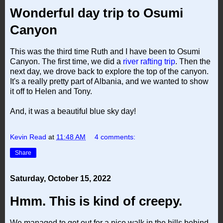
Wonderful day trip to Osumi
Canyon
This was the third time Ruth and I have been to Osumi
Canyon. The first time, we did a
river rafting trip
. Then the
next day, we drove back to explore the top of the canyon.
It's a really pretty part of Albania, and we wanted to show
it off to Helen and Tony.
And, it was a beautiful blue sky day!
Kevin Read
at
11:48 AM
4 comments:
Share
Saturday, October 15, 2022
Hmm. This is kind of creepy.
We managed to get out for a nice walk in the hills behind