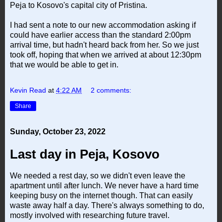
Peja to Kosovo's capital city of Pristina.
I had sent a note to our new accommodation asking if
could have earlier access than the standard 2:00pm
arrival time, but hadn't heard back from her. So we just
took off, hoping that when we arrived at about 12:30pm
that we would be able to get in.
Kevin Read
at
4:22 AM
2 comments:
Share
Sunday, October 23, 2022
Last day in Peja, Kosovo
We needed a rest day, so we didn't even leave the
apartment until after lunch. We never have a hard time
keeping busy on the internet though. That can easily
waste away half a day. There's always something to do,
mostly involved with researching future travel.