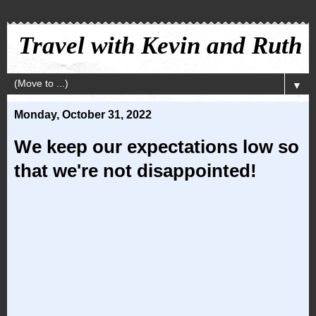
Travel with Kevin and Ruth
▼
Monday, October 31, 2022
We keep our expectations low so
that we're not disappointed!