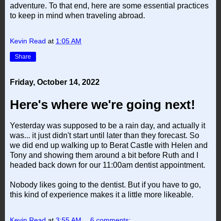
adventure. To that end, here are some essential practices
to keep in mind when traveling abroad.
Kevin Read
at
1:05 AM
Share
Friday, October 14, 2022
Here's where we're going next!
Yesterday was supposed to be a rain day, and actually it
was... it just didn't start until later than they forecast. So
we did end up walking up to Berat Castle with Helen and
Tony and showing them around a bit before Ruth and I
headed back down for our 11:00am dentist appointment.
Nobody likes going to the dentist. But if you have to go,
this kind of experience makes it a little more likeable.
Kevin Read
at
3:55 AM
6 comments: