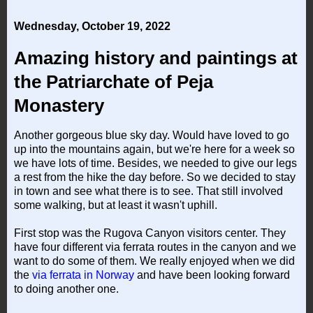
Wednesday, October 19, 2022
Amazing history and paintings at
the Patriarchate of Peja
Monastery
Another gorgeous blue sky day. Would have loved to go
up into the mountains again, but we're here for a week so
we have lots of time. Besides, we needed to give our legs
a rest from the hike the day before. So we decided to stay
in town and see what there is to see. That still involved
some walking, but at least it wasn't uphill.
First stop was the Rugova Canyon visitors center. They
have four different via ferrata routes in the canyon and we
want to do some of them. We really enjoyed when we did
the
via ferrata in Norway
and have been looking forward
to doing another one.