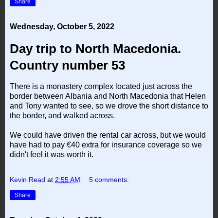
Share
Wednesday, October 5, 2022
Day trip to North Macedonia.
Country number 53
There is a monastery complex located just across the
border between Albania and North Macedonia that Helen
and Tony wanted to see, so we drove the short distance to
the border, and walked across.
We could have driven the rental car across, but we would
have had to pay €40 extra for insurance coverage so we
didn't feel it was worth it.
Kevin Read
at
2:55 AM
5 comments:
Share