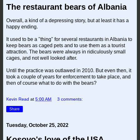
The restaurant bears of Albania
Overall, a kind of a depressing story, but at least it has a
happy ending.
It used to be a "thing" for several restaurants in Albania to
keep bears as caged pets and to use them as a tourist
attraction. The bears were always in ridiculously small
cages, and not well looked after.
Until the practice was outlawed in 2010. But even then, it
took a couple of years for enforcement to take place, and
then of course what to do with the bears?
Kevin Read
at
5:00 AM
3 comments:
Share
Tuesday, October 25, 2022
Kosovo's love of the USA