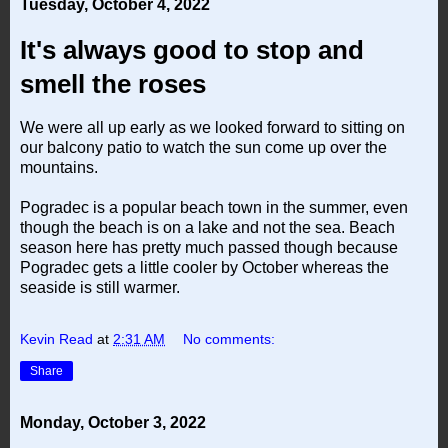
Tuesday, October 4, 2022
It's always good to stop and
smell the roses
We were all up early as we looked forward to sitting on
our balcony patio to watch the sun come up over the
mountains.
Pogradec is a popular beach town in the summer, even
though the beach is on a lake and not the sea. Beach
season here has pretty much passed though because
Pogradec gets a little cooler by October whereas the
seaside is still warmer.
Kevin Read
at
2:31 AM
No comments:
Share
Monday, October 3, 2022