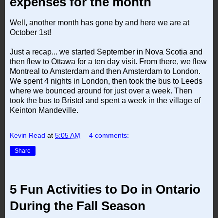
expenses for the month
Well, another month has gone by and here we are at
October 1st!
Just a recap... we started September in Nova Scotia and
then flew to Ottawa for a ten day visit. From there, we flew
Montreal to Amsterdam and then Amsterdam to London.
We spent 4 nights in London, then took the bus to Leeds
where we bounced around for just over a week. Then
took the bus to Bristol and spent a week in the village of
Keinton Mandeville.
Kevin Read
at
5:05 AM
4 comments:
Share
5 Fun Activities to Do in Ontario
During the Fall Season