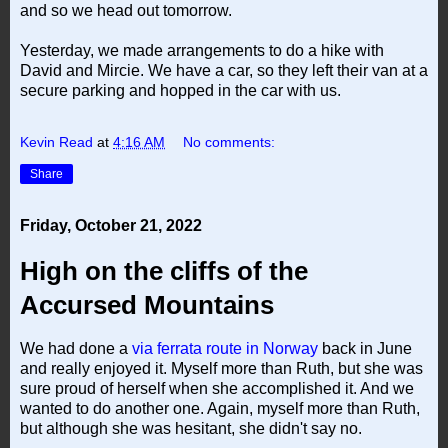
and so we head out tomorrow.
Yesterday, we made arrangements to do a hike with
David and Mircie. We have a car, so they left their van at a
secure parking and hopped in the car with us.
Kevin Read
at
4:16 AM
No comments:
Share
Friday, October 21, 2022
High on the cliffs of the
Accursed Mountains
We had done a
via ferrata route in Norway
back in June
and really enjoyed it. Myself more than Ruth, but she was
sure proud of herself when she accomplished it. And we
wanted to do another one. Again, myself more than Ruth,
but although she was hesitant, she didn't say no.