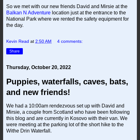
So we met with our new friends David and Mirsie at the
Balkan N Adventure
location just at the entrance to the
National Park where we rented the safety equipment for
the day.
Kevin Read
at
2:50 AM
4 comments:
Share
Thursday, October 20, 2022
Puppies, waterfalls, caves, bats,
and new friends!
We had a 10:00am rendezvous set up with David and
Mirsie, a couple from Scotland who have been following
this blog and are currently in Kosovo with their van. We
were meeting at the parking lot of the short hike to the
Withe Drin Waterfall.