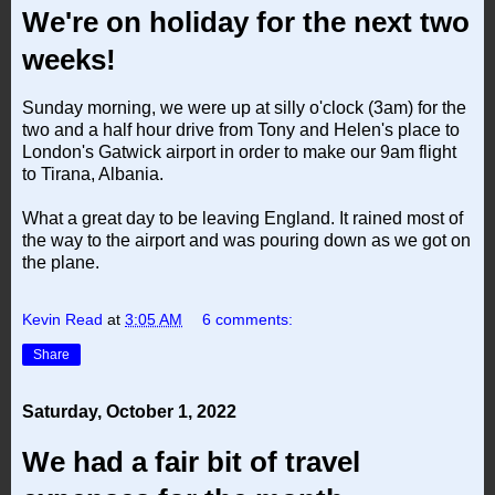
We're on holiday for the next two
weeks!
Sunday morning, we were up at silly o'clock (3am) for the
two and a half hour drive from Tony and Helen's place to
London's Gatwick airport in order to make our 9am flight
to Tirana, Albania.
What a great day to be leaving England. It rained most of
the way to the airport and was pouring down as we got on
the plane.
Kevin Read
at
3:05 AM
6 comments:
Share
Saturday, October 1, 2022
We had a fair bit of travel