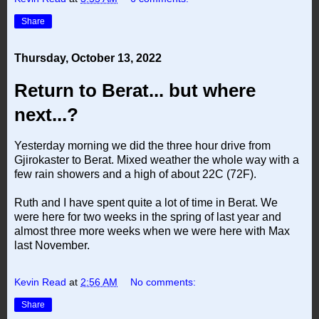
Share
Thursday, October 13, 2022
Return to Berat... but where
next...?
Yesterday morning we did the three hour drive from
Gjirokaster to Berat. Mixed weather the whole way with a
few rain showers and a high of about 22C (72F).
Ruth and I have spent quite a lot of time in Berat. We
were here for two weeks in the spring of last year and
almost three more weeks when we were here with Max
last November.
Kevin Read
at
2:56 AM
No comments:
Share