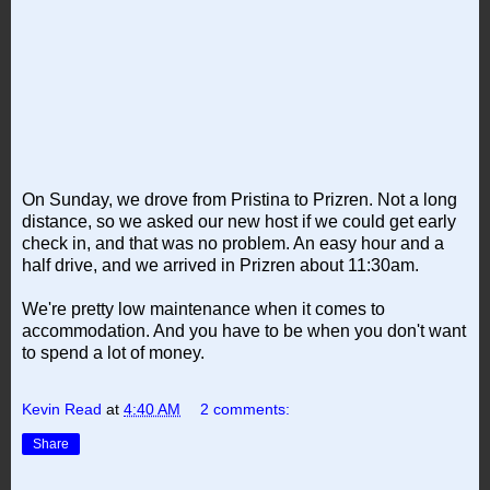
On Sunday, we drove from Pristina to Prizren. Not a long
distance, so we asked our new host if we could get early
check in, and that was no problem. An easy hour and a
half drive, and we arrived in Prizren about 11:30am.
We're pretty low maintenance when it comes to
accommodation. And you have to be when you don't want
to spend a lot of money.
Kevin Read
at
4:40 AM
2 comments:
Share