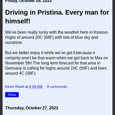
Friday, October 28, 2022
Driving in Pristina. Every man for
himself!
We've been really lucky with the weather here in Kosovo.
Highs of around 20C (68F) with lots of blue sky and
sunshine.
But we better enjoy it while we've got it because it
certainly won't be that warm when we get back to Max on
November 5th! The long term forecast for that area in
Germany is calling for highs around 10C (50F) and lows
around 4C (39F).
Kevin Read
at
4:26 AM
8 comments:
Share
Thursday, October 27, 2022