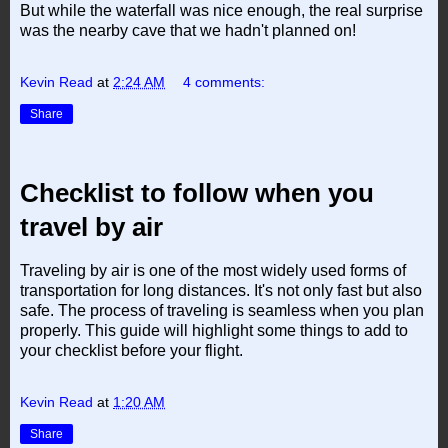
But while the waterfall was nice enough, the real surprise
was the nearby cave that we hadn't planned on!
Kevin Read
at
2:24 AM
4 comments:
Share
Checklist to follow when you
travel by air
Traveling by air is one of the most widely used forms of
transportation for long distances. It's not only fast but also
safe. The process of traveling is seamless when you plan
properly. This guide will highlight some things to add to
your checklist before your flight.
Kevin Read
at
1:20 AM
Share