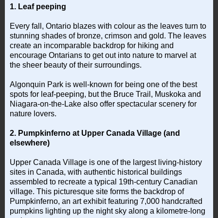
1. Leaf peeping
Every fall, Ontario blazes with colour as the leaves turn to
stunning shades of bronze, crimson and gold. The leaves
create an incomparable backdrop for hiking and
encourage Ontarians to get out into nature to marvel at
the sheer beauty of their surroundings.
Algonquin Park is well-known for being one of the best
spots for leaf-peeping, but the Bruce Trail, Muskoka and
Niagara-on-the-Lake also offer spectacular scenery for
nature lovers.
2. Pumpkinferno at Upper Canada Village (and
elsewhere)
Upper Canada Village is one of the largest living-history
sites in Canada, with authentic historical buildings
assembled to recreate a typical 19th-century Canadian
village. This picturesque site forms the backdrop of
Pumpkinferno, an art exhibit featuring 7,000 handcrafted
pumpkins lighting up the night sky along a kilometre-long