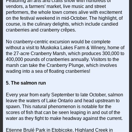
Featuring an arts and crafts show with hundreds of
vendors, a farmers’ market, live music and street
performers, the whole town comes alive with excitement
on the festival weekend in mid-October. The highlight, of
course, is the culinary delights, which include candied
cranberries and cranberry crêpes.
No cranberry-centric excursion would be complete
without a visit to Muskoka Lakes Farm & Winery, home of
the 27-acre Cranberry Marsh, which produces 300,000 to
400,000 pounds of cranberries annually. Visitors to the
marsh can take the Cranberry Plunge, which involves
wading into a sea of floating cranberries!
5. The salmon run
Every year from early September to late October, salmon
leave the waters of Lake Ontario and head upstream to
spawn. This natural phenomenon is notable for the
scores of fish that can be seen leaping in and out of the
water as they fight to make headway against the current.
Etienne Brulé Park in Etobicoke, Highland Creek in