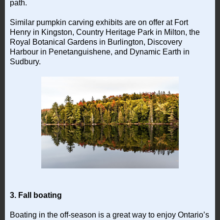
path.
Similar pumpkin carving exhibits are on offer at Fort
Henry in Kingston, Country Heritage Park in Milton, the
Royal Botanical Gardens in Burlington, Discovery
Harbour in Penetanguishene, and Dynamic Earth in
Sudbury.
3. Fall boating
Boating in the off-season is a great way to enjoy Ontario’s