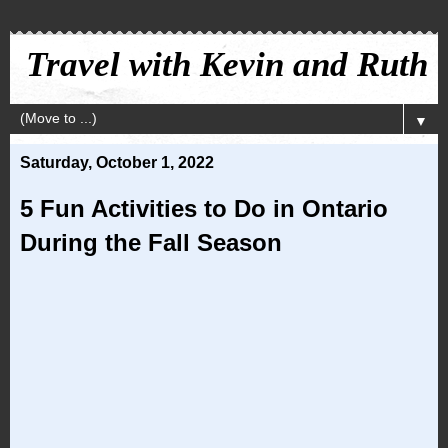
Travel with Kevin and Ruth
▼
Saturday, October 1, 2022
5 Fun Activities to Do in Ontario
During the Fall Season