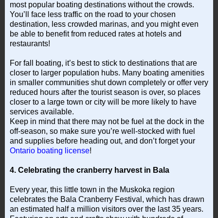
most popular boating destinations without the crowds.
You’ll face less traffic on the road to your chosen
destination, less crowded marinas, and you might even
be able to benefit from reduced rates at hotels and
restaurants!
For fall boating, it’s best to stick to destinations that are
closer to larger population hubs. Many boating amenities
in smaller communities shut down completely or offer very
reduced hours after the tourist season is over, so places
closer to a large town or city will be more likely to have
services available.
Keep in mind that there may not be fuel at the dock in the
off-season, so make sure you’re well-stocked with fuel
and supplies before heading out, and don’t forget your
Ontario boating license
!
4. Celebrating the cranberry harvest in Bala
Every year, this little town in the Muskoka region
celebrates the Bala Cranberry Festival, which has drawn
an estimated half a million visitors over the last 35 years.