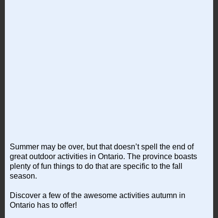
Summer may be over, but that doesn’t spell the end of
great outdoor activities in Ontario. The province boasts
plenty of fun things to do that are specific to the fall
season.
Discover a few of the awesome activities autumn in
Ontario has to offer!