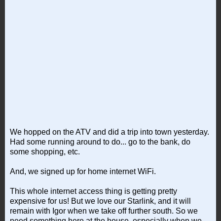
We hopped on the ATV and did a trip into town yesterday.
Had some running around to do... go to the bank, do
some shopping, etc.
And, we signed up for home internet WiFi.
This whole internet access thing is getting pretty
expensive for us! But we love our Starlink, and it will
remain with Igor when we take off further south. So we
need something here at the house, especially when we