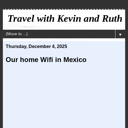
Travel with Kevin and Ruth
▼
Thursday, December 4, 2025
Our home Wifi in Mexico