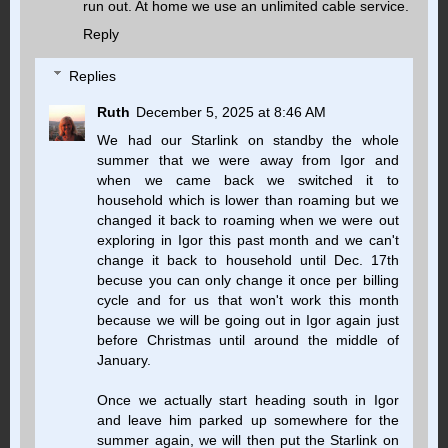
run out. At home we use an unlimited cable service.
Reply
Replies
Ruth
December 5, 2025 at 8:46 AM
We had our Starlink on standby the whole
summer that we were away from Igor and
when we came back we switched it to
household which is lower than roaming but we
changed it back to roaming when we were out
exploring in Igor this past month and we can't
change it back to household until Dec. 17th
becuse you can only change it once per billing
cycle and for us that won't work this month
because we will be going out in Igor again just
before Christmas until around the middle of
January.
Once we actually start heading south in Igor
and leave him parked up somewhere for the
summer again, we will then put the Starlink on