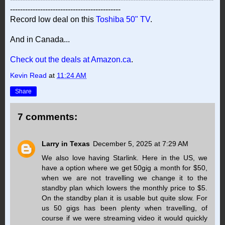
--------------------------------------------
Record low deal on this
Toshiba 50" TV
.
And in Canada...
Check out the deals at Amazon.ca
.
Kevin Read
at
11:24 AM
Share
7 comments:
Larry in Texas
December 5, 2025 at 7:29 AM
We also love having Starlink. Here in the US, we
have a option where we get 50gig a month for $50,
when we are not travelling we change it to the
standby plan which lowers the monthly price to $5.
On the standby plan it is usable but quite slow. For
us 50 gigs has been plenty when travelling, of
course if we were streaming video it would quickly