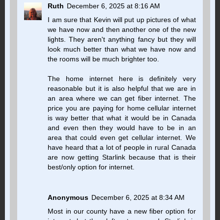
Ruth
December 6, 2025 at 8:16 AM
I am sure that Kevin will put up pictures of what
we have now and then another one of the new
lights. They aren't anything fancy but they will
look much better than what we have now and
the rooms will be much brighter too.
The home internet here is definitely very
reasonable but it is also helpful that we are in
an area where we can get fiber internet. The
price you are paying for home cellular internet
is way better that what it would be in Canada
and even then they would have to be in an
area that could even get cellular internet. We
have heard that a lot of people in rural Canada
are now getting Starlink because that is their
best/only option for internet.
Anonymous
December 6, 2025 at 8:34 AM
Most in our county have a new fiber option for