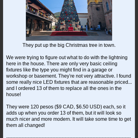
They put up the big Christmas tree in town.
We were trying to figure out what to do with the lightning
here in the house. There are only very basic ceiling
fixtures like the type you might find in a garage or
workshop or basement. They're not very attractive. I found
some really nice LED fixtures that are reasonable priced...
and I ordered 13 of them to replace all the ones in the
house!
They were 120 pesos ($9 CAD, $6.50 USD) each, so it
adds up when you order 13 of them, but it will look so
much nicer and more modern. It will take some time to get
them all changed!
---------------------------------------------------------------------------------