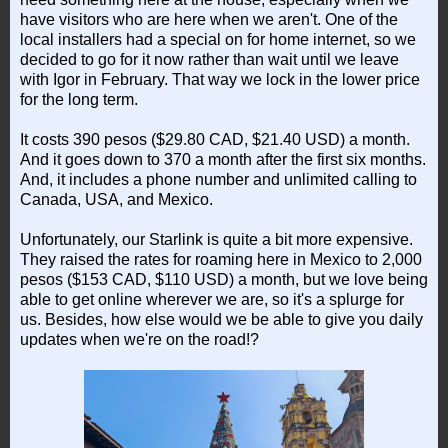
have visitors who are here when we aren't. One of the
local installers had a special on for home internet, so we
decided to go for it now rather than wait until we leave
with Igor in February. That way we lock in the lower price
for the long term.
It costs 390 pesos ($29.80 CAD, $21.40 USD) a month.
And it goes down to 370 a month after the first six months.
And, it includes a phone number and unlimited calling to
Canada, USA, and Mexico.
Unfortunately, our Starlink is quite a bit more expensive.
They raised the rates for roaming here in Mexico to 2,000
pesos ($153 CAD, $110 USD) a month, but we love being
able to get online wherever we are, so it's a splurge for
us. Besides, how else would we be able to give you daily
updates when we're on the road!?