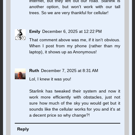
internet, but they left out our road. Starlink is
another option, but won't work with our tall
trees. So we are very thankful for cellular!
Emily
December 6, 2025 at 12:22 PM
That comment above was me, if it isn't obvious.
When I post from my phone (rather than my
laptop), it shows up as Anonymous!
Ruth
December 7, 2025 at 8:31 AM
Lol, I knew it was you!
Starlink has tweaked their system and now it
work more efficiently with obstacles, just not
sure how much of the sky you would get but it
sounds like the cellular works for you and it's at
a decent price so why change?!
Reply