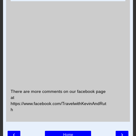
There are more comments on our facebook page
at
https://www.facebook.com/TravelwithKevinAndRut
h
‹
›
Home