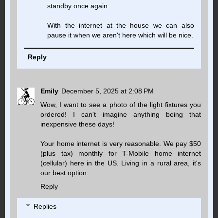
standby once again.
With the internet at the house we can also
pause it when we aren't here which will be nice.
Reply
Emily
December 5, 2025 at 2:08 PM
Wow, I want to see a photo of the light fixtures you
ordered! I can't imagine anything being that
inexpensive these days!
Your home internet is very reasonable. We pay $50
(plus tax) monthly for T-Mobile home internet
(cellular) here in the US. Living in a rural area, it's
our best option.
Reply
Replies