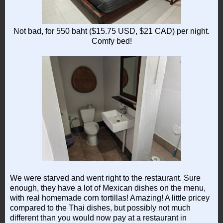
Not bad, for 550 baht ($15.75 USD, $21 CAD) per night.
Comfy bed!
We were starved and went right to the restaurant. Sure
enough, they have a lot of Mexican dishes on the menu,
with real homemade corn tortillas! Amazing! A little pricey
compared to the Thai dishes, but possibly not much
different than you would now pay at a restaurant in