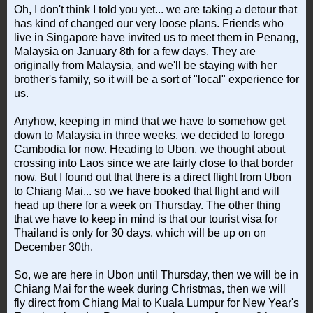
Oh, I don't think I told you yet... we are taking a detour that
has kind of changed our very loose plans. Friends who
live in Singapore have invited us to meet them in Penang,
Malaysia on January 8th for a few days. They are
originally from Malaysia, and we'll be staying with her
brother's family, so it will be a sort of "local" experience for
us.
Anyhow, keeping in mind that we have to somehow get
down to Malaysia in three weeks, we decided to forego
Cambodia for now. Heading to Ubon, we thought about
crossing into Laos since we are fairly close to that border
now. But I found out that there is a direct flight from Ubon
to Chiang Mai... so we have booked that flight and will
head up there for a week on Thursday. The other thing
that we have to keep in mind is that our tourist visa for
Thailand is only for 30 days, which will be up on on
December 30th.
So, we are here in Ubon until Thursday, then we will be in
Chiang Mai for the week during Christmas, then we will
fly direct from Chiang Mai to Kuala Lumpur for New Year's