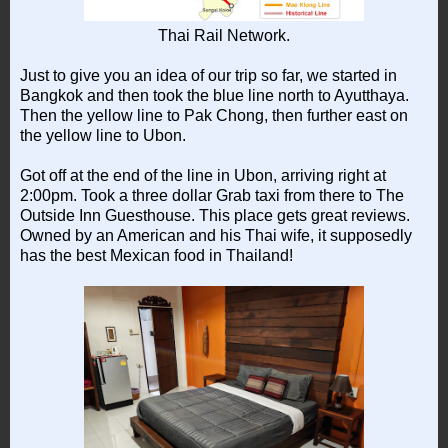
Thai Rail Network.
Just to give you an idea of our trip so far, we started in
Bangkok and then took the blue line north to Ayutthaya.
Then the yellow line to Pak Chong, then further east on
the yellow line to Ubon.
Got off at the end of the line in Ubon, arriving right at
2:00pm. Took a three dollar Grab taxi from there to The
Outside Inn Guesthouse. This place gets great reviews.
Owned by an American and his Thai wife, it supposedly
has the best Mexican food in Thailand!