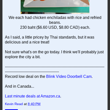
We each had chicken enchiladas with rice and refried
beans.
230 baht ($6.60 USD, $8.80 CAD) each.
As I said, a little pricey by Thai standards, but it was
delicious and a nice treat!
Not sure what's on the go today. I think we'll probably just
explore the city a bit.
---------------------------------------------------------------------------------
--------------------------------------------
Record low deal on the
Blink Video Doorbell Cam
.
And in Canada...
Last minute deals at Amazon.ca
.
Kevin Read
at
8:40 PM