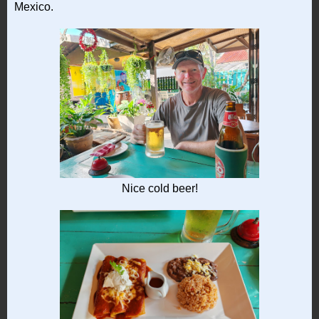
Mexico.
Nice cold beer!