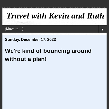
Travel with Kevin and Ruth
▼
Sunday, December 17, 2023
We're kind of bouncing around
without a plan!