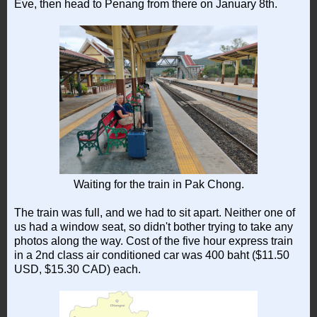
Eve, then head to Penang from there on January 8th.
Waiting for the train in Pak Chong.
The train was full, and we had to sit apart. Neither one of
us had a window seat, so didn't bother trying to take any
photos along the way. Cost of the five hour express train
in a 2nd class air conditioned car was 400 baht ($11.50
USD, $15.30 CAD) each.