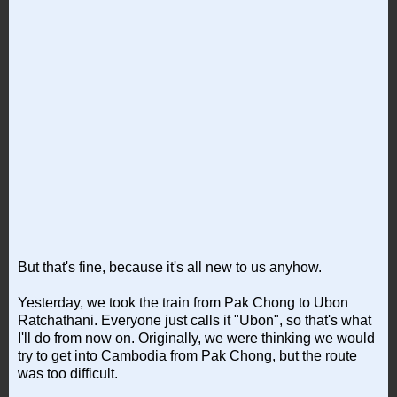
But that's fine, because it's all new to us anyhow.
Yesterday, we took the train from Pak Chong to Ubon
Ratchathani. Everyone just calls it "Ubon", so that's what
I'll do from now on. Originally, we were thinking we would
try to get into Cambodia from Pak Chong, but the route
was too difficult.