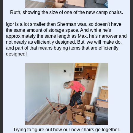
Ruth, showing the size of one of the new camp chairs.
Igor is a lot smaller than Sherman was, so doesn't have
the same amount of storage space. And while he's
approximately the same length as Max, he's narrower and
not nearly as efficiently designed. But, we will make do,
and part of that means buying items that are efficiently
designed!
Trying to figure out how our new chairs go together.