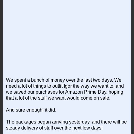
We spent a bunch of money over the last two days. We
need a lot of things to outfit Igor the way we want to, and
we saved our purchases for Amazon Prime Day, hoping
that a lot of the stuff we want would come on sale.
And sure enough, it did.
The packages began arriving yesterday, and there will be
steady delivery of stuff over the next few days!