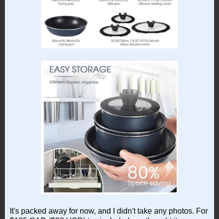
It's packed away for now, and I didn't take any photos. For