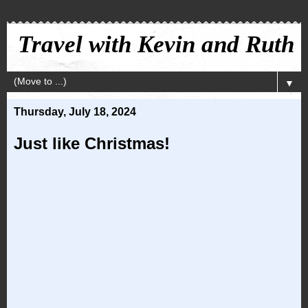
Travel with Kevin and Ruth
▼
Thursday, July 18, 2024
Just like Christmas!