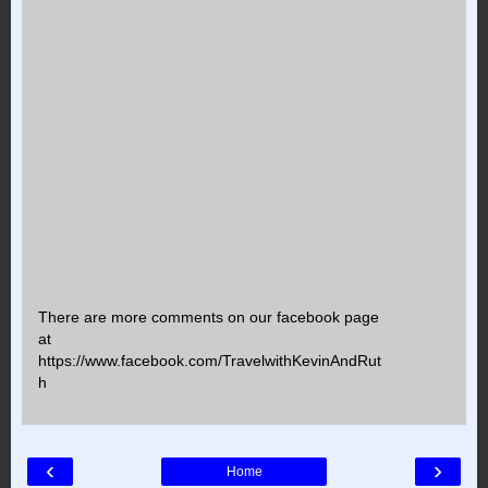
There are more comments on our facebook page
at
https://www.facebook.com/TravelwithKevinAndRut
h
‹
›
Home