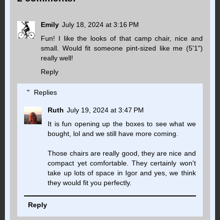
Emily
July 18, 2024 at 3:16 PM
Fun! I like the looks of that camp chair, nice and
small. Would fit someone pint-sized like me (5'1")
really well!
Reply
Replies
Ruth
July 19, 2024 at 3:47 PM
It is fun opening up the boxes to see what we
bought, lol and we still have more coming.
Those chairs are really good, they are nice and
compact yet comfortable. They certainly won't
take up lots of space in Igor and yes, we think
they would fit you perfectly.
Reply