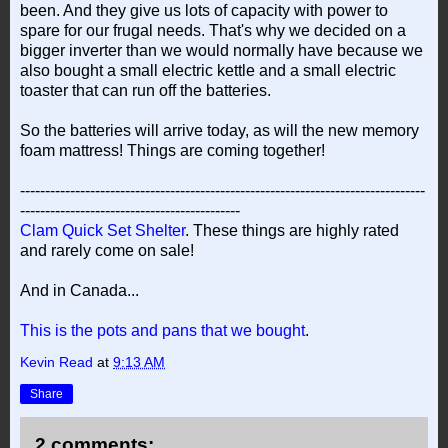
been. And they give us lots of capacity with power to
spare for our frugal needs. That's why we decided on a
bigger inverter than we would normally have because we
also bought a small electric kettle and a small electric
toaster that can run off the batteries.
So the batteries will arrive today, as will the new memory
foam mattress! Things are coming together!
---------------------------------------------------------------------------------
--------------------------------------------
Clam Quick Set Shelter
. These things are highly rated
and rarely come on sale!
And in Canada...
This is the pots and pans that we bought
.
Kevin Read
at
9:13 AM
Share
2 comments: