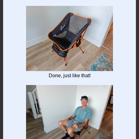
Done, just like that!