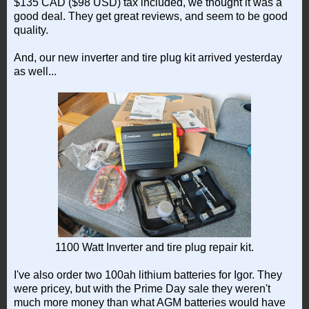
$135 CAD ($98 USD) tax included, we thought it was a
good deal. They get great reviews, and seem to be good
quality.
And, our new inverter and tire plug kit arrived yesterday
as well...
1100 Watt Inverter and tire plug repair kit.
I've also order two 100ah lithium batteries for Igor. They
were pricey, but with the Prime Day sale they weren't
much more money than what AGM batteries would have