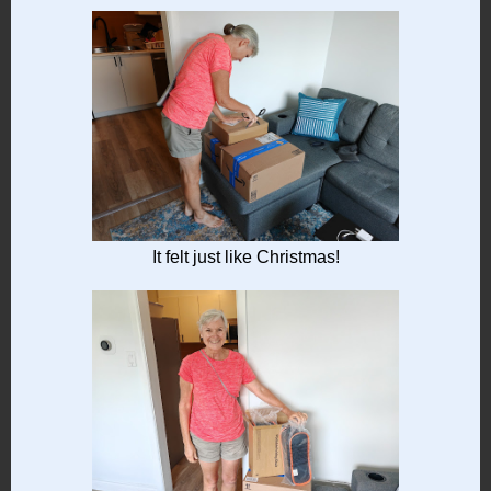
It felt just like Christmas!