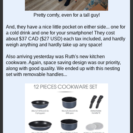
Pretty comfy, even for a tall guy!
And, they have a nice little pocket on either side... one for
a cold drink and one for your smartphone! They cost
about $37 CAD ($27 USD) each tax included, and hardly
weigh anything and hardly take up any space!
Also arriving yesterday was Ruth's new kitchen
cookware. Again, space saving design was our priority,
along with good quality. We ended up with this nesting
set with removable handles...