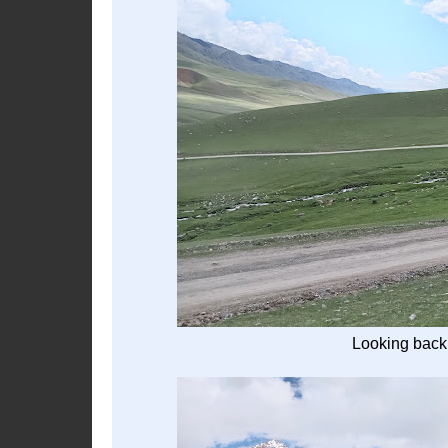
Looking back