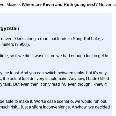
avo, Mexico.
Where are Kevin and Ruth going next?
Gravenhu
yrgyzstan
y driven 9 kms along a road that leads to Song-Kol Lake, a
6 meters (9,900').
time, so if we did, I wasn't sure we had enough fuel to get to
 the least. And you can switch between tanks, but it's only
the actual fuel delivery is automatic. Anyhow, I hadn't filled
y tank. But even then it only read 7/8 even though I knew it
be able to make it. Worse case scenario, we would run out,
 much risk... just a slight inconvenience. Anyhow, we decided