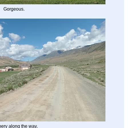
Gorgeous.
ery along the way.