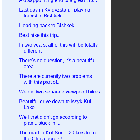
A disappointing end to a great trip...
Last day in Kyrgyzstan... playing
tourist in Bishkek
Heading back to Bishkek
Best hike this trip...
In two years, all of this will be totally
different!
There's no question, it's a beautiful
area.
There are currently two problems
with this part of...
We did two separate viewpoint hikes
Beautiful drive down to Issyk-Kul
Lake
Well that didn't go according to
plan... stuck in ...
The road to Köl-Suu... 20 kms from
the China border!