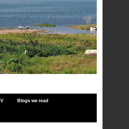
RV
Blogs we read