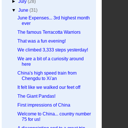
►
July
(28)
▼
June
(31)
June Expenses... 3rd highest month
ever
The famous Terracotta Warriors
That was a fun evening!
We climbed 3,333 steps yesterday!
We are a bit of a curiosity around
here
China's high speed train from
Chengdu to Xi'an
It felt like we walked our feet off
The Giant Pandas!
First impressions of China
Welcome to China... country number
75 for us!