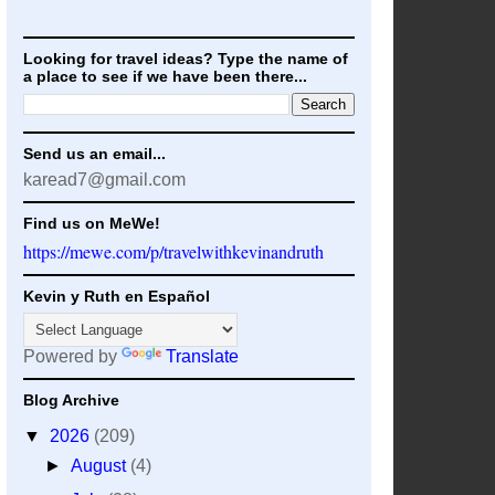
Looking for travel ideas? Type the name of
a place to see if we have been there...
Send us an email...
karead7@gmail.com
Find us on MeWe!
https://mewe.com/p/travelwithkevinandruth
Kevin y Ruth en Español
Powered by
Translate
Blog Archive
▼
2026
(209)
►
August
(4)