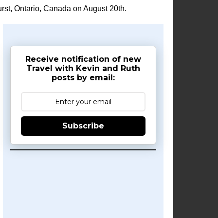
rst, Ontario, Canada on August 20th.
Receive notification of new
Travel with Kevin and Ruth
posts by email:
Subscribe