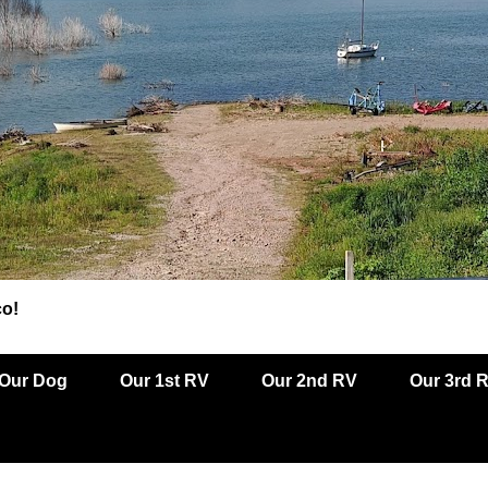
co!
Our Dog
Our 1st RV
Our 2nd RV
Our 3rd 