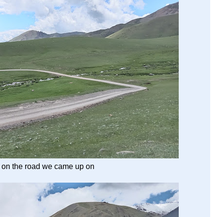
 on the road we came up on