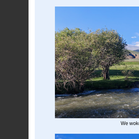
We woke 