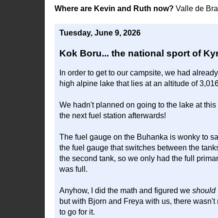
Where are Kevin and Ruth now?
Valle de Br
Tuesday, June 9, 2026
Kok Boru... the national sport of K
In order to get to our campsite, we had alread
high alpine lake that lies at an altitude of 3,01
We hadn't planned on going to the lake at this 
the next fuel station afterwards!
The fuel gauge on the Buhanka is wonky to say
the fuel gauge that switches between the tanks, 
the second tank, so we only had the full primar
was full.
Anyhow, I did the math and figured we
should
but with Bjorn and Freya with us, there wasn't
to go for it.