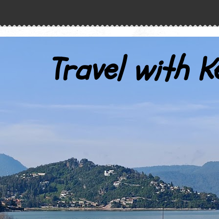
Travel with K