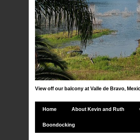
View off our balcony at Valle de Bravo, Mexi
Home
About Kevin and Ruth
Boondocking