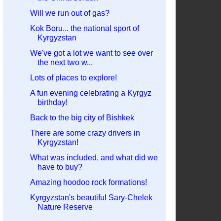
Will we run out of gas?
Kok Boru... the national sport of
Kyrgyzstan
We've got a lot we want to see over
the next two w...
Lots of places to explore!
A fun evening celebrating a Kyrgyz
birthday!
Back to the big city of Bishkek
There are some crazy drivers in
Kyrgyzstan!
What was included, and what did we
have to buy?
Amazing hoodoo rock formations!
Kyrgyzstan's beautiful Sary-Chelek
Nature Reserve