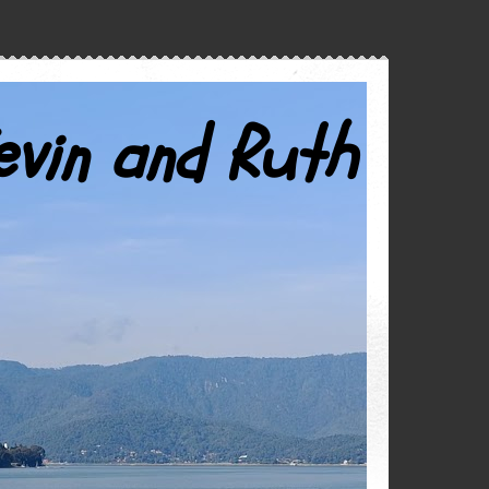
evin and Ruth