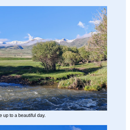
up to a beautiful day.