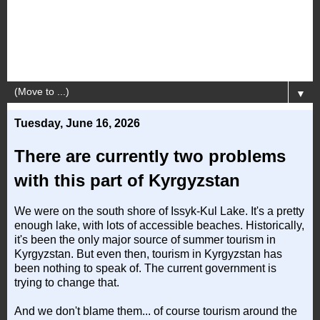
▼
Tuesday, June 16, 2026
There are currently two problems
with this part of Kyrgyzstan
We were on the south shore of Issyk-Kul Lake. It's a pretty
enough lake, with lots of accessible beaches. Historically,
it's been the only major source of summer tourism in
Kyrgyzstan. But even then, tourism in Kyrgyzstan has
been nothing to speak of. The current government is
trying to change that.
And we don't blame them... of course tourism around the