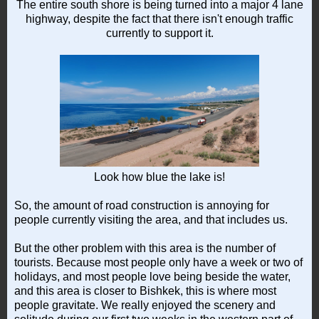
The entire south shore is being turned into a major 4 lane
highway, despite the fact that there isn't enough traffic
currently to support it.
Look how blue the lake is!
So, the amount of road construction is annoying for
people currently visiting the area, and that includes us.
But the other problem with this area is the number of
tourists. Because most people only have a week or two of
holidays, and most people love being beside the water,
and this area is closer to Bishkek, this is where most
people gravitate. We really enjoyed the scenery and