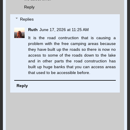
Reply
Replies
Ruth
June 17, 2026 at 11:25 AM
It is the road contruction that is causing a
problem with the free camping areas because
they have built up the roads so there is now no
access to some of the roads down to the lake
and in other parts the road construction has
built up huge banks that you can access areas
that used to be accessible before.
Reply