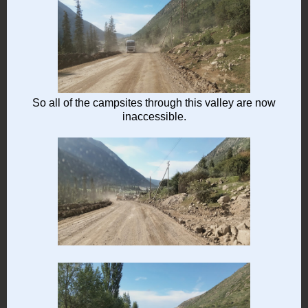
So all of the campsites through this valley are now
inaccessible.