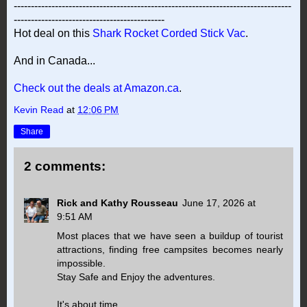
---------------------------------------------------------------------------------
--------------------------------------------
Hot deal on this
Shark Rocket Corded Stick Vac
.
And in Canada...
Check out the deals at Amazon.ca
.
Kevin Read
at
12:06 PM
Share
2 comments:
Rick and Kathy Rousseau
June 17, 2026 at
9:51 AM
Most places that we have seen a buildup of tourist
attractions, finding free campsites becomes nearly
impossible.
Stay Safe and Enjoy the adventures.
It's about time.