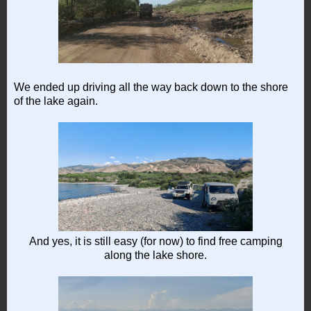
We ended up driving all the way back down to the shore
of the lake again.
And yes, it is still easy (for now) to find free camping
along the lake shore.