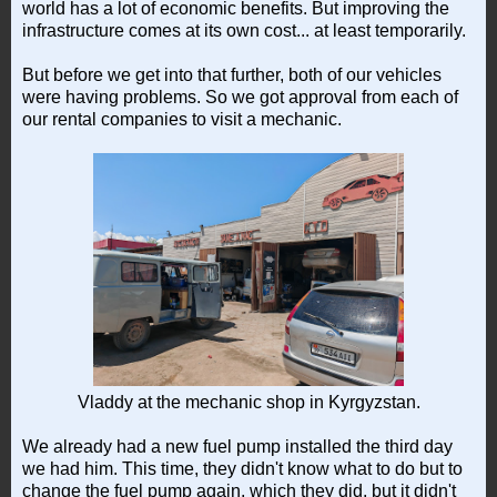
world has a lot of economic benefits. But improving the
infrastructure comes at its own cost... at least temporarily.
But before we get into that further, both of our vehicles
were having problems. So we got approval from each of
our rental companies to visit a mechanic.
Vladdy at the mechanic shop in Kyrgyzstan.
We already had a new fuel pump installed the third day
we had him. This time, they didn't know what to do but to
change the fuel pump again, which they did, but it didn't