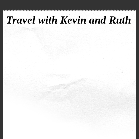
Travel with Kevin and Ruth