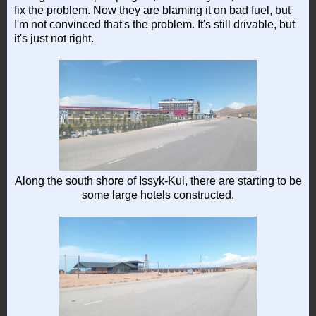
fix the problem. Now they are blaming it on bad fuel, but
I'm not convinced that's the problem. It's still drivable, but
it's just not right.
Along the south shore of Issyk-Kul, there are starting to be
some large hotels constructed.