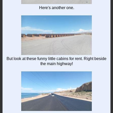
Here's another one.
But look at these funny little cabins for rent. Right beside
the main highway!