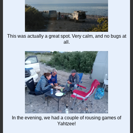
This was actually a great spot. Very calm, and no bugs at
all.
In the evening, we had a couple of rousing games of
Yahtzee!