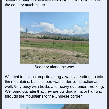
solitude during our first two weeks in the western part of
the country much better.
Scenery along the way.
We tried to find a campsite along a valley heading up into
the mountains, but this road was under construction as
well. Very busy with trucks and heavy equipment working.
We found out later that they are building a major highway
through the mountains to the Chinese border.