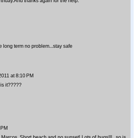
rthday.And thanks again for the help.
e long term no problem...stay safe
2011 at 8:10 PM
 is it?????
8 PM
e Marcos. Short beach and no sunset! Lots of bugs!!!...so is