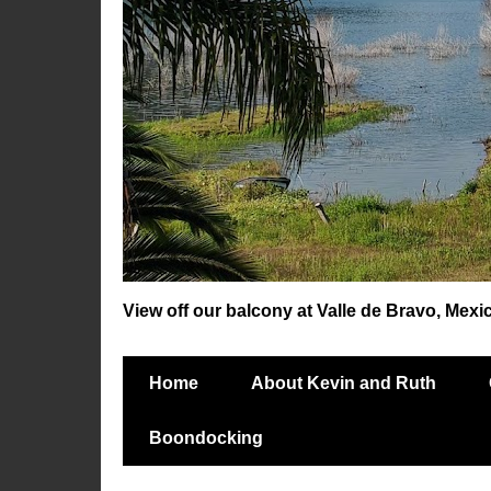
View off our balcony at Valle de Bravo, Mexi
Home
About Kevin and Ruth
Boondocking