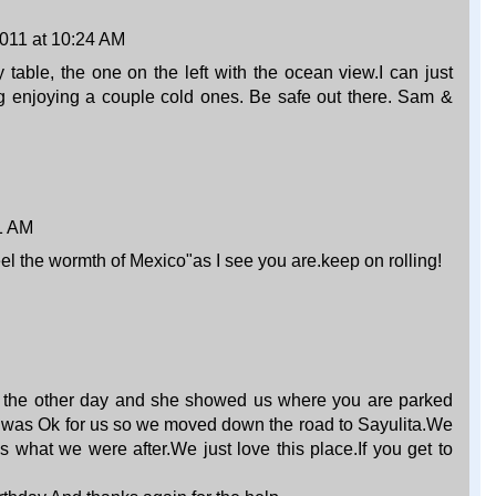
011 at 10:24 AM
 table, the one on the left with the ocean view.I can just
ing enjoying a couple cold ones. Be safe out there. Sam &
1 AM
eel the wormth of Mexico"as I see you are.keep on rolling!
 the other day and she showed us where you are parked
 was Ok for us so we moved down the road to Sayulita.We
s what we were after.We just love this place.If you get to