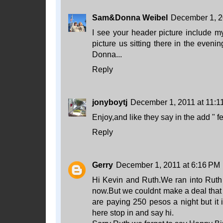
Sam&Donna Weibel
December 1, 2
I see your header picture include my
picture us sitting there in the even
Donna...
Reply
jonyboytj
December 1, 2011 at 11:1
Enjoy,and like they say in the add " f
Reply
Gerry
December 1, 2011 at 6:16 PM
Hi Kevin and Ruth.We ran into Ruth
now.But we couldnt make a deal that
are paying 250 pesos a night but it i
here stop in and say hi.