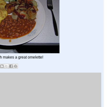
h makes a great omelette!