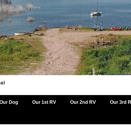
co!
Our Dog
Our 1st RV
Our 2nd RV
Our 3rd 