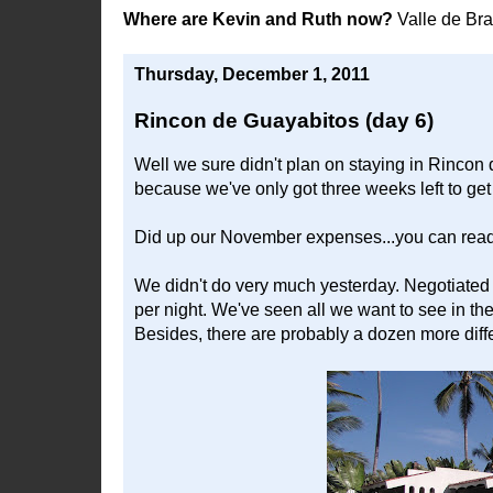
Where are Kevin and Ruth now?
Valle de Br
Thursday, December 1, 2011
Rincon de Guayabitos (day 6)
Well we sure didn't plan on staying in Rincon
because we've only got three weeks left to ge
Did up our November expenses...you can read
We didn't do very much yesterday. Negotiated
per night. We've seen all we want to see in the
Besides, there are probably a dozen more diff