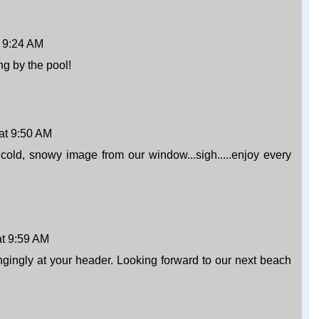
 9:24 AM
ng by the pool!
at 9:50 AM
he cold, snowy image from our window...sigh.....enjoy every
t 9:59 AM
gingly at your header. Looking forward to our next beach