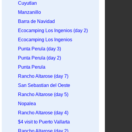
Cuyutlan
Manzanillo
Barra de Navidad
Ecocamping Los Ingenios (day 2)
Ecocamping Los Ingenios
Punta Perula (day 3)
Punta Perula (day 2)
Punta Perula
Rancho Altarose (day 7)
San Sebastian del Oeste
Rancho Altarose (day 5)
Nopalea
Rancho Altarose (day 4)
$4 visit to Puerto Vallarta
Rancho Altarose (day 2)