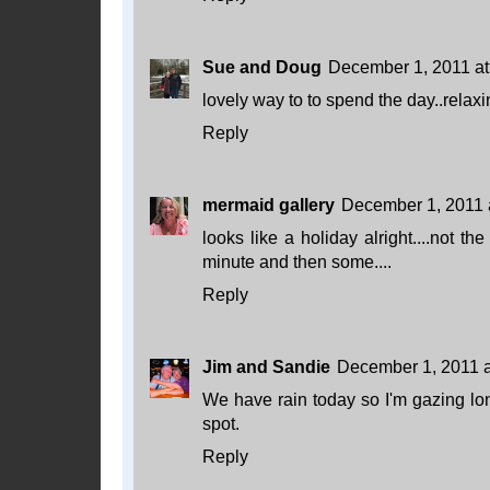
Sue and Doug
December 1, 2011 at
lovely way to to spend the day..relaxi
Reply
mermaid gallery
December 1, 2011 
looks like a holiday alright....not t
minute and then some....
Reply
Jim and Sandie
December 1, 2011 a
We have rain today so I'm gazing lon
spot.
Reply