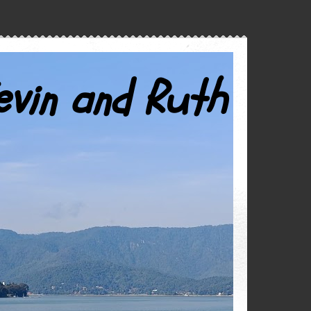
evin and Ruth