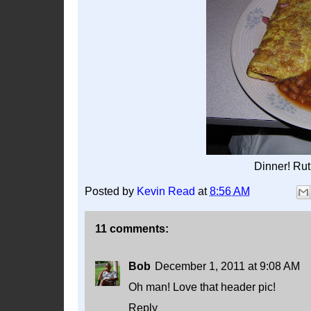
Dinner! Rut
Posted by
Kevin Read
at
8:56 AM
11 comments:
Bob
December 1, 2011 at 9:08 AM
Oh man! Love that header pic!
Reply