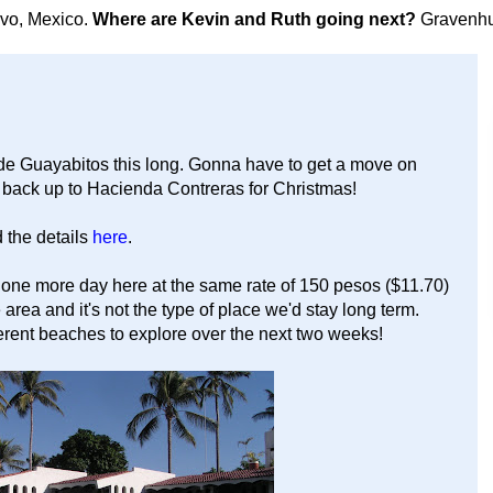
avo, Mexico.
Where are Kevin and Ruth going next?
Gravenhu
 de Guayabitos this long. Gonna have to get a move on
t back up to Hacienda Contreras for Christmas!
 the details
here
.
 one more day here at the same rate of 150 pesos ($11.70)
 area and it's not the type of place we'd stay long term.
erent beaches to explore over the next two weeks!