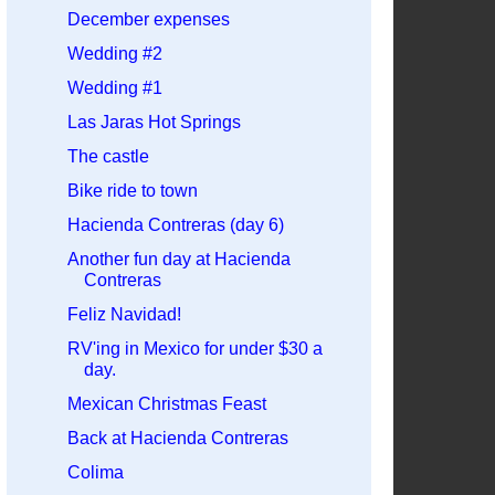
December expenses
Wedding #2
Wedding #1
Las Jaras Hot Springs
The castle
Bike ride to town
Hacienda Contreras (day 6)
Another fun day at Hacienda
Contreras
Feliz Navidad!
RV'ing in Mexico for under $30 a
day.
Mexican Christmas Feast
Back at Hacienda Contreras
Colima