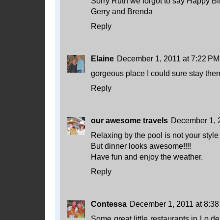
Sorry Ruth we forgot to say Happy Bi
Gerry and Brenda
Reply
Elaine
December 1, 2011 at 7:22 PM
gorgeous place I could sure stay ther
Reply
our awesome travels
December 1, 
Relaxing by the pool is not your style
But dinner looks awesome!!!!
Have fun and enjoy the weather.
Reply
Contessa
December 1, 2011 at 8:3
Some great little restaurants in Lo d