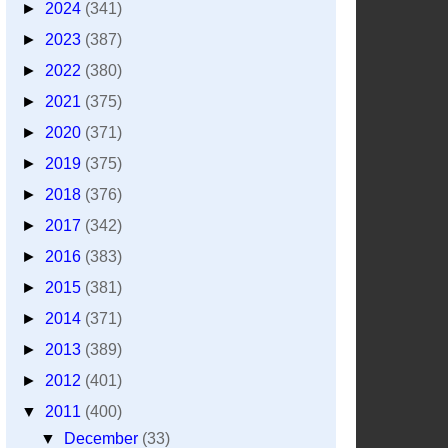
►
2024
(341)
►
2023
(387)
►
2022
(380)
►
2021
(375)
►
2020
(371)
►
2019
(375)
►
2018
(376)
►
2017
(342)
►
2016
(383)
►
2015
(381)
►
2014
(371)
►
2013
(389)
►
2012
(401)
▼
2011
(400)
▼
December
(33)