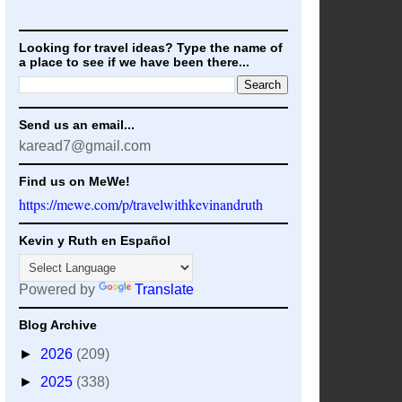
Looking for travel ideas? Type the name of
a place to see if we have been there...
Send us an email...
karead7@gmail.com
Find us on MeWe!
https://mewe.com/p/travelwithkevinandruth
Kevin y Ruth en Español
Powered by
Translate
Blog Archive
►
2026
(209)
►
2025
(338)