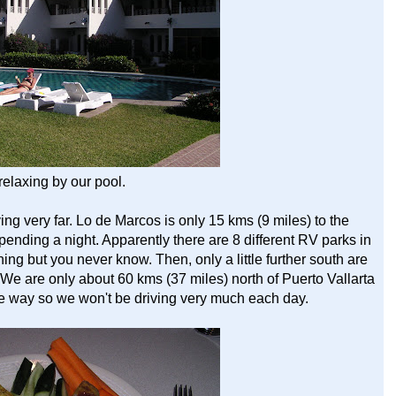
relaxing by our pool.
ing very far. Lo de Marcos is only 15 kms (9 miles) to the
h spending a night. Apparently there are 8 different RV parks in
f thing but you never know. Then, only a little further south are
e are only about 60 kms (37 miles) north of Puerto Vallarta
the way so we won't be driving very much each day.