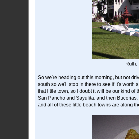
Ruth, 
So we're heading out this morning, but not driv
south so we'll stop in there to see if it's wort
that little town, so I doubt it will be our kind o
San Pancho and Sayulita, and then Bucerias. W
and all of these little beach towns are along 