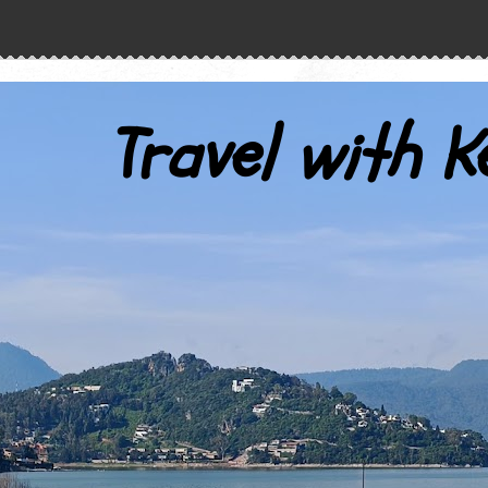
Travel with K