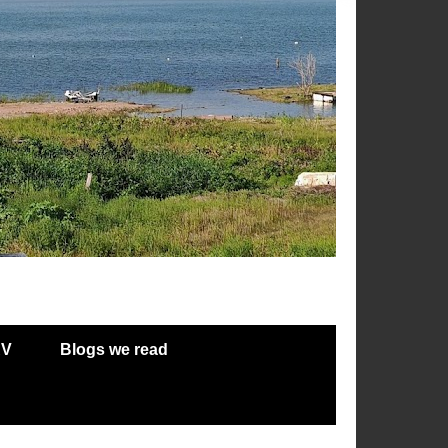
RV
Blogs we read