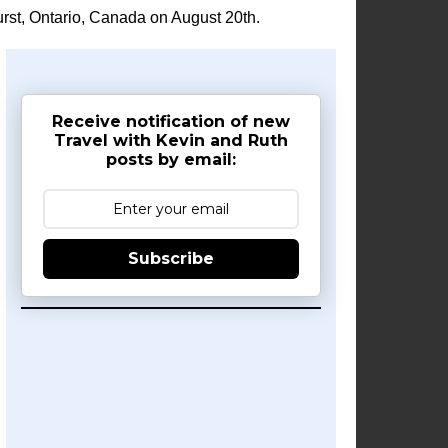
rst, Ontario, Canada on August 20th.
Receive notification of new
Travel with Kevin and Ruth
posts by email:
Subscribe