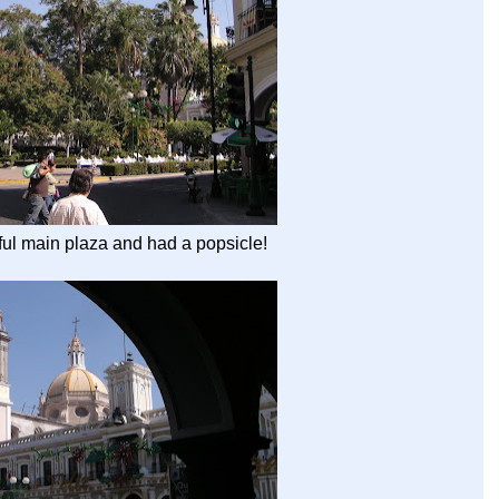
ful main plaza and had a popsicle!