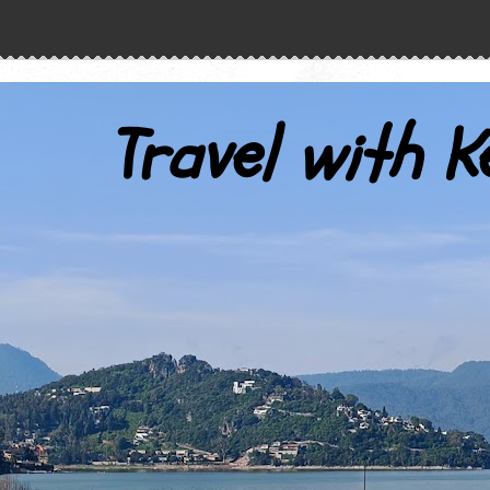
Travel with K