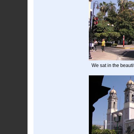
We sat in the beauti