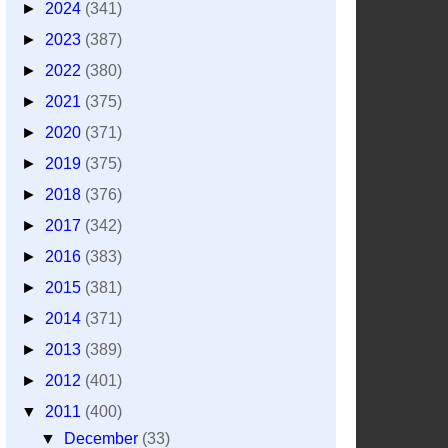
►
2024
(341)
►
2023
(387)
►
2022
(380)
►
2021
(375)
►
2020
(371)
►
2019
(375)
►
2018
(376)
►
2017
(342)
►
2016
(383)
►
2015
(381)
►
2014
(371)
►
2013
(389)
►
2012
(401)
▼
2011
(400)
▼
December
(33)