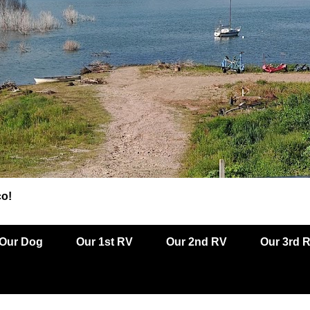
co!
Our Dog
Our 1st RV
Our 2nd RV
Our 3rd 