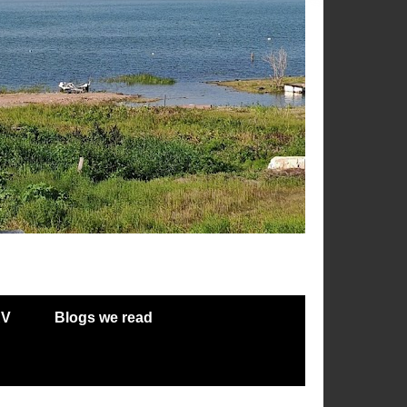
RV
Blogs we read