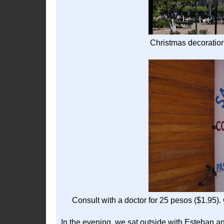
Christmas decoration
Consult with a doctor for 25 pesos ($1.95)
In the evening, we sat outside with Esteban an