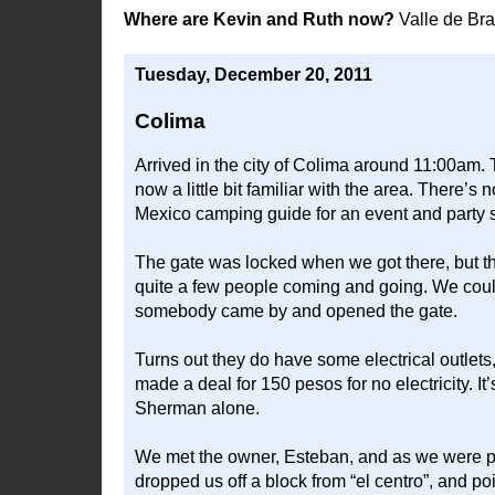
Where are Kevin and Ruth now?
Valle de Br
Tuesday, December 20, 2011
Colima
Arrived in the city of
Colima
around 11:00am. Th
now a little bit familiar with the area. There’s 
Mexico
camping guide for an event and party s
The gate was locked when we got there, but the
quite a few people coming and going. We could
somebody came by and opened the gate.
Turns out they do have some electrical outlet
made a deal for 150 pesos for no electricity. It’
Sherman
alone.
We met the owner, Esteban, and as we were pre
dropped us off a block from “
el centro
”, and poi