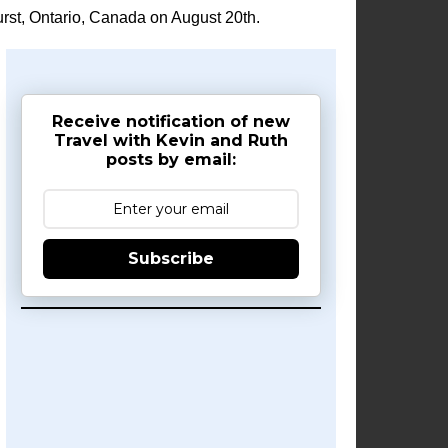
rst, Ontario, Canada on August 20th.
Receive notification of new
Travel with Kevin and Ruth
posts by email:
Subscribe