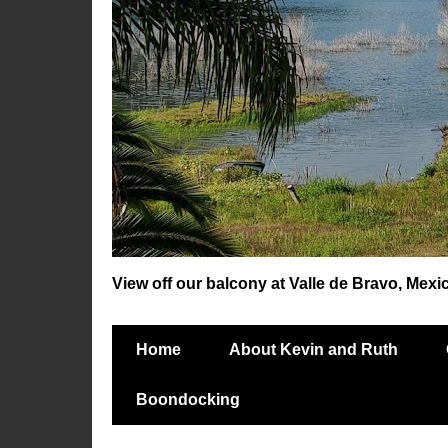
View off our balcony at Valle de Bravo, Mexi
Home
About Kevin and Ruth
Boondocking