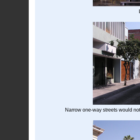
Narrow one-way streets would not 