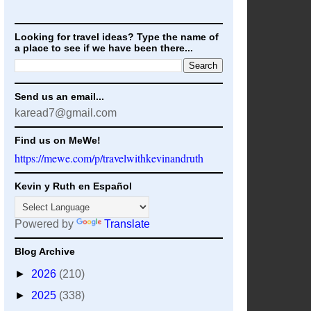
Looking for travel ideas? Type the name of
a place to see if we have been there...
Send us an email...
karead7@gmail.com
Find us on MeWe!
https://mewe.com/p/travelwithkevinandruth
Kevin y Ruth en Español
Powered by
Translate
Blog Archive
►
2026
(210)
►
2025
(338)