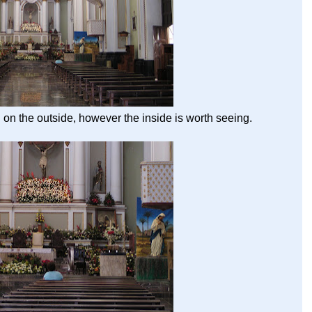
 on the outside, however the inside is worth seeing.