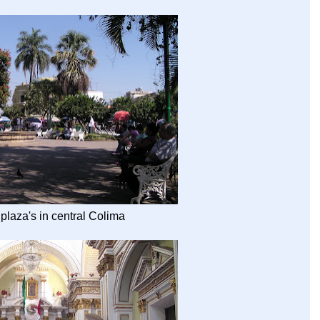
 plaza's in central Colima