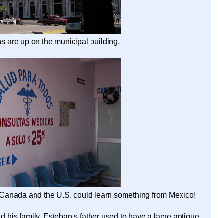
s are up on the municipal building.
. Canada and the U.S. could learn something from Mexico!
d his family. Esteban’s father used to have a large antique