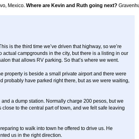
avo, Mexico.
Where are Kevin and Ruth going next?
Gravenhu
is is the third time we’ve driven that highway, so we’re
no actual campgrounds in the city, but there is a listing in our
alon that allows RV parking. So that’s where we went.
 property is beside a small private airport and there were
 probably have parked right there, but as we were waiting,
s, and a dump station. Normally charge 200 pesos, but we
s close to the central part of town, and we felt safe leaving
paring to walk into town he offered to drive us. He
nted us in the right direction.