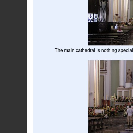
The main cathedral is nothing special