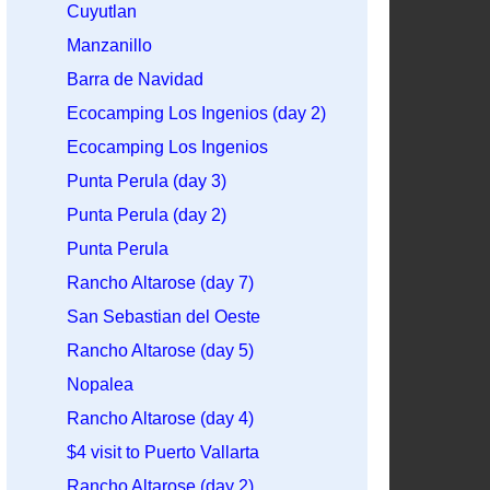
Cuyutlan
Manzanillo
Barra de Navidad
Ecocamping Los Ingenios (day 2)
Ecocamping Los Ingenios
Punta Perula (day 3)
Punta Perula (day 2)
Punta Perula
Rancho Altarose (day 7)
San Sebastian del Oeste
Rancho Altarose (day 5)
Nopalea
Rancho Altarose (day 4)
$4 visit to Puerto Vallarta
Rancho Altarose (day 2)