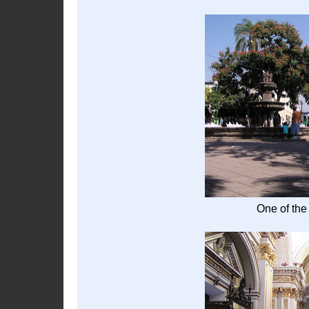
One of the