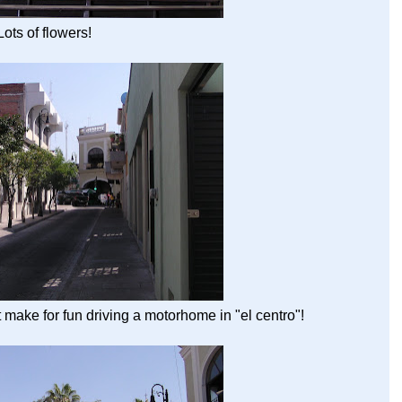
Lots of flowers!
make for fun driving a motorhome in "el centro"!