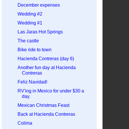
December expenses
Wedding #2
Wedding #1
Las Jaras Hot Springs
The castle
Bike ride to town
Hacienda Contreras (day 6)
Another fun day at Hacienda
Contreras
Feliz Navidad!
RV'ing in Mexico for under $30 a
day.
Mexican Christmas Feast
Back at Hacienda Contreras
Colima