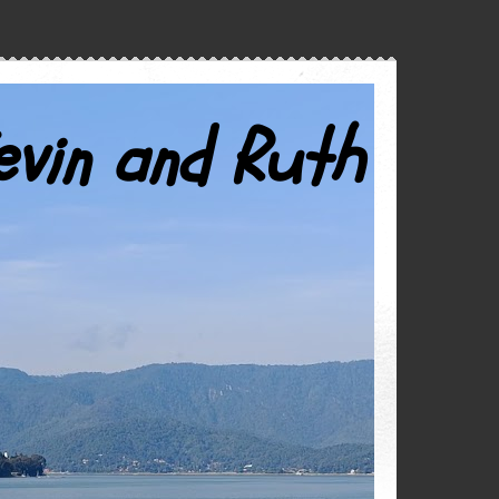
evin and Ruth