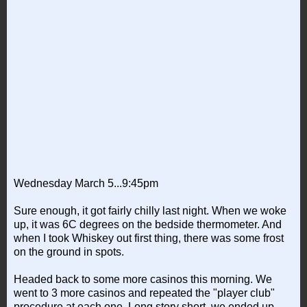
Wednesday March 5...9:45pm
Sure enough, it got fairly chilly last night. When we woke
up, it was 6C degrees on the bedside thermometer. And
when I took Whiskey out first thing, there was some frost
on the ground in spots.
Headed back to some more casinos this morning. We
went to 3 more casinos and repeated the "player club"
procedure at each one. Long story short, we ended up