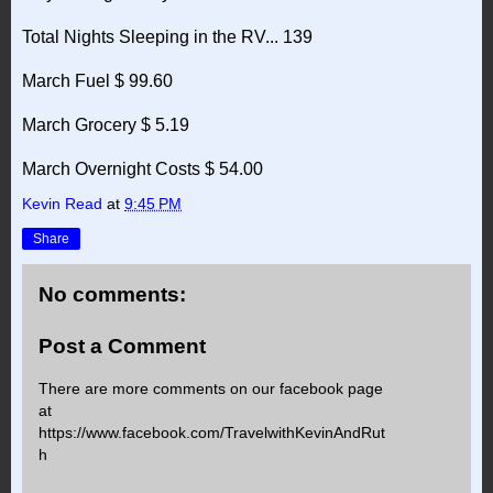
Total Nights Sleeping in the RV... 139
March Fuel $ 99.60
March Grocery $ 5.19
March Overnight Costs $ 54.00
Kevin Read
at
9:45 PM
Share
No comments:
Post a Comment
There are more comments on our facebook page
at
https://www.facebook.com/TravelwithKevinAndRut
h