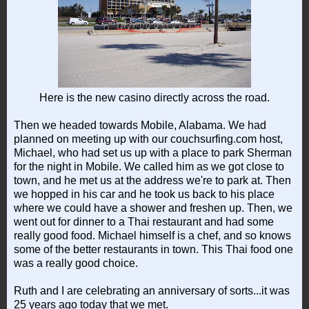
Here is the new casino directly across the road.
Then we headed towards Mobile, Alabama. We had
planned on meeting up with our couchsurfing.com host,
Michael, who had set us up with a place to park Sherman
for the night in Mobile. We called him as we got close to
town, and he met us at the address we're to park at. Then
we hopped in his car and he took us back to his place
where we could have a shower and freshen up. Then, we
went out for dinner to a Thai restaurant and had some
really good food. Michael himself is a chef, and so knows
some of the better restaurants in town. This Thai food one
was a really good choice.
Ruth and I are celebrating an anniversary of sorts...it was
25 years ago today that we met.