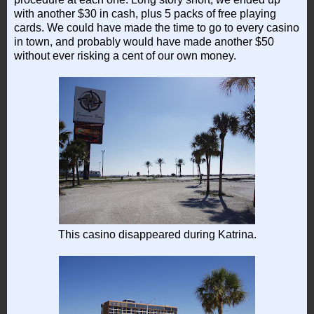
with another $30 in cash, plus 5 packs of free playing
cards. We could have made the time to go to every casino
in town, and probably would have made another $50
without ever risking a cent of our own money.
This casino disappeared during Katrina.