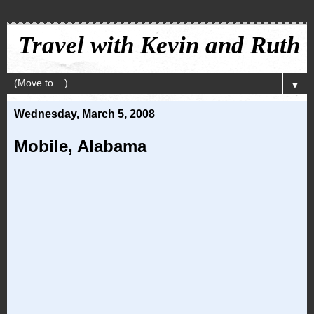
Travel with Kevin and Ruth
▼
Wednesday, March 5, 2008
Mobile, Alabama