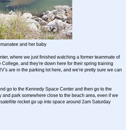
manatee and her baby
ter, where we just finished watching a former teammate of
e College, and they're down here for their spring training
V's are in the parking lot here, and we're pretty sure we can
 and go to the Kennedy Space Center and then go to the
try and park somewhere close to the beach area, even if we
 satellite rocket go up into space around 2am Saturday