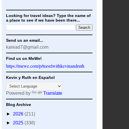
Looking for travel ideas? Type the name of
a place to see if we have been there...
Send us an email...
karead7@gmail.com
Find us on MeWe!
https://mewe.com/p/travelwithkevinandruth
Kevin y Ruth en Español
Powered by
Translate
Blog Archive
►
2026
(211)
►
2025
(338)