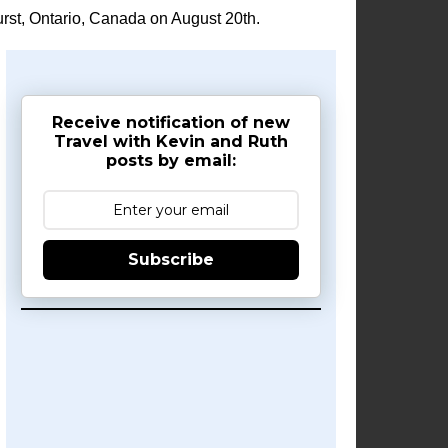
rst, Ontario, Canada on August 20th.
Receive notification of new
Travel with Kevin and Ruth
posts by email:
Subscribe