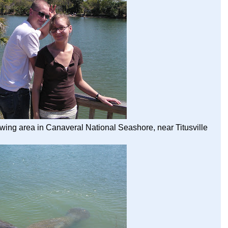
wing area in Canaveral National Seashore, near Titusville