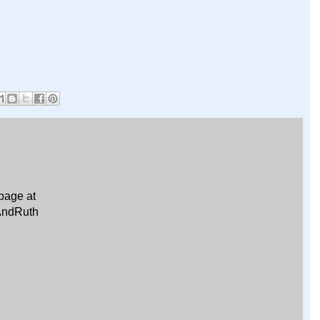
page at
AndRuth