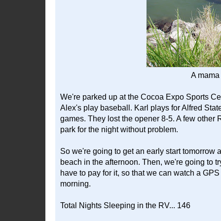
A mama 
We're parked up at the Cocoa Expo Sports Cen
Alex's play baseball. Karl plays for Alfred Stat
games. They lost the opener 8-5. A few other R
park for the night without problem.
So we're going to get an early start tomorrow
beach in the afternoon. Then, we're going to 
have to pay for it, so that we can watch a GPS
morning.
Total Nights Sleeping in the RV... 146