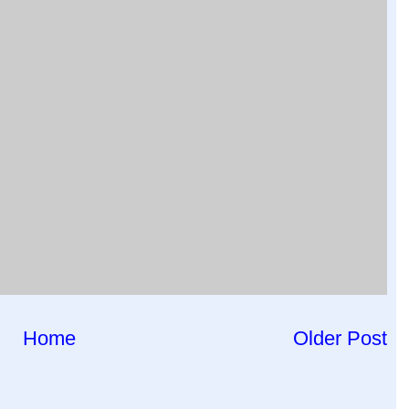
Home
Older Post