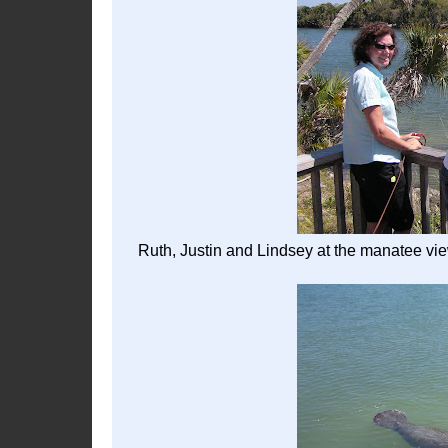
Ruth, Justin and Lindsey at the manatee vie