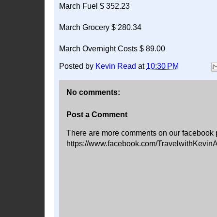
March Fuel $ 352.23
March Grocery $ 280.34
March Overnight Costs $ 89.00
Posted by
Kevin Read
at
10:30 PM
No comments:
Post a Comment
There are more comments on our facebook 
https://www.facebook.com/TravelwithKevin