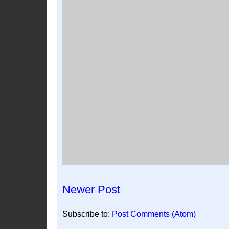
Newer Post
Subscribe to:
Post Comments (Atom)