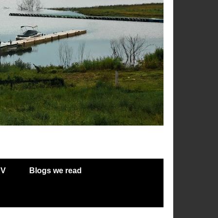
RV
Blogs we read