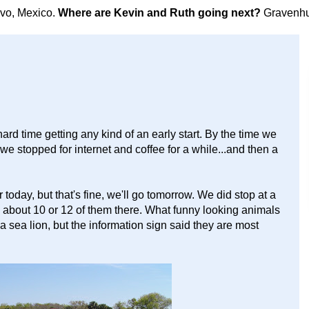
avo, Mexico.
Where are Kevin and Ruth going next?
Gravenhu
hard time getting any kind of an early start. By the time we
we stopped for internet and coffee for a while...and then a
oday, but that's fine, we'll go tomorrow. We did stop at a
re about 10 or 12 of them there. What funny looking animals
a sea lion, but the information sign said they are most