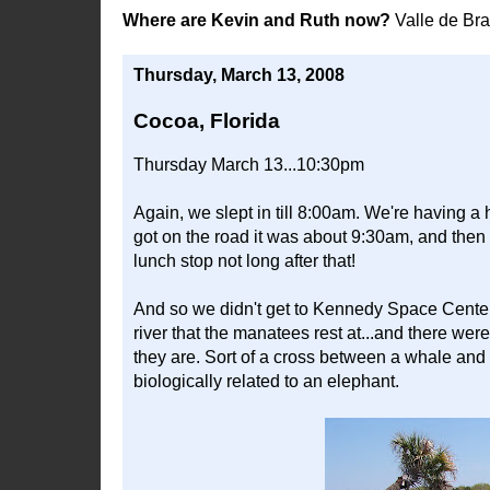
Where are Kevin and Ruth now?
Valle de Br
Thursday, March 13, 2008
Cocoa, Florida
Thursday March 13...10:30pm
Again, we slept in till 8:00am. We're having a 
got on the road it was about 9:30am, and then 
lunch stop not long after that!
And so we didn't get to Kennedy Space Center t
river that the manatees rest at...and there we
they are. Sort of a cross between a whale and 
biologically related to an elephant.