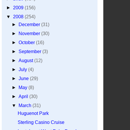
►
2009
(156)
▼
2008
(254)
►
December
(31)
►
November
(30)
►
October
(16)
►
September
(3)
►
August
(12)
►
July
(4)
►
June
(29)
►
May
(8)
►
April
(30)
▼
March
(31)
Huguenot Park
Sterling Casino Cruise