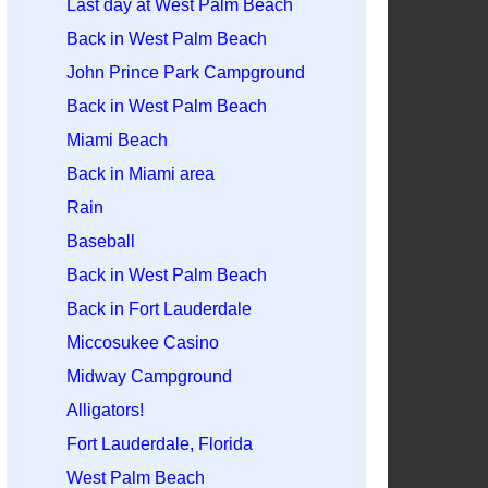
Last day at West Palm Beach
Back in West Palm Beach
John Prince Park Campground
Back in West Palm Beach
Miami Beach
Back in Miami area
Rain
Baseball
Back in West Palm Beach
Back in Fort Lauderdale
Miccosukee Casino
Midway Campground
Alligators!
Fort Lauderdale, Florida
West Palm Beach