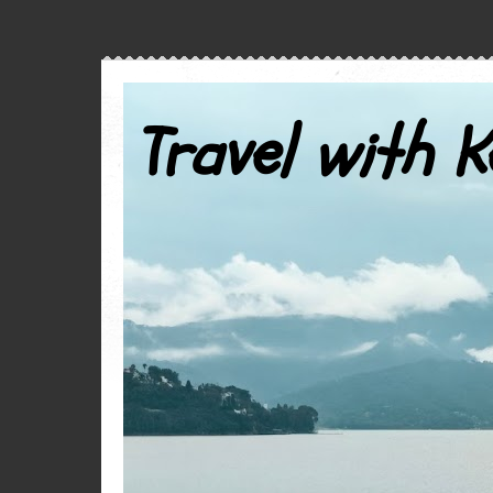
Travel with K