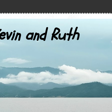
evin and Ruth