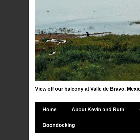
View off our balcony at Valle de Bravo, Mexi
Home
About Kevin and Ruth
Boondocking