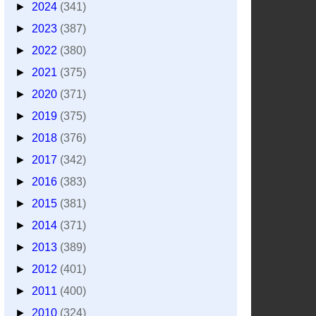
►
2024
(341)
►
2023
(387)
►
2022
(380)
►
2021
(375)
►
2020
(371)
►
2019
(375)
►
2018
(376)
►
2017
(342)
►
2016
(383)
►
2015
(381)
►
2014
(371)
►
2013
(389)
►
2012
(401)
►
2011
(400)
►
2010
(324)