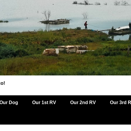
co!
Our Dog
Our 1st RV
Our 2nd RV
Our 3rd 