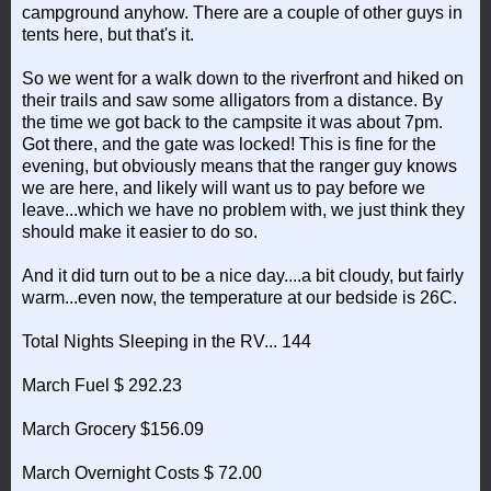
campground anyhow. There are a couple of other guys in
tents here, but that's it.
So we went for a walk down to the riverfront and hiked on
their trails and saw some alligators from a distance. By
the time we got back to the campsite it was about 7pm.
Got there, and the gate was locked! This is fine for the
evening, but obviously means that the ranger guy knows
we are here, and likely will want us to pay before we
leave...which we have no problem with, we just think they
should make it easier to do so.
And it did turn out to be a nice day....a bit cloudy, but fairly
warm...even now, the temperature at our bedside is 26C.
Total Nights Sleeping in the RV... 144
March Fuel $ 292.23
March Grocery $156.09
March Overnight Costs $ 72.00