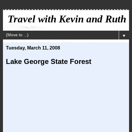
Travel with Kevin and Ruth
▼
Tuesday, March 11, 2008
Lake George State Forest