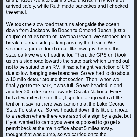
arrived safely, while Ruth made pancakes and I checked
the email.
We took the slow road that runs alongside the ocean
down from Jacksonville Beach to Ormond Beach, just a
couple of miles north of Daytona Beach. We stopped for a
break at a roadside parking area by the beach. We
stopped again for lunch in a little town just before the
state park we were heading for. Then, the GPS unit took
us on a side road towards the state park which turned out
not to be suited to an RV...it had a height restriction of 8'6"
due to low hanging tree branches! So we had to do about
a 10 mile detour around that section. Then, when we
finally got to the park, it was full! So we headed inland
another 30 miles or so towards Oscala National Forest,
but a few miles before that, I spotted a sign with a little
tent on it saying there was camping at the Lake George
State Forest area. So we headed down this little dirt road
to a section where there was a sort of a sign by a gate, but
if you wanted to camp you were supposed to go get a
permit back at the main office about 5 miles away. I
thought that was dumb, so we carried on to the