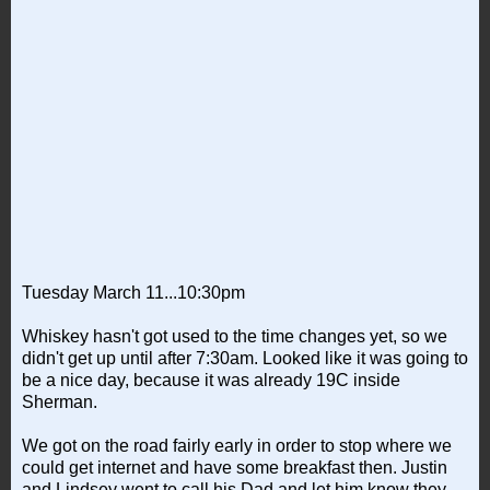
Tuesday March 11...10:30pm
Whiskey hasn't got used to the time changes yet, so we
didn't get up until after 7:30am. Looked like it was going to
be a nice day, because it was already 19C inside
Sherman.
We got on the road fairly early in order to stop where we
could get internet and have some breakfast then. Justin
and Lindsey went to call his Dad and let him know they