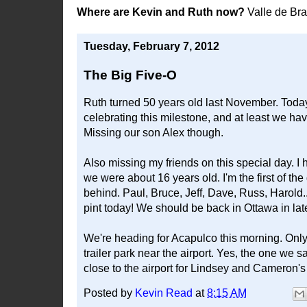
Where are Kevin and Ruth now?
Valle de Br
Tuesday, February 7, 2012
The Big Five-O
Ruth turned 50 years old last November. Today,
celebrating this milestone, and at least we ha
Missing our son Alex though.
Also missing my friends on this special day. 
we were about 16 years old. I'm the first of the
behind. Paul, Bruce, Jeff, Dave, Russ, Harold.
pint today! We should be back in Ottawa in late 
We're heading for Acapulco this morning. Only
trailer park near the airport. Yes, the one we 
close to the airport for Lindsey and Cameron's f
Posted by
Kevin Read
at
8:15 AM