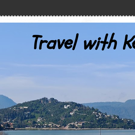
Travel with K