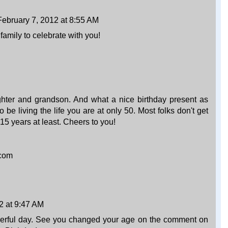
February 7, 2012 at 8:55 AM
mily to celebrate with you!
ter and grandson. And what a nice birthday present as
o be living the life you are at only 50. Most folks don't get
 15 years at least. Cheers to you!
.com
2 at 9:47 AM
erful day. See you changed your age on the comment on