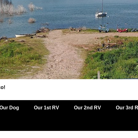
co!
Our Dog
Our 1st RV
Our 2nd RV
Our 3rd 