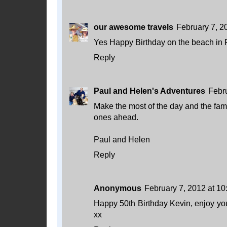
our awesome travels
February 7, 2
Yes Happy Birthday on the beach in F
Reply
Paul and Helen's Adventures
Febr
Make the most of the day and the fa
ones ahead.
Paul and Helen
Reply
Anonymous
February 7, 2012 at 1
Happy 50th Birthday Kevin, enjoy you
xx