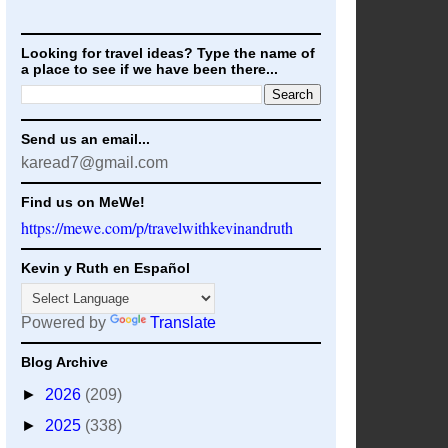
Looking for travel ideas? Type the name of
a place to see if we have been there...
Send us an email...
karead7@gmail.com
Find us on MeWe!
https://mewe.com/p/travelwithkevinandruth
Kevin y Ruth en Español
Powered by
Translate
Blog Archive
►
2026
(209)
►
2025
(338)