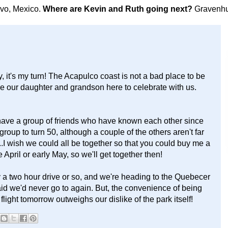
avo, Mexico.
Where are Kevin and Ruth going next?
Gravenhu
 it's my turn! The Acapulco coast is not a bad place to be
ve our daughter and grandson here to celebrate with us.
I have a group of friends who have known each other since
 group to turn 50, although a couple of the others aren't far
..I wish we could all be together so that you could buy me a
April or early May, so we'll get together then!
 a two hour drive or so, and we're heading to the Quebecer
said we'd never go to again. But, the convenience of being
light tomorrow outweighs our dislike of the park itself!