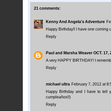
21 comments:
Kenny And Angela's Adventure
Fe
Happy Birthday!! I have one coming 
Reply
Paul and Marsha Weaver OCT. 17, 
A very HAPPY BIRTHDAY! I remember
Reply
michael ultra
February 7, 2012 at 8
Happy Birthday and I have to tell y
cumpleaños!!)
Reply