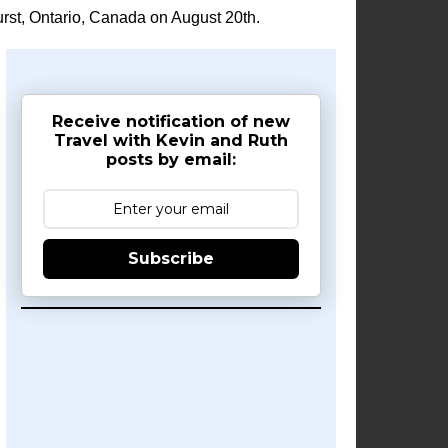
rst, Ontario, Canada on August 20th.
Receive notification of new
Travel with Kevin and Ruth
posts by email:
Subscribe