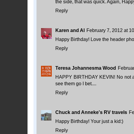
the side, that was quick. Again, Happ
Reply
Karen and Al
February 7, 2012 at 1
Happy Birthday! Love the header pho
Reply
Teresa Johannesma Wood
Februar
HAPPY BIRTHDAY KEVIN! No not a bad 
see them go I bet....
Reply
Chuck and Anneke's RV travels
Fe
Happy Birthday! Your just a kid:)
Reply