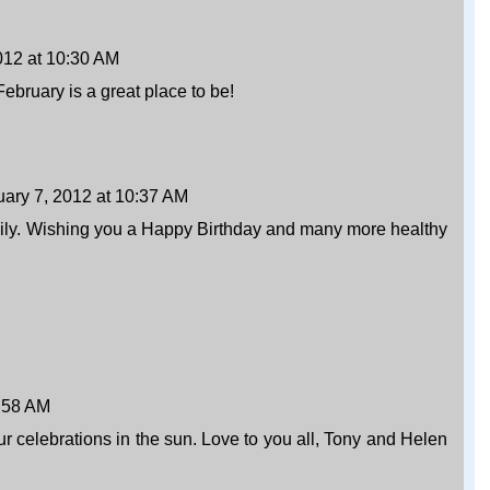
012 at 10:30 AM
ebruary is a great place to be!
uary 7, 2012 at 10:37 AM
mily. Wishing you a Happy Birthday and many more healthy
0:58 AM
r celebrations in the sun. Love to you all, Tony and Helen