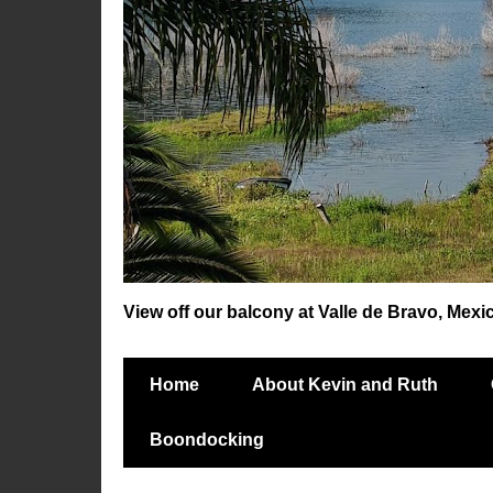
View off our balcony at Valle de Bravo, Mexi
Home
About Kevin and Ruth
Boondocking