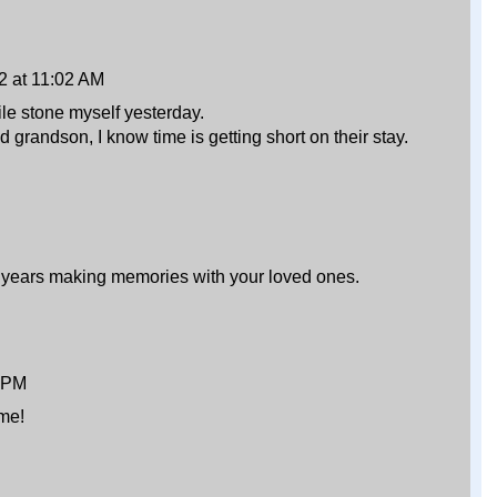
2 at 11:02 AM
ile stone myself yesterday.
 grandson, I know time is getting short on their stay.
 years making memories with your loved ones.
3 PM
ime!