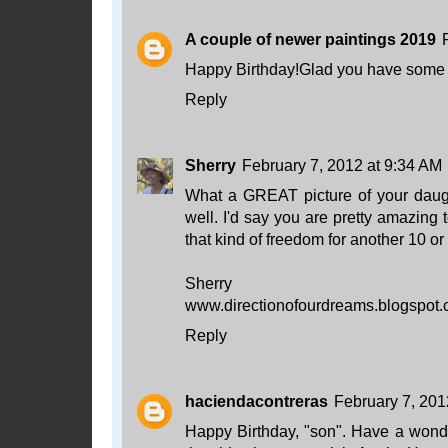
A couple of newer paintings 2019
Happy Birthday!Glad you have some fa
Reply
Sherry
February 7, 2012 at 9:34 AM
What a GREAT picture of your daugh
well. I'd say you are pretty amazing t
that kind of freedom for another 10 or
Sherry
www.directionofourdreams.blogspot
Reply
haciendacontreras
February 7, 201
Happy Birthday, "son". Have a wond