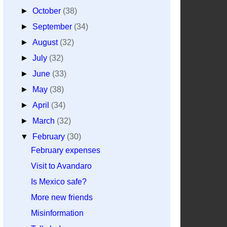
►
October
(38)
►
September
(34)
►
August
(32)
►
July
(32)
►
June
(33)
►
May
(38)
►
April
(34)
►
March
(32)
▼
February
(30)
February expenses
Visit to Avandaro
Is Mexico safe?
More new friends
Misinformation