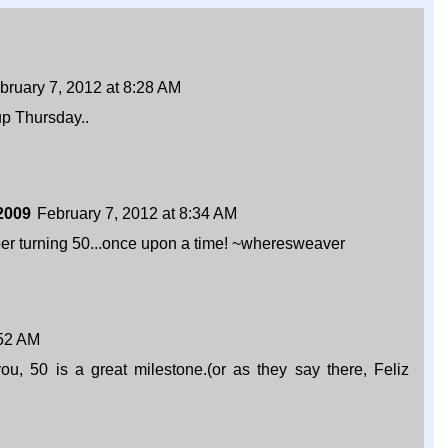
bruary 7, 2012 at 8:28 AM
up Thursday..
2009
February 7, 2012 at 8:34 AM
 turning 50...once upon a time! ~wheresweaver
:52 AM
ou, 50 is a great milestone.(or as they say there, Feliz