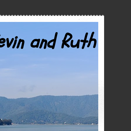
evin and Ruth