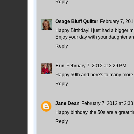
Reply
Osage Bluff Quilter
February 7, 201
Happy Birthday! I just had a bigger m
Enjoy your day with your daughter and
Reply
Erin
February 7, 2012 at 2:29 PM
Happy 50th and here's to many more
Reply
Jane Dean
February 7, 2012 at 2:3
Happy birthday, the 50s are a great t
Reply