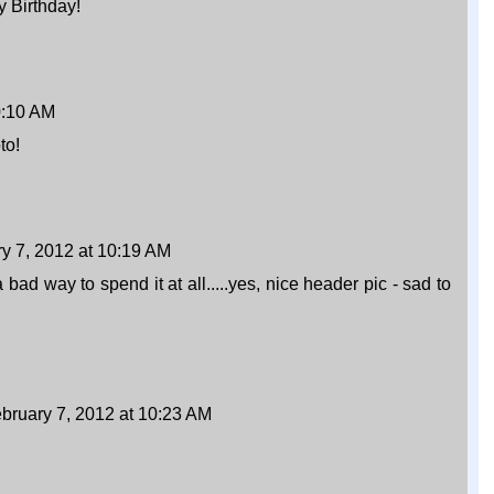
y Birthday!
0:10 AM
to!
y 7, 2012 at 10:19 AM
way to spend it at all.....yes, nice header pic - sad to
bruary 7, 2012 at 10:23 AM