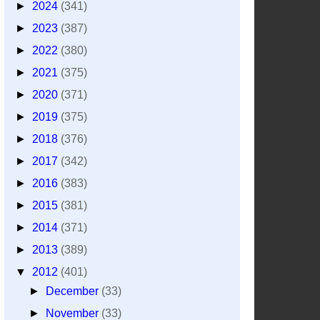
►
2024
(341)
►
2023
(387)
►
2022
(380)
►
2021
(375)
►
2020
(371)
►
2019
(375)
►
2018
(376)
►
2017
(342)
►
2016
(383)
►
2015
(381)
►
2014
(371)
►
2013
(389)
▼
2012
(401)
►
December
(33)
►
November
(33)