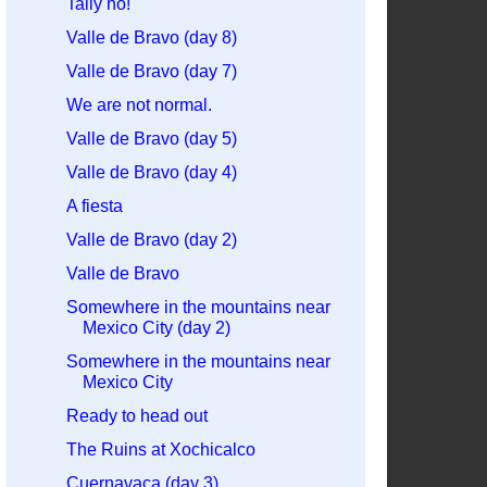
Tally ho!
Valle de Bravo (day 8)
Valle de Bravo (day 7)
We are not normal.
Valle de Bravo (day 5)
Valle de Bravo (day 4)
A fiesta
Valle de Bravo (day 2)
Valle de Bravo
Somewhere in the mountains near
Mexico City (day 2)
Somewhere in the mountains near
Mexico City
Ready to head out
The Ruins at Xochicalco
Cuernavaca (day 3)