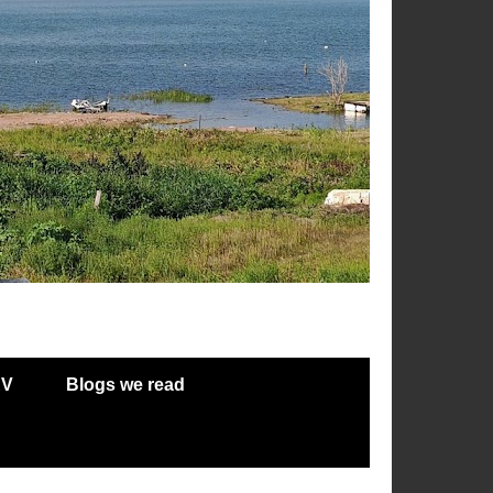
RV
Blogs we read