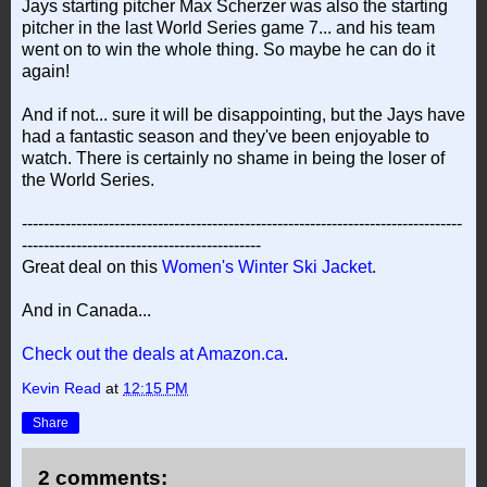
Jays starting pitcher Max Scherzer was also the starting
pitcher in the last World Series game 7... and his team
went on to win the whole thing. So maybe he can do it
again!
And if not... sure it will be disappointing, but the Jays have
had a fantastic season and they've been enjoyable to
watch. There is certainly no shame in being the loser of
the World Series.
---------------------------------------------------------------------------------
--------------------------------------------
Great deal on this
Women's Winter Ski Jacket
.
And in Canada...
Check out the deals at Amazon.ca
.
Kevin Read
at
12:15 PM
Share
2 comments: