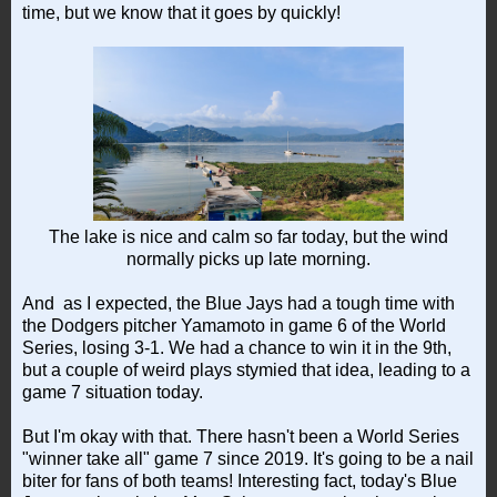
time, but we know that it goes by quickly!
The lake is nice and calm so far today, but the wind
normally picks up late morning.
And as I expected, the Blue Jays had a tough time with
the Dodgers pitcher Yamamoto in game 6 of the World
Series, losing 3-1. We had a chance to win it in the 9th,
but a couple of weird plays stymied that idea, leading to a
game 7 situation today.
But I'm okay with that. There hasn't been a World Series
"winner take all" game 7 since 2019. It's going to be a nail
biter for fans of both teams! Interesting fact, today's Blue