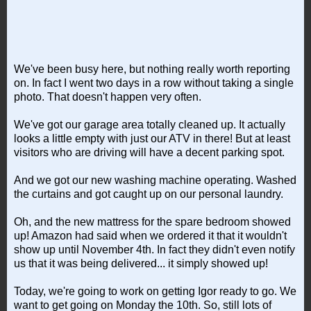
We've been busy here, but nothing really worth reporting
on. In fact I went two days in a row without taking a single
photo. That doesn't happen very often.
We've got our garage area totally cleaned up. It actually
looks a little empty with just our ATV in there! But at least
visitors who are driving will have a decent parking spot.
And we got our new washing machine operating. Washed
the curtains and got caught up on our personal laundry.
Oh, and the new mattress for the spare bedroom showed
up! Amazon had said when we ordered it that it wouldn't
show up until November 4th. In fact they didn't even notify
us that it was being delivered... it simply showed up!
Today, we're going to work on getting Igor ready to go. We
want to get going on Monday the 10th. So, still lots of