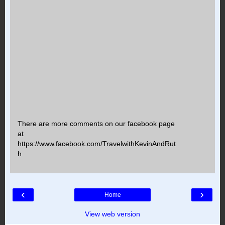
There are more comments on our facebook page
at
https://www.facebook.com/TravelwithKevinAndRut
h
‹
›
Home
View web version