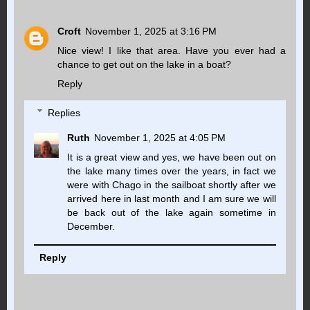
Croft
November 1, 2025 at 3:16 PM
Nice view! I like that area. Have you ever had a
chance to get out on the lake in a boat?
Reply
Replies
Ruth
November 1, 2025 at 4:05 PM
It is a great view and yes, we have been out on
the lake many times over the years, in fact we
were with Chago in the sailboat shortly after we
arrived here in last month and I am sure we will
be back out of the lake again sometime in
December.
Reply