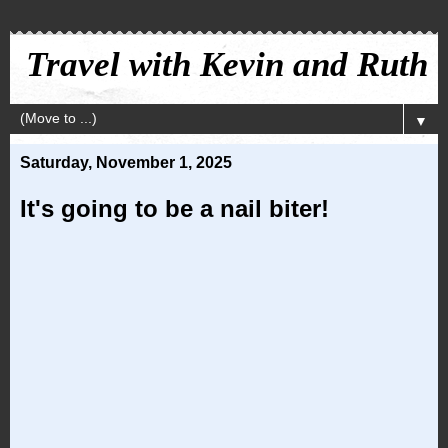
Travel with Kevin and Ruth
▼
Saturday, November 1, 2025
It's going to be a nail biter!