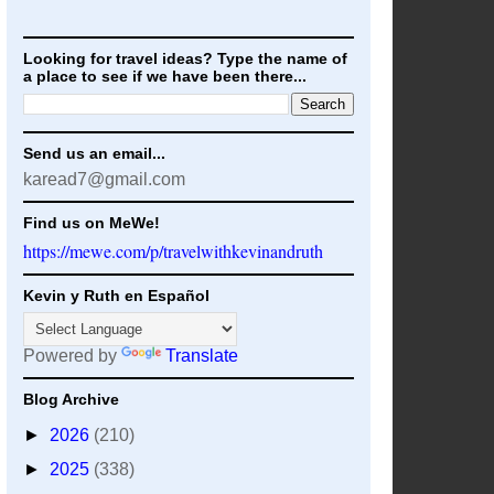
Looking for travel ideas? Type the name of
a place to see if we have been there...
Send us an email...
karead7@gmail.com
Find us on MeWe!
https://mewe.com/p/travelwithkevinandruth
Kevin y Ruth en Español
Powered by
Translate
Blog Archive
►
2026
(210)
►
2025
(338)