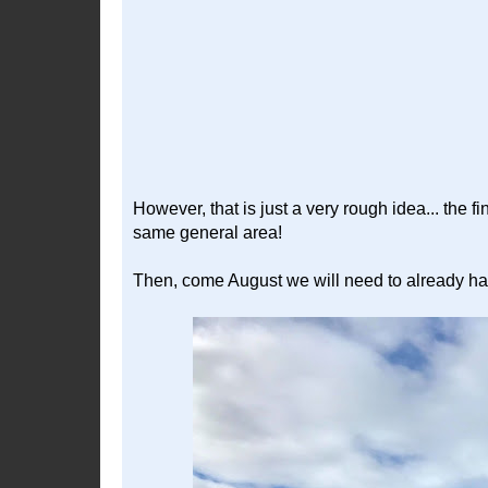
However, that is just a very rough idea... the fi
same general area!
Then, come August we will need to already ha