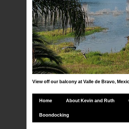
View off our balcony at Valle de Bravo, Mexi
Home
About Kevin and Ruth
Boondocking