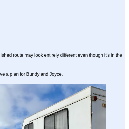
nished route may look entirely different even though it's in the
ve a plan for Bundy and Joyce.