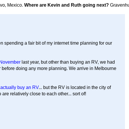
avo, Mexico.
Where are Kevin and Ruth going next?
Gravenhu
n spending a fair bit of my internet time planning for our
f November
last year, but other than buying an RV, we had
r before doing any more planning. We arrive in Melbourne
 actually buy an RV
... but the RV is located in the city of
re relatively close to each other... sort of!