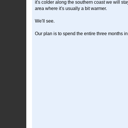
it's colder along the southern coast we will s
area where it's usually a bit warmer.
We'll see.
Our plan is to spend the entire three months in 