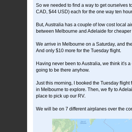
So we needed to find a way to get ourselves to
CAD, $44 USD) each for the one way ten hour 
But, Australia has a couple of low cost local ai
between Melbourne and Adelaide for cheaper tha
We arrive in Melbourne on a Saturday, and th
And only $10 more for the Tuesday flight.
Having never been to Australia, we think it's a 
going to be there anyhow.
Just this morning, I booked the Tuesday fligh
in Melbourne to explore. Then, we fly to Adela
place to pick up our RV.
We will be on 7 different airplanes over the c