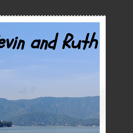
evin and Ruth