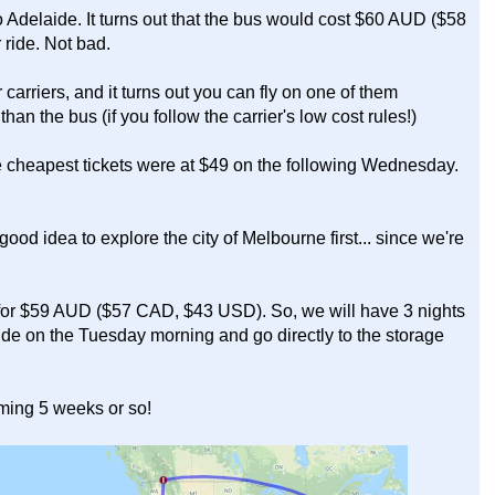
 Adelaide. It turns out that the bus would cost $60 AUD ($58
ride. Not bad.
r carriers, and it turns out you can fly on one of them
n the bus (if you follow the carrier's low cost rules!)
e cheapest tickets were at $49 on the following Wednesday.
good idea to explore the city of Melbourne first... since we're
t for $59 AUD ($57 CAD, $43 USD). So, we will have 3 nights
ide on the Tuesday morning and go directly to the storage
oming 5 weeks or so!