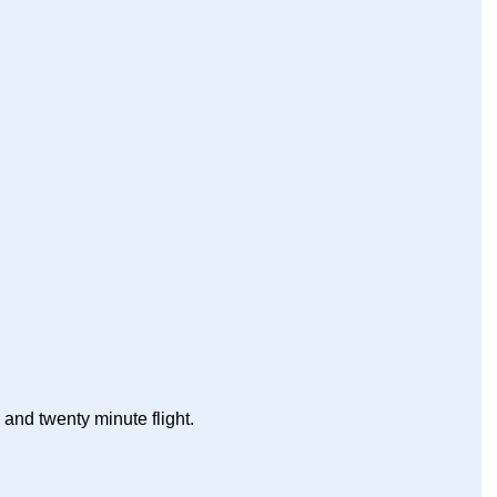
r and twenty minute flight.