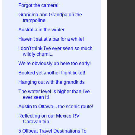
Forgot the camera!
Grandma and Grandpa on the
trampoline
Australia in the winter
Haven't sat at a bar for a while!
I don't think I've ever seen so much
wildly churni...
We're obviously up here too early!
Booked yet another flight ticket!
Hanging out with the grandkids
The water level is higher than I've
ever seen it!
Austin to Ottawa... the scenic route!
Reflecting on our Mexico RV
Caravan trip
5 Offbeat Travel Destinations To