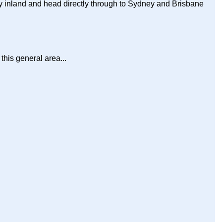
tay inland and head directly through to Sydney and Brisbane
this general area...