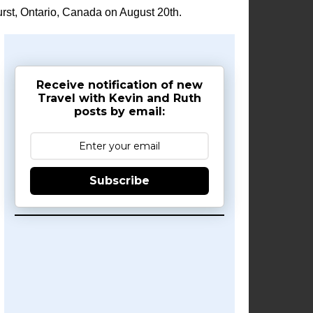
rst, Ontario, Canada on August 20th.
Receive notification of new
Travel with Kevin and Ruth
posts by email:
Subscribe