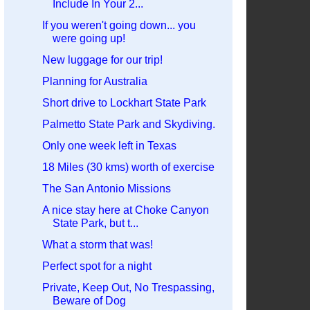
Include In Your 2...
If you weren't going down... you
were going up!
New luggage for our trip!
Planning for Australia
Short drive to Lockhart State Park
Palmetto State Park and Skydiving.
Only one week left in Texas
18 Miles (30 kms) worth of exercise
The San Antonio Missions
A nice stay here at Choke Canyon
State Park, but t...
What a storm that was!
Perfect spot for a night
Private, Keep Out, No Trespassing,
Beware of Dog