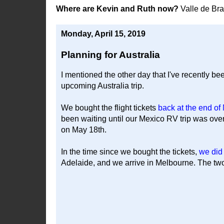
Where are Kevin and Ruth now?
Valle de Br
Monday, April 15, 2019
Planning for Australia
I mentioned the other day that I've recently bee
upcoming Australia trip.
We bought the flight tickets
back at the end o
been waiting until our Mexico RV trip was ove
on May 18th.
In the time since we bought the tickets,
we did
Adelaide, and we arrive in Melbourne. The two a