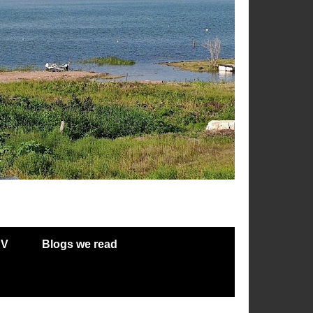
RV
Blogs we read