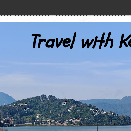
Travel with K