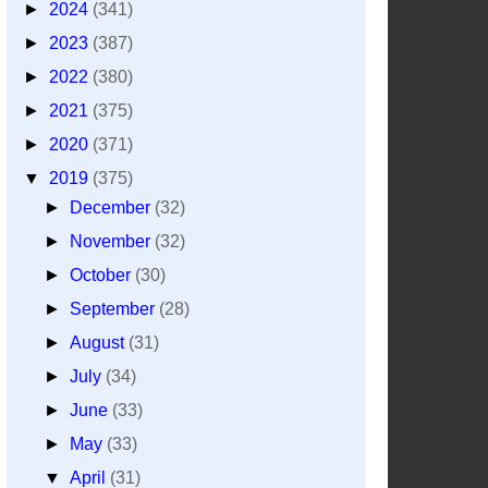
►
2024
(341)
►
2023
(387)
►
2022
(380)
►
2021
(375)
►
2020
(371)
▼
2019
(375)
►
December
(32)
►
November
(32)
►
October
(30)
►
September
(28)
►
August
(31)
►
July
(34)
►
June
(33)
►
May
(33)
▼
April
(31)