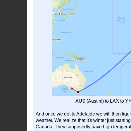
AUS (Austin!) to LAX to Y
And once we get to Adelaide we will then fig
weather. We realize that it's winter just startin
Canada. They supposedly have high temperatur