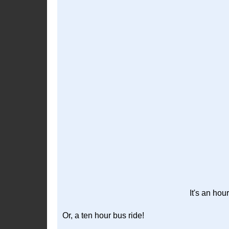
It's an hou
Or, a ten hour bus ride!