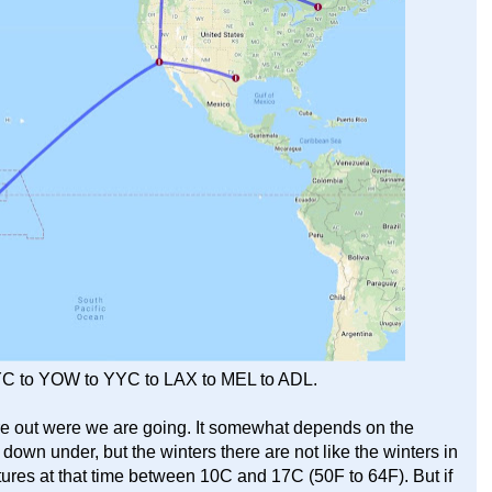
YC to YOW to YYC to LAX to MEL to ADL.
ure out were we are going. It somewhat depends on the
g down under, but the winters there are not like the winters in
es at that time between 10C and 17C (50F to 64F). But if