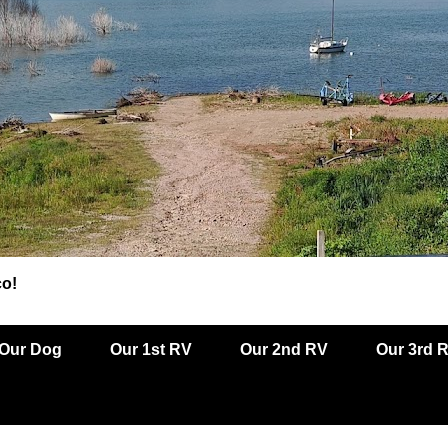
co!
Our Dog
Our 1st RV
Our 2nd RV
Our 3rd 