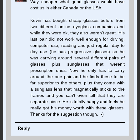
Way cheaper what good glasses would have
cost us in either Canada or the USA.
Kevin has bought cheap glasses before from
two different online eyeglass companies and
while they were ok, they also weren't great. His
last pair did not work well enough for driving,
computer use, reading and just regular day to
day use (he has progressive glasses) so he
was carrying around several different pairs of
glasses plus sunglasses that weren't
prescription ones. Now he only has to carry
around the one pair and he finds these to be
far superior to the others, plus they come with
a sunglass lens that magnetically sticks to the
frames and you can't even tell that they are
separate piece. He is totally happy and feels he
really got his money worth with these glasses.
Thanks for the suggestion though. :-)
Reply