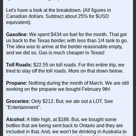
Let's have a look at the breakdown. (All figures in
Canadian dollars. Subtract about 25% for $USD
equivalent).
Gasoline:
We spent $434 on fuel for the month. That got
us back to the Texas border, with less than 1/4 tank to go.
The idea was to arrive at the border reasonable empty,
and we did so. Gas is much cheaper in Texas!
Toll Roads:
$22.55 on toll roads. For this entire trip, we
tried to stay off the toll roads. More on that down below.
Propane:
Nothing during the month of March. We are still
working on the propane we bought February 9th!
Groceries:
Only $212. But, we ate out a LOT. See
"Entertainment".
Alcohol:
A little high, at $188. But, we bought some
bottles that are being sent back to Ontario and they are
included in that. And, we won't be drinking in Australia to