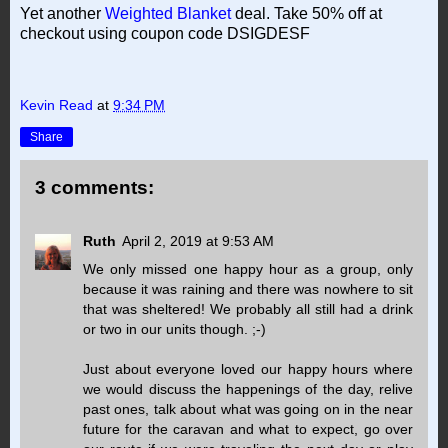
Yet another
Weighted Blanket
deal. Take 50% off at
checkout using coupon code DSIGDESF
Kevin Read
at
9:34 PM
Share
3 comments:
Ruth
April 2, 2019 at 9:53 AM
We only missed one happy hour as a group, only
because it was raining and there was nowhere to sit
that was sheltered! We probably all still had a drink
or two in our units though. ;-)
Just about everyone loved our happy hours where
we would discuss the happenings of the day, relive
past ones, talk about what was going on in the near
future for the caravan and what to expect, go over