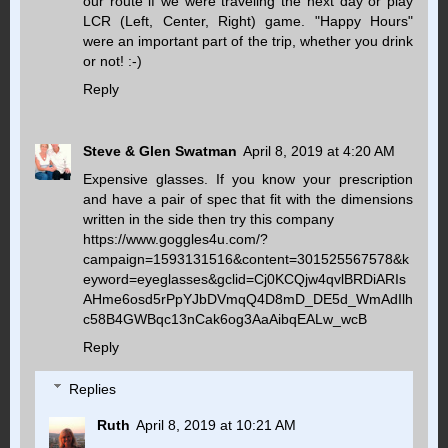
our route if we were traveling the next day or play
LCR (Left, Center, Right) game. "Happy Hours"
were an important part of the trip, whether you drink
or not! :-)
Reply
Steve & Glen Swatman
April 8, 2019 at 4:20 AM
Expensive glasses. If you know your prescription
and have a pair of spec that fit with the dimensions
written in the side then try this company
https://www.goggles4u.com/?
campaign=1593131516&content=301525567578&k
eyword=eyeglasses&gclid=Cj0KCQjw4qvlBRDiARIs
AHme6osd5rPpYJbDVmqQ4D8mD_DE5d_WmAdIlh
c58B4GWBqc13nCak6og3AaAibqEALw_wcB
Reply
Replies
Ruth
April 8, 2019 at 10:21 AM