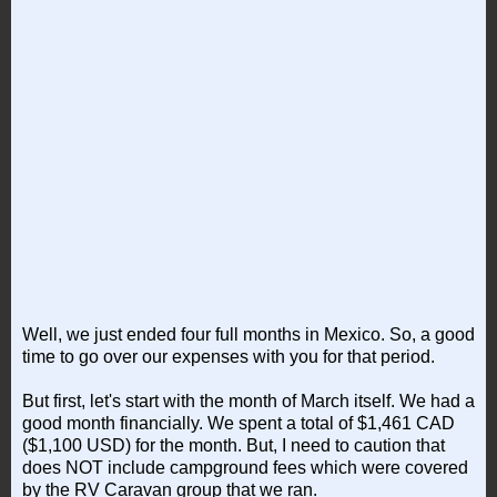
Well, we just ended four full months in Mexico. So, a good
time to go over our expenses with you for that period.
But first, let's start with the month of March itself. We had a
good month financially. We spent a total of $1,461 CAD
($1,100 USD) for the month. But, I need to caution that
does NOT include campground fees which were covered
by the RV Caravan group that we ran.