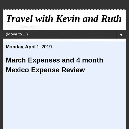
Travel with Kevin and Ruth
▼
Monday, April 1, 2019
March Expenses and 4 month
Mexico Expense Review