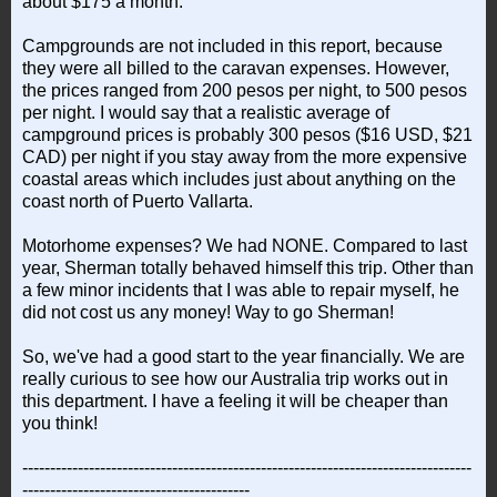
about $175 a month.
Campgrounds are not included in this report, because
they were all billed to the caravan expenses. However,
the prices ranged from 200 pesos per night, to 500 pesos
per night. I would say that a realistic average of
campground prices is probably 300 pesos ($16 USD, $21
CAD) per night if you stay away from the more expensive
coastal areas which includes just about anything on the
coast north of Puerto Vallarta.
Motorhome expenses? We had NONE. Compared to last
year, Sherman totally behaved himself this trip. Other than
a few minor incidents that I was able to repair myself, he
did not cost us any money! Way to go Sherman!
So, we've had a good start to the year financially. We are
really curious to see how our Australia trip works out in
this department. I have a feeling it will be cheaper than
you think!
---------------------------------------------------------------------------------
-----------------------------------------