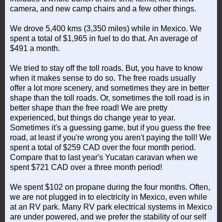
camera, and new camp chairs and a few other things.
We drove 5,400 kms (3,350 miles) while in Mexico. We
spent a total of $1,965 in fuel to do that. An average of
$491 a month.
We tried to stay off the toll roads. But, you have to know
when it makes sense to do so. The free roads usually
offer a lot more scenery, and sometimes they are in better
shape than the toll roads. Or, sometimes the toll road is in
better shape than the free road! We are pretty
experienced, but things do change year to year.
Sometimes it's a guessing game, but if you guess the free
road, at least if you're wrong you aren't paying the toll! We
spent a total of $259 CAD over the four month period.
Compare that to last year's Yucatan caravan when we
spent $721 CAD over a three month period!
We spent $102 on propane during the four months. Often,
we are not plugged in to electricity in Mexico, even while
at an RV park. Many RV park electrical systems in Mexico
are under powered, and we prefer the stability of our self