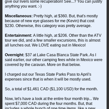
give our livers some recuperation! See...? You can justify
anything you want. :-)
Miscellaneous:
Pretty high, at $360. But, that's mostly
because of new eye glasses for me (Kevin) that cost
$230. Otherwise, this category was pretty average.
Entertainment:
A little high, at $206. Other than the ATV
tour we did, and a few smaller excursions, this is almost
all lunches out. We LOVE eating out in Mexico!
Overnight:
$37 at Lake Casa Blanca State Park. As I
said earlier, our other camping fees while in Mexico were
covered by the caravan. More on that below.
I charged out our Texas State Parks Pass to April's
expenses since that is when it will be mostly used.
So, a total of $1,461 CAD ($1,100 USD) for the month.
Now, let's have a look at the entire four month trip... We
spent $7,000 CAD during the four months. But, that
includes a whole bunch of one time items, like a new