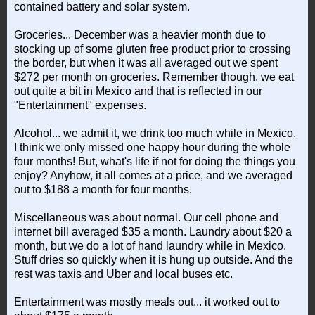
contained battery and solar system.
Groceries... December was a heavier month due to
stocking up of some gluten free product prior to crossing
the border, but when it was all averaged out we spent
$272 per month on groceries. Remember though, we eat
out quite a bit in Mexico and that is reflected in our
"Entertainment" expenses.
Alcohol... we admit it, we drink too much while in Mexico.
I think we only missed one happy hour during the whole
four months! But, what's life if not for doing the things you
enjoy? Anyhow, it all comes at a price, and we averaged
out to $188 a month for four months.
Miscellaneous was about normal. Our cell phone and
internet bill averaged $35 a month. Laundry about $20 a
month, but we do a lot of hand laundry while in Mexico.
Stuff dries so quickly when it is hung up outside. And the
rest was taxis and Uber and local buses etc.
Entertainment was mostly meals out... it worked out to