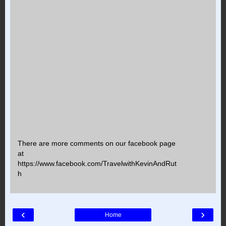
There are more comments on our facebook page
at
https://www.facebook.com/TravelwithKevinAndRut
h
‹
›
Home