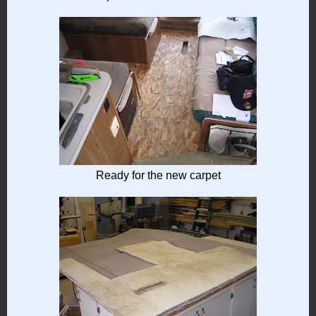
Ready for the new carpet