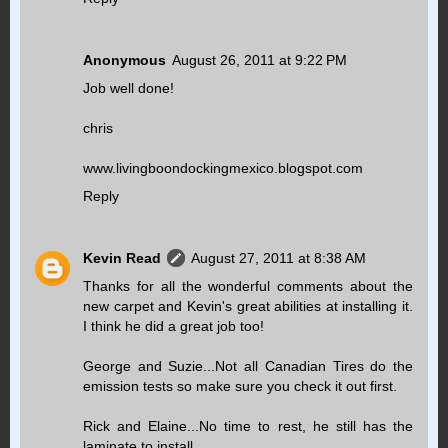
Anonymous
August 26, 2011 at 9:22 PM
Job well done!
chris
www.livingboondockingmexico.blogspot.com
Reply
Kevin Read
August 27, 2011 at 8:38 AM
Thanks for all the wonderful comments about the
new carpet and Kevin's great abilities at installing it.
I think he did a great job too!
George and Suzie...Not all Canadian Tires do the
emission tests so make sure you check it out first.
Rick and Elaine...No time to rest, he still has the
laminate to install.