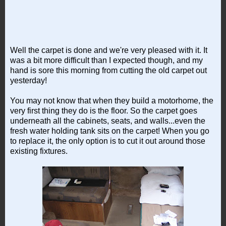
Well the carpet is done and we're very pleased with it. It
was a bit more difficult than I expected though, and my
hand is sore this morning from cutting the old carpet out
yesterday!
You may not know that when they build a motorhome, the
very first thing they do is the floor. So the carpet goes
underneath all the cabinets, seats, and walls...even the
fresh water holding tank sits on the carpet! When you go
to replace it, the only option is to cut it out around those
existing fixtures.