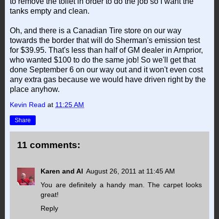
to remove the toilet in order to do the job so I want the
tanks empty and clean.
Oh, and there is a Canadian Tire store on our way
towards the border that will do Sherman's emission test
for $39.95. That's less than half of GM dealer in Arnprior,
who wanted $100 to do the same job! So we'll get that
done September 6 on our way out and it won't even cost
any extra gas because we would have driven right by the
place anyhow.
Kevin Read
at
11:25 AM
Share
11 comments:
Karen and Al
August 26, 2011 at 11:45 AM
You are definitely a handy man. The carpet looks
great!
Reply