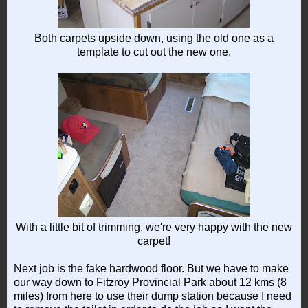
Both carpets upside down, using the old one as a
template to cut out the new one.
With a little bit of trimming, we're very happy with the new
carpet!
Next job is the fake hardwood floor. But we have to make
our way down to Fitzroy Provincial Park about 12 kms (8
miles) from here to use their dump station because I need