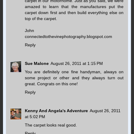
carpet in our motorhome. Just as you said, we were
amazed to learn that the manufactures put the
carpet down first and then build everything else on
top of the carpet.
John
connectedtothevinephotography.blogspot.com
Reply
Sue Malone
August 26, 2011 at 1:15 PM
You are definitely one fine handyman, always on
some project or other and they always turn out
great. Congrats on this one!
Reply
Kenny And Angela's Adventure
August 26, 2011
at 5:02 PM
The carpet looks real good.
Reply