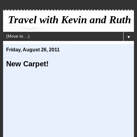
Travel with Kevin and Ruth
▼
Friday, August 26, 2011
New Carpet!