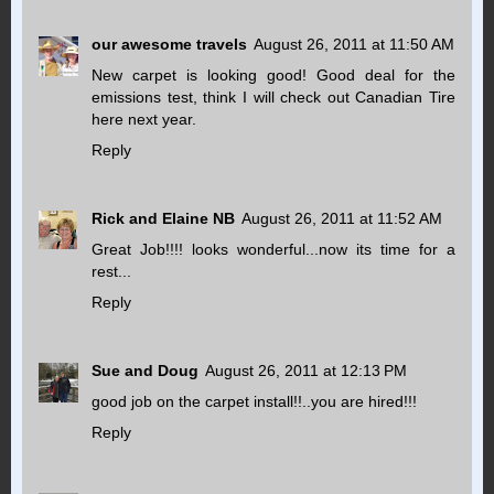
our awesome travels
August 26, 2011 at 11:50 AM
New carpet is looking good! Good deal for the
emissions test, think I will check out Canadian Tire
here next year.
Reply
Rick and Elaine NB
August 26, 2011 at 11:52 AM
Great Job!!!! looks wonderful...now its time for a
rest...
Reply
Sue and Doug
August 26, 2011 at 12:13 PM
good job on the carpet install!!..you are hired!!!
Reply