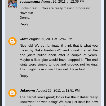
squawmama
August 26, 2011 at 12:38 PM
Looks great.... You are really making progress!!!
Have fun
Donna
Reply
Croft
August 26, 2011 at 12:47 PM
Nice job! We put laminate (I think that is what you
mean by "fake hardwood") and found that all the
end joints pulled open after a couple of years.
Maybe a little glue would have stopped it. The end
joints were simple tongue and groove, not locking.
That might have solved it as well. Have fun!
Reply
Unknown
August 26, 2011 at 12:51 PM
The carpet looks great; looks like the installer really
knew what he was doing! We also just installed new