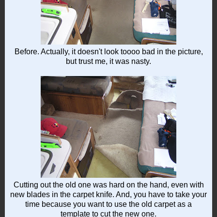
Before. Actually, it doesn't look toooo bad in the picture,
but trust me, it was nasty.
Cutting out the old one was hard on the hand, even with
new blades in the carpet knife. And, you have to take your
time because you want to use the old carpet as a
template to cut the new one.