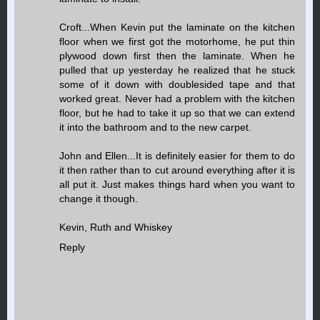
Croft...When Kevin put the laminate on the kitchen
floor when we first got the motorhome, he put thin
plywood down first then the laminate. When he
pulled that up yesterday he realized that he stuck
some of it down with doublesided tape and that
worked great. Never had a problem with the kitchen
floor, but he had to take it up so that we can extend
it into the bathroom and to the new carpet.
John and Ellen...It is definitely easier for them to do
it then rather than to cut around everything after it is
all put it. Just makes things hard when you want to
change it though.
Kevin, Ruth and Whiskey
Reply