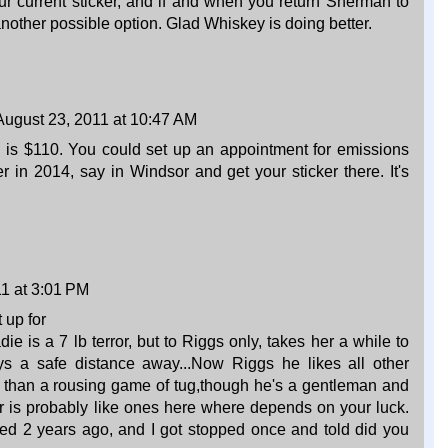
ur current sticker, and if and when you return Sherman to
nother possible option. Glad Whiskey is doing better.
August 23, 2011 at 10:47 AM
es is $110. You could set up an appointment for emissions
r in 2014, say in Windsor and get your sticker there. It's
1 at 3:01 PM
 up for
ie is a 7 lb terror, but to Riggs only, takes her a while to
s a safe distance away...Now Riggs he likes all other
r than a rousing game of tug,though he's a gentleman and
er is probably like ones here where depends on your luck.
red 2 years ago, and I got stopped once and told did you