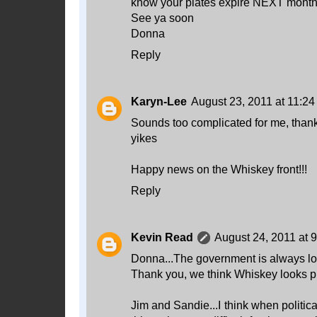
know your plates expire NEXT month
See ya soon
Donna
Reply
Karyn-Lee
August 23, 2011 at 11:2
Sounds too complicated for me, thank
yikes
Happy news on the Whiskey front!!!
Reply
Kevin Read
August 24, 2011 at 
Donna...The government is always look
Thank you, we think Whiskey looks pr
Jim and Sandie...I think when politi