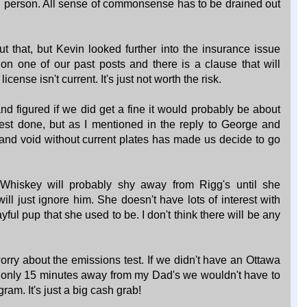
mal person. All sense of commonsense has to be drained out
 that, but Kevin looked further into the insurance issue
n one of our past posts and there is a clause that will
cense isn't current. It's just not worth the risk.
nd figured if we did get a fine it would probably be about
est done, but as I mentioned in the reply to George and
and void without current plates has made us decide to go
hiskey will probably shy away from Rigg's until she
ill just ignore him. She doesn't have lots of interest with
yful pup that she used to be. I don't think there will be any
orry about the emissions test. If we didn't have an Ottawa
 only 15 minutes away from my Dad's we wouldn't have to
gram. It's just a big cash grab!