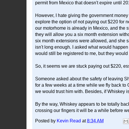
permit from Mexico that doesn't expire until 2017
However, I hate giving the government money b
explore the option of not paying out $220 for n
our motorhome is already in Mexico, and the sti
they will allow you a six month extension with
six month extensions were allowed, and she sa
isn't long enough. I asked what would happen af
would still be registered to me, but they would 
So, it seems we are stuck paying out $220, ess
Someone asked about the safety of leaving S
for a few weeks at a time while we fly back to 
we would trust him with. Besides, if Whiskey is 
By the way, Whiskey appears to be totally bac
crossing our fingers it will be a while before we
Posted by
Kevin Read
at
8:34 AM