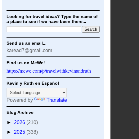
Looking for travel ideas? Type the name of
a place to see if we have been there...
Send us an email...
karead7@gmail.com
Find us on MeWe!
https://mewe.com/p/travelwithkevinandruth
Kevin y Ruth en Español
Powered by
Translate
Blog Archive
►
2026
(210)
►
2025
(338)