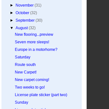
►
November
(31)
►
October
(32)
►
September
(30)
▼
August
(32)
New flooring...preview
Seven more sleeps!
Europe in a motorhome?
Saturday
Route south
New Carpet!
New carpet coming!
Two weeks to go!
License plate sticker (part two)
Sunday