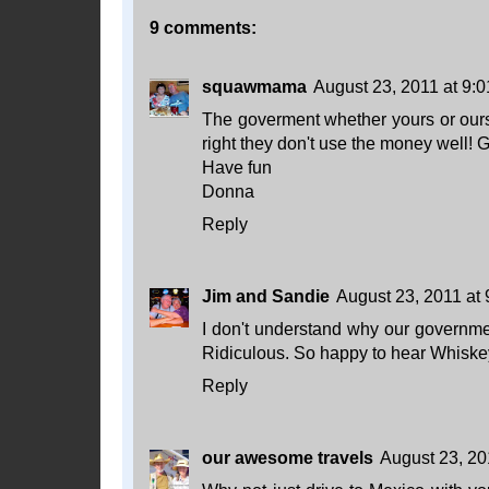
9 comments:
squawmama
August 23, 2011 at 9:
The goverment whether yours or ours 
right they don't use the money well! G
Have fun
Donna
Reply
Jim and Sandie
August 23, 2011 at
I don't understand why our governmen
Ridiculous. So happy to hear Whiskey
Reply
our awesome travels
August 23, 20