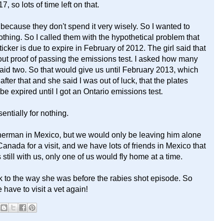
, so lots of time left on that.
ecause they don't spend it very wisely. So I wanted to
othing. So I called them with the hypothetical problem that
cker is due to expire in February of 2012. The girl said that
out proof of passing the emissions test. I asked how many
id two. So that would give us until February 2013, which
ter that and she said I was out of luck, that the plates
be expired until I got an Ontario emissions test.
entially for nothing.
herman in Mexico, but we would only be leaving him alone
Canada for a visit, and we have lots of friends in Mexico that
still with us, only one of us would fly home at a time.
k to the way she was before the rabies shot episode. So
 have to visit a vet again!