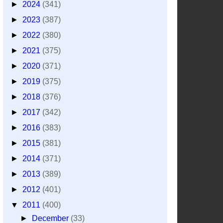
►
2024
(341)
►
2023
(387)
►
2022
(380)
►
2021
(375)
►
2020
(371)
►
2019
(375)
►
2018
(376)
►
2017
(342)
►
2016
(383)
►
2015
(381)
►
2014
(371)
►
2013
(389)
►
2012
(401)
▼
2011
(400)
►
December
(33)