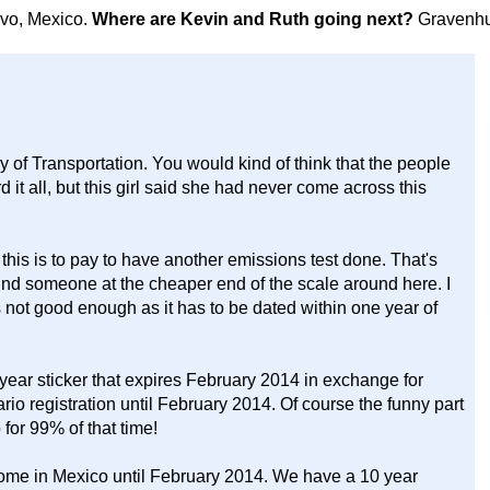
avo, Mexico.
Where are Kevin and Ruth going next?
Gravenhu
y of Transportation. You would kind of think that the people
it all, but this girl said she had never come across this
this is to pay to have another emissions test done. That's
nd someone at the cheaper end of the scale around here. I
s not good enough as it has to be dated within one year of
 year sticker that expires February 2014 in exchange for
rio registration until February 2014. Of course the funny part
for 99% of that time!
rhome in Mexico until February 2014. We have a 10 year