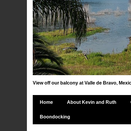
View off our balcony at Valle de Bravo, Mexi
Home
About Kevin and Ruth
Boondocking