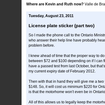
Where are Kevin and Ruth now?
Valle de Br
Tuesday, August 23, 2011
License plate sticker (part two)
So I made the phone call to the Ontario Ministr
who answer their help line have probably heard 
problem before.
I knew ahead of time that the proper way to do 
between $72 and $100 depending on if I can fi
have a passed test from last October, but that'
my current expiry date of February 2012.
Then with that in hand they will give me a two
$148. So, it will cost us minimum $220 for Onta
is that the motorhome won't even be in Ontario 
All of this allows us to legally keep the moto