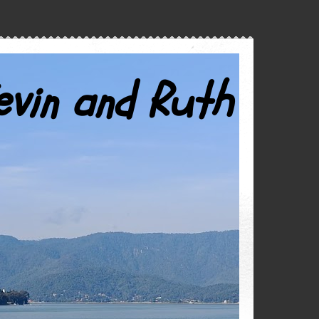
evin and Ruth