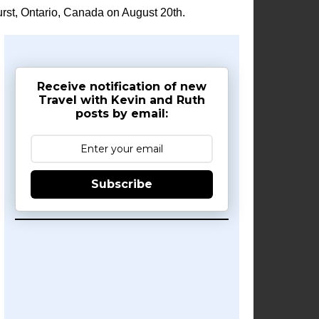
rst, Ontario, Canada on August 20th.
Receive notification of new
Travel with Kevin and Ruth
posts by email:
Subscribe