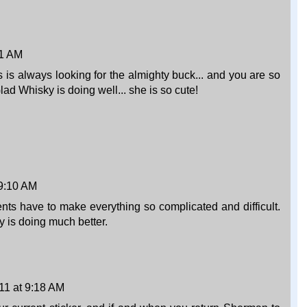
01 AM
is always looking for the almighty buck... and you are so
lad Whisky is doing well... she is so cute!
 9:10 AM
ts have to make everything so complicated and difficult.
 is doing much better.
11 at 9:18 AM