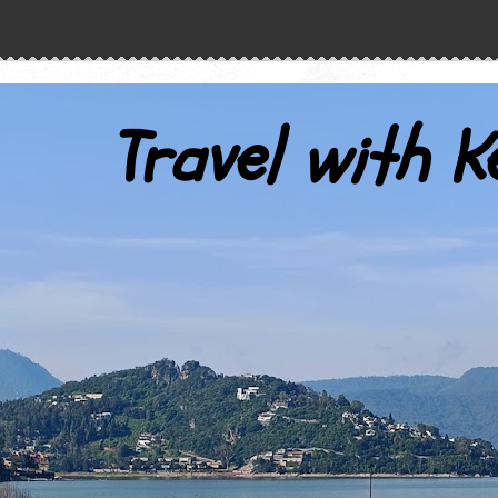
Travel with K