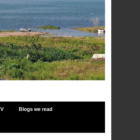
RV
Blogs we read