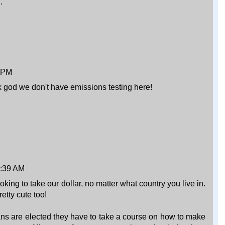
.
4 PM
 god we don't have emissions testing here!
9:39 AM
ing to take our dollar, no matter what country you live in.
etty cute too!
cans are elected they have to take a course on how to make