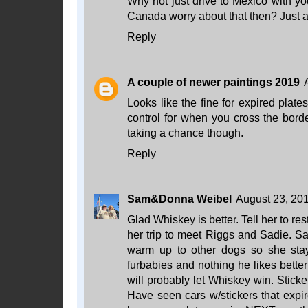
Why not just drive to Mexico with yo
Canada worry about that then? Just a
Reply
A couple of newer paintings 2019
Looks like the fine for expired plat
control for when you cross the borde
taking a chance though.
Reply
Sam&Donna Weibel
August 23, 201
Glad Whiskey is better. Tell her to rest
her trip to meet Riggs and Sadie. Sad
warm up to other dogs so she stay
furbabies and nothing he likes bette
will probably let Whiskey win. Stick
Have seen cars w/stickers that expi