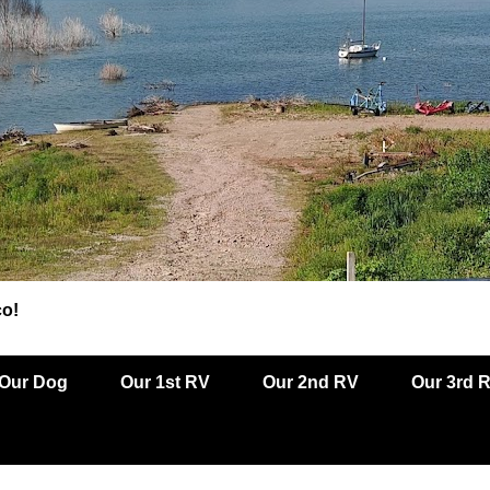
co!
Our Dog
Our 1st RV
Our 2nd RV
Our 3rd 