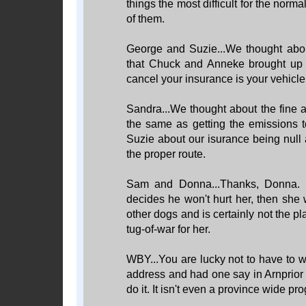
things the most difficult for the nor
of them.
George and Suzie...We thought about
that Chuck and Anneke brought up o
cancel your insurance is your vehicle li
Sandra...We thought about the fine a
the same as getting the emissions t
Suzie about our isurance being null 
the proper route.
Sam and Donna...Thanks, Donna. W
decides he won't hurt her, then she w
other dogs and is certainly not the pla
tug-of-war for her.
WBY...You are lucky not to have to w
address and had one say in Arnprior
do it. It isn't even a province wide pro