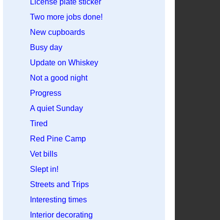
License plate sticker
Two more jobs done!
New cupboards
Busy day
Update on Whiskey
Not a good night
Progress
A quiet Sunday
Tired
Red Pine Camp
Vet bills
Slept in!
Streets and Trips
Interesting times
Interior decorating