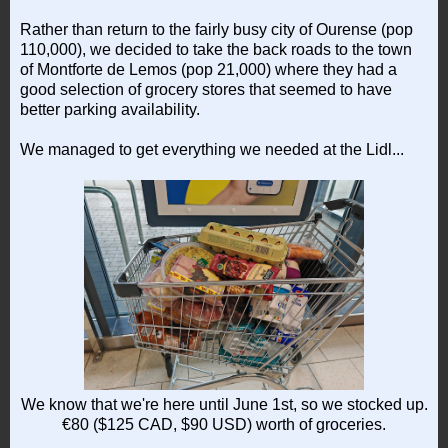
Rather than return to the fairly busy city of Ourense (pop
110,000), we decided to take the back roads to the town
of Montforte de Lemos (pop 21,000) where they had a
good selection of grocery stores that seemed to have
better parking availability.
We managed to get everything we needed at the Lidl...
We know that we're here until June 1st, so we stocked up.
€80 ($125 CAD, $90 USD) worth of groceries.