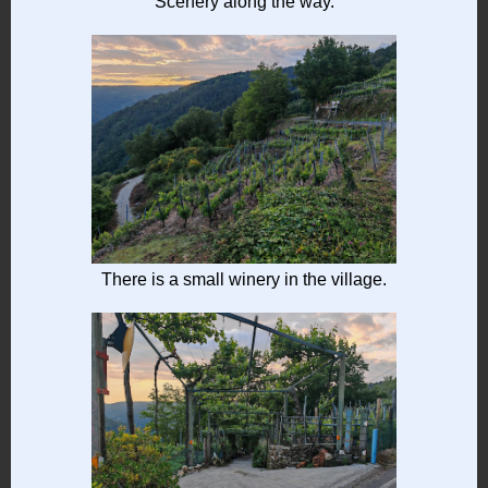
Scenery along the way.
There is a small winery in the village.