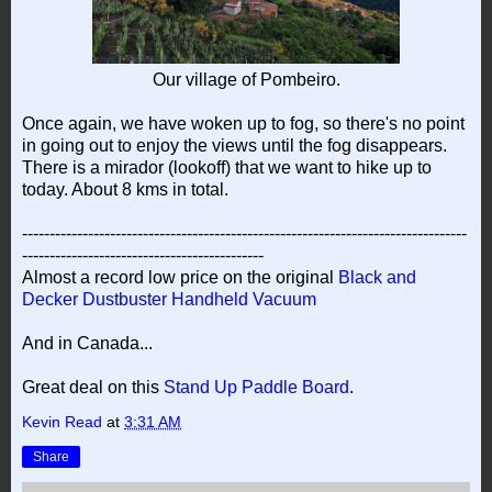
Our village of Pombeiro.
Once again, we have woken up to fog, so there's no point
in going out to enjoy the views until the fog disappears.
There is a mirador (lookoff) that we want to hike up to
today. About 8 kms in total.
---------------------------------------------------------------------------------
--------------------------------------------
Almost a record low price on the original
Black and
Decker Dustbuster Handheld Vacuum
And in Canada...
Great deal on this
Stand Up Paddle Board
.
Kevin Read
at
3:31 AM
Share