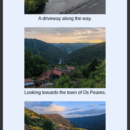
A driveway along the way.
Looking towards the town of Os Peares.