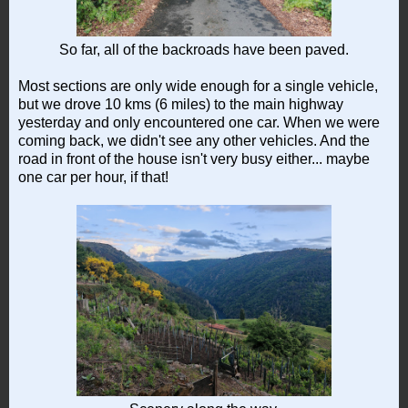
So far, all of the backroads have been paved.
Most sections are only wide enough for a single vehicle,
but we drove 10 kms (6 miles) to the main highway
yesterday and only encountered one car. When we were
coming back, we didn't see any other vehicles. And the
road in front of the house isn't very busy either... maybe
one car per hour, if that!