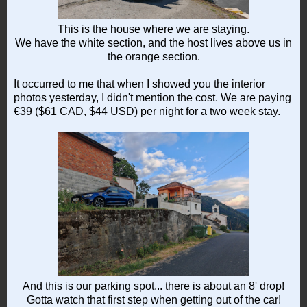
This is the house where we are staying.
We have the white section, and the host lives above us in
the orange section.
It occurred to me that when I showed you the interior
photos yesterday, I didn't mention the cost. We are paying
€39 ($61 CAD, $44 USD) per night for a two week stay.
And this is our parking spot... there is about an 8' drop!
Gotta watch that first step when getting out of the car!