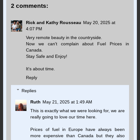
2 comments:
Rick and Kathy Rousseau
May 20, 2025 at
4:07 PM
Very remote beauty in the countryside.
Now we can't complain about Fuel Prices in
Canada.
Stay Safe and Enjoy!
It's about time.
Reply
Replies
Ruth
May 21, 2025 at 1:49 AM
This is exactly what we were looking for, we are
really going to love our time here.
Prices of fuel in Europe have always been
more expensive than Canada but they also