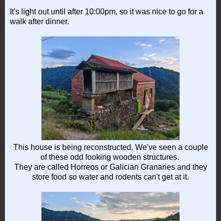
It's light out until after 10:00pm, so it was nice to go for a
walk after dinner.
This house is being reconstructed. We've seen a couple
of these odd looking wooden structures.
They are called Horreos or Galician Granaries and they
store food so water and rodents can't get at it.