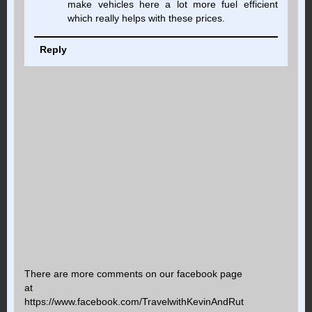
make vehicles here a lot more fuel efficient
which really helps with these prices.
Reply
There are more comments on our facebook page
at
https://www.facebook.com/TravelwithKevinAndRut