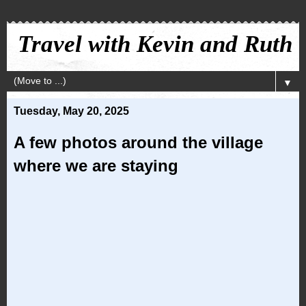
Travel with Kevin and Ruth
▼
Tuesday, May 20, 2025
A few photos around the village
where we are staying