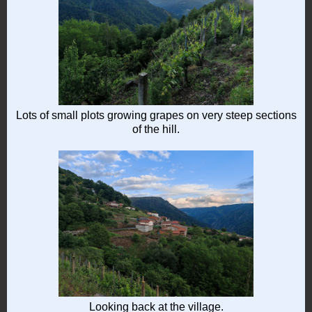
Lots of small plots growing grapes on very steep sections
of the hill.
Looking back at the village.