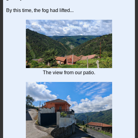
By this time, the fog had lifted...
The view from our patio.