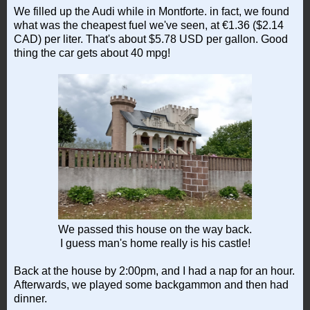
We filled up the Audi while in Montforte. in fact, we found
what was the cheapest fuel we've seen, at €1.36 ($2.14
CAD) per liter. That's about $5.78 USD per gallon. Good
thing the car gets about 40 mpg!
We passed this house on the way back.
I guess man's home really is his castle!
Back at the house by 2:00pm, and I had a nap for an hour.
Afterwards, we played some backgammon and then had
dinner.