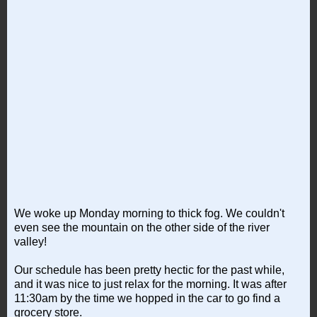
We woke up Monday morning to thick fog. We couldn't
even see the mountain on the other side of the river
valley!
Our schedule has been pretty hectic for the past while,
and it was nice to just relax for the morning. It was after
11:30am by the time we hopped in the car to go find a
grocery store.