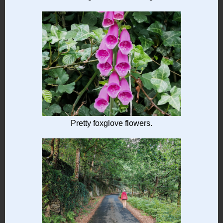
Pretty foxglove flowers.