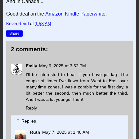
And in Canada...
Good deal on the
Amazon Kindle Paperwhite
.
Kevin Read
at
1:58 AM
Share
2 comments:
Emily
May 6, 2025 at 3:52 PM
I'll be interested to hear if you have jet lag. The
couple of times I've flown from West to East over
many time zones, I was a zombie for the first day, a
bit better the second, then much better the third.
And I was a lot younger then!
Reply
Replies
Ruth
May 7, 2025 at 1:48 AM