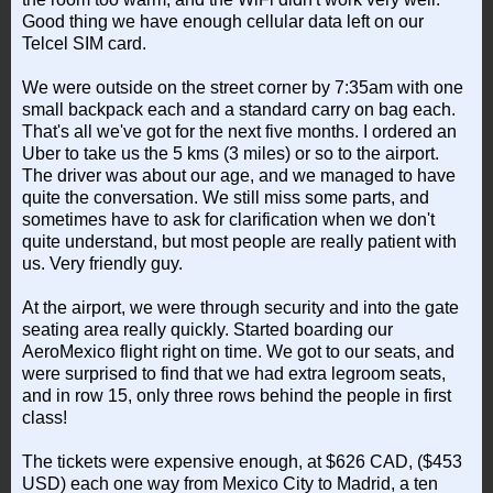
Good thing we have enough cellular data left on our
Telcel SIM card.
We were outside on the street corner by 7:35am with one
small backpack each and a standard carry on bag each.
That's all we've got for the next five months. I ordered an
Uber to take us the 5 kms (3 miles) or so to the airport.
The driver was about our age, and we managed to have
quite the conversation. We still miss some parts, and
sometimes have to ask for clarification when we don't
quite understand, but most people are really patient with
us. Very friendly guy.
At the airport, we were through security and into the gate
seating area really quickly. Started boarding our
AeroMexico flight right on time. We got to our seats, and
were surprised to find that we had extra legroom seats,
and in row 15, only three rows behind the people in first
class!
The tickets were expensive enough, at $626 CAD, ($453
USD) each one way from Mexico City to Madrid, a ten