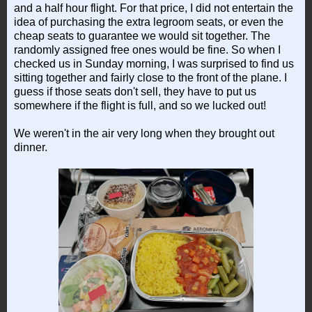
and a half hour flight. For that price, I did not entertain the
idea of purchasing the extra legroom seats, or even the
cheap seats to guarantee we would sit together. The
randomly assigned free ones would be fine. So when I
checked us in Sunday morning, I was surprised to find us
sitting together and fairly close to the front of the plane. I
guess if those seats don't sell, they have to put us
somewhere if the flight is full, and so we lucked out!
We weren't in the air very long when they brought out
dinner.