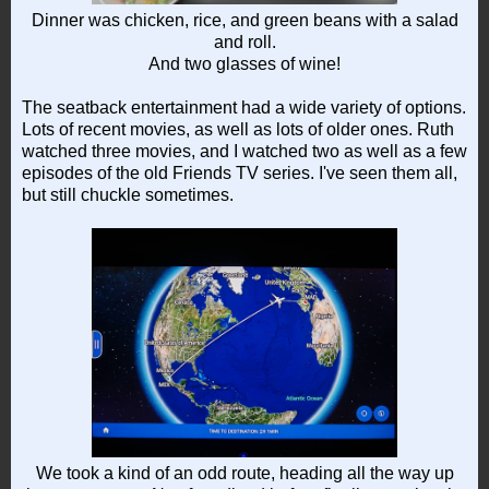
Dinner was chicken, rice, and green beans with a salad
and roll.
And two glasses of wine!
The seatback entertainment had a wide variety of options.
Lots of recent movies, as well as lots of older ones. Ruth
watched three movies, and I watched two as well as a few
episodes of the old Friends TV series. I've seen them all,
but still chuckle sometimes.
We took a kind of an odd route, heading all the way up