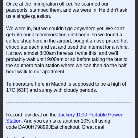
Once at the immigration officer, he scanned our
passports, stamped them, and we were in. He didn't ask
us a single question.
We were in, but we couldn't go anywhere yet. We can't
get into our accommodation until noon, so we found a
coffee shop here in the airport, bought an overpriced hot
chocolate each and sat and used the internet for a while.
It's now almost 8:00am here as I write this, and we'll
probably wait until 9:00am or so before taking the bus to
the southern train station where we can then do the half
hour walk to our apartment.
Temperature here in Madrid is supposed to be a high of
17C (63F) and sunny with cloudy periods.
---------------------------------------------------------------------------------
--------------------------------------------
Record low deal on the
Jackery 1000 Portable Power
Station
. And you can take another 10% off using
code DA00H79899JEat checkout. Great deal.