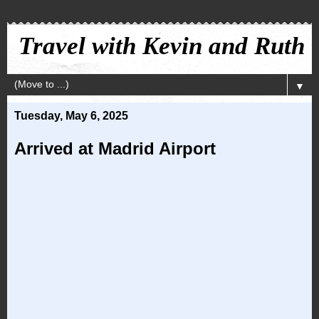
Travel with Kevin and Ruth
▼
Tuesday, May 6, 2025
Arrived at Madrid Airport