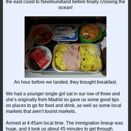
the east coast to Newfoundland before finally crossing the
ocean!
An hour before we landed, they brought breakfast.
We had a younger single girl sat in our row of three and
she's originally from Madrid so gave us some good tips
on places to go for food and drink, as well as some local
markets that aren't tourist markets.
Arrived at 4:45am local time. The immigration lineup was
huge, and it took us about 45 minutes to get through.