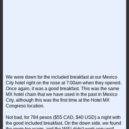
We were down for the included breakfast at our Mexico
City hotel right on the nose at 7:00am when they opened.
Once again, it was a good breakfast. This was the same
MX hotel chain that we have used in the past in Mexico
City, although this was the first time at the Hotel MX
Congreso location.
Not bad, for 784 pesos ($55 CAD, $40 USD) a night with
the good included breakfast. On the down side, we found
the room too warm, and the WiFi didn't work very well.