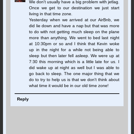
We don't usually have a big problem with jetlag.
Once we get to our destination we just start
living in that time zone.
Yesterday when we arrived at our AirBnb, we
did lie down and have a nap but that was more
to do with not getting much sleep on the plane
more than anything. We went to bed last night
at 10:30pm or so and I think that Kevin woke
up in the night for a while not being able to
sleep but then later fell asleep. We were up at
7:30 this morning which is a little late for us. I
did wake up at night as well but I was able to
go back to sleep. The one major thing that we
do to try to help us is that we don't think about
what time it would be in our old time zone!
Reply