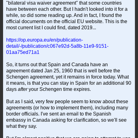
"bilateral visa waiver agreement" that some countries
have between each other. But I hadn't looked into it for a
while, so did some reading up. And in fact, I found the
official documents on the official EU website. This is the
most current list I could find, dated 2019...
https://op.europa.eu/en/publication-
detail/-/publication/c067e92d-5a8b-11e9-9151-
01aa75ed71a1
So, it turns out that Spain and Canada have an
agreement dated Jan 25, 1960 that is well before the
Schengen agreement, yet it remains in force today. What
it means, is that you can stay in Spain for an additional 90
days
after
your Schengen time expires.
But as I said, very few people seem to know about these
agreements (or how to implement them), including many
border officials. I've sent an email to the Spanish
embassy in Canada asking for clarification, so we'll see
what they say.