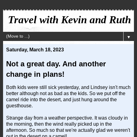
Travel with Kevin and Ruth
▼
Saturday, March 18, 2023
Not a great day. And another
change in plans!
Both kids were still sick yesterday, and Lindsey isn't much
better although not as bad as the kids. So we put off the
camel ride into the desert, and just hung around the
guesthouse.
Strange day from a weather perspective. It was cloudy in
the morning, then the wind really picked up in the
afternoon. So much so that we're actually glad we weren't
out in the desert on a camel!