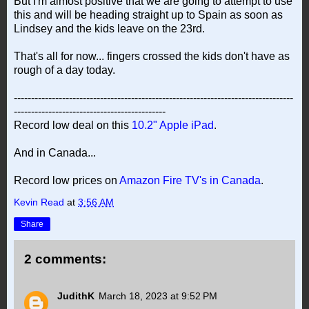
But I'm almost positive that we are going to attempt to use
this and will be heading straight up to Spain as soon as
Lindsey and the kids leave on the 23rd.
That's all for now... fingers crossed the kids don't have as
rough of a day today.
---------------------------------------------------------------------------------
--------------------------------------------
Record low deal on this
10.2" Apple iPad
.
And in Canada...
Record low prices on
Amazon Fire TV's in Canada
.
Kevin Read
at
3:56 AM
Share
2 comments:
JudithK
March 18, 2023 at 9:52 PM