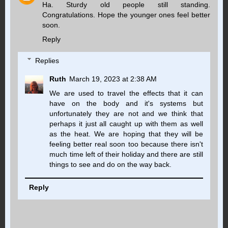
Ha. Sturdy old people still standing.
Congratulations. Hope the younger ones feel better
soon.
Reply
Replies
Ruth
March 19, 2023 at 2:38 AM
We are used to travel the effects that it can
have on the body and it's systems but
unfortunately they are not and we think that
perhaps it just all caught up with them as well
as the heat. We are hoping that they will be
feeling better real soon too because there isn't
much time left of their holiday and there are still
things to see and do on the way back.
Reply