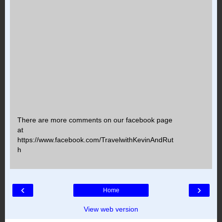
There are more comments on our facebook page
at
https://www.facebook.com/TravelwithKevinAndRut
h
‹
›
Home
View web version