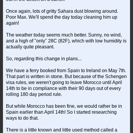
Once again, lots of gritty Sahara dust blowing around.
Poor Max. We'll spend the day today cleaning him up
again!
The weather today seems much better. Sunny, no wind,
and a high of "only" 28C (82F), which with low humidity is
actually quite pleasant.
So, regarding this change in plans...
We have a ferry booked from Spain to Ireland on May 7th.
That part is written in stone. But because of the Schengen
visa rules, we weren't going to leave Morocco until April
14th to be in compliance with their 90 days out of every
rolling 180 day period rule.
But while Morocco has been fine, we would rather be in
Spain earlier than April 14th! So I started researching
ways to do that.
There is a little known and little used method called a