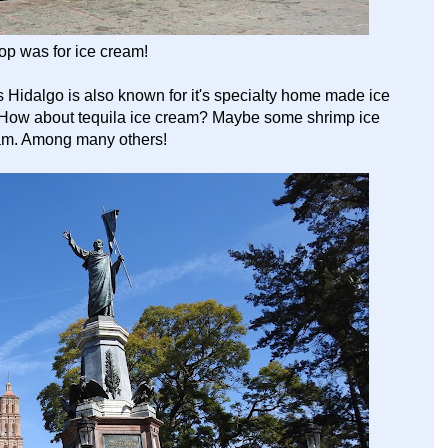
top was for ice cream!
s Hidalgo is also known for it's specialty home made ice
s. How about tequila ice cream? Maybe some shrimp ice
eam. Among many others!