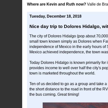
Where are Kevin and Ruth now?
Valle de Br
Tuesday, December 18, 2018
Nice day trip to Dolores Hidalgo, wi
The city of Dolores Hidalgo (pop about 70,00
small town known simply as Dolores when Fath
independence of Mexico in the early hours of S
Mexico achieved independence, the town was 
Today Dolores Hidalgo is known primarily for i
provides income to well over half the city's 
town is marketed throughout the world.
Ten of us decided to go as a group and take a
the short distance to the road in front of the 
the bus coming. Great timing!