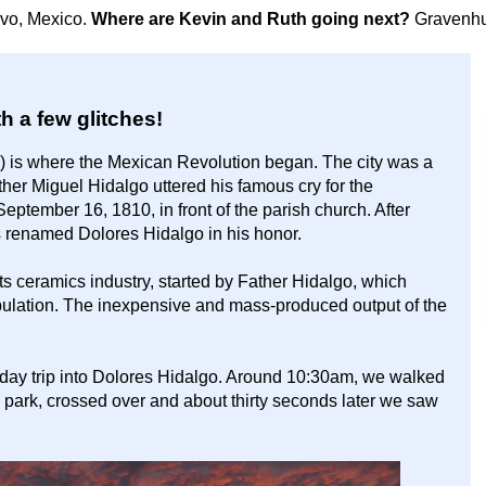
avo, Mexico.
Where are Kevin and Ruth going next?
Gravenhu
th a few glitches!
0) is where the Mexican Revolution began. The city was a
er Miguel Hidalgo uttered his famous cry for the
eptember 16, 1810, in front of the parish church. After
renamed Dolores Hidalgo in his honor.
ts ceramics industry, started by Father Hidalgo, which
population. The inexpensive and mass-produced output of the
 day trip into Dolores Hidalgo. Around 10:30am, we walked
RV park, crossed over and about thirty seconds later we saw