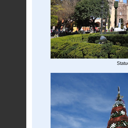
Statu