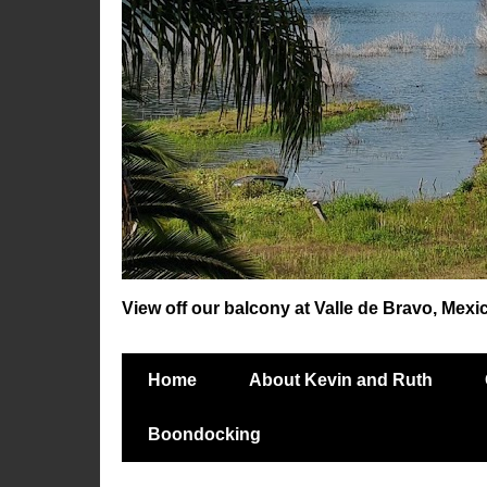
View off our balcony at Valle de Bravo, Mexi
Home
About Kevin and Ruth
Boondocking