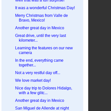
Well that was a fun surprise!
It was a wonderful Christmas Day!
Merry Christmas from Valle de
Bravo, Mexico!
Another great day in Mexico
Great drive, until the very last
kilometer...
Learning the features on our new
camera
In the end, everything came
together...
Not a very restful day off...
We love market day!
Nice day trip to Dolores Hidalgo,
with a few glitc...
Another great day in Mexico
San Miguel de Allende at night