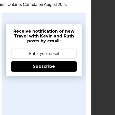
rst, Ontario, Canada on August 20th.
Receive notification of new
Travel with Kevin and Ruth
posts by email:
Subscribe