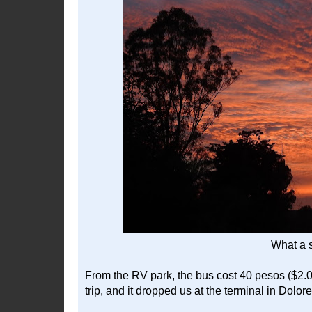
What a 
From the RV park, the bus cost 40 pesos ($2.0
trip, and it dropped us at the terminal in Dolo