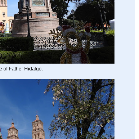
e of Father Hidalgo.