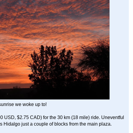
sunrise we woke up to!
0 USD, $2.75 CAD) for the 30 km (18 mile) ride. Uneventful
res Hidalgo just a couple of blocks from the main plaza.