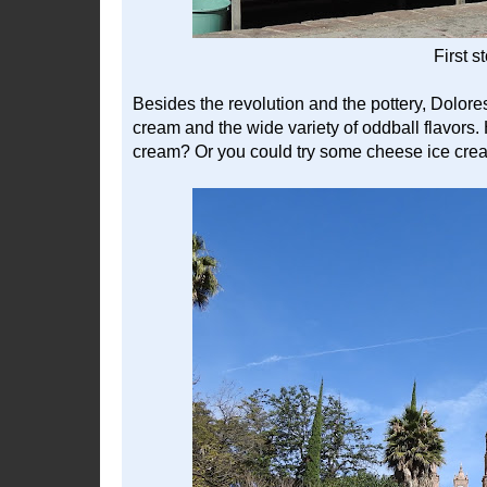
First s
Besides the revolution and the pottery, Dolore
cream and the wide variety of oddball flavor
cream? Or you could try some cheese ice cr