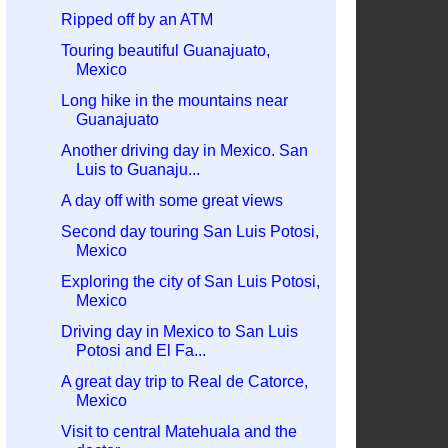
Ripped off by an ATM
Touring beautiful Guanajuato,
Mexico
Long hike in the mountains near
Guanajuato
Another driving day in Mexico. San
Luis to Guanaju...
A day off with some great views
Second day touring San Luis Potosi,
Mexico
Exploring the city of San Luis Potosi,
Mexico
Driving day in Mexico to San Luis
Potosi and El Fa...
A great day trip to Real de Catorce,
Mexico
Visit to central Matehuala and the