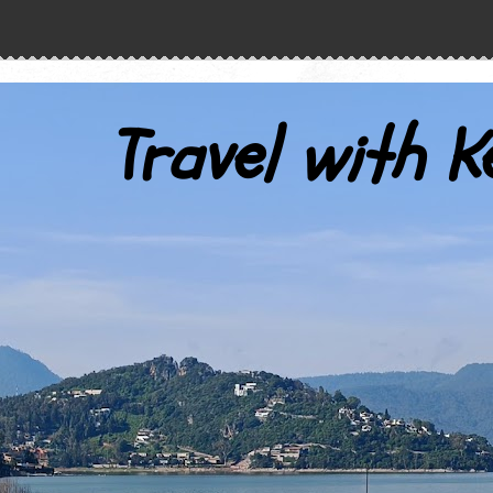
Travel with K