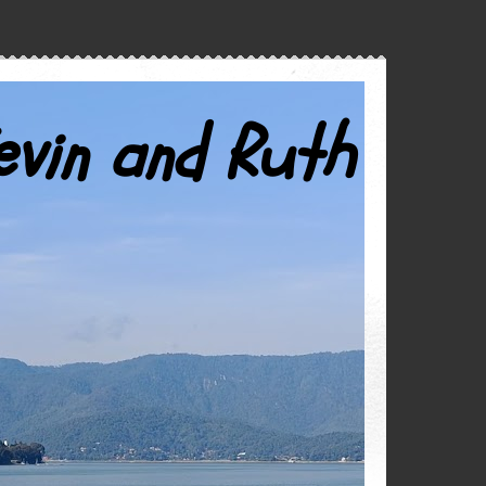
evin and Ruth