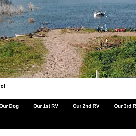
co!
Our Dog
Our 1st RV
Our 2nd RV
Our 3rd 