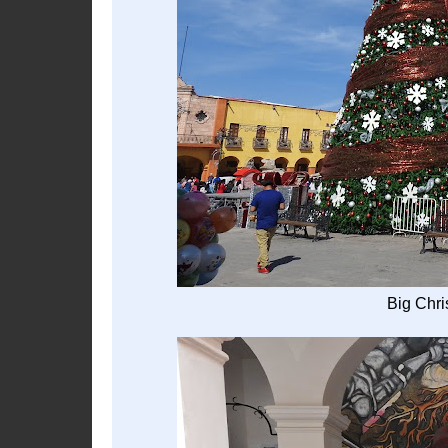
Big Chri