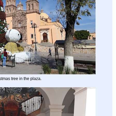
stmas tree in the plaza.