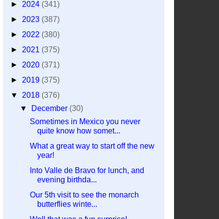
►
2024
(341)
►
2023
(387)
►
2022
(380)
►
2021
(375)
►
2020
(371)
►
2019
(375)
▼
2018
(376)
▼
December
(30)
Sometimes in Mexico you never
quite know how somet...
What a great way to start off the new
year!
Into Valle de Bravo for lunch, and
evening birthda...
Our 5th visit to see the monarch
butterflies winte...