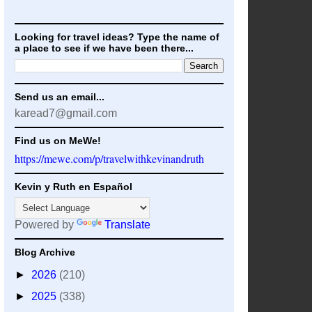
Looking for travel ideas? Type the name of
a place to see if we have been there...
Send us an email...
karead7@gmail.com
Find us on MeWe!
https://mewe.com/p/travelwithkevinandruth
Kevin y Ruth en Español
Powered by
Translate
Blog Archive
►
2026
(210)
►
2025
(338)