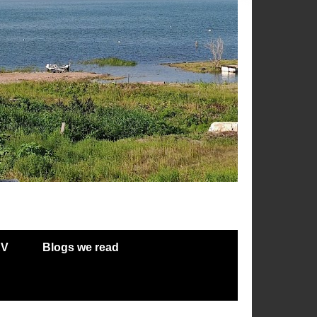
RV
Blogs we read