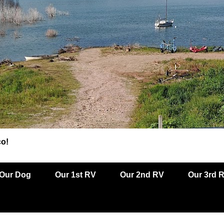
co!
Our Dog
Our 1st RV
Our 2nd RV
Our 3rd 