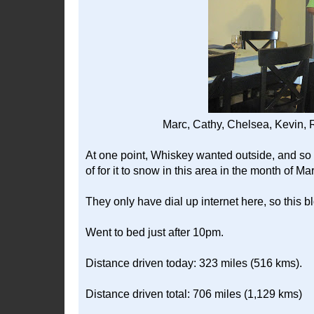
Marc, Cathy, Chelsea, Kevin, R
At one point, Whiskey wanted outside, and so I
of for it to snow in this area in the month of Ma
They only have dial up internet here, so this b
Went to bed just after 10pm.
Distance driven today: 323 miles (516 kms).
Distance driven total: 706 miles (1,129 kms)