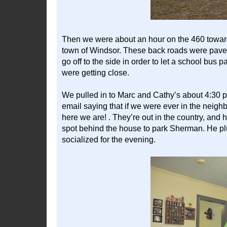
Then we were about an hour on the 460 toward
town of Windsor. These back roads were pave
go off to the side in order to let a school bus pa
were getting close.
We pulled in to Marc and Cathy’s about 4:30 
email saying that if we were ever in the neigh
here we are! . They’re out in the country, and ha
spot behind the house to park Sherman. He plu
socialized for the evening.