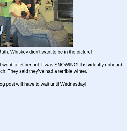
uth. Whiskey didn't want to be in the picture!
 went to let her out. It was SNOWING! It is virtually unheard
rch. They said they’ve had a terrible winter.
log post will have to wait until Wednesday!