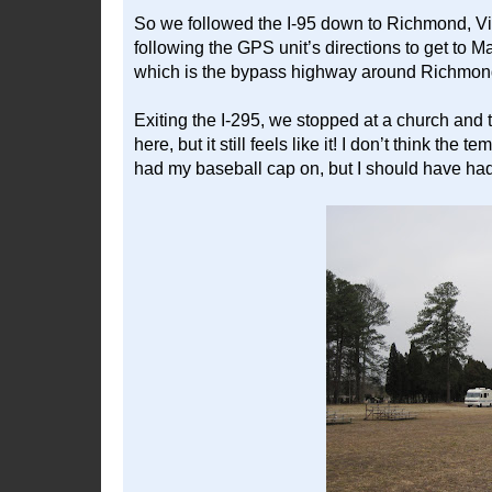
So we followed the I-95 down to Richmond, V
following the GPS unit’s directions to get to M
which is the bypass highway around Richmond, a
Exiting the I-295, we stopped at a church and to
here, but it still feels like it! I don’t think th
had my baseball cap on, but I should have had