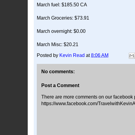
March fuel: $185.50 CA
March Groceries: $73.91
March overnight: $0.00
March Misc: $20.21
Posted by
Kevin Read
at
8:06 AM
No comments:
Post a Comment
There are more comments on our facebook 
https://www.facebook.com/TravelwithKevin