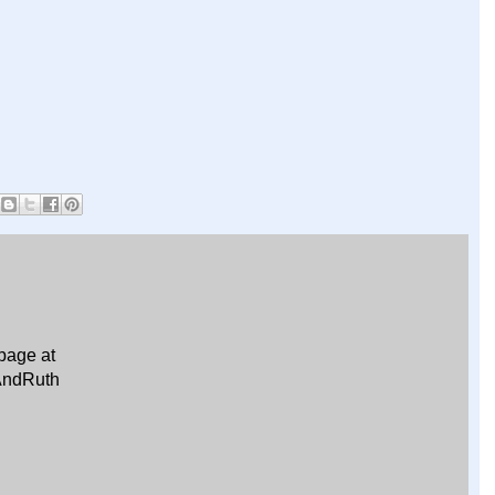
page at
AndRuth