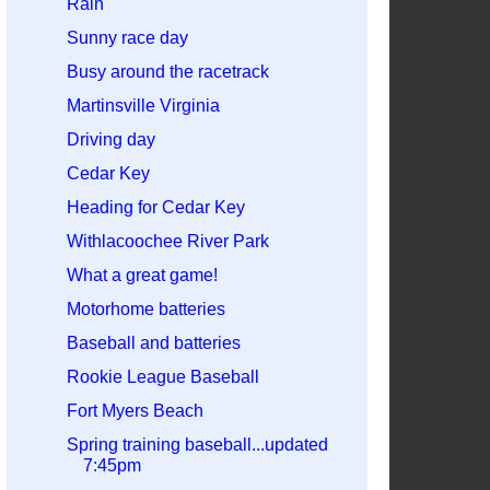
Rain
Sunny race day
Busy around the racetrack
Martinsville Virginia
Driving day
Cedar Key
Heading for Cedar Key
Withlacoochee River Park
What a great game!
Motorhome batteries
Baseball and batteries
Rookie League Baseball
Fort Myers Beach
Spring training baseball...updated
7:45pm