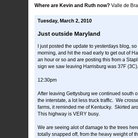
Where are Kevin and Ruth now?
Valle de Br
Tuesday, March 2, 2010
Just outside Maryland
I just posted the update to yesterdays blog, so 
morning, and hit the road early to get out of Har
an hour or so and are posting this from a Stapl
sign we saw leaving Harrisburg was 37F (3C)
12:30pm
After leaving Gettysburg we continued south o
the interstate, a lot less truck traffic. We cross
farms, it reminded me of Kentucky. Skirted ar
This highway is VERY busy.
We are seeing alot of damage to the trees here
totally snapped off, from the heavy weight of 