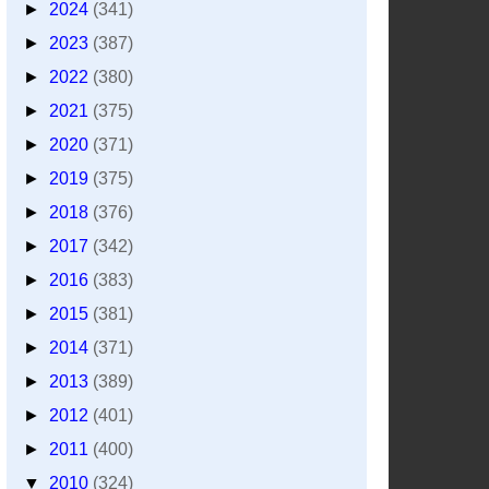
►
2024
(341)
►
2023
(387)
►
2022
(380)
►
2021
(375)
►
2020
(371)
►
2019
(375)
►
2018
(376)
►
2017
(342)
►
2016
(383)
►
2015
(381)
►
2014
(371)
►
2013
(389)
►
2012
(401)
►
2011
(400)
▼
2010
(324)