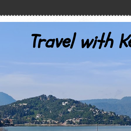
Travel with K