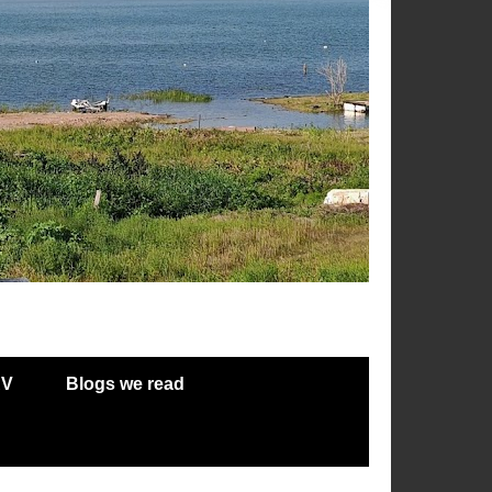
RV
Blogs we read