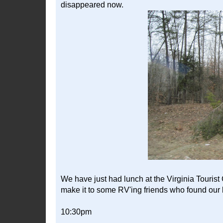
disappeared now.
We have just had lunch at the Virginia Tourist 
make it to some RV'ing friends who found our b
10:30pm