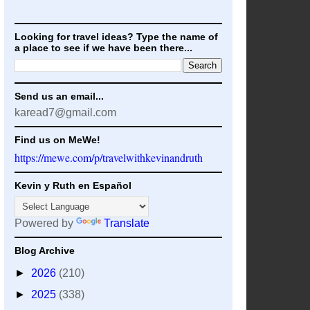
Looking for travel ideas? Type the name of
a place to see if we have been there...
Send us an email...
karead7@gmail.com
Find us on MeWe!
https://mewe.com/p/travelwithkevinandruth
Kevin y Ruth en Español
Powered by
Translate
Blog Archive
►
2026
(210)
►
2025
(338)