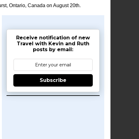
rst, Ontario, Canada on August 20th.
Receive notification of new
Travel with Kevin and Ruth
posts by email:
Subscribe