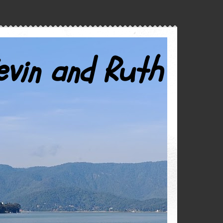
evin and Ruth