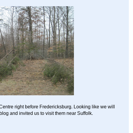
Centre right before Fredericksburg. Looking like we will
log and invited us to visit them near Suffolk.