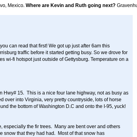
avo, Mexico.
Where are Kevin and Ruth going next?
Gravenhu
you can read that first! We got up just after 6am this
risburg traffic before it started getting busy. So we drove for
es wi-fi hotspot just outside of Gettysburg. Temperature on a
.
n Hwy# 15. This is a nice four lane highway, not as busy as
ed over into Virginia, very pretty countryside, lots of horse
ound the bottom of Washington D.C and onto the I-95, yuck!
, especially the fir trees. Many are bent over and others
the snow that they had had. Most of that snow has