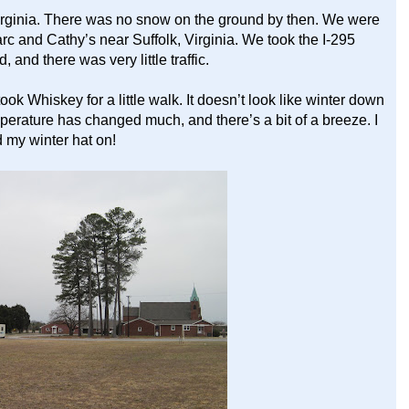
irginia. There was no snow on the ground by then. We were
arc and Cathy’s near Suffolk, Virginia. We took the I-295
nd there was very little traffic.
ok Whiskey for a little walk. It doesn’t look like winter down
e temperature has changed much, and there’s a bit of a breeze. I
 my winter hat on!