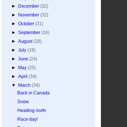
►
December
(32)
►
November
(32)
►
October
(31)
►
September
(16)
►
August
(18)
►
July
(19)
►
June
(24)
►
May
(25)
►
April
(34)
▼
March
(34)
Back in Canada
Snow
Heading north
Race day!