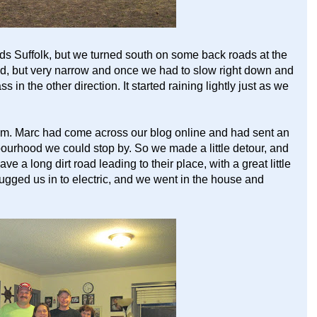
s Suffolk, but we turned south on some back roads at the
d, but very narrow and once we had to slow right down and
ss in the other direction. It started raining lightly just as we
pm. Marc had come across our blog online and had sent an
bourhood we could stop by. So we made a little detour, and
ve a long dirt road leading to their place, with a great little
gged us in to electric, and we went in the house and