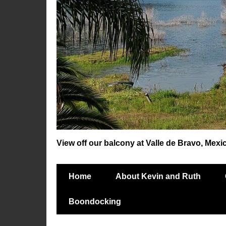
View off our balcony at Valle de Bravo, Mexi
Home
About Kevin and Ruth
Boondocking