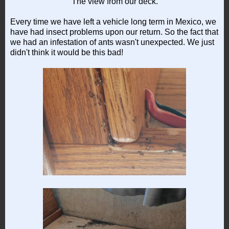
The view from our deck.
Every time we have left a vehicle long term in Mexico, we
have had insect problems upon our return. So the fact that
we had an infestation of ants wasn't unexpected. We just
didn't think it would be this bad!