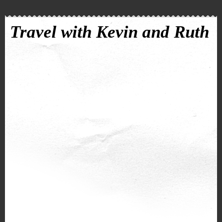
Travel with Kevin and Ruth