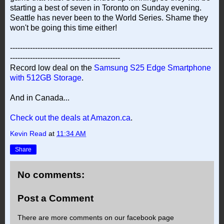
starting a best of seven in Toronto on Sunday evening.
Seattle has never been to the World Series. Shame they
won't be going this time either!
---------------------------------------------------------------------------------
--------------------------------------------
Record low deal on the
Samsung S25 Edge Smartphone
with 512GB Storage
.
And in Canada...
Check out the deals at Amazon.ca
.
Kevin Read
at
11:34 AM
Share
No comments:
Post a Comment
There are more comments on our facebook page