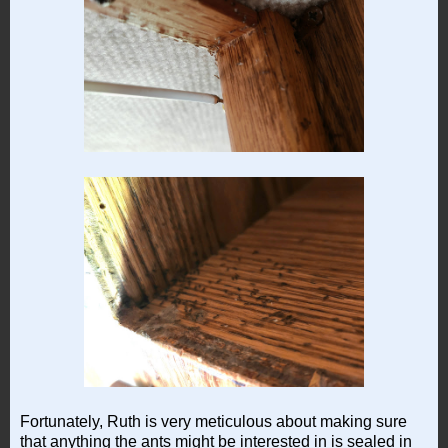
Fortunately, Ruth is very meticulous about making sure
that anything the ants might be interested in is sealed in