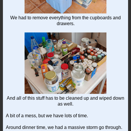
We had to remove everything from the cupboards and
drawers.
And all of this stuff has to be cleaned up and wiped down
as well.
A bit of a mess, but we have lots of time.
Around dinner time, we had a massive storm go through.