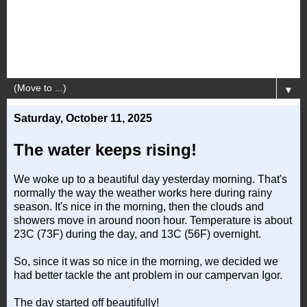
▼
Saturday, October 11, 2025
The water keeps rising!
We woke up to a beautiful day yesterday morning. That's
normally the way the weather works here during rainy
season. It's nice in the morning, then the clouds and
showers move in around noon hour. Temperature is about
23C (73F) during the day, and 13C (56F) overnight.
So, since it was so nice in the morning, we decided we
had better tackle the ant problem in our campervan Igor.
The day started off beautifully!