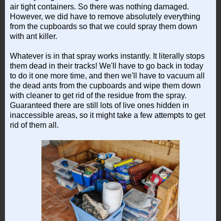
air tight containers. So there was nothing damaged.
However, we did have to remove absolutely everything
from the cupboards so that we could spray them down
with ant killer.
Whatever is in that spray works instantly. It literally stops
them dead in their tracks! We'll have to go back in today
to do it one more time, and then we'll have to vacuum all
the dead ants from the cupboards and wipe them down
with cleaner to get rid of the residue from the spray.
Guaranteed there are still lots of live ones hidden in
inaccessible areas, so it might take a few attempts to get
rid of them all.