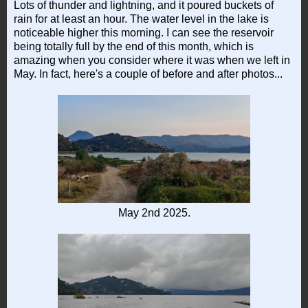
Lots of thunder and lightning, and it poured buckets of
rain for at least an hour. The water level in the lake is
noticeable higher this morning. I can see the reservoir
being totally full by the end of this month, which is
amazing when you consider where it was when we left in
May. In fact, here's a couple of before and after photos...
May 2nd 2025.