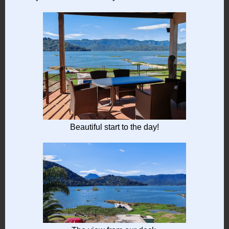
Beautiful start to the day!