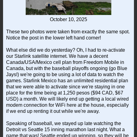
October 10, 2025
These two photos were taken from exactly the same spot.
Notice the post in the lower left hand corner!
What else did we do yesterday? Oh, I had to re-activate
our Starlink satellite internet. We have a decent
Canada/USA/Mexico cell plan from Freedom Mobile in
Canada, but with the baseball playoffs ongoing (go Blue
Jays!) we're going to be using a lot of data to watch the
games. Starlink Mexico has an unlimited residential plan
that we were able to activate since we're staying in one
place for the time being at 1,250 pesos ($94 CAD, $67
USD) a month. We will likely end up getting a local wired
modem connection for WiFi here at the house, especially
if we end up renting it out while we're away.
Speaking of baseball, we stayed up late watching the
Detroit vs Seattle 15 inning marathon last night. What a
game that was! Seattle ended up winning, so they will be