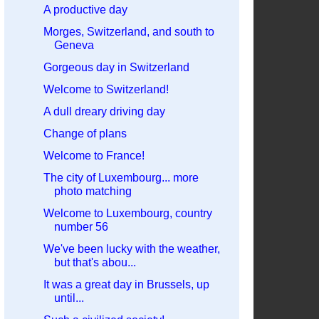
A productive day
Morges, Switzerland, and south to
Geneva
Gorgeous day in Switzerland
Welcome to Switzerland!
A dull dreary driving day
Change of plans
Welcome to France!
The city of Luxembourg... more
photo matching
Welcome to Luxembourg, country
number 56
We've been lucky with the weather,
but that's abou...
It was a great day in Brussels, up
until...