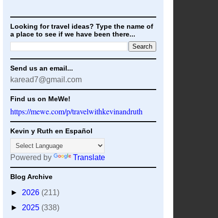
Looking for travel ideas? Type the name of
a place to see if we have been there...
Send us an email...
karead7@gmail.com
Find us on MeWe!
https://mewe.com/p/travelwithkevinandruth
Kevin y Ruth en Español
Powered by
Translate
Blog Archive
►
2026
(211)
►
2025
(338)