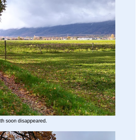
ath soon disappeared.