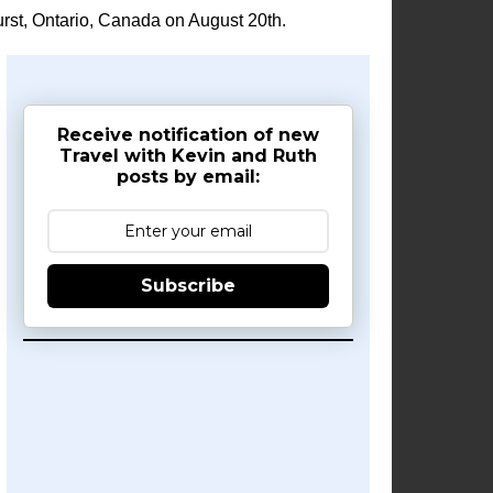
rst, Ontario, Canada on August 20th.
Receive notification of new
Travel with Kevin and Ruth
posts by email:
Subscribe