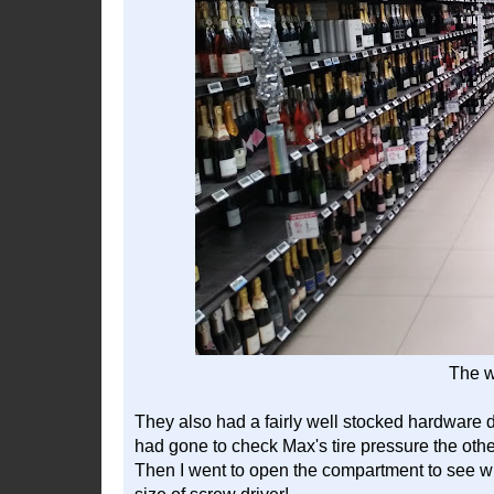
The w
They also had a fairly well stocked hardware d
had gone to check Max's tire pressure the othe
Then I went to open the compartment to see wha