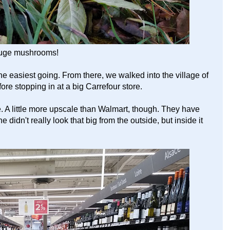
uge mushrooms!
the easiest going. From there, we walked into the village of
re stopping in at a big Carrefour store.
e. A little more upscale than Walmart, though. They have
 didn't really look that big from the outside, but inside it