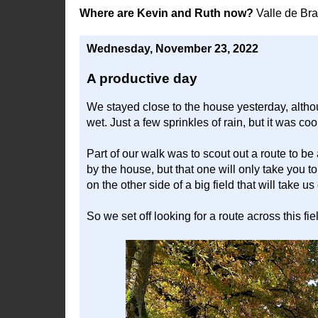
Where are Kevin and Ruth now?
Valle de Br
Wednesday, November 23, 2022
A productive day
We stayed close to the house yesterday, althou
wet. Just a few sprinkles of rain, but it was co
Part of our walk was to scout out a route to be
by the house, but that one will only take you t
on the other side of a big field that will take u
So we set off looking for a route across this fie