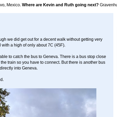
avo, Mexico.
Where are Kevin and Ruth going next?
Gravenhu
gh we did get out for a decent walk without getting very
ol with a high of only about 7C (45F).
 able to catch the bus to Geneva. There is a bus stop close
o the train so you have to connect. But there is another bus
s directly into Geneva.
ld.