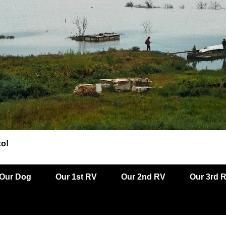
co!
Our Dog
Our 1st RV
Our 2nd RV
Our 3rd 