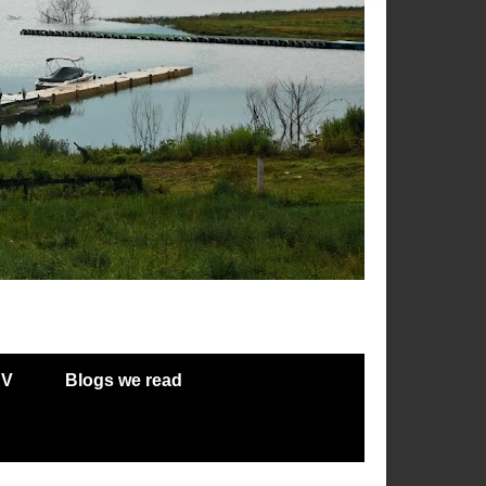
RV
Blogs we read