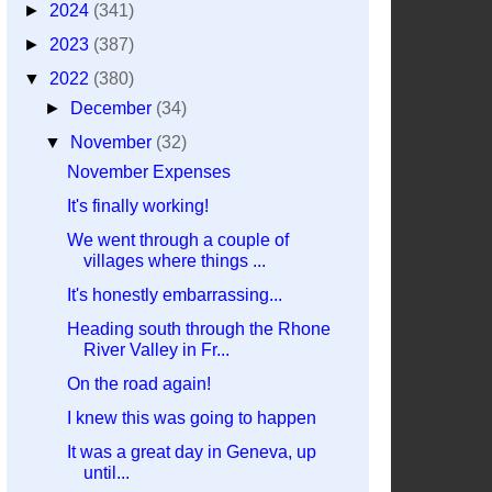
►
2024
(341)
►
2023
(387)
▼
2022
(380)
►
December
(34)
▼
November
(32)
November Expenses
It's finally working!
We went through a couple of
villages where things ...
It's honestly embarrassing...
Heading south through the Rhone
River Valley in Fr...
On the road again!
I knew this was going to happen
It was a great day in Geneva, up
until...