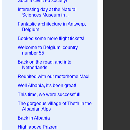
Such a civilized society!
Interesting day at the Natural
Sciences Museum in ...
Fantastic architecture in Antwerp,
Belgium
Booked some more flight tickets!
Welcome to Belgium, country
number 55
Back on the road, and into
Netherlands
Reunited with our motorhome Max!
Well Albania, it's been great!
This time, we were successful!
The gorgeous village of Theth in the
Albanian Alps
Back in Albania
High above Prizren