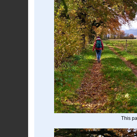
This p