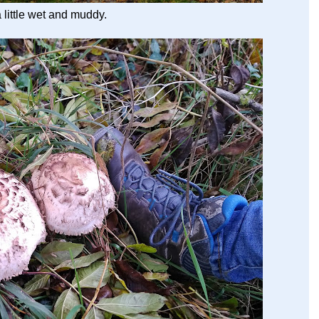
a little wet and muddy.