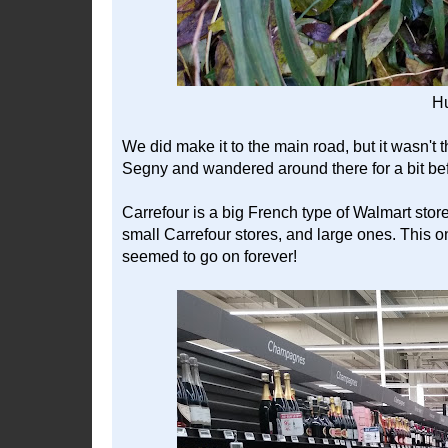
H
We did make it to the main road, but it wasn't 
Segny and wandered around there for a bit befo
Carrefour is a big French type of Walmart stor
small Carrefour stores, and large ones. This one
seemed to go on forever!