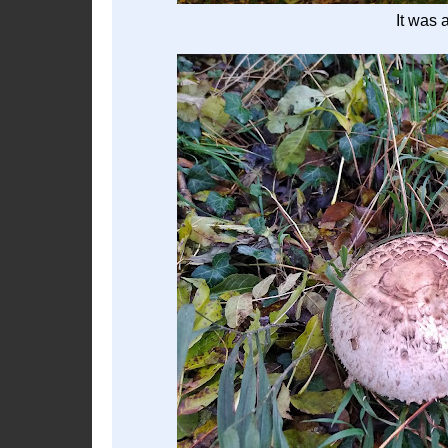
It was 