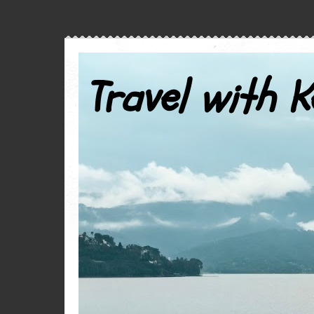
Travel with K