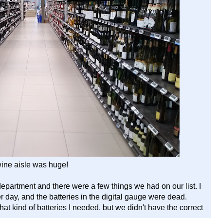
ine aisle was huge!
epartment and there were a few things we had on our list. I
r day, and the batteries in the digital gauge were dead.
t kind of batteries I needed, but we didn't have the correct