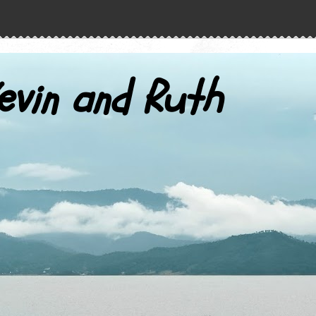
evin and Ruth