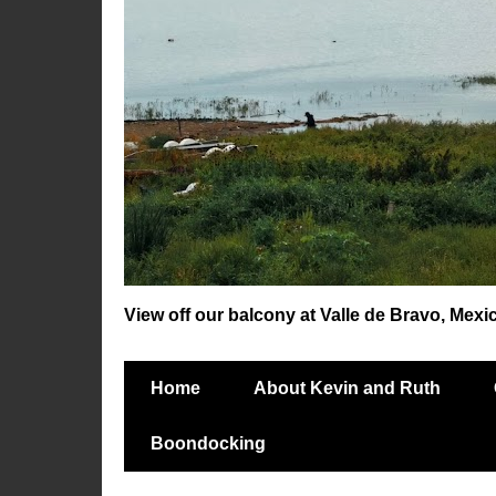
View off our balcony at Valle de Bravo, Mexi
Home
About Kevin and Ruth
Boondocking