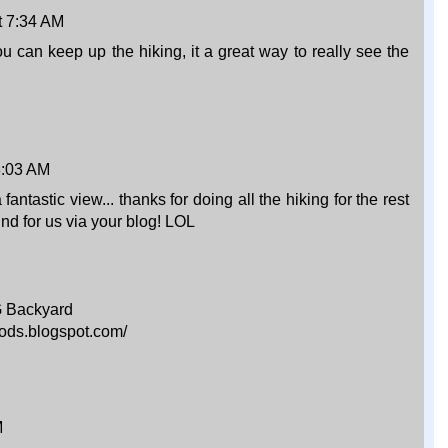
t 7:34 AM
ou can keep up the hiking, it a great way to really see the
 8:03 AM
ntastic view... thanks for doing all the hiking for the rest
ind for us via your blog! LOL
G Backyard
ods.blogspot.com/
M