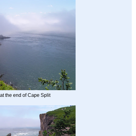
 at the end of Cape Split