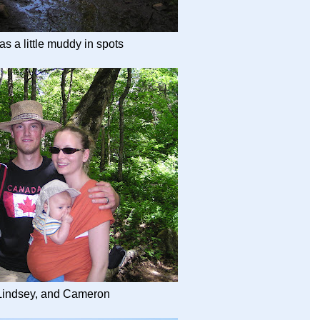
as a little muddy in spots
 Lindsey, and Cameron