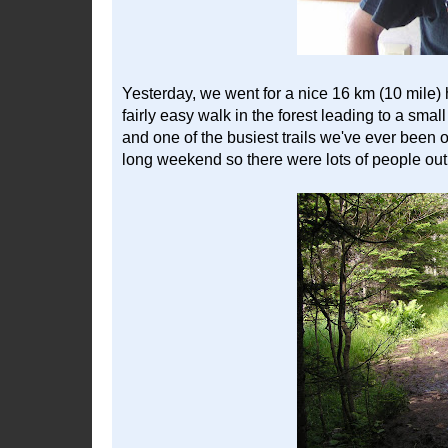
Yesterday, we went for a nice 16 km (10 mile) hi
fairly easy walk in the forest leading to a small
and one of the busiest trails we've ever been 
long weekend so there were lots of people out