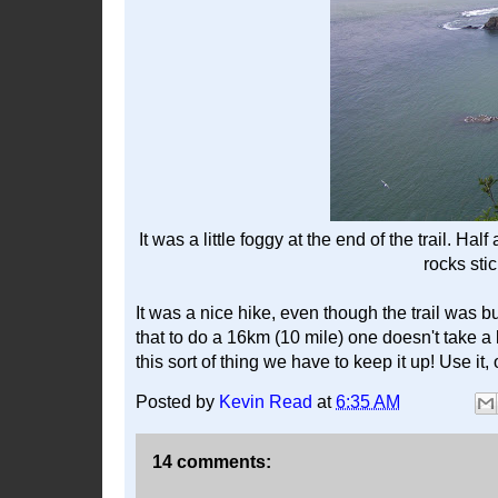
It was a little foggy at the end of the trail. Ha
rocks stic
It was a nice hike, even though the trail was 
that to do a 16km (10 mile) one doesn't take a l
this sort of thing we have to keep it up! Use it, 
Posted by
Kevin Read
at
6:35 AM
14 comments: