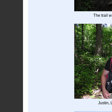
The trail w
Justin,