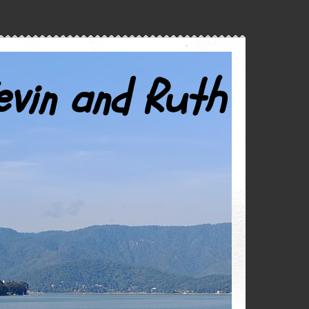
evin and Ruth