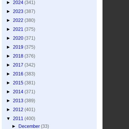
►
2024
(341)
►
2023
(387)
►
2022
(380)
►
2021
(375)
►
2020
(371)
►
2019
(375)
►
2018
(376)
►
2017
(342)
►
2016
(383)
►
2015
(381)
►
2014
(371)
►
2013
(389)
►
2012
(401)
▼
2011
(400)
►
December
(33)