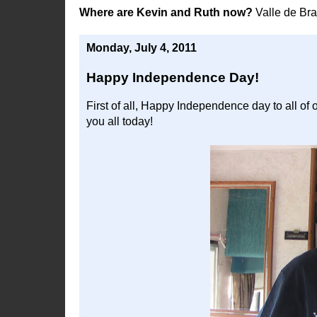
Where are Kevin and Ruth now?
Valle de Br
Monday, July 4, 2011
Happy Independence Day!
First of all, Happy Independence day to all of 
you all today!