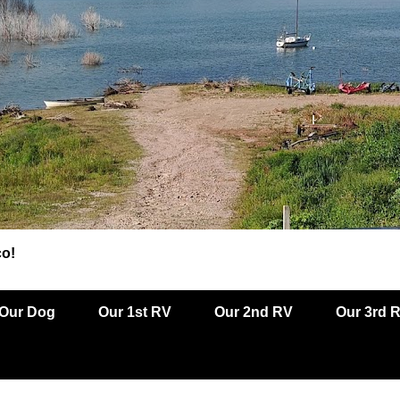
co!
Our Dog
Our 1st RV
Our 2nd RV
Our 3rd 