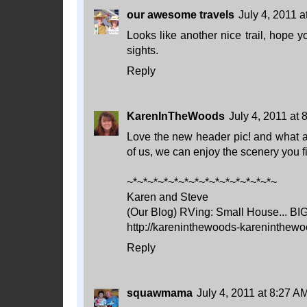
our awesome travels
July 4, 2011 a
Looks like another nice trail, hope y
sights.
Reply
KarenInTheWoods
July 4, 2011 at
Love the new header pic! and what a fa
of us, we can enjoy the scenery you f
~*~*~*~*~*~*~*~*~*~*~*~*~*~*~
Karen and Steve
(Our Blog) RVing: Small House... BI
http://kareninthewoods-kareninthewo
Reply
squawmama
July 4, 2011 at 8:27 A