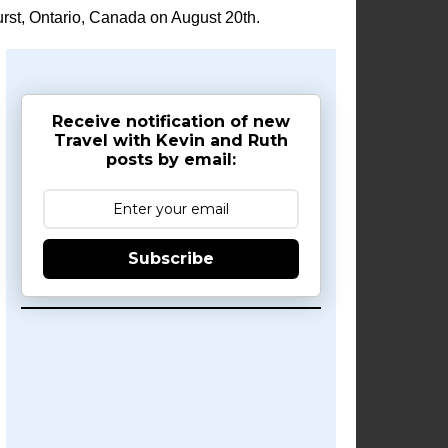
rst, Ontario, Canada on August 20th.
Receive notification of new
Travel with Kevin and Ruth
posts by email:
Subscribe