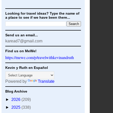
Looking for travel ideas? Type the name of
a place to see if we have been there...
Send us an email...
karead7@gmail.com
Find us on MeWe!
https://mewe.com/p/travelwithkevinandruth
Kevin y Ruth en Español
Powered by
Translate
Blog Archive
►
2026
(209)
►
2025
(338)