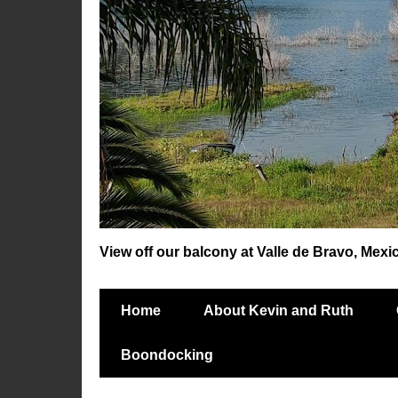
View off our balcony at Valle de Bravo, Mexi
Home
About Kevin and Ruth
Boondocking