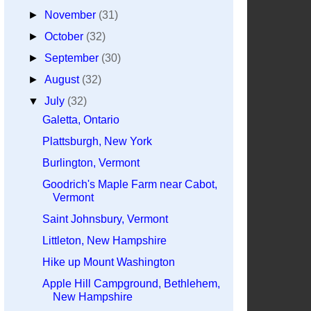
►
November
(31)
►
October
(32)
►
September
(30)
►
August
(32)
▼
July
(32)
Galetta, Ontario
Plattsburgh, New York
Burlington, Vermont
Goodrich's Maple Farm near Cabot,
Vermont
Saint Johnsbury, Vermont
Littleton, New Hampshire
Hike up Mount Washington
Apple Hill Campground, Bethlehem,
New Hampshire