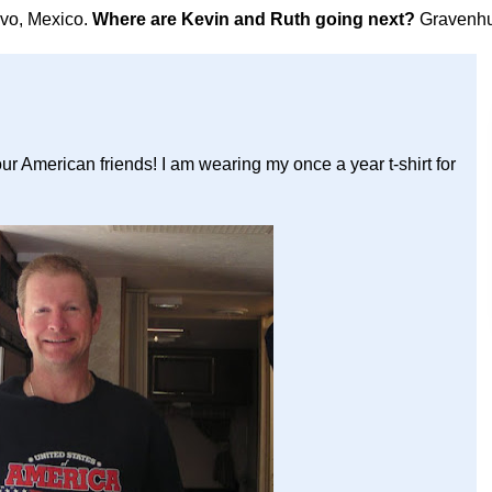
avo, Mexico.
Where are Kevin and Ruth going next?
Gravenhu
our American friends! I am wearing my once a year t-shirt for