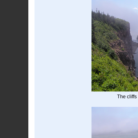
The cliffs