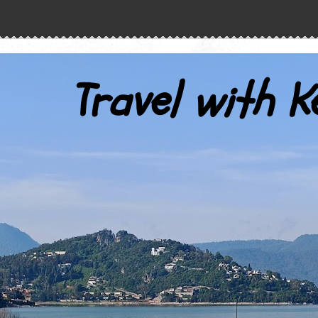
Travel with K