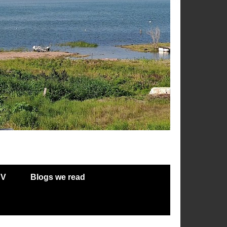
RV
Blogs we read