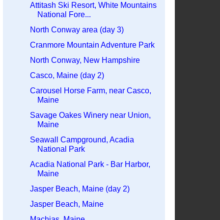
Attitash Ski Resort, White Mountains
National Fore...
North Conway area (day 3)
Cranmore Mountain Adventure Park
North Conway, New Hampshire
Casco, Maine (day 2)
Carousel Horse Farm, near Casco,
Maine
Savage Oakes Winery near Union,
Maine
Seawall Campground, Acadia
National Park
Acadia National Park - Bar Harbor,
Maine
Jasper Beach, Maine (day 2)
Jasper Beach, Maine
Machias, Maine