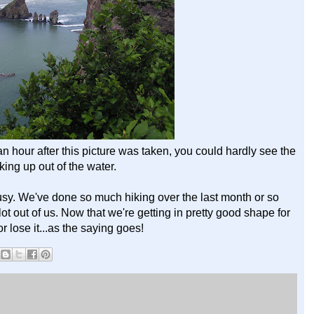
lf an hour after this picture was taken, you could hardly see the
king up out of the water.
busy. We've done so much hiking over the last month or so
ot out of us. Now that we're getting in pretty good shape for
or lose it...as the saying goes!