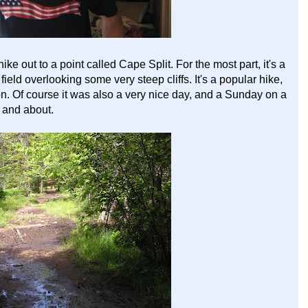
ke out to a point called Cape Split. For the most part, it's a
 field overlooking some very steep cliffs. It's a popular hike,
on. Of course it was also a very nice day, and a Sunday on a
 and about.