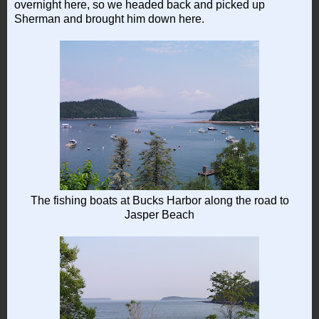
overnight here, so we headed back and picked up
Sherman and brought him down here.
The fishing boats at Bucks Harbor along the road to
Jasper Beach