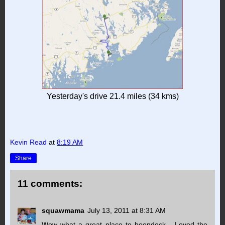
Yesterday's drive 21.4 miles (34 kms)
Kevin Read
at
8:19 AM
Share
11 comments:
squawmama
July 13, 2011 at 8:31 AM
Wow what a great place to boondock... Loved the