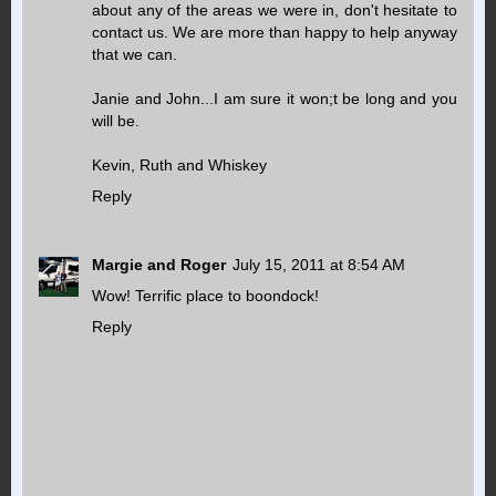
about any of the areas we were in, don't hesitate to
contact us. We are more than happy to help anyway
that we can.
Janie and John...I am sure it won;t be long and you
will be.
Kevin, Ruth and Whiskey
Reply
Margie and Roger
July 15, 2011 at 8:54 AM
Wow! Terrific place to boondock!
Reply