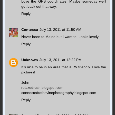
Love the GPS coordinates. Maybe someday we'll
get back out that way.
Reply
Contessa
July 13, 2011 at 11:50 AM
Never been to Maine but I want to. Looks lovely.
Reply
Unknown
July 13, 2011 at 12:22 PM
It’s nice to be in an area that is RV friendly. Love the
pictures!
John
relaxedrush.blogspot.com
connectedtothevinephotography.blogspot.com
Reply