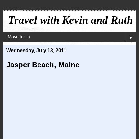
Travel with Kevin and Ruth
▼
Wednesday, July 13, 2011
Jasper Beach, Maine