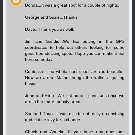
Donna...It was a great spot for a couple of nights.
George and Suzie...Thanks!
Dave...Thank you as well.
Jim and Sandie...We like putting in the GPS
coordinates to help out others looking for some
good boondocking spots. Hope you can make it out
here someday.
Contessa...The whole east coast area is beautiful.
Now we are in Maine though the traffic is getting
busier.
John and Ellen...We just hope it continues once we
are in the more touristy areas.
Sue and Doug...It was nice to not really do anything
and just be lazy for a change.
Chuck and Anneke...If you have any questions