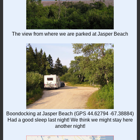
The view from where we are parked at Jasper Beach
Boondocking at Jasper Beach (GPS 44.62794 -67.38884)
Had a good sleep last night! We think we might stay here
another night!