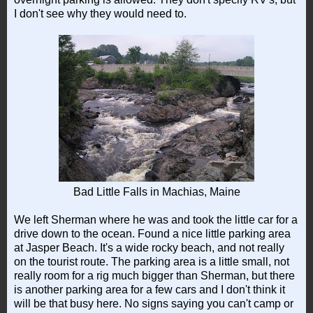
I don't see why they would need to.
Bad Little Falls in Machias, Maine
We left Sherman where he was and took the little car for a
drive down to the ocean. Found a nice little parking area
at Jasper Beach. It's a wide rocky beach, and not really
on the tourist route. The parking area is a little small, not
really room for a rig much bigger than Sherman, but there
is another parking area for a few cars and I don't think it
will be that busy here. No signs saying you can't camp or