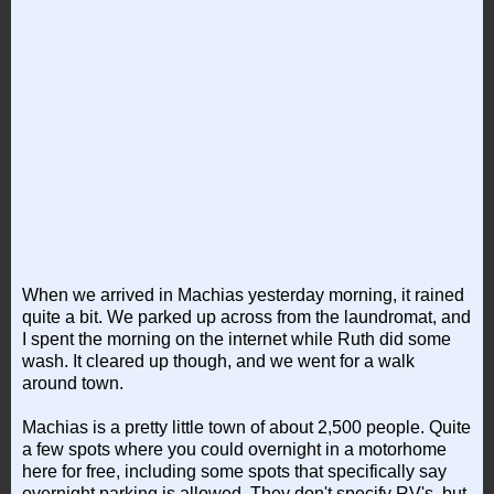
When we arrived in Machias yesterday morning, it rained
quite a bit. We parked up across from the laundromat, and
I spent the morning on the internet while Ruth did some
wash. It cleared up though, and we went for a walk
around town.
Machias is a pretty little town of about 2,500 people. Quite
a few spots where you could overnight in a motorhome
here for free, including some spots that specifically say
overnight parking is allowed. They don't specify RV's, but