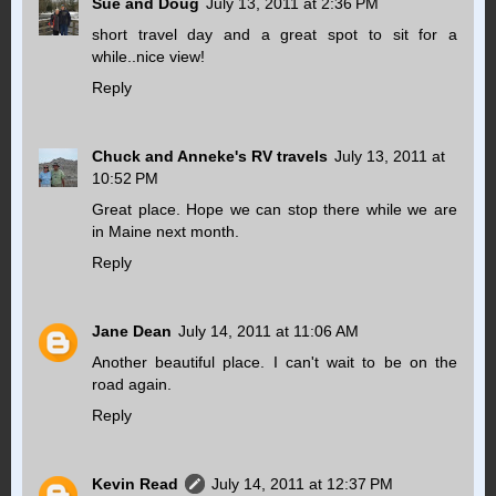
Sue and Doug
July 13, 2011 at 2:36 PM
short travel day and a great spot to sit for a
while..nice view!
Reply
Chuck and Anneke's RV travels
July 13, 2011 at
10:52 PM
Great place. Hope we can stop there while we are
in Maine next month.
Reply
Jane Dean
July 14, 2011 at 11:06 AM
Another beautiful place. I can't wait to be on the
road again.
Reply
Kevin Read
July 14, 2011 at 12:37 PM