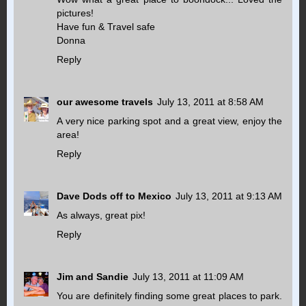
pictures!
Have fun & Travel safe
Donna
Reply
our awesome travels
July 13, 2011 at 8:58 AM
A very nice parking spot and a great view, enjoy the
area!
Reply
Dave Dods off to Mexico
July 13, 2011 at 9:13 AM
As always, great pix!
Reply
Jim and Sandie
July 13, 2011 at 11:09 AM
You are definitely finding some great places to park.