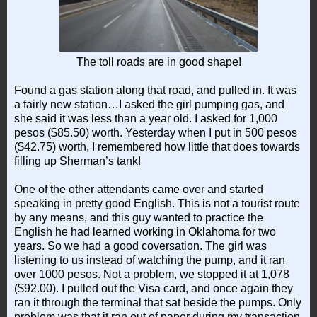
The toll roads are in good shape!
Found a gas station along that road, and pulled in. It was
a fairly new station…I asked the girl pumping gas, and
she said it was less than a year old. I asked for 1,000
pesos ($85.50) worth. Yesterday when I put in 500 pesos
($42.75) worth, I remembered how little that does towards
filling up Sherman’s tank!
One of the other attendants came over and started
speaking in pretty good English. This is not a tourist route
by any means, and this guy wanted to practice the
English he had learned working in Oklahoma for two
years. So we had a good coversation. The girl was
listening to us instead of watching the pump, and it ran
over 1000 pesos. Not a problem, we stopped it at 1,078
($92.00). I pulled out the Visa card, and once again they
ran it through the terminal that sat beside the pumps. Only
problem was that it ran out of paper during my transaction