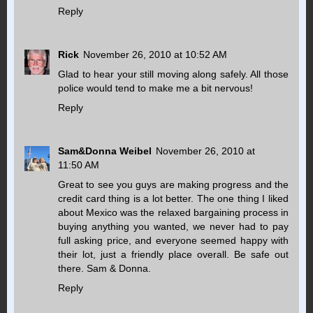
Reply
Rick
November 26, 2010 at 10:52 AM
Glad to hear your still moving along safely. All those
police would tend to make me a bit nervous!
Reply
Sam&Donna Weibel
November 26, 2010 at
11:50 AM
Great to see you guys are making progress and the
credit card thing is a lot better. The one thing I liked
about Mexico was the relaxed bargaining process in
buying anything you wanted, we never had to pay
full asking price, and everyone seemed happy with
their lot, just a friendly place overall. Be safe out
there. Sam & Donna.
Reply