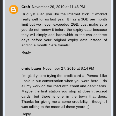
Croft
November 26, 2010 at 11:46 PM
Hi guys! Glad you like the Internet stick. It worked
really well for us last year. It has a 3GB per month
limit but we never exceeded 2GB. Just make sure
you do not renew it before the expiry date because
they will simply add bandwidth to the two or three
days before your original expiry date instead of
adding a month. Safe travels!
Reply
chris bauer
November 27, 2010 at 8:14 PM
I'm glad you're trying the credit card at Pemex. Like
I said in our conversation when you were here, I do
all my work on the road with credit and debit cards.
Maybe the first station you stop at doesn't accept
cards, but there is one in the town that does.
Thanks for giving me a some credibility. I thought I
was talking to the moon all these years. ;)
Reply