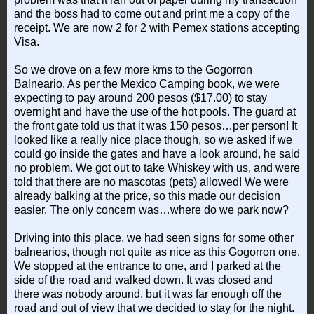
and the boss had to come out and print me a copy of the
receipt. We are now 2 for 2 with Pemex stations accepting
Visa.
So we drove on a few more kms to the Gogorron
Balneario. As per the Mexico Camping book, we were
expecting to pay around 200 pesos ($17.00) to stay
overnight and have the use of the hot pools. The guard at
the front gate told us that it was 150 pesos…per person! It
looked like a really nice place though, so we asked if we
could go inside the gates and have a look around, he said
no problem. We got out to take Whiskey with us, and were
told that there are no mascotas (pets) allowed! We were
already balking at the price, so this made our decision
easier. The only concern was…where do we park now?
Driving into this place, we had seen signs for some other
balnearios, though not quite as nice as this Gogorron one.
We stopped at the entrance to one, and I parked at the
side of the road and walked down. It was closed and
there was nobody around, but it was far enough off the
road and out of view that we decided to stay for the night.