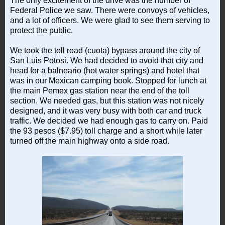
The only excitement of the drive was the number of
Federal Police we saw. There were convoys of vehicles,
and a lot of officers. We were glad to see them serving to
protect the public.
We took the toll road (cuota) bypass around the city of
San Luis Potosi. We had decided to avoid that city and
head for a balneario (hot water springs) and hotel that
was in our Mexican camping book. Stopped for lunch at
the main Pemex gas station near the end of the toll
section. We needed gas, but this station was not nicely
designed, and it was very busy with both car and truck
traffic. We decided we had enough gas to carry on. Paid
the 93 pesos ($7.95) toll charge and a short while later
turned off the main highway onto a side road.