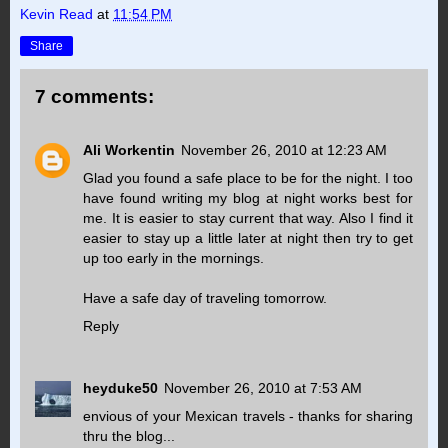
Kevin Read
at
11:54 PM
Share
7 comments:
Ali Workentin
November 26, 2010 at 12:23 AM
Glad you found a safe place to be for the night. I too
have found writing my blog at night works best for
me. It is easier to stay current that way. Also I find it
easier to stay up a little later at night then try to get
up too early in the mornings.
Have a safe day of traveling tomorrow.
Reply
heyduke50
November 26, 2010 at 7:53 AM
envious of your Mexican travels - thanks for sharing
thru the blog...