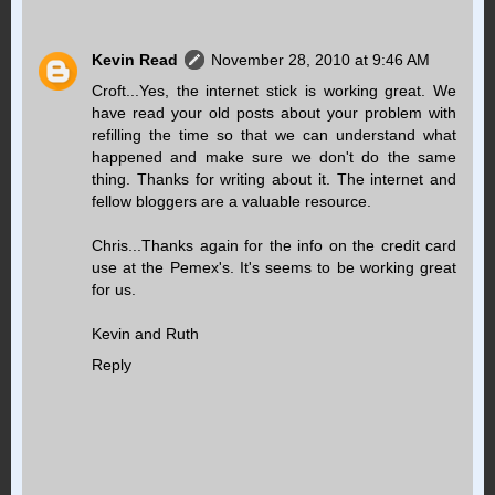
Kevin Read
November 28, 2010 at 9:46 AM
Croft...Yes, the internet stick is working great. We
have read your old posts about your problem with
refilling the time so that we can understand what
happened and make sure we don't do the same
thing. Thanks for writing about it. The internet and
fellow bloggers are a valuable resource.
Chris...Thanks again for the info on the credit card
use at the Pemex's. It's seems to be working great
for us.
Kevin and Ruth
Reply