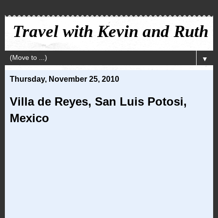
Travel with Kevin and Ruth
▼
Thursday, November 25, 2010
Villa de Reyes, San Luis Potosi,
Mexico