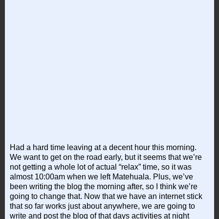
Had a hard time leaving at a decent hour this morning.
We want to get on the road early, but it seems that we’re
not getting a whole lot of actual “relax” time, so it was
almost 10:00am when we left Matehuala. Plus, we’ve
been writing the blog the morning after, so I think we’re
going to change that. Now that we have an internet stick
that so far works just about anywhere, we are going to
write and post the blog of that days activities at night