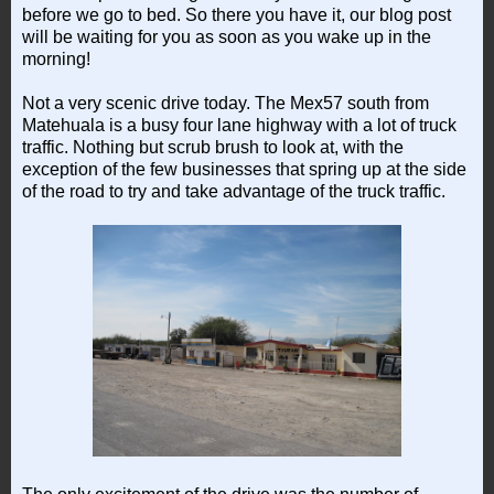
before we go to bed. So there you have it, our blog post
will be waiting for you as soon as you wake up in the
morning!
Not a very scenic drive today. The Mex57 south from
Matehuala is a busy four lane highway with a lot of truck
traffic. Nothing but scrub brush to look at, with the
exception of the few businesses that spring up at the side
of the road to try and take advantage of the truck traffic.