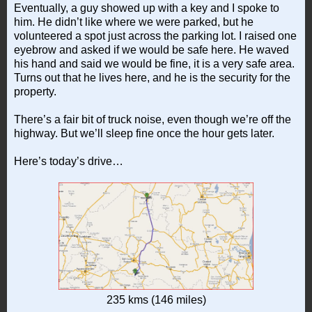
Eventually, a guy showed up with a key and I spoke to
him. He didn’t like where we were parked, but he
volunteered a spot just across the parking lot. I raised one
eyebrow and asked if we would be safe here. He waved
his hand and said we would be fine, it is a very safe area.
Turns out that he lives here, and he is the security for the
property.
There’s a fair bit of truck noise, even though we’re off the
highway. But we’ll sleep fine once the hour gets later.
Here’s today’s drive…
235 kms (146 miles)