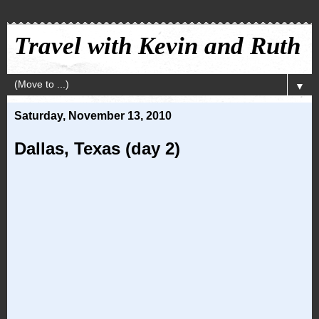
Travel with Kevin and Ruth
▼
Saturday, November 13, 2010
Dallas, Texas (day 2)