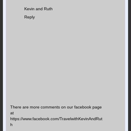
Kevin and Ruth
Reply
There are more comments on our facebook page
at
https://www.facebook.com/TravelwithKevinAndRut
h