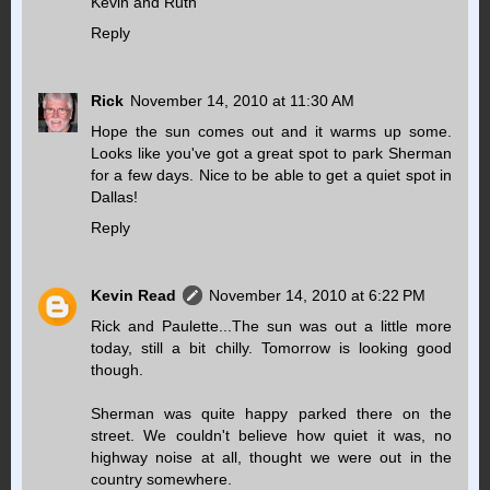
Kevin and Ruth
Reply
Rick
November 14, 2010 at 11:30 AM
Hope the sun comes out and it warms up some.
Looks like you've got a great spot to park Sherman
for a few days. Nice to be able to get a quiet spot in
Dallas!
Reply
Kevin Read
November 14, 2010 at 6:22 PM
Rick and Paulette...The sun was out a little more
today, still a bit chilly. Tomorrow is looking good
though.
Sherman was quite happy parked there on the
street. We couldn't believe how quiet it was, no
highway noise at all, thought we were out in the
country somewhere.