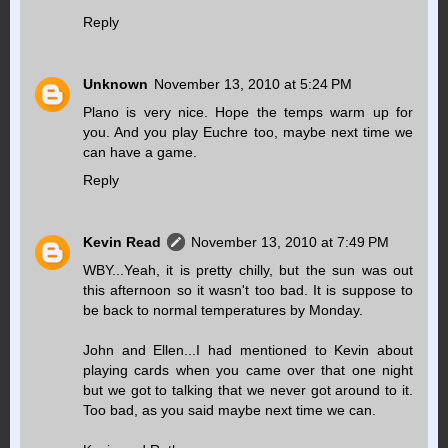
Reply
Unknown
November 13, 2010 at 5:24 PM
Plano is very nice. Hope the temps warm up for
you. And you play Euchre too, maybe next time we
can have a game.
Reply
Kevin Read
November 13, 2010 at 7:49 PM
WBY...Yeah, it is pretty chilly, but the sun was out
this afternoon so it wasn't too bad. It is suppose to
be back to normal temperatures by Monday.
John and Ellen...I had mentioned to Kevin about
playing cards when you came over that one night
but we got to talking that we never got around to it.
Too bad, as you said maybe next time we can.