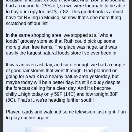
had a coupon for 25% off, so we were fortunate to be able
to buy our copy for just $17.82. This guidebook is a must
have for RV'ing in Mexico, so now that's one more thing
scratched off our list.
In the same shopping area, we stopped at a "whole
foods" grocery store so that Ruth could pick up some
more gluten free items. The place was huge, and was
easily the largest natural foods store I've ever been in.
It was an overcast day, and sure enough we had a couple
of good rainstorms that went through. Had planned on
going for a walk in a nearby nature area yesterday, but
maybe today will be a better day. It's still cloudy despite
the forecast calling for a clear day. And it's become
chilly....high today only 59F (14C) and low tonight 38F
(3C). That's it, we're heading further south!
Played cards and watched some television last night. Fun
to play euchre again!