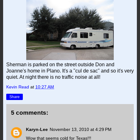
Sherman is parked on the street outside Don and
Joanne's home in Plano. It's a "cul de sac" and so it's very
quiet. At night there is no traffic noise at all!
Kevin Read
at
10:27 AM
Share
5 comments:
Karyn-Lee
November 13, 2010 at 4:29 PM
Wow that seems cold for Texas!!!