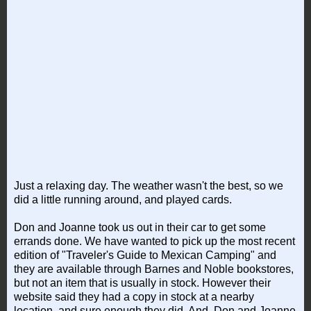
Just a relaxing day. The weather wasn't the best, so we
did a little running around, and played cards.
Don and Joanne took us out in their car to get some
errands done. We have wanted to pick up the most recent
edition of "Traveler's Guide to Mexican Camping" and
they are available through Barnes and Noble bookstores,
but not an item that is usually in stock. However their
website said they had a copy in stock at a nearby
location, and sure enough they did. And, Don and Joanne