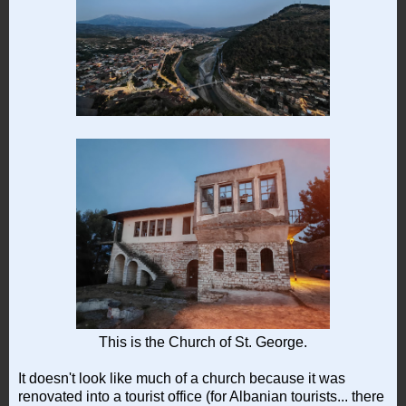
This is the Church of St. George.
It doesn't look like much of a church because it was
renovated into a tourist office (for Albanian tourists... there