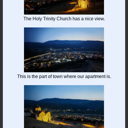
The Holy Trinity Church has a nice view.
This is the part of town where our apartment is.