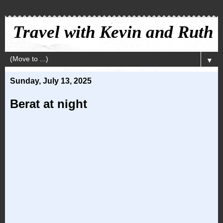
Travel with Kevin and Ruth
▼
Sunday, July 13, 2025
Berat at night