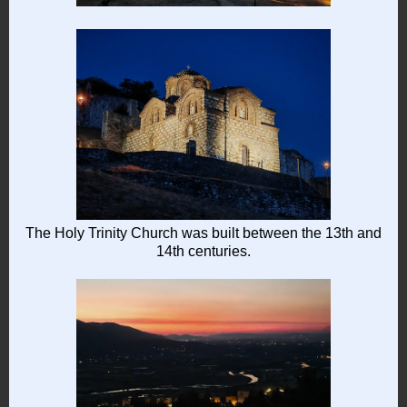
The Holy Trinity Church was built between the 13th and
14th centuries.