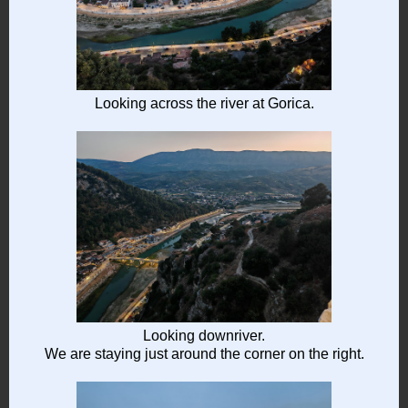
Looking across the river at Gorica.
Looking downriver.
We are staying just around the corner on the right.