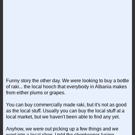
Funny story the other day. We were looking to buy a bottle
of raki... the local hooch that everybody in Albania makes
from either plums or grapes.
You can buy commercially made raki, but it's not as good
as the local stuff. Usually you can buy the local stuff at a
local market, but we haven't been able to find any yet.
Anyhow, we were out picking up a few things and we
went into a local shop. I told the shopkeeper (using