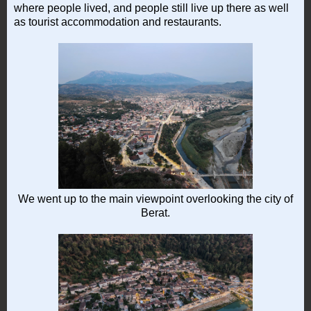
where people lived, and people still live up there as well
as tourist accommodation and restaurants.
We went up to the main viewpoint overlooking the city of
Berat.