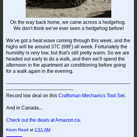
On the way back home, we came across a hedgehog.
We don't think we've ever seen a hedgehog before!
We've got a heat wave coming through this week, and the
highs will be around 37C (99F) all week. Fortunately the
humidity is very low, but that's still pretty warm. So we are
headed out early to do a walk, and then we'll spend the
afternoon in the apartment air conditioning before going
for a walk again in the evening.
---------------------------------------------------------------------------------
--------------------------------------------
Record low deal on this
Craftsman Mechanics Tool Set
.
And in Canada...
Check out the deals at Amazon.ca
.
Kevin Read
at
2:51 AM