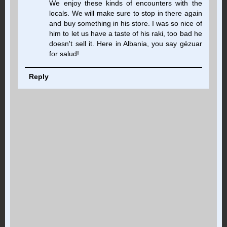
We enjoy these kinds of encounters with the
locals. We will make sure to stop in there again
and buy something in his store. I was so nice of
him to let us have a taste of his raki, too bad he
doesn't sell it. Here in Albania, you say gëzuar
for salud!
Reply