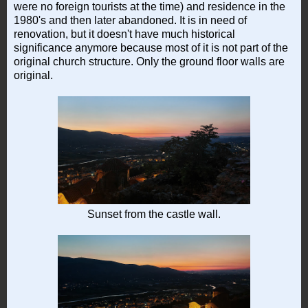
were no foreign tourists at the time) and residence in the
1980's and then later abandoned. It is in need of
renovation, but it doesn't have much historical
significance anymore because most of it is not part of the
original church structure. Only the ground floor walls are
original.
Sunset from the castle wall.