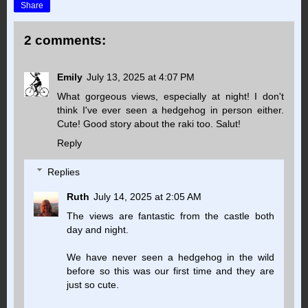
Share
2 comments:
Emily
July 13, 2025 at 4:07 PM
What gorgeous views, especially at night! I don't
think I've ever seen a hedgehog in person either.
Cute! Good story about the raki too. Salut!
Reply
Replies
Ruth
July 14, 2025 at 2:05 AM
The views are fantastic from the castle both
day and night.
We have never seen a hedgehog in the wild
before so this was our first time and they are
just so cute.