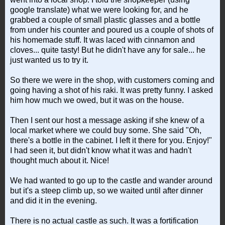
google translate) what we were looking for, and he
grabbed a couple of small plastic glasses and a bottle
from under his counter and poured us a couple of shots of
his homemade stuff. It was laced with cinnamon and
cloves... quite tasty! But he didn't have any for sale... he
just wanted us to try it.
So there we were in the shop, with customers coming and
going having a shot of his raki. It was pretty funny. I asked
him how much we owed, but it was on the house.
Then I sent our host a message asking if she knew of a
local market where we could buy some. She said "Oh,
there's a bottle in the cabinet. I left it there for you. Enjoy!"
I had seen it, but didn't know what it was and hadn't
thought much about it. Nice!
We had wanted to go up to the castle and wander around
but it's a steep climb up, so we waited until after dinner
and did it in the evening.
There is no actual castle as such. It was a fortification