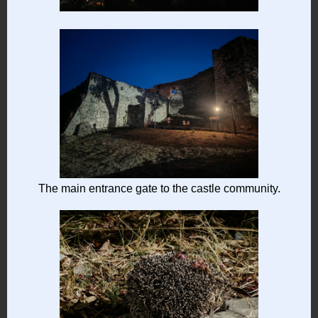
The main entrance gate to the castle community.