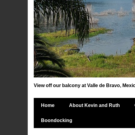
View off our balcony at Valle de Bravo, Mexi
Home
About Kevin and Ruth
Boondocking