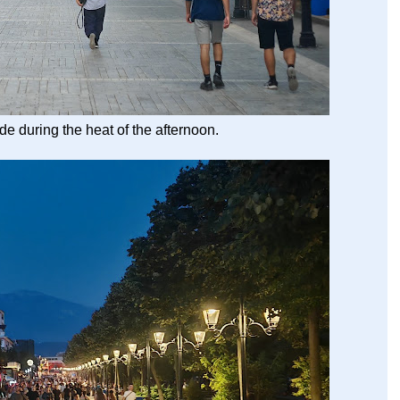
e during the heat of the afternoon.