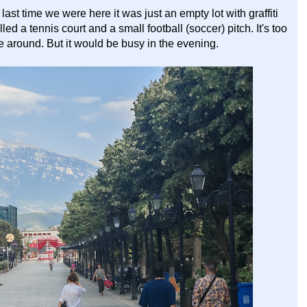
ast time we were here it was just an empty lot with graffiti
ed a tennis court and a small football (soccer) pitch. It's too
e around. But it would be busy in the evening.