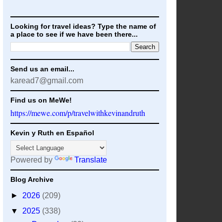
Looking for travel ideas? Type the name of
a place to see if we have been there...
Send us an email...
karead7@gmail.com
Find us on MeWe!
https://mewe.com/p/travelwithkevinandruth
Kevin y Ruth en Español
Powered by
Translate
Blog Archive
►
2026
(209)
▼
2025
(338)