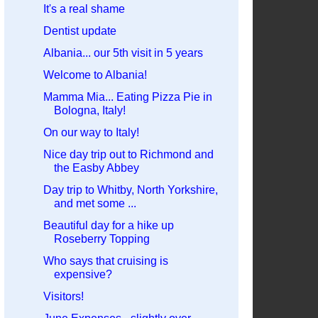
It's a real shame
Dentist update
Albania... our 5th visit in 5 years
Welcome to Albania!
Mamma Mia... Eating Pizza Pie in
Bologna, Italy!
On our way to Italy!
Nice day trip out to Richmond and
the Easby Abbey
Day trip to Whitby, North Yorkshire,
and met some ...
Beautiful day for a hike up
Roseberry Topping
Who says that cruising is
expensive?
Visitors!