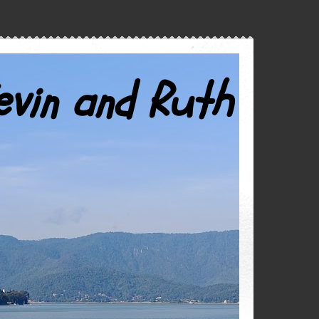
evin and Ruth