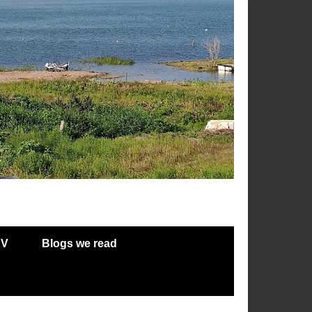
RV
Blogs we read