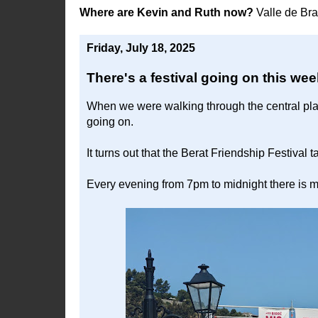
Where are Kevin and Ruth now?
Valle de Br
Friday, July 18, 2025
There's a festival going on this we
When we were walking through the central plaza
going on.
It turns out that the Berat Friendship Festival
Every evening from 7pm to midnight there is m