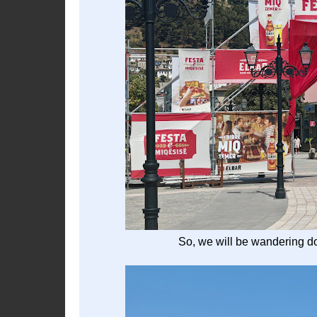
So, we will be wandering do