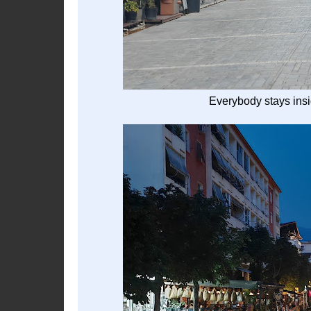
Everybody stays insid