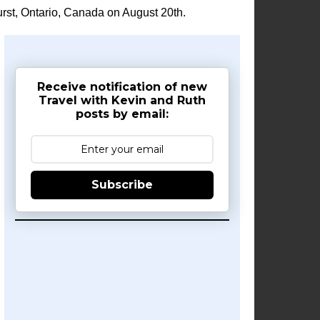
rst, Ontario, Canada on August 20th.
Receive notification of new
Travel with Kevin and Ruth
posts by email:
Subscribe