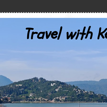
Travel with K