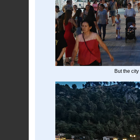
But the city