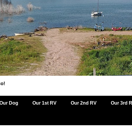
co!
Our Dog
Our 1st RV
Our 2nd RV
Our 3rd 