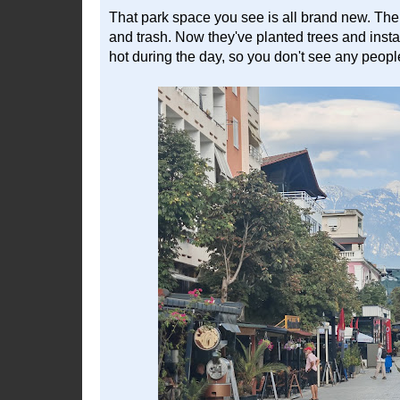
That park space you see is all brand new. The l
and trash. Now they've planted trees and install
hot during the day, so you don't see any peopl