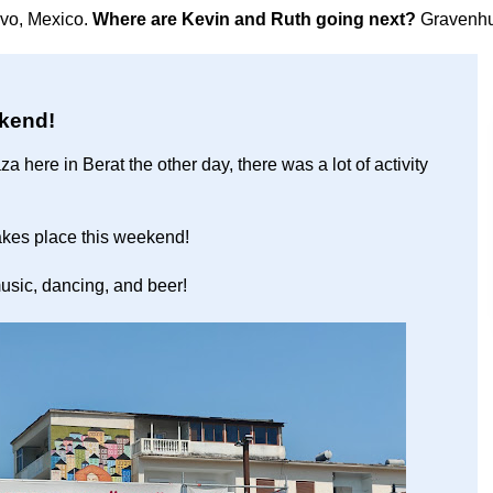
avo, Mexico.
Where are Kevin and Ruth going next?
Gravenhu
ekend!
 here in Berat the other day, there was a lot of activity
 takes place this weekend!
usic, dancing, and beer!