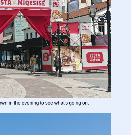
wn in the evening to see what's going on.