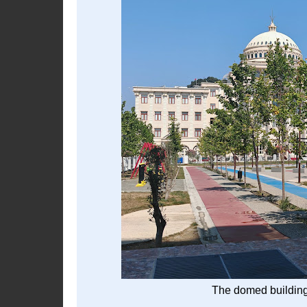
The domed building 