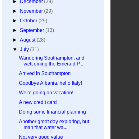
►
December
(29)
►
November
(29)
►
October
(29)
►
September
(13)
►
August
(28)
▼
July
(31)
Wandering Southampton, and
welcoming the Emerald P...
Arrived in Southampton
Goodbye Albania, hello Italy!
We're going on vacation!
A new credit card
Doing some financial planning
Another great day exploring, but
man that water wa...
Not very good value