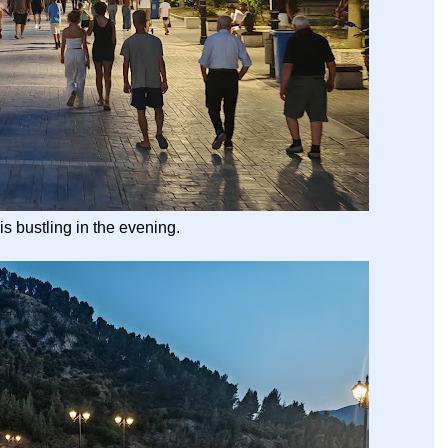
 is bustling in the evening.