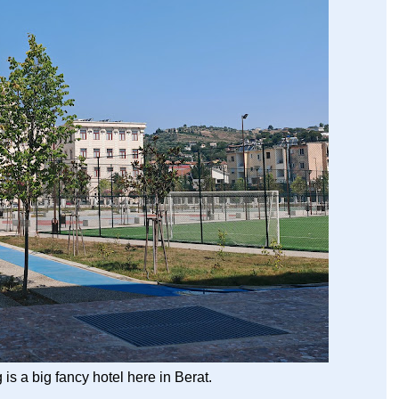
is a big fancy hotel here in Berat.