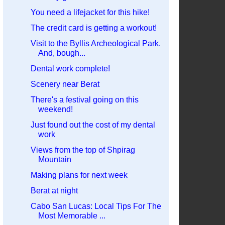
You need a lifejacket for this hike!
The credit card is getting a workout!
Visit to the Byllis Archeological Park.
And, bough...
Dental work complete!
Scenery near Berat
There's a festival going on this
weekend!
Just found out the cost of my dental
work
Views from the top of Shpirag
Mountain
Making plans for next week
Berat at night
Cabo San Lucas: Local Tips For The
Most Memorable ...