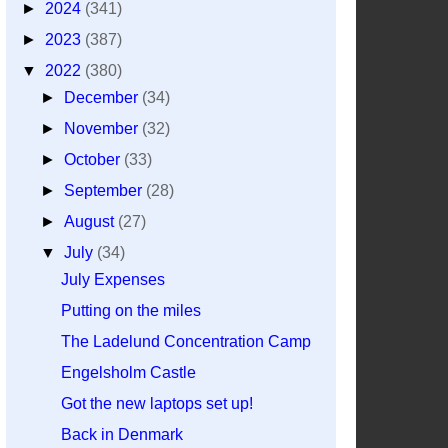
►
2024
(341)
►
2023
(387)
▼
2022
(380)
►
December
(34)
►
November
(32)
►
October
(33)
►
September
(28)
►
August
(27)
▼
July
(34)
July Expenses
Putting on the miles
The Ladelund Concentration Camp
Engelsholm Castle
Got the new laptops set up!
Back in Denmark