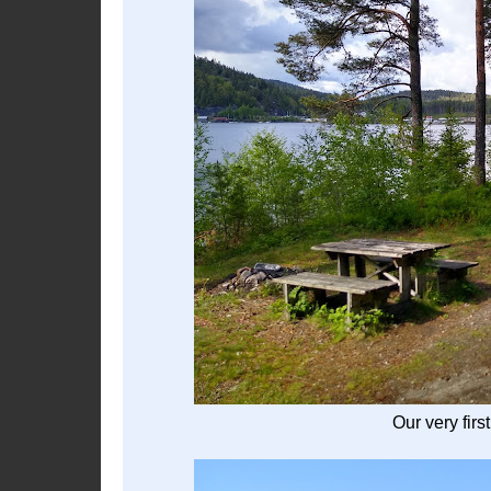
Our very firs