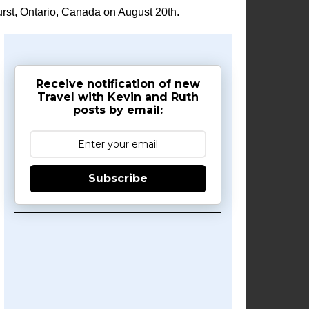
rst, Ontario, Canada on August 20th.
Receive notification of new
Travel with Kevin and Ruth
posts by email:
Subscribe