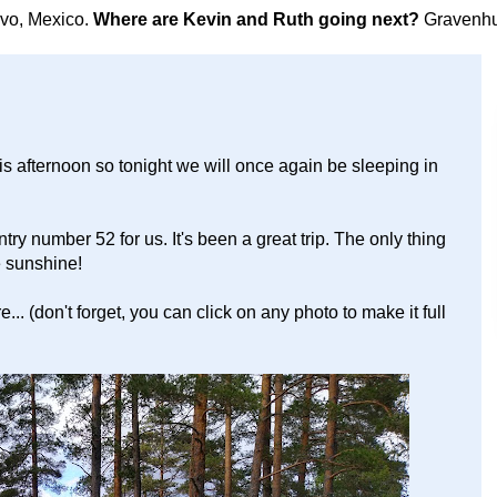
avo, Mexico.
Where are Kevin and Ruth going next?
Gravenhu
s afternoon so tonight we will once again be sleeping in
ry number 52 for us. It's been a great trip. The only thing
re sunshine!
.. (don't forget, you can click on any photo to make it full