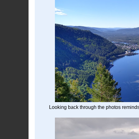
Looking back through the photos reminds