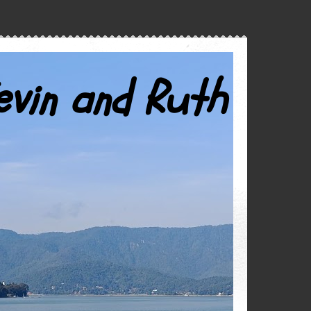
evin and Ruth