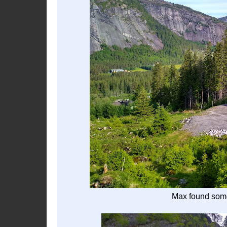
Max found some