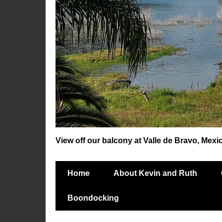
View off our balcony at Valle de Bravo, Mexi
Home
About Kevin and Ruth
Boondocking