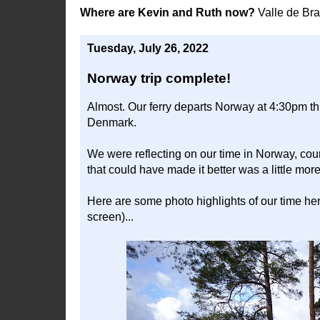
Where are Kevin and Ruth now?
Valle de Br
Tuesday, July 26, 2022
Norway trip complete!
Almost. Our ferry departs Norway at 4:30pm thi
Denmark.
We were reflecting on our time in Norway, count
that could have made it better was a little mo
Here are some photo highlights of our time here.
screen)...