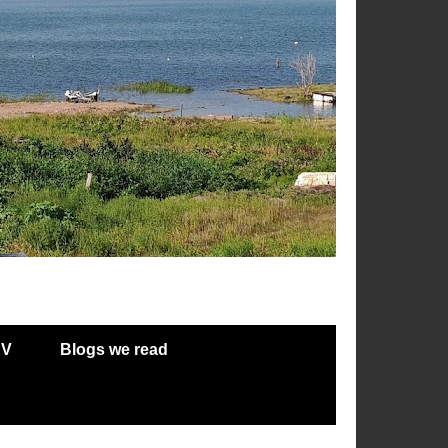
RV
Blogs we read