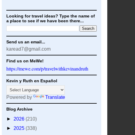
Looking for travel ideas? Type the name of
a place to see if we have been there...
Send us an email...
karead7@gmail.com
Find us on MeWe!
https://mewe.com/p/travelwithkevinandruth
Kevin y Ruth en Español
Powered by
Translate
Blog Archive
►
2026
(210)
►
2025
(338)