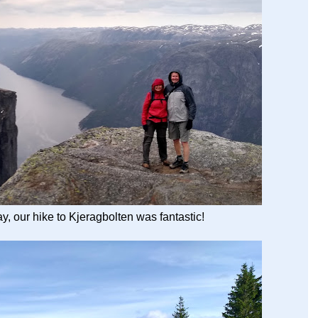
y, our hike to Kjeragbolten was fantastic!