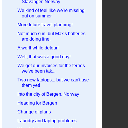
Stavanger, Norway
We kind of feel like we're missing
out on summer
More future travel planning!
Not much sun, but Max's batteries
are doing fine.
A worthwhile detour!
Well, that was a good day!
We got our invoices for the ferries
we've been tak...
Two new laptops... but we can't use
them yet!
Into the city of Bergen, Norway
Heading for Bergen
Change of plans
Laundry and laptop problems