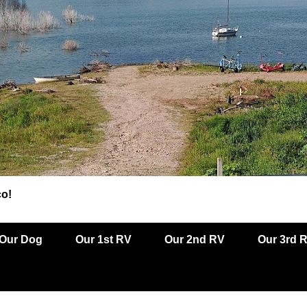
co!
Our Dog
Our 1st RV
Our 2nd RV
Our 3rd 