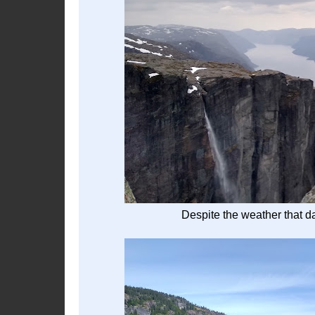
Despite the weather that da