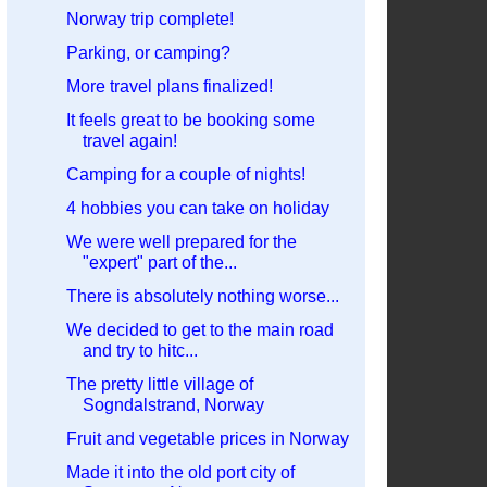
Norway trip complete!
Parking, or camping?
More travel plans finalized!
It feels great to be booking some
travel again!
Camping for a couple of nights!
4 hobbies you can take on holiday
We were well prepared for the
"expert" part of the...
There is absolutely nothing worse...
We decided to get to the main road
and try to hitc...
The pretty little village of
Sogndalstrand, Norway
Fruit and vegetable prices in Norway
Made it into the old port city of