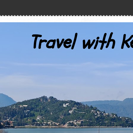
Travel with K