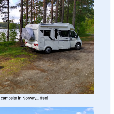
t campsite in Norway... free!