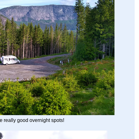
 really good overnight spots!