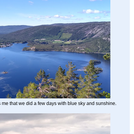
 me that we did a few days with blue sky and sunshine.