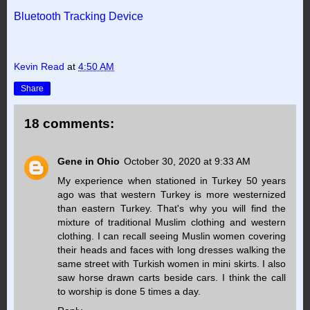
Bluetooth Tracking Device
Kevin Read
at
4:50 AM
Share
18 comments:
Gene in Ohio
October 30, 2020 at 9:33 AM
My experience when stationed in Turkey 50 years
ago was that western Turkey is more westernized
than eastern Turkey. That's why you will find the
mixture of traditional Muslim clothing and western
clothing. I can recall seeing Muslin women covering
their heads and faces with long dresses walking the
same street with Turkish women in mini skirts. I also
saw horse drawn carts beside cars. I think the call
to worship is done 5 times a day.