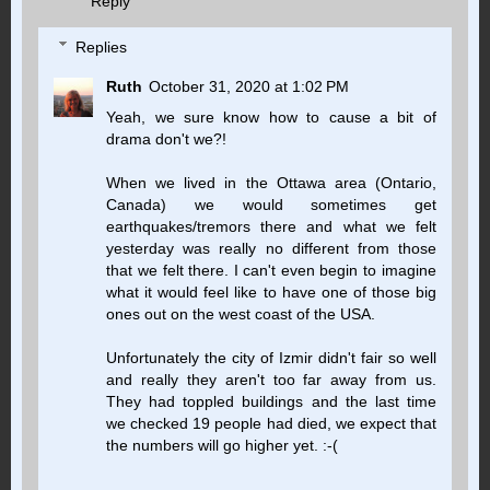
Reply
Replies
Ruth
October 31, 2020 at 1:02 PM
Yeah, we sure know how to cause a bit of
drama don't we?!
When we lived in the Ottawa area (Ontario,
Canada) we would sometimes get
earthquakes/tremors there and what we felt
yesterday was really no different from those
that we felt there. I can't even begin to imagine
what it would feel like to have one of those big
ones out on the west coast of the USA.
Unfortunately the city of Izmir didn't fair so well
and really they aren't too far away from us.
They had toppled buildings and the last time
we checked 19 people had died, we expect that
the numbers will go higher yet. :-(