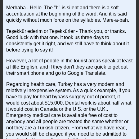
Merhaba - Hello. The "h" is silent and there is a soft
accentuation at the beginning of the word. And it is said
quickly without much force on the syllables. Mare-a-bah.
Teşekkür ederim or Teşekkürler - Thank you, or thanks.
Good luck with that one. It took us three days to
consistently get it right, and we still have to think about it
before trying to say it!
However, a lot of people in the tourist areas speak at least
a little English, and if they don't they are quick to get out
their smart phone and go to Google Translate.
Regarding health care, Turkey has a very modern and
relatively inexpensive system. As a quick example, if you
have to pay for heart bypass surgery out of pocket, it
would cost about $15,000. Dental work is about half what
it would cost in Canada or the U.S. or the U.K..
Emergency medical care is available free of cost to
anybody and all people are treated the same whether or
not they are a Turkish citizen. From what we have read,
you would still be charged if you need to be admitted to