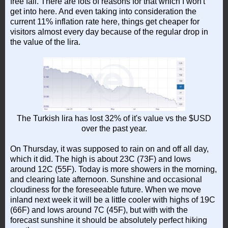
free fall. There are lots of reasons for that which I won't
get into here. And even taking into consideration the
current 11% inflation rate here, things get cheaper for
visitors almost every day because of the regular drop in
the value of the lira.
The Turkish lira has lost 32% of it's value vs the $USD
over the past year.
On Thursday, it was supposed to rain on and off all day,
which it did. The high is about 23C (73F) and lows
around 12C (55F). Today is more showers in the morning,
and clearing late afternoon. Sunshine and occasional
cloudiness for the foreseeable future. When we move
inland next week it will be a little cooler with highs of 19C
(66F) and lows around 7C (45F), but with with the
forecast sunshine it should be absolutely perfect hiking