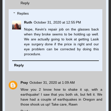
Reply
Replies
Ruth
October 31, 2020 at 12:55 PM
Nope, Kevin's repair job on the glasses back
when they broke seems to be holding up well.
We are actually going to look at getting Lasik
eye surgery done if the price is right and our
eye problem can be corrected by doing this
procedure.
Reply
Pray
October 31, 2020 at 1:09 AM
Wow you 2 know how to shake it up, with a
earthquake! I saw that you both ok, but felt it. We
have had a couple of earthquakes in Oregon and
those shook us up! Take care, Rawn