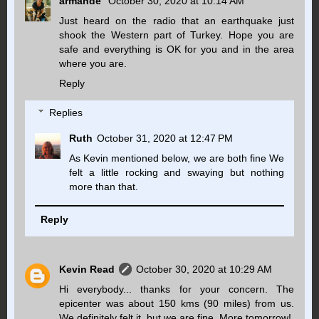
armande
October 30, 2020 at 10:14 AM
Just heard on the radio that an earthquake just
shook the Western part of Turkey. Hope you are
safe and everything is OK for you and in the area
where you are.
Reply
Replies
Ruth
October 31, 2020 at 12:47 PM
As Kevin mentioned below, we are both fine We
felt a little rocking and swaying but nothing
more than that.
Reply
Kevin Read
October 30, 2020 at 10:29 AM
Hi everybody... thanks for your concern. The
epicenter was about 150 kms (90 miles) from us.
We definitely felt it, but we are fine. More tomorrow!