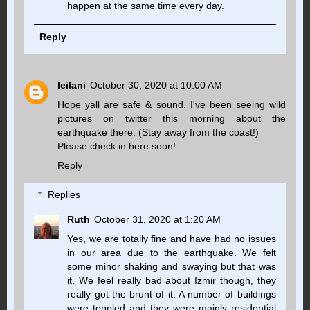
happen at the same time every day.
Reply
leilani
October 30, 2020 at 10:00 AM
Hope yall are safe & sound. I've been seeing wild
pictures on twitter this morning about the
earthquake there. (Stay away from the coast!)
Please check in here soon!
Reply
Replies
Ruth
October 31, 2020 at 1:20 AM
Yes, we are totally fine and have had no issues
in our area due to the earthquake. We felt
some minor shaking and swaying but that was
it. We feel really bad about Izmir though, they
really got the brunt of it. A number of buildings
were toppled and they were mainly residential