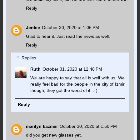
Reply
Jenlee
October 30, 2020 at 1:06 PM
Glad to hear it. Just read the news as well.
Reply
Replies
Ruth
October 31, 2020 at 12:48 PM
We are happy to say that all is well with us. We
really feel bad for the people in the city of Izmir
though, they got the worst of it. :-(
Reply
marilyn kazmer
October 30, 2020 at 1:50 PM
did you get new glasses yet.