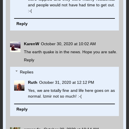
and people would not have had time to get out.
:-(
Reply
KarenW
October 30, 2020 at 10:02 AM
The earth quake is in the news. Hope you are safe.
Reply
Replies
Ruth
October 31, 2020 at 12:12 PM
Yes, we are totally fine and life here goes on as
normal. Izmir not so much! :-(
Reply