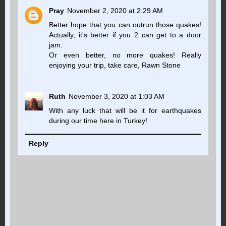
Pray
November 2, 2020 at 2:29 AM
Better hope that you can outrun those quakes!
Actually, it's better if you 2 can get to a door
jam.
Or even better, no more quakes! Really
enjoying your trip, take care, Rawn Stone
Ruth
November 3, 2020 at 1:03 AM
With any luck that will be it for earthquakes
during our time here in Turkey!
Reply