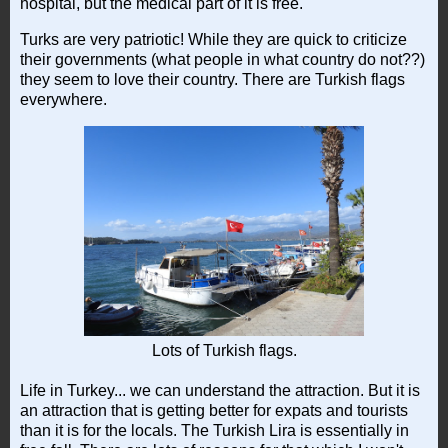
hospital, but the medical part of it is free.
Turks are very patriotic! While they are quick to criticize
their governments (what people in what country do not??)
they seem to love their country. There are Turkish flags
everywhere.
Lots of Turkish flags.
Life in Turkey... we can understand the attraction. But it is
an attraction that is getting better for expats and tourists
than it is for the locals. The Turkish Lira is essentially in