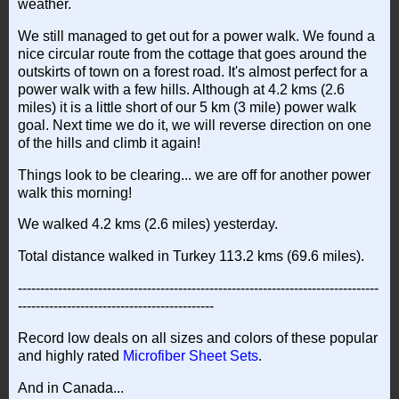
weather.
We still managed to get out for a power walk. We found a
nice circular route from the cottage that goes around the
outskirts of town on a forest road. It's almost perfect for a
power walk with a few hills. Although at 4.2 kms (2.6
miles) it is a little short of our 5 km (3 mile) power walk
goal. Next time we do it, we will reverse direction on one
of the hills and climb it again!
Things look to be clearing... we are off for another power
walk this morning!
We walked 4.2 kms (2.6 miles) yesterday.
Total distance walked in Turkey 113.2 kms (69.6 miles).
---------------------------------------------------------------------------------
--------------------------------------------
Record low deals on all sizes and colors of these popular
and highly rated
Microfiber Sheet Sets
.
And in Canada...