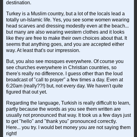
destination.
Turkey is a Muslim country, but a lot of the locals lead a
totally un-Islamic life. Yes, you see some women wearing
head scarves and dressing modestly even at the beach...
but many are also wearing western clothes and it looks
like they are free to make their own choices about that. It
seems that anything goes, and you are accepted either
way. At least that's our impression.
But, you also see mosques everywhere. Of course you
see churches everywhere in Christian countries, so
there's really no difference. I guess other than the loud
broadcast of "call to prayer" a few times a day. Even at
6:20am (really??!) but, not every day. We haven't quite
figured that out yet.
Regarding the language, Turkish is really difficult to learn,
partly because the words as you see them written are
usually not pronounced that way. It took us a few days just
to get "hello" and "thank you" pronounced correctly.
Here... you try. I would bet money you are not saying them
right!