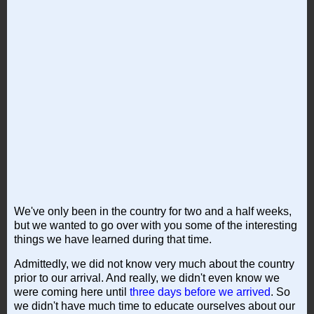
We've only been in the country for two and a half weeks,
but we wanted to go over with you some of the interesting
things we have learned during that time.
Admittedly, we did not know very much about the country
prior to our arrival. And really, we didn't even know we
were coming here until
three days before we arrived
. So
we didn't have much time to educate ourselves about our