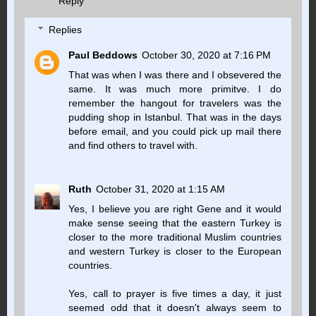
Reply
Replies
Paul Beddows
October 30, 2020 at 7:16 PM
That was when I was there and I obsevered the
same. It was much more primitve. I do
remember the hangout for travelers was the
pudding shop in Istanbul. That was in the days
before email, and you could pick up mail there
and find others to travel with.
Ruth
October 31, 2020 at 1:15 AM
Yes, I believe you are right Gene and it would
make sense seeing that the eastern Turkey is
closer to the more traditional Muslim countries
and western Turkey is closer to the European
countries.
Yes, call to prayer is five times a day, it just
seemed odd that it doesn't always seem to