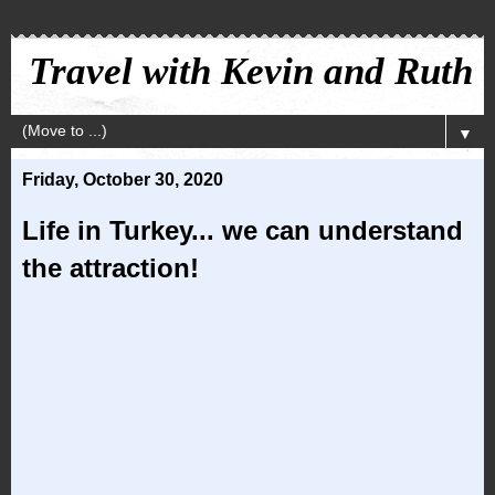
Travel with Kevin and Ruth
▼
Friday, October 30, 2020
Life in Turkey... we can understand
the attraction!