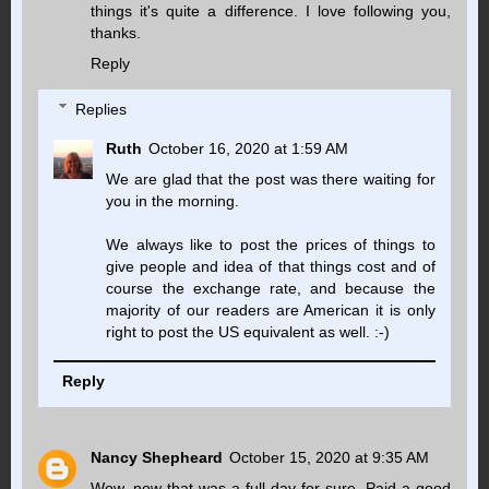
things it's quite a difference. I love following you,
thanks.
Reply
Replies
Ruth
October 16, 2020 at 1:59 AM
We are glad that the post was there waiting for
you in the morning.
We always like to post the prices of things to
give people and idea of that things cost and of
course the exchange rate, and because the
majority of our readers are American it is only
right to post the US equivalent as well. :-)
Reply
Nancy Shepheard
October 15, 2020 at 9:35 AM
Wow, now that was a full day for sure. Paid a good