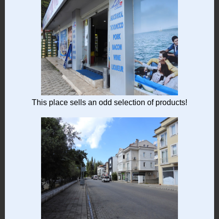
This place sells an odd selection of products!