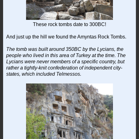
These rock tombs date to 300BC!
And just up the hill we found the Amyntas Rock Tombs.
The tomb was built around 350BC by the Lycians, the
people who lived in this area of Turkey at the time. The
Lycians were never members of a specific country, but
rather a tightly-knit confederation of independent city-
states, which included Telmessos.