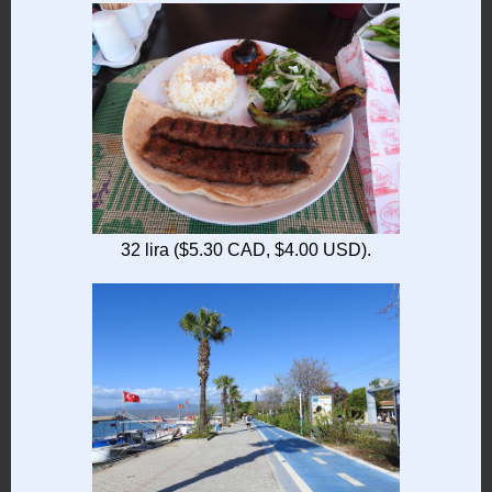
32 lira ($5.30 CAD, $4.00 USD).