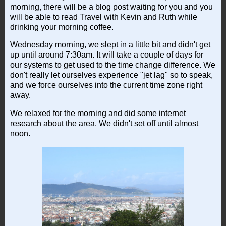
morning, there will be a blog post waiting for you and you
will be able to read Travel with Kevin and Ruth while
drinking your morning coffee.
Wednesday morning, we slept in a little bit and didn't get
up until around 7:30am. It will take a couple of days for
our systems to get used to the time change difference. We
don't really let ourselves experience "jet lag" so to speak,
and we force ourselves into the current time zone right
away.
We relaxed for the morning and did some internet
research about the area. We didn't set off until almost
noon.