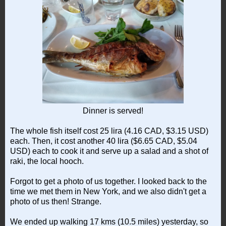
Dinner is served!
The whole fish itself cost 25 lira (4.16 CAD, $3.15 USD)
each. Then, it cost another 40 lira ($6.65 CAD, $5.04
USD) each to cook it and serve up a salad and a shot of
raki, the local hooch.
Forgot to get a photo of us together. I looked back to the
time we met them in New York, and we also didn't get a
photo of us then! Strange.
We ended up walking 17 kms (10.5 miles) yesterday, so