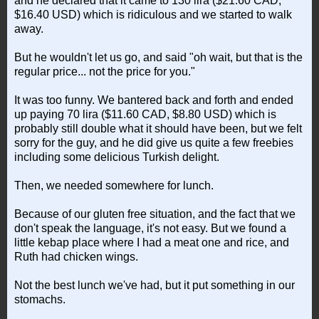
and he declared that it came to 130 lira ($21.60 CAD,
$16.40 USD) which is ridiculous and we started to walk
away.
But he wouldn't let us go, and said "oh wait, but that is the
regular price... not the price for you."
It was too funny. We bantered back and forth and ended
up paying 70 lira ($11.60 CAD, $8.80 USD) which is
probably still double what it should have been, but we felt
sorry for the guy, and he did give us quite a few freebies
including some delicious Turkish delight.
Then, we needed somewhere for lunch.
Because of our gluten free situation, and the fact that we
don't speak the language, it's not easy. But we found a
little kebap place where I had a meat one and rice, and
Ruth had chicken wings.
Not the best lunch we've had, but it put something in our
stomachs.