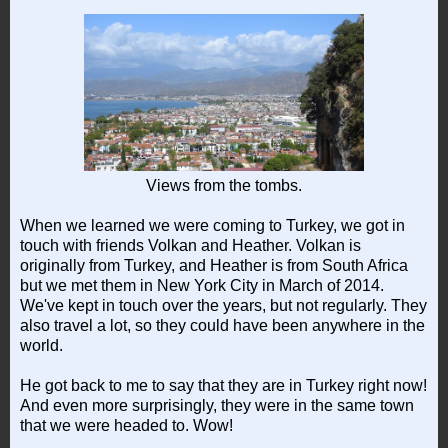
Views from the tombs.
When we learned we were coming to Turkey, we got in
touch with friends Volkan and Heather. Volkan is
originally from Turkey, and Heather is from South Africa
but we met them in New York City in March of 2014.
We've kept in touch over the years, but not regularly. They
also travel a lot, so they could have been anywhere in the
world.
He got back to me to say that they are in Turkey right now!
And even more surprisingly, they were in the same town
that we were headed to. Wow!