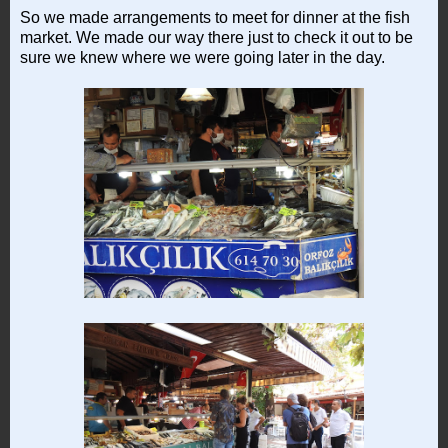
So we made arrangements to meet for dinner at the fish
market. We made our way there just to check it out to be
sure we knew where we were going later in the day.