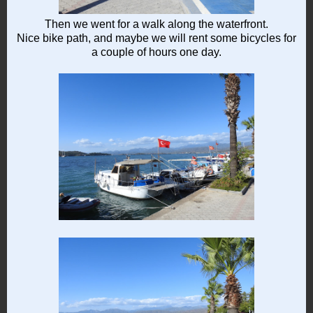
Then we went for a walk along the waterfront.
Nice bike path, and maybe we will rent some bicycles for
a couple of hours one day.