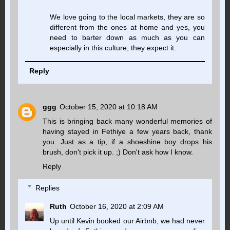
We love going to the local markets, they are so
different from the ones at home and yes, you
need to barter down as much as you can
especially in this culture, they expect it.
Reply
ggg
October 15, 2020 at 10:18 AM
This is bringing back many wonderful memories of
having stayed in Fethiye a few years back, thank
you. Just as a tip, if a shoeshine boy drops his
brush, don't pick it up. ;) Don't ask how I know.
Reply
Replies
Ruth
October 16, 2020 at 2:09 AM
Up until Kevin booked our Airbnb, we had never