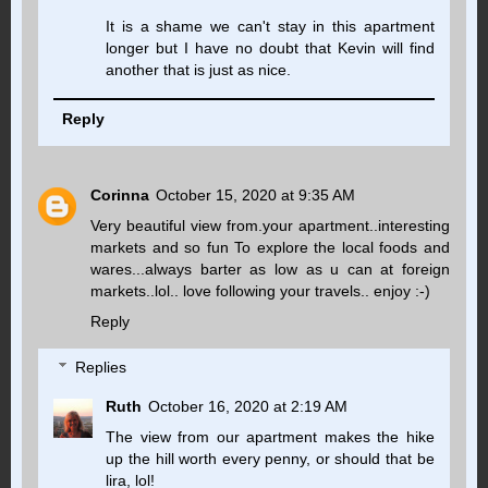
It is a shame we can't stay in this apartment
longer but I have no doubt that Kevin will find
another that is just as nice.
Reply
Corinna
October 15, 2020 at 9:35 AM
Very beautiful view from.your apartment..interesting
markets and so fun To explore the local foods and
wares...always barter as low as u can at foreign
markets..lol.. love following your travels.. enjoy :-)
Reply
Replies
Ruth
October 16, 2020 at 2:19 AM
The view from our apartment makes the hike
up the hill worth every penny, or should that be
lira, lol!