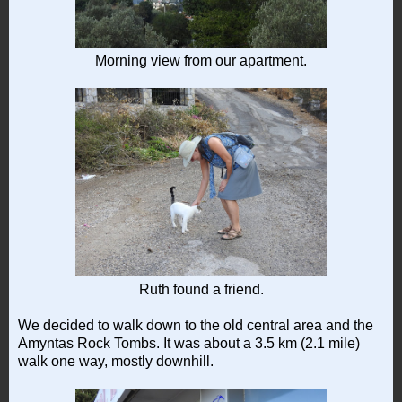
Morning view from our apartment.
Ruth found a friend.
We decided to walk down to the old central area and the
Amyntas Rock Tombs. It was about a 3.5 km (2.1 mile)
walk one way, mostly downhill.