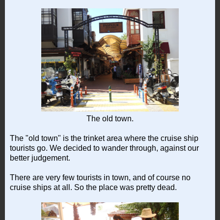
The old town.
The "old town" is the trinket area where the cruise ship
tourists go. We decided to wander through, against our
better judgement.
There are very few tourists in town, and of course no
cruise ships at all. So the place was pretty dead.