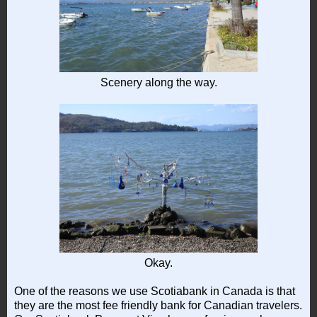
Scenery along the way.
Okay.
One of the reasons we use Scotiabank in Canada is that
they are the most fee friendly bank for Canadian travelers.