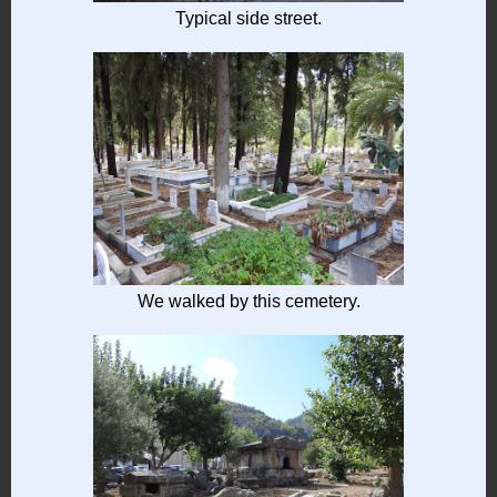
Typical side street.
We walked by this cemetery.