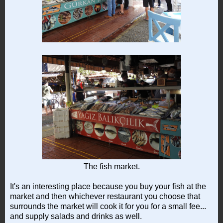
The fish market.
It's an interesting place because you buy your fish at the
market and then whichever restaurant you choose that
surrounds the market will cook it for you for a small fee...
and supply salads and drinks as well.