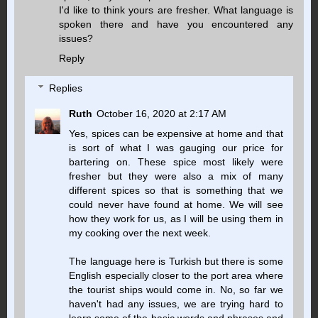
I'd like to think yours are fresher. What language is
spoken there and have you encountered any
issues?
Reply
Replies
Ruth
October 16, 2020 at 2:17 AM
Yes, spices can be expensive at home and that
is sort of what I was gauging our price for
bartering on. These spice most likely were
fresher but they were also a mix of many
different spices so that is something that we
could never have found at home. We will see
how they work for us, as I will be using them in
my cooking over the next week.
The language here is Turkish but there is some
English especially closer to the port area where
the tourist ships would come in. No, so far we
haven't had any issues, we are trying hard to
learn some of the basic words and phrases and