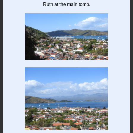
Ruth at the main tomb.