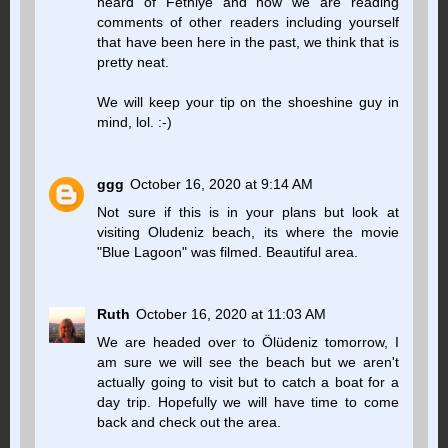
heard of Fethiye and now we are reading
comments of other readers including yourself
that have been here in the past, we think that is
pretty neat.
We will keep your tip on the shoeshine guy in
mind, lol. :-)
ggg
October 16, 2020 at 9:14 AM
Not sure if this is in your plans but look at
visiting Oludeniz beach, its where the movie
"Blue Lagoon" was filmed. Beautiful area.
Ruth
October 16, 2020 at 11:03 AM
We are headed over to Ölüdeniz tomorrow, I
am sure we will see the beach but we aren't
actually going to visit but to catch a boat for a
day trip. Hopefully we will have time to come
back and check out the area.