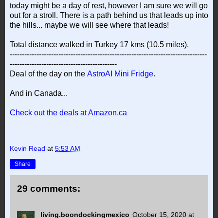
today might be a day of rest, however I am sure we will go
out for a stroll. There is a path behind us that leads up into
the hills... maybe we will see where that leads!
Total distance walked in Turkey 17 kms (10.5 miles).
---------------------------------------------------------------------------------
--------------------------------------------
Deal of the day on the
AstroAI Mini Fridge
.
And in Canada...
Check out the deals at Amazon.ca
Kevin Read
at
5:53 AM
Share
29 comments:
living.boondockingmexico
October 15, 2020 at