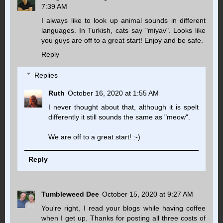
7:39 AM
I always like to look up animal sounds in different
languages. In Turkish, cats say "miyav". Looks like
you guys are off to a great start! Enjoy and be safe.
Reply
Replies
Ruth
October 16, 2020 at 1:55 AM
I never thought about that, although it is spelt
differently it still sounds the same as "meow".
We are off to a great start! :-)
Reply
Tumbleweed Dee
October 15, 2020 at 9:27 AM
You're right, I read your blogs while having coffee
when I get up. Thanks for posting all three costs of