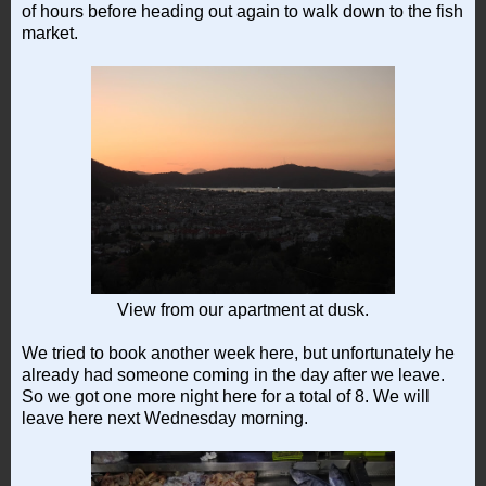
of hours before heading out again to walk down to the fish
market.
View from our apartment at dusk.
We tried to book another week here, but unfortunately he
already had someone coming in the day after we leave.
So we got one more night here for a total of 8. We will
leave here next Wednesday morning.