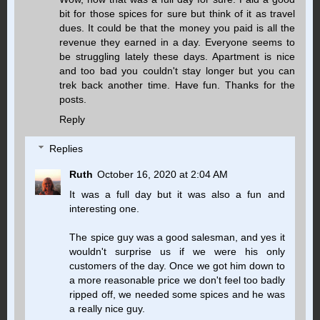
bit for those spices for sure but think of it as travel
dues. It could be that the money you paid is all the
revenue they earned in a day. Everyone seems to
be struggling lately these days. Apartment is nice
and too bad you couldn't stay longer but you can
trek back another time. Have fun. Thanks for the
posts.
Reply
Replies
Ruth
October 16, 2020 at 2:04 AM
It was a full day but it was also a fun and
interesting one.
The spice guy was a good salesman, and yes it
wouldn't surprise us if we were his only
customers of the day. Once we got him down to
a more reasonable price we don't feel too badly
ripped off, we needed some spices and he was
a really nice guy.