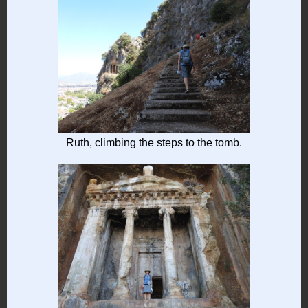
Ruth, climbing the steps to the tomb.