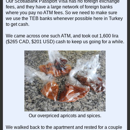
Our Scotiabank Passport Visa has no foreign exchange
fees, and they have a large network of foreign banks
where you pay no ATM fees. So we need to make sure
we use the TEB banks whenever possible here in Turkey
to get cash.
We came across one such ATM, and took out 1,600 lira
($265 CAD, $201 USD) cash to keep us going for a while.
Our overpriced apricots and spices.
We walked back to the apartment and rested for a couple