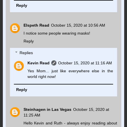
Reply
Elspeth Read
October 15, 2020 at 10:56 AM
I notice some people wearing masks!
Reply
Replies
Kevin Read
October 15, 2020 at 11:16 AM
Yes Mom... just like everywhere else in the
world right now!
Reply
Steinhagen in Las Vegas
October 15, 2020 at
11:25 AM
Hello Kevin and Ruth - always enjoy reading about