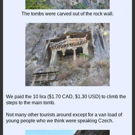
The tombs were carved out of the rock wall.
We paid the 10 lira ($1.70 CAD, $1.30 USD) to climb the
steps to the main tomb.
Not many other tourists around except for a van load of
young people who we think were speaking Czech.