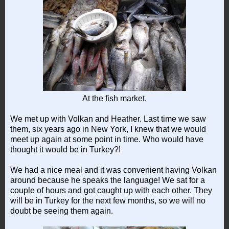
At the fish market.
We met up with Volkan and Heather. Last time we saw
them, six years ago in New York, I knew that we would
meet up again at some point in time. Who would have
thought it would be in Turkey?!
We had a nice meal and it was convenient having Volkan
around because he speaks the language! We sat for a
couple of hours and got caught up with each other. They
will be in Turkey for the next few months, so we will no
doubt be seeing them again.