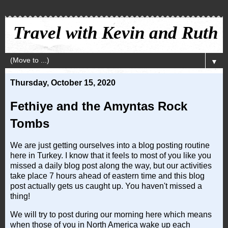
Travel with Kevin and Ruth
▼
Thursday, October 15, 2020
Fethiye and the Amyntas Rock
Tombs
We are just getting ourselves into a blog posting routine
here in Turkey. I know that it feels to most of you like you
missed a daily blog post along the way, but our activities
take place 7 hours ahead of eastern time and this blog
post actually gets us caught up. You haven't missed a
thing!
We will try to post during our morning here which means
when those of you in North America wake up each