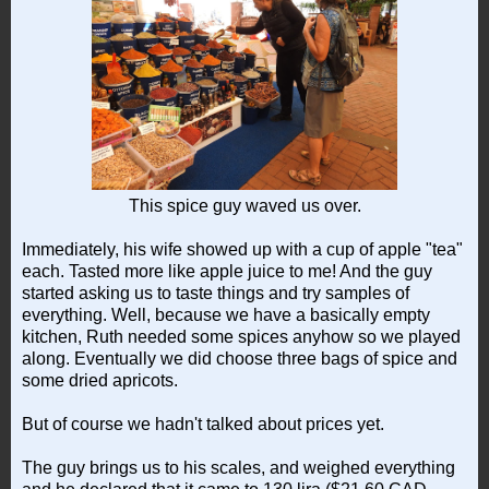
This spice guy waved us over.
Immediately, his wife showed up with a cup of apple "tea"
each. Tasted more like apple juice to me! And the guy
started asking us to taste things and try samples of
everything. Well, because we have a basically empty
kitchen, Ruth needed some spices anyhow so we played
along. Eventually we did choose three bags of spice and
some dried apricots.
But of course we hadn't talked about prices yet.
The guy brings us to his scales, and weighed everything