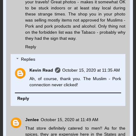
your travels! Great photos - makes it somewhat OK
to be stuck indoors or at least stay local during
these strange times. The shop you in your photo
was selling mostly items not approved for Muslims -
Pork and pork products and alcohol. Only thing not
on the forbidden list was the Tabaco - probably why
they had the sign that way.
Reply
Replies
Kevin Read
October 15, 2020 at 11:35 AM
Ah, of course, thank you. The Muslim - Pork
connection never clicked!
Reply
Jenlee
October 15, 2020 at 11:49 AM
That store definitely catered to men!! As for the
spices, they are expensive here in the States and