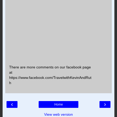
There are more comments on our facebook page
at
https://www.facebook.com/TravelwithKevinAndRut
h
‹
›
Home
View web version