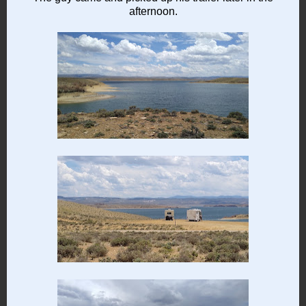
afternoon.