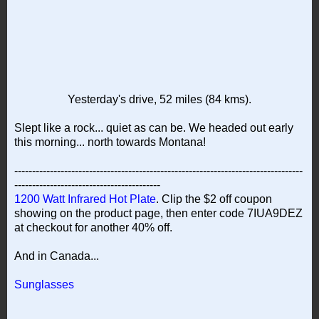
Yesterday's drive, 52 miles (84 kms).
Slept like a rock... quiet as can be. We headed out early
this morning... north towards Montana!
---------------------------------------------------------------------------------
-----------------------------------------
1200 Watt Infrared Hot Plate
. Clip the $2 off coupon
showing on the product page, then enter code 7IUA9DEZ
at checkout for another 40% off.
And in Canada...
Sunglasses