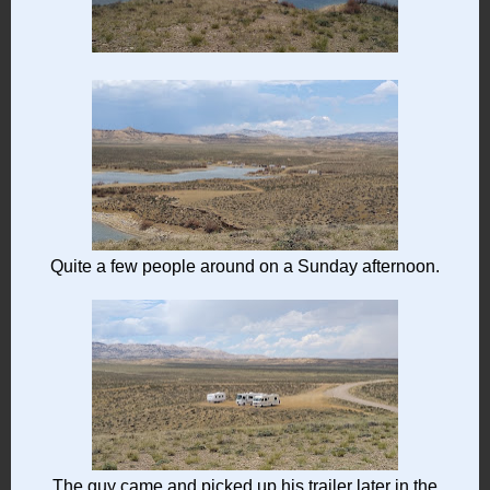
Quite a few people around on a Sunday afternoon.
The guy came and picked up his trailer later in the