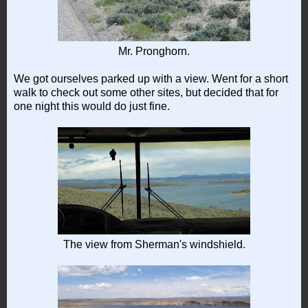
Mr. Pronghorn.
We got ourselves parked up with a view. Went for a short
walk to check out some other sites, but decided that for
one night this would do just fine.
The view from Sherman's windshield.