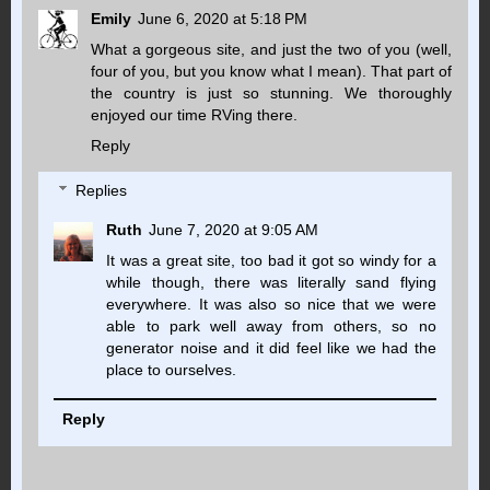
Emily
June 6, 2020 at 5:18 PM
What a gorgeous site, and just the two of you (well,
four of you, but you know what I mean). That part of
the country is just so stunning. We thoroughly
enjoyed our time RVing there.
Reply
Replies
Ruth
June 7, 2020 at 9:05 AM
It was a great site, too bad it got so windy for a
while though, there was literally sand flying
everywhere. It was also so nice that we were
able to park well away from others, so no
generator noise and it did feel like we had the
place to ourselves.
Reply