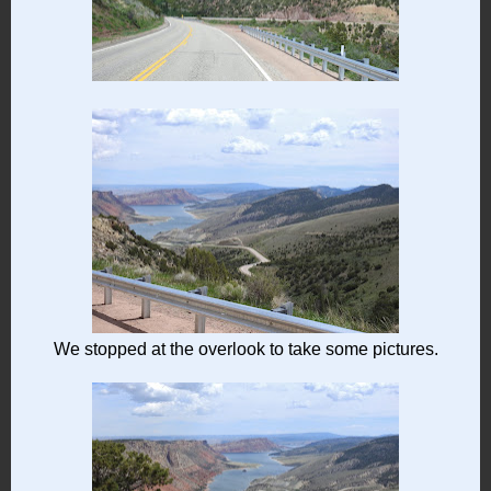
We stopped at the overlook to take some pictures.