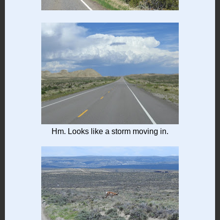
Hm. Looks like a storm moving in.