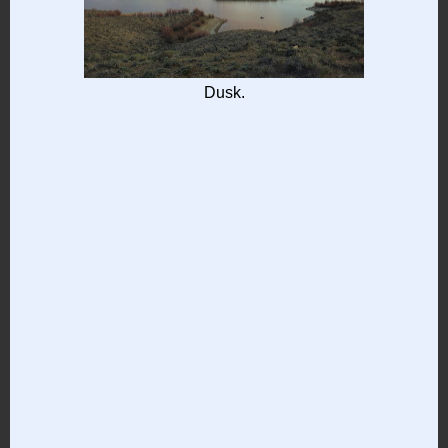
Dusk.