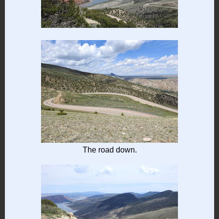
The road down.