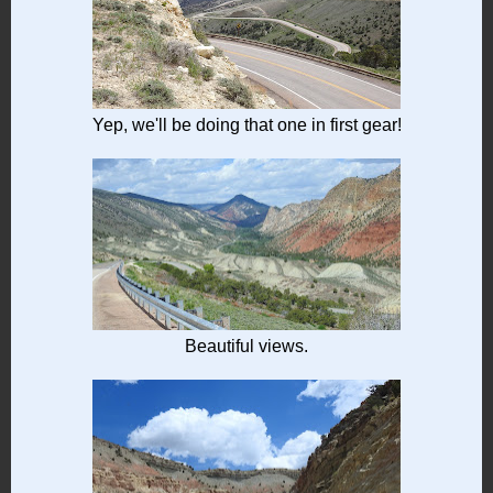
Yep, we'll be doing that one in first gear!
Beautiful views.