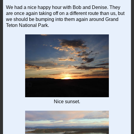
We had a nice happy hour with Bob and Denise. They
are once again taking off on a different route than us, but
we should be bumping into them again around Grand
Teton National Park.
Nice sunset.