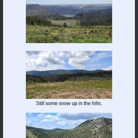
Still some snow up in the hills.