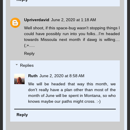
Upriverdavid
June 2, 2020 at 1:18 AM
Well shoot, if this space-bug wasn't stopping things I
could have possibly run into you folks...I'm headed
towards Missoula next month if dawg is willing....
(;+.....
Reply
Replies
Ruth
June 2, 2020 at 8:58 AM
We will be headed that way this month, we
don't really have a plan other than most of the
month of June will be spent in Montana, so who
knows maybe our paths might cross. :-)
Reply