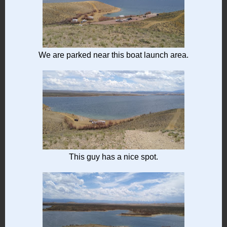
We are parked near this boat launch area.
This guy has a nice spot.