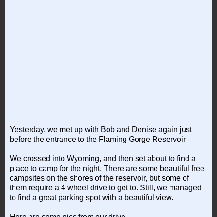
Yesterday, we met up with Bob and Denise again just
before the entrance to the Flaming Gorge Reservoir.
We crossed into Wyoming, and then set about to find a
place to camp for the night. There are some beautiful free
campsites on the shores of the reservoir, but some of
them require a 4 wheel drive to get to. Still, we managed
to find a great parking spot with a beautiful view.
Here are some pics from our drive...