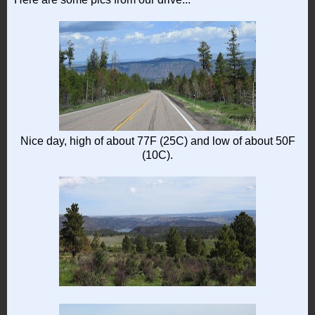
Nice day, high of about 77F (25C) and low of about 50F
(10C).