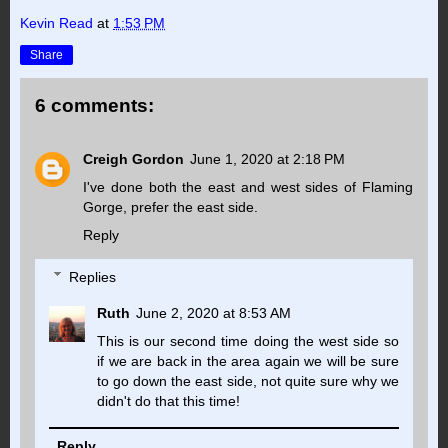
Kevin Read
at
1:53 PM
Share
6 comments:
Creigh Gordon
June 1, 2020 at 2:18 PM
I've done both the east and west sides of Flaming
Gorge, prefer the east side.
Reply
Replies
Ruth
June 2, 2020 at 8:53 AM
This is our second time doing the west side so
if we are back in the area again we will be sure
to go down the east side, not quite sure why we
didn't do that this time!
Reply