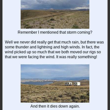
Remember I mentioned that storm coming?
Well we never did really get that much rain, but there was
some thunder and lightning and high winds. In fact, the
wind picked up so much that we both moved our rigs so
that we were facing the wind. It was really something!
And then it dies down again.