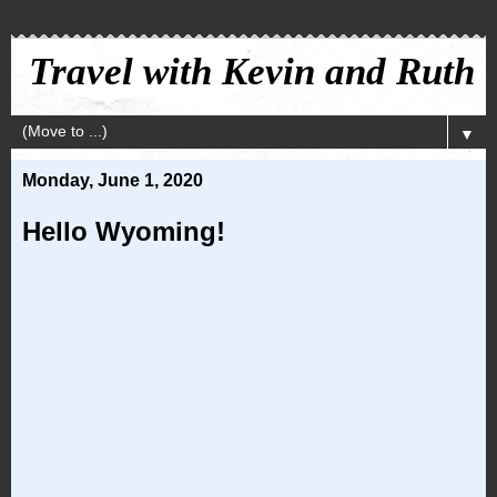
Travel with Kevin and Ruth
▼
Monday, June 1, 2020
Hello Wyoming!