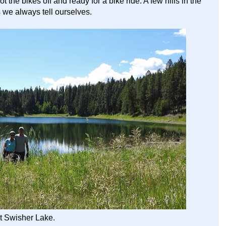
he bikes off and ready for a bike ride. A few hills in the
s we always tell ourselves.
t Swisher Lake.