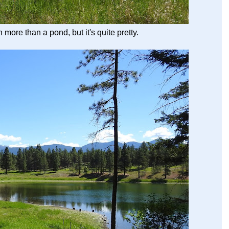
more than a pond, but it's quite pretty.