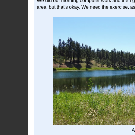
We did our morning computer work and then got t
area, but that's okay. We need the exercise, a
A