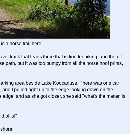
is a horse trail here.
el track that leads there that is fine for biking, and then it
se path, but it was too bumpy from all the horse hoof prints,
parking area beside Lake Koocanusa. There was one car
t, and I pulled right up to the edge looking down on the
edge, and as she got closer, she said "what's the matter, is
d of is!"
shore!