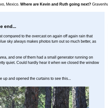
avo, Mexico.
Where are Kevin and Ruth going next?
Gravenhu
he end...
t compared to the overcast on again off again rain that
Blue sky always makes photos turn out so much better, as
area, and one of them had a small generator running on
etty quiet. Could hardly hear it when we closed the window
 up and opened the curtains to see this...