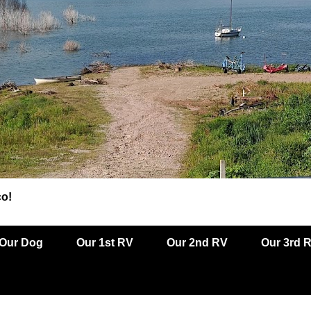
co!
Our Dog
Our 1st RV
Our 2nd RV
Our 3rd 