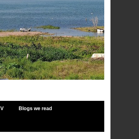
RV
Blogs we read