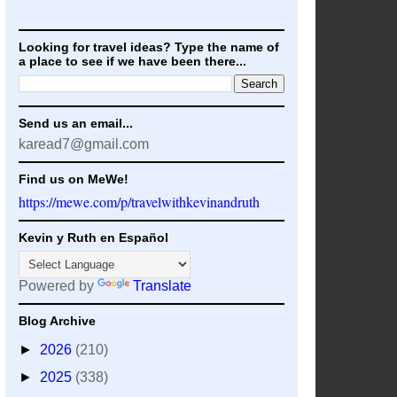
Looking for travel ideas? Type the name of
a place to see if we have been there...
Send us an email...
karead7@gmail.com
Find us on MeWe!
https://mewe.com/p/travelwithkevinandruth
Kevin y Ruth en Español
Powered by
Translate
Blog Archive
►
2026
(210)
►
2025
(338)