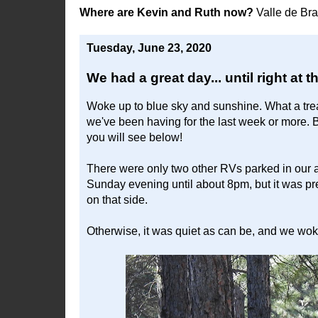
Where are Kevin and Ruth now?
Valle de Br
Tuesday, June 23, 2020
We had a great day... until right at t
Woke up to blue sky and sunshine. What a trea
we've been having for the last week or more. 
you will see below!
There were only two other RVs parked in our 
Sunday evening until about 8pm, but it was pr
on that side.
Otherwise, it was quiet as can be, and we woke