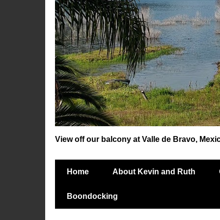
View off our balcony at Valle de Bravo, Mexi
Home
About Kevin and Ruth
Boondocking