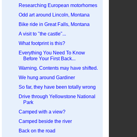
Researching European motorhomes
Odd art around Lincoln, Montana
Bike ride in Great Falls, Montana
A visit to "the castle"...
What footprint is this?
Everything You Need To Know
Before Your First Back...
Warning. Contents may have shifted.
We hung around Gardiner
So far, they have been totally wrong
Drive through Yellowstone National
Park
Camped with a view?
Camped beside the river
Back on the road