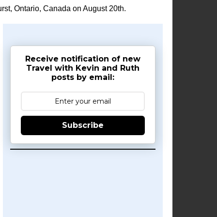
rst, Ontario, Canada on August 20th.
Receive notification of new
Travel with Kevin and Ruth
posts by email:
Subscribe