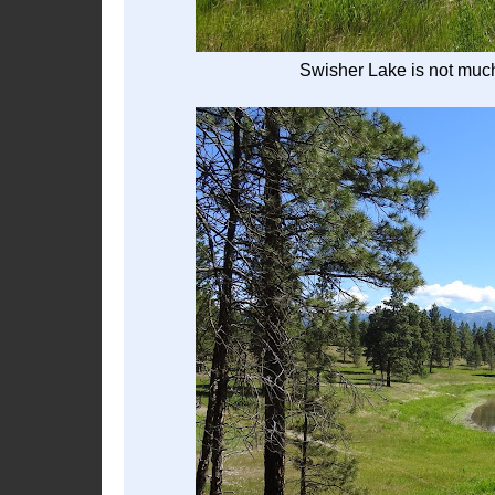
Swisher Lake is not much 