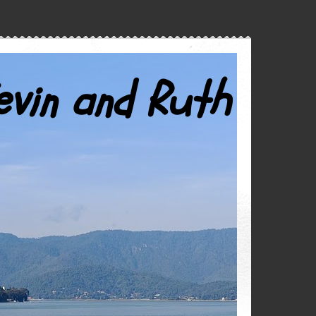
evin and Ruth