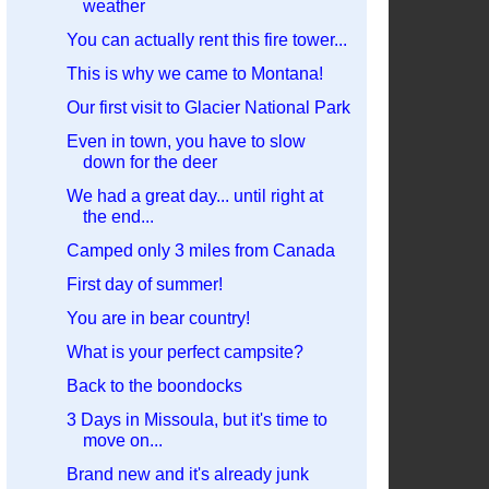
weather
You can actually rent this fire tower...
This is why we came to Montana!
Our first visit to Glacier National Park
Even in town, you have to slow
down for the deer
We had a great day... until right at
the end...
Camped only 3 miles from Canada
First day of summer!
You are in bear country!
What is your perfect campsite?
Back to the boondocks
3 Days in Missoula, but it's time to
move on...
Brand new and it's already junk