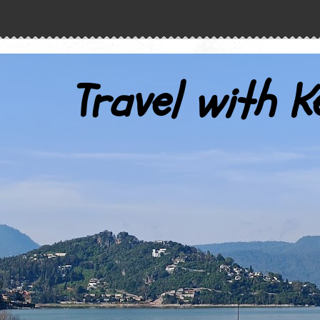
Travel with K