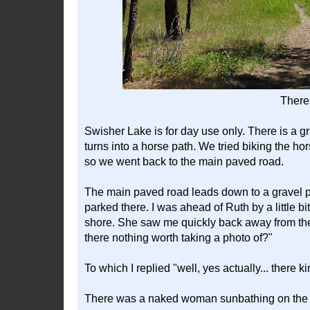
There 
Swisher Lake is for day use only. There is a grav
turns into a horse path. We tried biking the hor
so we went back to the main paved road.
The main paved road leads down to a gravel 
parked there. I was ahead of Ruth by a little bi
shore. She saw me quickly back away from the 
there nothing worth taking a photo of?"
To which I replied "well, yes actually... there kin
There was a naked woman sunbathing on the 