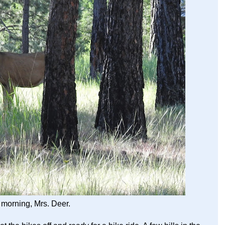
morning, Mrs. Deer.