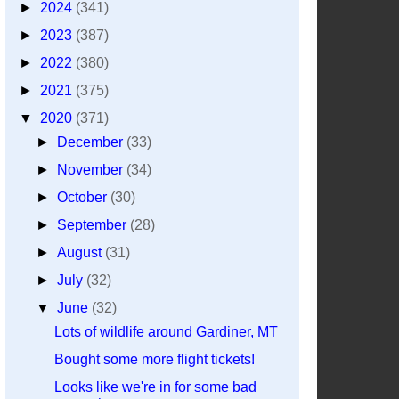
►
2024
(341)
►
2023
(387)
►
2022
(380)
►
2021
(375)
▼
2020
(371)
►
December
(33)
►
November
(34)
►
October
(30)
►
September
(28)
►
August
(31)
►
July
(32)
▼
June
(32)
Lots of wildlife around Gardiner, MT
Bought some more flight tickets!
Looks like we're in for some bad