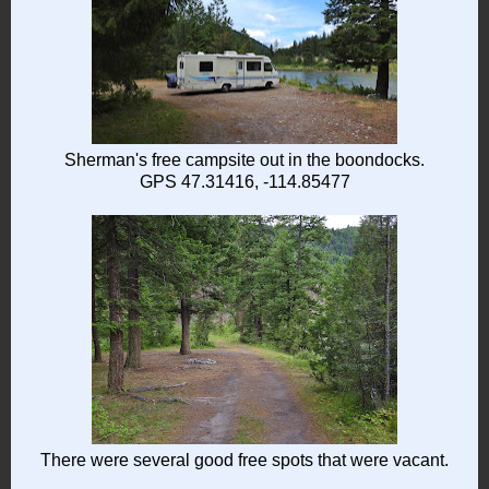
Sherman's free campsite out in the boondocks.
GPS 47.31416, -114.85477
There were several good free spots that were vacant.