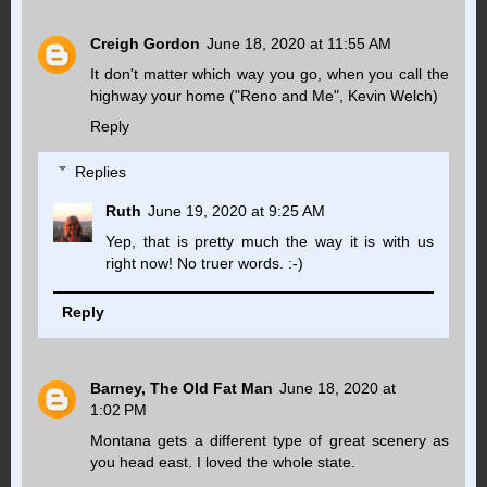
Creigh Gordon
June 18, 2020 at 11:55 AM
It don't matter which way you go, when you call the
highway your home ("Reno and Me", Kevin Welch)
Reply
Replies
Ruth
June 19, 2020 at 9:25 AM
Yep, that is pretty much the way it is with us
right now! No truer words. :-)
Reply
Barney, The Old Fat Man
June 18, 2020 at
1:02 PM
Montana gets a different type of great scenery as
you head east. I loved the whole state.