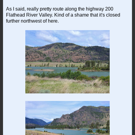
As I said, really pretty route along the highway 200
Flathead River Valley. Kind of a shame that it's closed
further northwest of here.