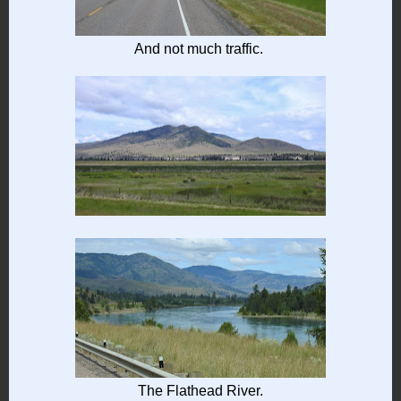
And not much traffic.
The Flathead River.