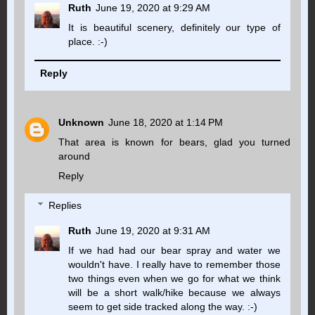
Ruth
June 19, 2020 at 9:29 AM
It is beautiful scenery, definitely our type of
place. :-)
Reply
Unknown
June 18, 2020 at 1:14 PM
That area is known for bears, glad you turned
around
Reply
Replies
Ruth
June 19, 2020 at 9:31 AM
If we had had our bear spray and water we
wouldn't have. I really have to remember those
two things even when we go for what we think
will be a short walk/hike because we always
seem to get side tracked along the way. :-)