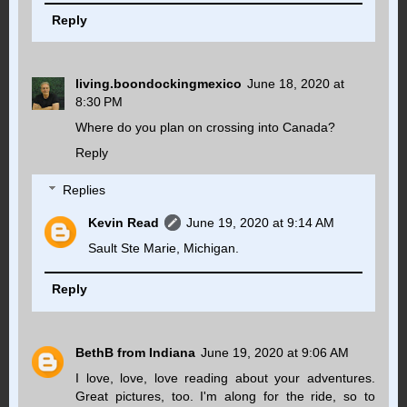
Reply
living.boondockingmexico
June 18, 2020 at
8:30 PM
Where do you plan on crossing into Canada?
Reply
Replies
Kevin Read
June 19, 2020 at 9:14 AM
Sault Ste Marie, Michigan.
Reply
BethB from Indiana
June 19, 2020 at 9:06 AM
I love, love, love reading about your adventures.
Great pictures, too. I'm along for the ride, so to