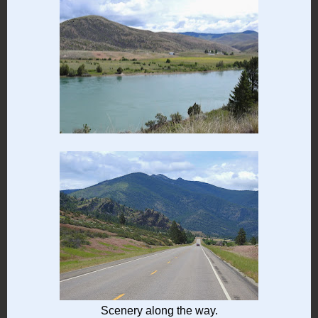
Scenery along the way.