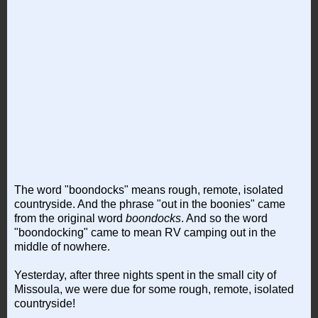
The word "boondocks" means rough, remote, isolated
countryside. And the phrase "out in the boonies" came
from the original word
boondocks
. And so the word
"boondocking" came to mean RV camping out in the
middle of nowhere.
Yesterday, after three nights spent in the small city of
Missoula, we were due for some rough, remote, isolated
countryside!