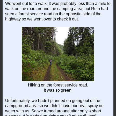
We went out for a walk. It was probably less than a mile to
walk on the road around the camping area, but Ruth had
seen a forest service road on the opposite side of the
highway so we went over to check it out.
Hiking on the forest service road.
It was so green!
Unfortunately, we hadn't planned on going out of the
campground area so we didn't have our bear spray or
water with us. So we turned around after only a short