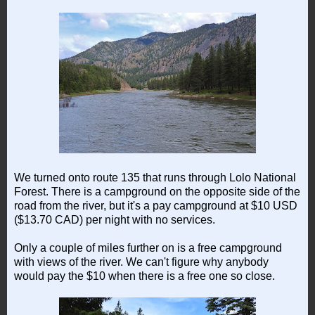
We turned onto route 135 that runs through Lolo National
Forest. There is a campground on the opposite side of the
road from the river, but it's a pay campground at $10 USD
($13.70 CAD) per night with no services.
Only a couple of miles further on is a free campground
with views of the river. We can't figure why anybody
would pay the $10 when there is a free one so close.