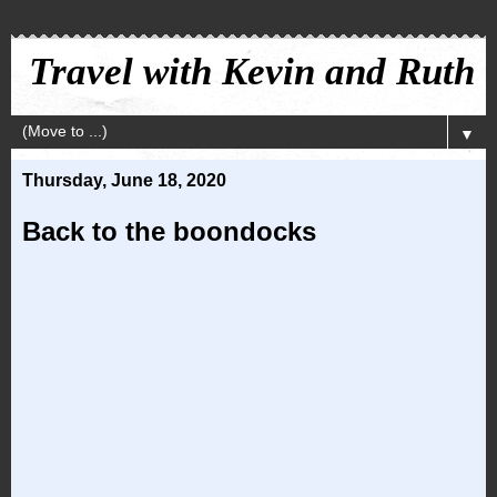
Travel with Kevin and Ruth
▼
Thursday, June 18, 2020
Back to the boondocks