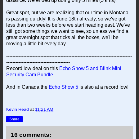
distance. We ended up doing only 3 miles (5 kms).
Great spot, but we are realizing that our time in Montana
is passing quickly! It is June 18th already, so we've got
less than two weeks before we start heading east. We've
still got some things we want to see, so unless we find a
great overnight spot that ticks all the boxes, we'll be
moving a little bit every day.
---------------------------------------------------------------------------------
-----------------------------------------
Record low deal on this
Echo Show 5 and Blink Mini
Security Cam Bundle
.
And in Canada the
Echo Show 5
is also at a record low!
Kevin Read
at
11:21 AM
Share
16 comments: