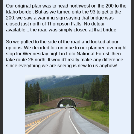
Our original plan was to head northwest on the 200 to the
Idaho border. But as we turned onto the 93 to get to the
200, we saw a warning sign saying that bridge was
closed just north of Thompson Falls. No detour
available... the road was simply closed at that bridge.
So we pulled to the side of the road and looked at our
options. We decided to continue to our planned overnight
stop for Wednesday night in Lolo National Forest, then
take route 28 north. It would't really make any difference
since everything we are seeing is new to us anyhow!