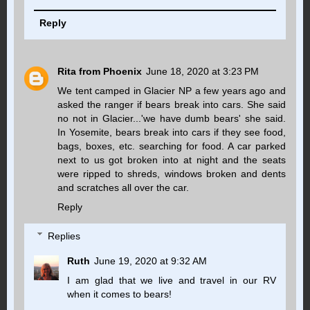
Reply
Rita from Phoenix
June 18, 2020 at 3:23 PM
We tent camped in Glacier NP a few years ago and
asked the ranger if bears break into cars. She said
no not in Glacier...'we have dumb bears' she said.
In Yosemite, bears break into cars if they see food,
bags, boxes, etc. searching for food. A car parked
next to us got broken into at night and the seats
were ripped to shreds, windows broken and dents
and scratches all over the car.
Reply
Replies
Ruth
June 19, 2020 at 9:32 AM
I am glad that we live and travel in our RV
when it comes to bears!