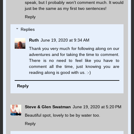
speak, but I probably won't comment much. It would
just be the same as my first two sentences!
Reply
Replies
Ruth
June 19, 2020 at 9:34 AM
Thank you very much for following along on our
adventures and for taking the time to comment.
There is no need to feel like you have to
comment all the time, just knowing you are
reading along is good with us. :-)
Reply
Steve & Glen Swatman
June 19, 2020 at 5:20 PM
Beautiful spot, lovely to be by water too.
Reply