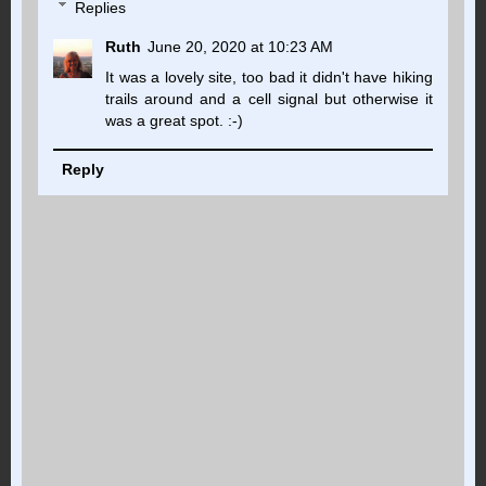
Replies
Ruth
June 20, 2020 at 10:23 AM
It was a lovely site, too bad it didn't have hiking
trails around and a cell signal but otherwise it
was a great spot. :-)
Reply