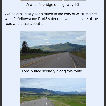
A wildlife bridge on highway 93.
We haven't really seen much in the way of wildlife since
we left Yellowstone Park! A deer or two at the side of the
road and that's about it!
Really nice scenery along this route.