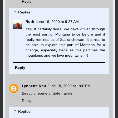
Reply
Replies
Ruth
June 19, 2020 at 9:27 AM
Yes, it certainly does. We have driven through
the east part of Montana twice before and it
really reminds us of Saskatchewan. It is nice to
be able to explore this part of Montana for a
change, especially because this part has the
mountains and we love mountains. :-)
Reply
Lynnette Khu
June 18, 2020 at 1:06 PM
Beautiful scenery! Safe travels.
Reply
Replies