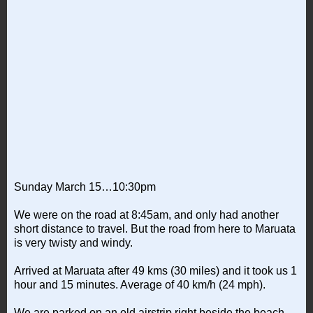
Sunday March 15…10:30pm
We were on the road at 8:45am, and only had another
short distance to travel. But the road from here to Maruata
is very twisty and windy.
Arrived at Maruata after 49 kms (30 miles) and it took us 1
hour and 15 minutes. Average of 40 km/h (24 mph).
We are parked on an old airstrip right beside the beach.