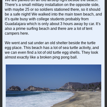
There’s a small military installation on the opposite side,
with maybe 25 or so soldiers stationed there, so it should
be a safe night! We walked into the main town beach, and
it’s quite busy with college students probably from
Guadalajara which is only about 3 hours away by car. It’s
also a prime surfing beach and there are a lot of tent
campers here.
We went and sat under an old shelter beside the turtle
egg place. This beach has a lot of sea turtle activity, and
we can even find a lot of old turtle egg shells. They look
almost exactly like a broken ping pong ball.