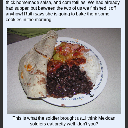
thick homemade salsa, and corn totillas. We had already
had supper, but between the two of us we finished it off
anyhow! Ruth says she is going to bake them some
cookies in the morning.
This is what the soldier brought us...I think Mexican
soldiers eat pretty well, don't you?