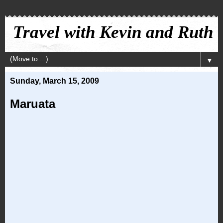
Travel with Kevin and Ruth
▼
Sunday, March 15, 2009
Maruata