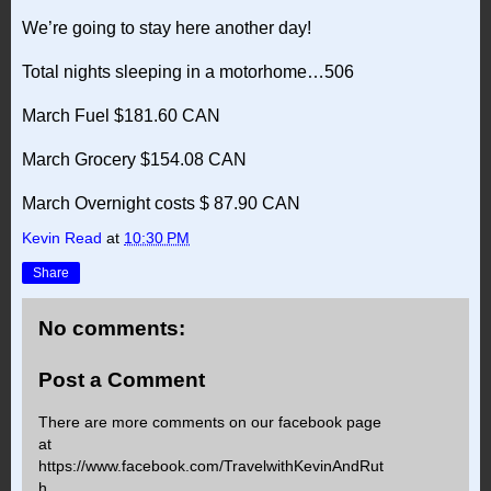
We’re going to stay here another day!
Total nights sleeping in a motorhome…506
March Fuel $181.60 CAN
March Grocery $154.08 CAN
March Overnight costs $ 87.90 CAN
Kevin Read
at
10:30 PM
Share
No comments:
Post a Comment
There are more comments on our facebook page
at
https://www.facebook.com/TravelwithKevinAndRut
h