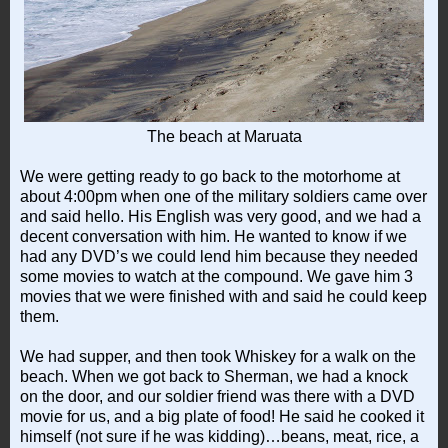
The beach at Maruata
We were getting ready to go back to the motorhome at
about 4:00pm when one of the military soldiers came over
and said hello. His English was very good, and we had a
decent conversation with him. He wanted to know if we
had any DVD’s we could lend him because they needed
some movies to watch at the compound. We gave him 3
movies that we were finished with and said he could keep
them.
We had supper, and then took Whiskey for a walk on the
beach. When we got back to Sherman, we had a knock
on the door, and our soldier friend was there with a DVD
movie for us, and a big plate of food! He said he cooked it
himself (not sure if he was kidding)…beans, meat, rice, a