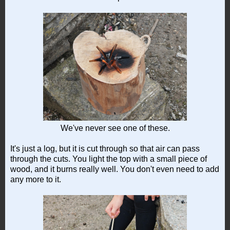
We've never see one of these.
It's just a log, but it is cut through so that air can pass
through the cuts. You light the top with a small piece of
wood, and it burns really well. You don't even need to add
any more to it.