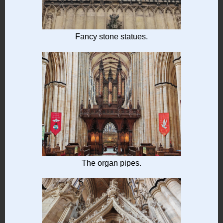
Fancy stone statues.
The organ pipes.