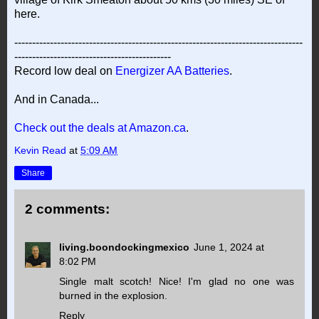
here.
---------------------------------------------------------------------------------
--------------------------------------------
Record low deal on
Energizer AA Batteries
.
And in Canada...
Check out the deals at Amazon.ca
.
Kevin Read
at
5:09 AM
Share
2 comments:
living.boondockingmexico
June 1, 2024 at
8:02 PM
Single malt scotch! Nice! I'm glad no one was
burned in the explosion.
Reply