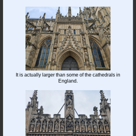
It is actually larger than some of the cathedrals in
England.