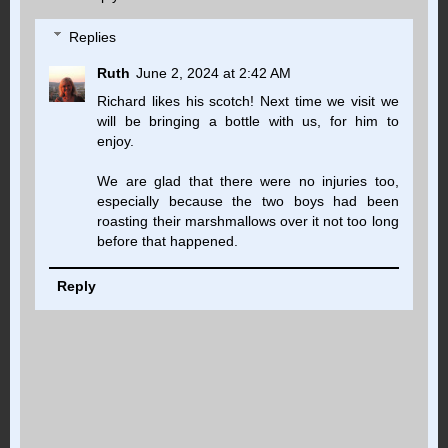
Replies
Ruth
June 2, 2024 at 2:42 AM
Richard likes his scotch! Next time we visit we
will be bringing a bottle with us, for him to
enjoy.
We are glad that there were no injuries too,
especially because the two boys had been
roasting their marshmallows over it not too long
before that happened.
Reply