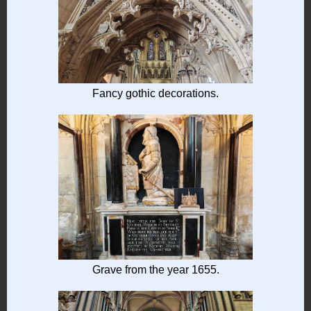
Fancy gothic decorations.
Grave from the year 1655.