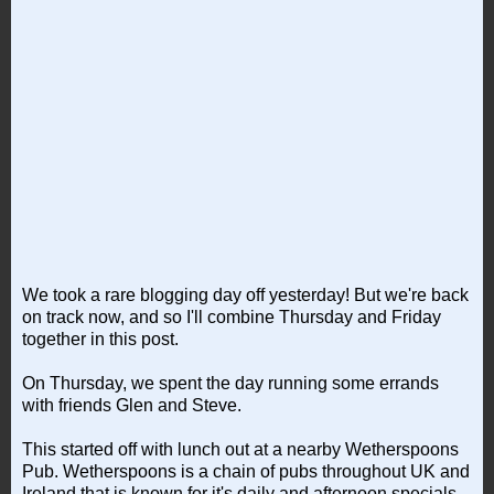
We took a rare blogging day off yesterday! But we're back
on track now, and so I'll combine Thursday and Friday
together in this post.
On Thursday, we spent the day running some errands
with friends Glen and Steve.
This started off with lunch out at a nearby Wetherspoons
Pub. Wetherspoons is a chain of pubs throughout UK and
Ireland that is known for it's daily and afternoon specials