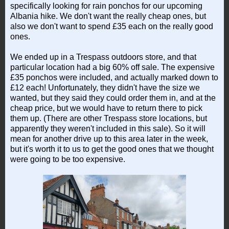
specifically looking for rain ponchos for our upcoming
Albania hike. We don't want the really cheap ones, but
also we don't want to spend £35 each on the really good
ones.
We ended up in a Trespass outdoors store, and that
particular location had a big 60% off sale. The expensive
£35 ponchos were included, and actually marked down to
£12 each! Unfortunately, they didn't have the size we
wanted, but they said they could order them in, and at the
cheap price, but we would have to return there to pick
them up. (There are other Trespass store locations, but
apparently they weren't included in this sale). So it will
mean for another drive up to this area later in the week,
but it's worth it to us to get the good ones that we thought
were going to be too expensive.