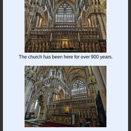
The church has been here for over 900 years.