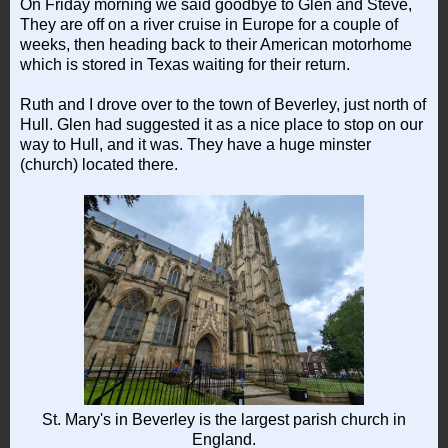
On Friday morning we said goodbye to Glen and Steve,
They are off on a river cruise in Europe for a couple of
weeks, then heading back to their American motorhome
which is stored in Texas waiting for their return.
Ruth and I drove over to the town of Beverley, just north of
Hull. Glen had suggested it as a nice place to stop on our
way to Hull, and it was. They have a huge minster
(church) located there.
St. Mary's in Beverley is the largest parish church in
England.