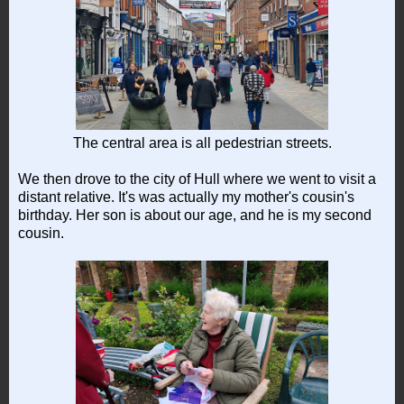
The central area is all pedestrian streets.
We then drove to the city of Hull where we went to visit a
distant relative. It's was actually my mother's cousin's
birthday. Her son is about our age, and he is my second
cousin.