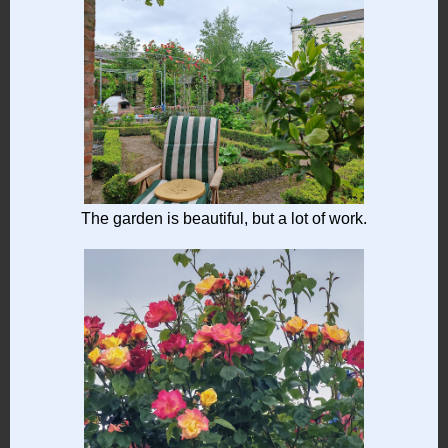
The garden is beautiful, but a lot of work.