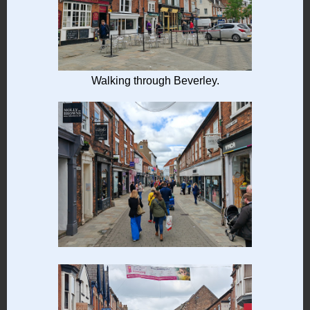
Walking through Beverley.