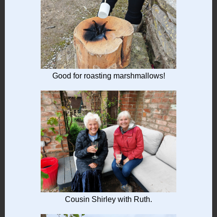
Good for roasting marshmallows!
Cousin Shirley with Ruth.