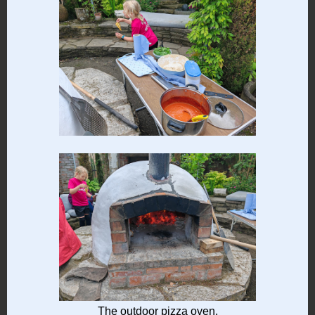
The outdoor pizza oven.