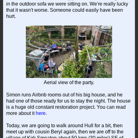
in the outdoor sofa we were sitting on. We're really lucky
that it wasn't worse. Someone could easily have been
hurt.
Aerial view of the party.
Simon runs Airbnb rooms out of his big house, and he
had one of those ready for us to stay the night. The house
is a huge old constant restoration project. You can read
more about it
here
.
Today, we are going to walk around Hull for a bit, then
meet up with cousin Beryl again, then we are off to the
village of Kirk Smeaton about 50 kms (30 miles) SE of