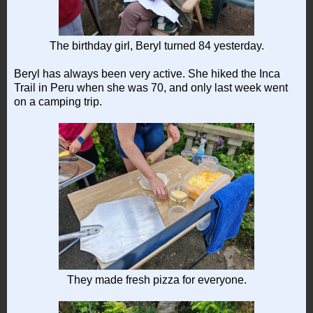
The birthday girl, Beryl turned 84 yesterday.
Beryl has always been very active. She hiked the Inca
Trail in Peru when she was 70, and only last week went
on a camping trip.
They made fresh pizza for everyone.