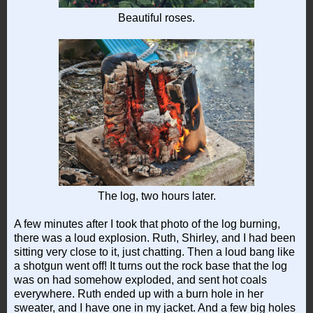
Beautiful roses.
The log, two hours later.
A few minutes after I took that photo of the log burning,
there was a loud explosion. Ruth, Shirley, and I had been
sitting very close to it, just chatting. Then a loud bang like
a shotgun went off! It turns out the rock base that the log
was on had somehow exploded, and sent hot coals
everywhere. Ruth ended up with a burn hole in her
sweater, and I have one in my jacket. And a few big holes