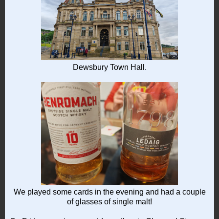
Dewsbury Town Hall.
We played some cards in the evening and had a couple
of glasses of single malt!