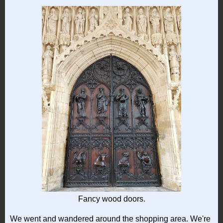
Fancy wood doors.
We went and wandered around the shopping area. We're