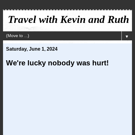
Travel with Kevin and Ruth
▼
Saturday, June 1, 2024
We're lucky nobody was hurt!