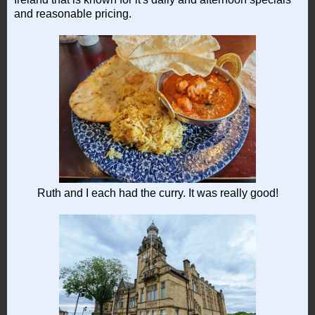
and reasonable pricing.
Ruth and I each had the curry. It was really good!