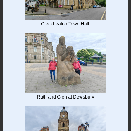
Cleckheaton Town Hall.
Ruth and Glen at Dewsbury