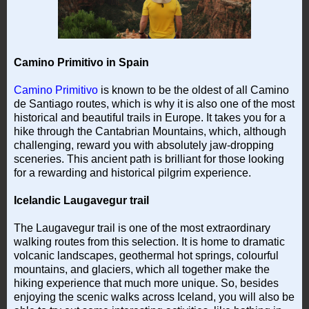
Camino Primitivo in Spain
Camino Primitivo
is known to be the oldest of all Camino
de Santiago routes, which is why it is also one of the most
historical and beautiful trails in Europe. It takes you for a
hike through the Cantabrian Mountains, which, although
challenging, reward you with absolutely jaw-dropping
sceneries. This ancient path is brilliant for those looking
for a rewarding and historical pilgrim experience.
Icelandic Laugavegur trail
The Laugavegur trail is one of the most extraordinary
walking routes from this selection. It is home to dramatic
volcanic landscapes, geothermal hot springs, colourful
mountains, and glaciers, which all together make the
hiking experience that much more unique. So, besides
enjoying the scenic walks across Iceland, you will also be