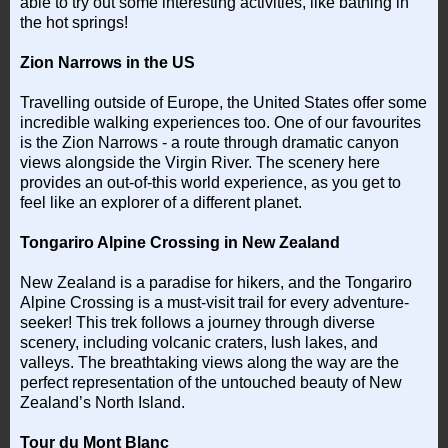
able to try out some interesting activities, like bathing in
the hot springs!
Zion Narrows in the US
Travelling outside of Europe, the United States offer some
incredible walking experiences too. One of our favourites
is the Zion Narrows - a route through dramatic canyon
views alongside the Virgin River. The scenery here
provides an out-of-this world experience, as you get to
feel like an explorer of a different planet.
Tongariro Alpine Crossing in New Zealand
New Zealand is a paradise for hikers, and the Tongariro
Alpine Crossing is a must-visit trail for every adventure-
seeker! This trek follows a journey through diverse
scenery, including volcanic craters, lush lakes, and
valleys. The breathtaking views along the way are the
perfect representation of the untouched beauty of New
Zealand’s North Island.
Tour du Mont Blanc