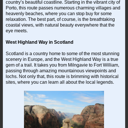
country’s beautiful coastline. Starting in the vibrant city of
Porto, this route passes numerous charming villages and
heavenly beaches, where you can stop buy for some
relaxation. The best part, of course, is the breathtaking
coastal views, with natural beauty everywhere that the
eye meets.
West Highland Way in Scotland
Scotland is a country home to some of the most stunning
scenery in Europe, and the West Highland Way is a true
gem of a trail. It takes you from Milngavie to Fort William,
passing through amazing mountainous viewpoints and
lochs. Not only that, this route is brimming with historical
sites, where you can learn all about the local legends.