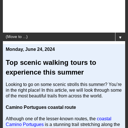
▼
Monday, June 24, 2024
Top scenic walking tours to
experience this summer
Looking to go on some scenic strolls this summer? You’re
in the right place! In this article, we will look through some
of the most beautiful trails from across the world.
Camino Portugues coastal route
Although one of the lesser-known routes, the
coastal
Camino Portugues
is a stunning trail stretching along the