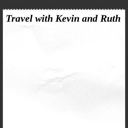
Travel with Kevin and Ruth