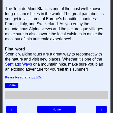
The Tour du Mont Blanc is one of the most well-known
long-distance hikes in the world. The great part about is -
you get to visit three of Europe’s beautiful countries:
France, Italy, and Switzerland. As you enjoy the
mountainous Alpine views and the picturesque villages,
make sure to also savour the local cuisines to make the
most out of this authentic experience!
Final word
Scenic walking tours are a great way to reconnect with
the nature and visit new places. Whether it’s one of the
Santiago Ways
or a mountain hike, make sure you plan
an exciting adventure for yourself this summer!
Kevin Read
at
7:09 PM
Share
‹
›
Home